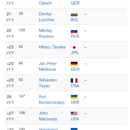
r1/1
Oelsch
GER
21
33
Dimitar
–
r1/1
Lunchev
BUL
22
133
Nikolay
–
r1/1
Kryukov
RUS
=23
93
Hikaru Tanaka
–
r1/1
JPN
=23
60
Jan-Peter
–
r1/1
Nikiferow
GER
=23
53
Sébastien
–
r1/1
Tayac
FRA
26
147
Ihor
–
r1/1
Korobchinskyi
UKR
=27
158
John
–
r1/1
Macready
USA
=27
150
Volodymyr
–