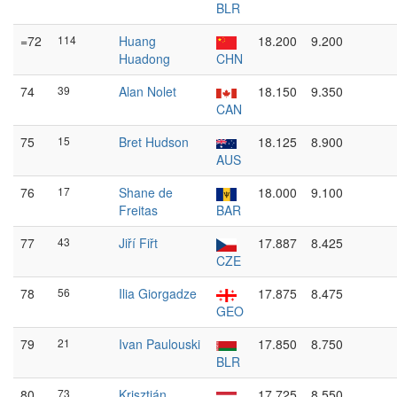
BLR
=72
114
Huang
18.200
9.200
Huadong
CHN
74
39
Alan Nolet
18.150
9.350
CAN
75
15
Bret Hudson
18.125
8.900
AUS
76
17
Shane de
18.000
9.100
Freitas
BAR
77
43
Jiří Fiřt
17.887
8.425
CZE
78
56
Ilia Giorgadze
17.875
8.475
GEO
79
21
Ivan Paulouski
17.850
8.750
BLR
80
73
Krisztián
17.725
8.550