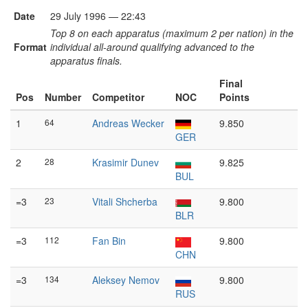
Date
29 July 1996 — 22:43
Top 8 on each apparatus (maximum 2 per nation) in the
Format
individual all-around qualifying advanced to the
apparatus finals.
Final
Pos
Number
Competitor
NOC
Points
1
64
Andreas Wecker
9.850
GER
2
28
Krasimir Dunev
9.825
BUL
=3
23
Vitali Shcherba
9.800
BLR
=3
112
Fan Bin
9.800
CHN
=3
134
Aleksey Nemov
9.800
RUS