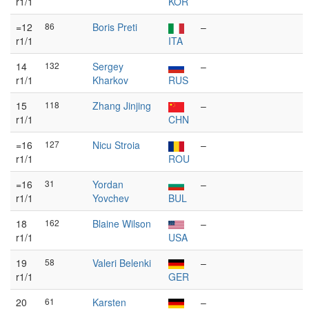
r1/1
KOR
=12
86
Boris Preti
–
r1/1
ITA
14
132
Sergey
–
r1/1
Kharkov
RUS
15
118
Zhang Jinjing
–
r1/1
CHN
=16
127
Nicu Stroia
–
r1/1
ROU
=16
31
Yordan
–
r1/1
Yovchev
BUL
18
162
Blaine Wilson
–
r1/1
USA
19
58
Valeri Belenki
–
r1/1
GER
20
61
Karsten
–