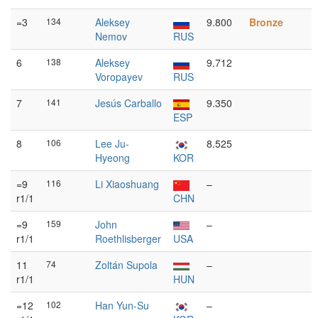
=3
134
Aleksey
9.800
Bronze
Nemov
RUS
6
138
Aleksey
9.712
Voropayev
RUS
7
141
Jesús Carballo
9.350
ESP
8
106
Lee Ju-
8.525
Hyeong
KOR
=9
116
Li Xiaoshuang
–
r1/1
CHN
=9
159
John
–
r1/1
Roethlisberger
USA
11
74
Zoltán Supola
–
r1/1
HUN
=12
102
Han Yun-Su
–