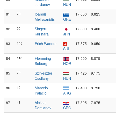
Jordanov
HUN
81
70
Ioannis
17.650
8.825
Melissanidis
GRE
82
90
Shigeru
17.600
8.400
Kurihara
JPN
83
145
Erich Wanner
17.575
9.050
SUI
84
110
Flemming
17.500
8.075
Solberg
NOR
85
72
Szilveszter
17.425
9.175
Csollány
HUN
86
10
Marcelo
17.400
8.750
Palacio
ARG
87
41
Aleksej
17.325
7.975
Demjanov
CRO