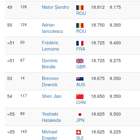
49
126
Nistor Șandro
18.812
9.175
ROU
50
124
Adrian
18.750
9.350
Ianculescu
ROU
=51
50
Frédéric
18.725
9.400
Lemoine
FRA
=51
67
Dominic
18.725
9.275
Brindle
GBR
53
14
Brennon
18.675
9.350
Dowrick
AUS
54
117
Shen Jian
18.650
9.350
CHN
=55
89
Yoshiaki
18.625
9.500
Hatakeda
JPN
=55
143
Michael
18.625
9.225
Engeler
SUI