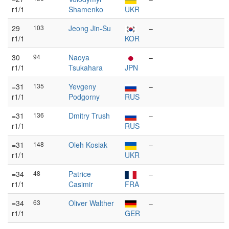
r1/1
Shamenko
UKR
29
103
Jeong Jin-Su
–
r1/1
KOR
30
94
Naoya
–
r1/1
Tsukahara
JPN
=31
135
Yevgeny
–
r1/1
Podgorny
RUS
=31
136
Dmitry Trush
–
r1/1
RUS
=31
148
Oleh Kosiak
–
r1/1
UKR
=34
48
Patrice
–
r1/1
Casimir
FRA
=34
63
Oliver Walther
–
r1/1
GER