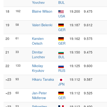
Yovchev
BUL
18
162
Blaine Wilson
19.200
9.475
USA
19
58
Valeri Belenki
19.187
9.612
GER
20
61
Karsten
19.162
9.575
Oelsch
GER
21
33
Dimitar
19.150
9.475
Lunchev
BUL
22
133
Nikolay
19.125
9.600
Kryukov
RUS
=23
93
Hikaru Tanaka
19.112
9.587
JPN
=23
60
Jan-Peter
19.112
9.525
Nikiferow
GER
=23
53
Sébastien
19.112
9.400