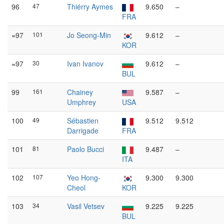
96
47
Thiérry Aymes
9.650
–
FRA
=97
101
Jo Seong-Min
9.612
–
KOR
=97
30
Ivan Ivanov
9.612
–
BUL
99
161
Chainey
9.587
–
Umphrey
USA
100
49
Sébastien
9.512
9.512
Darrigade
FRA
101
81
Paolo Bucci
9.487
–
ITA
102
107
Yeo Hong-
9.300
9.300
Cheol
KOR
103
34
Vasil Vetsev
9.225
9.225
BUL