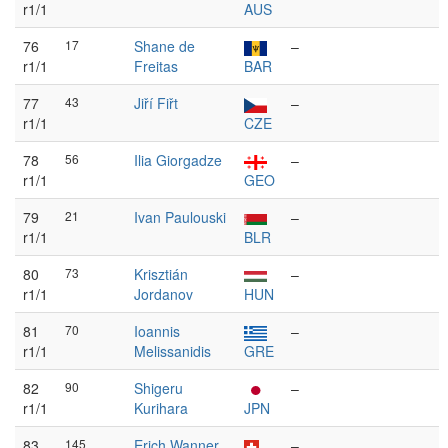
r1/1
AUS
76
17
Shane de
–
r1/1
Freitas
BAR
77
43
Jiří Fiřt
–
r1/1
CZE
78
56
Ilia Giorgadze
–
r1/1
GEO
79
21
Ivan Paulouski
–
r1/1
BLR
80
73
Krisztián
–
r1/1
Jordanov
HUN
81
70
Ioannis
–
r1/1
Melissanidis
GRE
82
90
Shigeru
–
r1/1
Kurihara
JPN
83
145
Erich Wanner
–