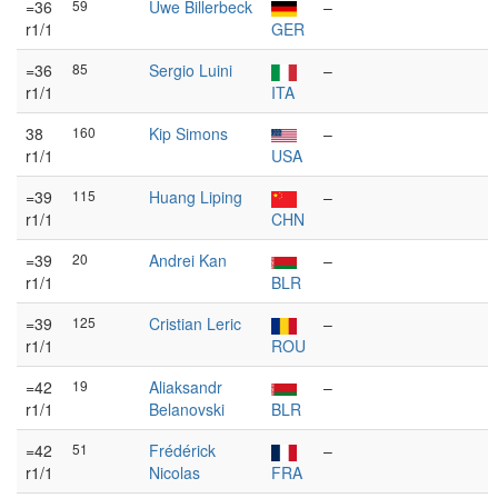
=36
59
Uwe Billerbeck
–
r1/1
GER
=36
85
Sergio Luini
–
r1/1
ITA
38
160
Kip Simons
–
r1/1
USA
=39
115
Huang Liping
–
r1/1
CHN
=39
20
Andrei Kan
–
r1/1
BLR
=39
125
Cristian Leric
–
r1/1
ROU
=42
19
Aliaksandr
–
r1/1
Belanovski
BLR
=42
51
Frédérick
–
r1/1
Nicolas
FRA