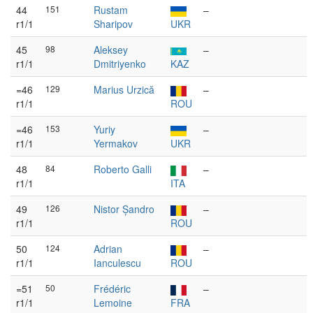
44
151
Rustam
–
r1/1
Sharipov
UKR
45
98
Aleksey
–
r1/1
Dmitriyenko
KAZ
=46
129
Marius Urzică
–
r1/1
ROU
=46
153
Yuriy
–
r1/1
Yermakov
UKR
48
84
Roberto Galli
–
r1/1
ITA
49
126
Nistor Șandro
–
r1/1
ROU
50
124
Adrian
–
r1/1
Ianculescu
ROU
=51
50
Frédéric
–
r1/1
Lemoine
FRA