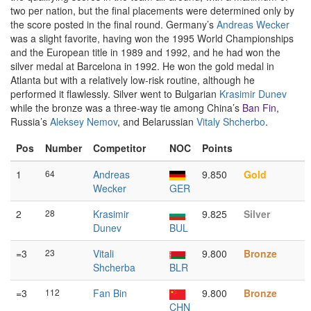
two per nation, but the final placements were determined only by
the score posted in the final round. Germany’s
Andreas Wecker
was a slight favorite, having won the 1995 World Championships
and the European title in 1989 and 1992, and he had won the
silver medal at Barcelona in 1992. He won the gold medal in
Atlanta but with a relatively low-risk routine, although he
performed it flawlessly. Silver went to Bulgarian
Krasimir Dunev
while the bronze was a three-way tie among China’s
Ban Fin
,
Russia’s
Aleksey Nemov
, and Belarussian
Vitaly Shcherbo
.
Pos
Number
Competitor
NOC
Points
1
64
Andreas
9.850
Gold
Wecker
GER
2
28
Krasimir
9.825
Silver
Dunev
BUL
=3
23
Vitali
9.800
Bronze
Shcherba
BLR
=3
112
Fan Bin
9.800
Bronze
CHN