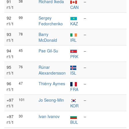
91
38
Richard Ikeda
–
r1/1
CAN
92
99
Sergey
–
r1/1
Fedorchenko
KAZ
93
78
Barry
–
r1/1
McDonald
IRL
94
45
Pae Gil-Su
–
r1/1
PRK
95
76
Rúnar
–
r1/1
Alexandersson
ISL
96
47
Thiérry Aymes
–
r1/1
FRA
=97
101
Jo Seong-Min
–
r1/1
KOR
=97
30
Ivan Ivanov
–
r1/1
BUL