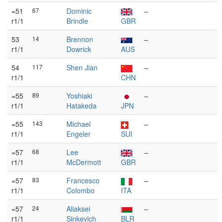
=51
67
Dominic
–
r1/1
Brindle
GBR
53
14
Brennon
–
r1/1
Dowrick
AUS
54
117
Shen Jian
–
r1/1
CHN
=55
89
Yoshiaki
–
r1/1
Hatakeda
JPN
=55
143
Michael
–
r1/1
Engeler
SUI
=57
68
Lee
–
r1/1
McDermott
GBR
=57
83
Francesco
–
r1/1
Colombo
ITA
=57
24
Aliaksei
–
r1/1
Sinkevich
BLR