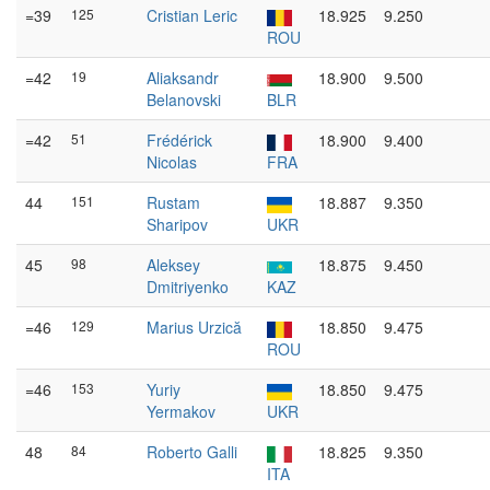
=39
125
Cristian Leric
18.925
9.250
ROU
=42
19
Aliaksandr
18.900
9.500
Belanovski
BLR
=42
51
Frédérick
18.900
9.400
Nicolas
FRA
44
151
Rustam
18.887
9.350
Sharipov
UKR
45
98
Aleksey
18.875
9.450
Dmitriyenko
KAZ
=46
129
Marius Urzică
18.850
9.475
ROU
=46
153
Yuriy
18.850
9.475
Yermakov
UKR
48
84
Roberto Galli
18.825
9.350
ITA