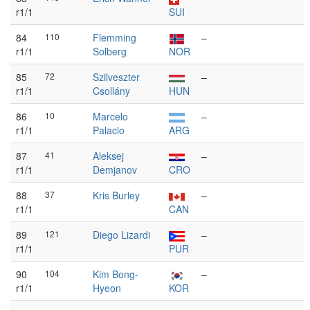
r1/1
SUI
84
110
Flemming
–
r1/1
Solberg
NOR
85
72
Szilveszter
–
r1/1
Csollány
HUN
86
10
Marcelo
–
r1/1
Palacio
ARG
87
41
Aleksej
–
r1/1
Demjanov
CRO
88
37
Kris Burley
–
r1/1
CAN
89
121
Diego Lizardi
–
r1/1
PUR
90
104
Kim Bong-
–
r1/1
Hyeon
KOR