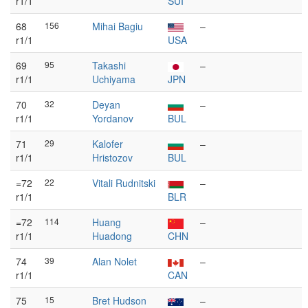
r1/1
SUI
68
156
Mihai Bagiu
–
r1/1
USA
69
95
Takashi
–
r1/1
Uchiyama
JPN
70
32
Deyan
–
r1/1
Yordanov
BUL
71
29
Kalofer
–
r1/1
Hristozov
BUL
=72
22
Vitali Rudnitski
–
r1/1
BLR
=72
114
Huang
–
r1/1
Huadong
CHN
74
39
Alan Nolet
–
r1/1
CAN
75
15
Bret Hudson
–