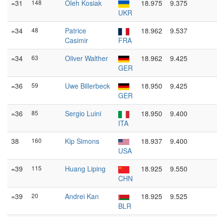
=31
148
Oleh Kosiak
18.975
9.375
UKR
=34
48
Patrice
18.962
9.537
Casimir
FRA
=34
63
Oliver Walther
18.962
9.425
GER
=36
59
Uwe Billerbeck
18.950
9.425
GER
=36
85
Sergio Luini
18.950
9.400
ITA
38
160
Kip Simons
18.937
9.400
USA
=39
115
Huang Liping
18.925
9.550
CHN
=39
20
Andrei Kan
18.925
9.525
BLR