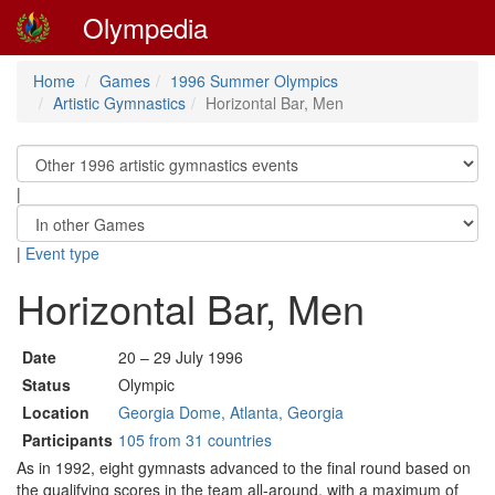
Olympedia
Home
Games
1996 Summer Olympics
Artistic Gymnastics
Horizontal Bar, Men
|
|
Event type
Horizontal Bar, Men
Date
20 – 29 July 1996
Status
Olympic
Location
Georgia Dome, Atlanta, Georgia
Participants
105 from 31 countries
As in 1992, eight gymnasts advanced to the final round based on
the qualifying scores in the team all-around, with a maximum of