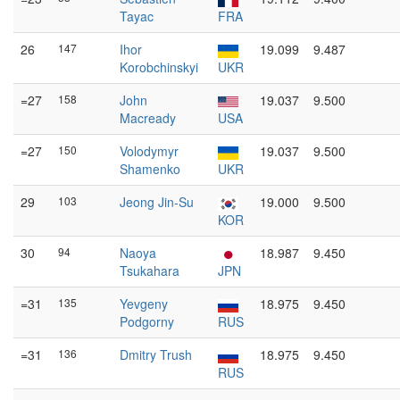
Tayac
FRA
26
147
Ihor
19.099
9.487
Korobchinskyi
UKR
=27
158
John
19.037
9.500
Macready
USA
=27
150
Volodymyr
19.037
9.500
Shamenko
UKR
29
103
Jeong Jin-Su
19.000
9.500
KOR
30
94
Naoya
18.987
9.450
Tsukahara
JPN
=31
135
Yevgeny
18.975
9.450
Podgorny
RUS
=31
136
Dmitry Trush
18.975
9.450
RUS