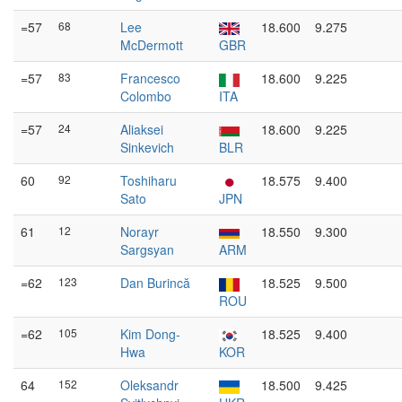
=57
68
Lee
18.600
9.275
McDermott
GBR
=57
83
Francesco
18.600
9.225
Colombo
ITA
=57
24
Aliaksei
18.600
9.225
Sinkevich
BLR
60
92
Toshiharu
18.575
9.400
Sato
JPN
61
12
Norayr
18.550
9.300
Sargsyan
ARM
=62
123
Dan Burincă
18.525
9.500
ROU
=62
105
Kim Dong-
18.525
9.400
Hwa
KOR
64
152
Oleksandr
18.500
9.425