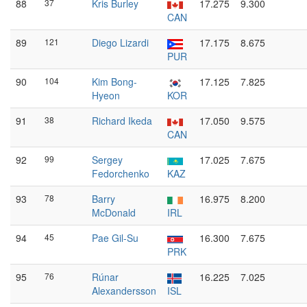
88
37
Kris Burley
17.275
9.300
CAN
89
121
Diego Lizardi
17.175
8.675
PUR
90
104
Kim Bong-
17.125
7.825
Hyeon
KOR
91
38
Richard Ikeda
17.050
9.575
CAN
92
99
Sergey
17.025
7.675
Fedorchenko
KAZ
93
78
Barry
16.975
8.200
McDonald
IRL
94
45
Pae Gil-Su
16.300
7.675
PRK
95
76
Rúnar
16.225
7.025
Alexandersson
ISL