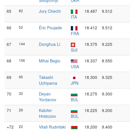
Svitlychnyi
UKR
65
82
Jury Chechi
18.487
9.512
ITA
66
52
Éric Poujade
18.412
9.512
FRA
67
144
Donghua Li
18.375
9.225
SUI
68
156
Mihai Bagiu
18.337
8.550
USA
69
95
Takashi
18.300
9.325
Uchiyama
JPN
70
32
Deyan
18.275
9.300
Yordanov
BUL
71
29
Kalofer
18.225
9.200
Hristozov
BUL
=72
22
Vitali Rudnitski
18.200
9.400