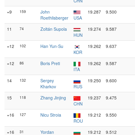
CHN
=9
159
John
19.287
9.500
Roethlisberger
USA
11
74
Zoltán Supola
19.274
9.587
HUN
=12
102
Han Yun-Su
19.262
9.637
KOR
=12
86
Boris Preti
19.262
9.587
ITA
14
132
Sergey
19.250
9.600
Kharkov
RUS
15
118
Zhang Jinjing
19.237
9.475
CHN
=16
127
Nicu Stroia
19.212
9.550
ROU
=16
31
Yordan
19.212
9.512