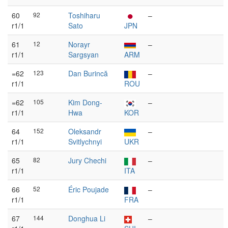
60
92
Toshiharu
–
r1/1
Sato
JPN
61
12
Norayr
–
r1/1
Sargsyan
ARM
=62
123
Dan Burincă
–
r1/1
ROU
=62
105
Kim Dong-
–
r1/1
Hwa
KOR
64
152
Oleksandr
–
r1/1
Svitlychnyi
UKR
65
82
Jury Chechi
–
r1/1
ITA
66
52
Éric Poujade
–
r1/1
FRA
67
144
Donghua Li
–