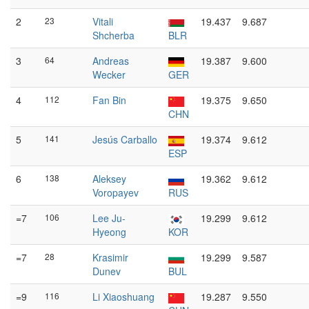
2
23
Vitali
19.437
9.687
Shcherba
BLR
3
64
Andreas
19.387
9.600
Wecker
GER
4
112
Fan Bin
19.375
9.650
CHN
5
141
Jesús Carballo
19.374
9.612
ESP
6
138
Aleksey
19.362
9.612
Voropayev
RUS
=7
106
Lee Ju-
19.299
9.612
Hyeong
KOR
=7
28
Krasimir
19.299
9.587
Dunev
BUL
=9
116
Li Xiaoshuang
19.287
9.550