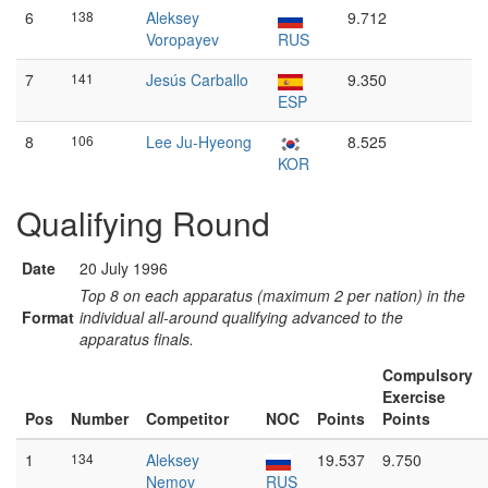
6
138
Aleksey
9.712
Voropayev
RUS
7
141
Jesús Carballo
9.350
ESP
8
106
Lee Ju-Hyeong
8.525
KOR
Qualifying Round
Date
20 July 1996
Top 8 on each apparatus (maximum 2 per nation) in the
Format
individual all-around qualifying advanced to the
apparatus finals.
Compulsory
Exercise
Pos
Number
Competitor
NOC
Points
Points
1
134
Aleksey
19.537
9.750
Nemov
RUS