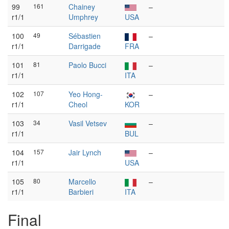
99
161
Chainey
–
r1/1
Umphrey
USA
100
49
Sébastien
–
r1/1
Darrigade
FRA
101
81
Paolo Bucci
–
r1/1
ITA
102
107
Yeo Hong-
–
r1/1
Cheol
KOR
103
34
Vasil Vetsev
–
r1/1
BUL
104
157
Jair Lynch
–
r1/1
USA
105
80
Marcello
–
r1/1
Barbieri
ITA
Final