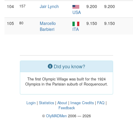
104
157
Jair Lynch
9.200
9.200
USA
105
80
Marcello
9.150
9.150
Barbieri
ITA
Did you know?
The first Olympic Village was built for the 1924
Olympics in the Parisian suburb of Rocquencourt.
Login
|
Statistics
|
About
|
Image Credits
|
FAQ
|
Feedback
©
OlyMADMen
2006 — 2026