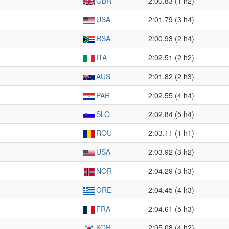
GBR
2:00.83 (1 h2)
USA
2:01.79 (3 h4)
RSA
2:00.93 (2 h4)
ITA
2:02.51 (2 h2)
AUS
2:01.82 (2 h3)
PAR
2:02.55 (4 h4)
SLO
2:02.84 (5 h4)
ROU
2:03.11 (1 h1)
USA
2:03.92 (3 h2)
NOR
2:04.29 (3 h3)
GRE
2:04.45 (4 h3)
FRA
2:04.61 (5 h3)
KOR
2:05.08 (4 h2)