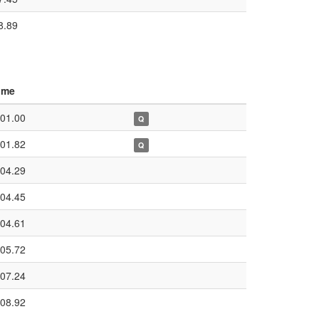
8.89
ime
:01.00
Q
:01.82
Q
:04.29
:04.45
:04.61
:05.72
:07.24
:08.92