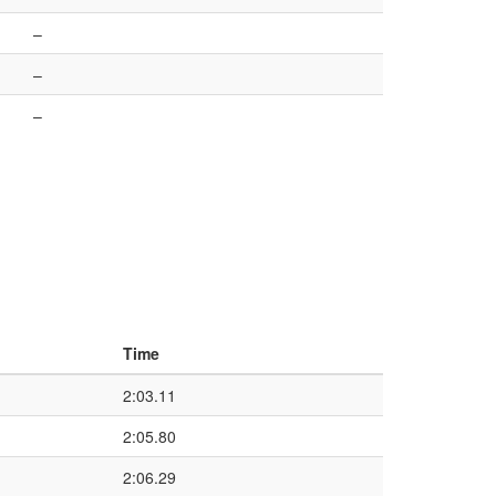
–
–
–
Time
2:03.11
2:05.80
2:06.29