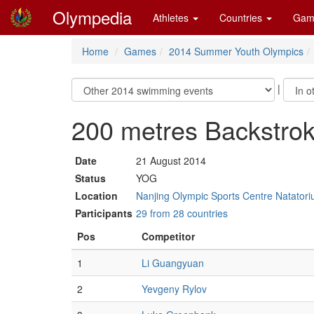
Olympedia
Athletes
Countries
Gam
Home
Games
2014 Summer Youth Olympics
|
200 metres Backstrok
Date
21 August 2014
Status
YOG
Location
Nanjing Olympic Sports Centre Natatori
Participants
29 from 28 countries
Pos
Competitor
1
Li Guangyuan
2
Yevgeny Rylov