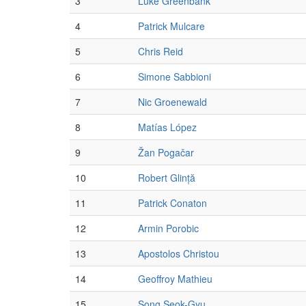
3
Luke Greenbank
4
Patrick Mulcare
5
Chris Reid
6
Simone Sabbioni
7
Nic Groenewald
8
Matías López
9
Žan Pogačar
10
Robert Glință
11
Patrick Conaton
12
Armin Porobic
13
Apostolos Christou
14
Geoffroy Mathieu
15
Song Seok-Gyu