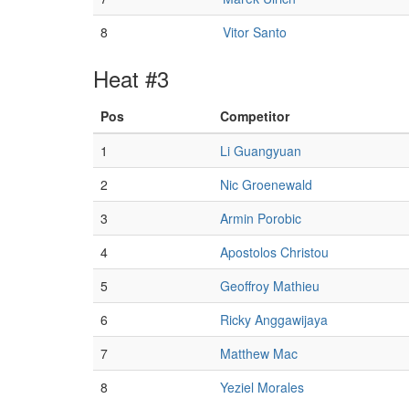
8
Vitor Santo
Heat #3
Pos
Competitor
1
Li Guangyuan
2
Nic Groenewald
3
Armin Porobic
4
Apostolos Christou
5
Geoffroy Mathieu
6
Ricky Anggawijaya
7
Matthew Mac
8
Yeziel Morales