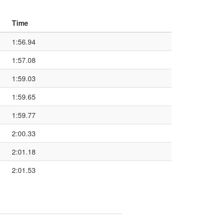
Time
1:56.94
1:57.08
1:59.03
1:59.65
1:59.77
2:00.33
2:01.18
2:01.53