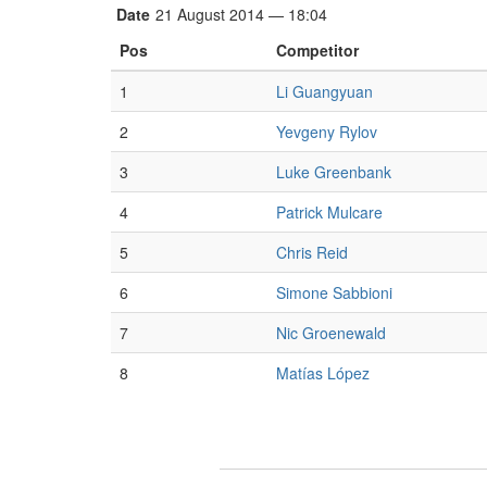
Date
21 August 2014 — 18:04
Pos
Competitor
1
Li Guangyuan
2
Yevgeny Rylov
3
Luke Greenbank
4
Patrick Mulcare
5
Chris Reid
6
Simone Sabbioni
7
Nic Groenewald
8
Matías López