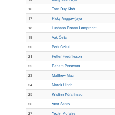
16
Trần Duy Khôi
17
Ricky Anggawijaya
18
Lushano Pisano Lamprecht
19
Vuk Čelić
20
Berk Özkul
21
Petter Fredriksson
22
Raham Peiravani
23
Matthew Mac
24
Marek Ulrich
25
Kristinn Þórarinsson
26
Vitor Santo
27
Yeziel Morales