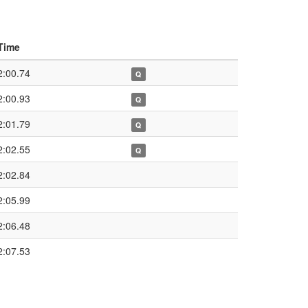
Time
2:00.74
Q
2:00.93
Q
2:01.79
Q
2:02.55
Q
2:02.84
2:05.99
2:06.48
2:07.53