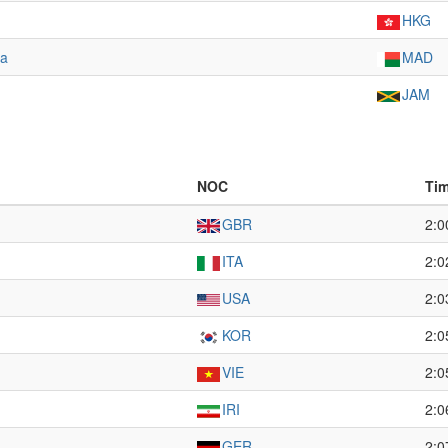
HKG
na
MAD
JAM
NOC
Ti
GBR
2:0
ITA
2:0
USA
2:0
KOR
2:0
VIE
2:0
IRI
2:0
GER
2:0