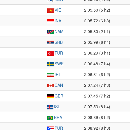
VIE
2:05.50 (5 h2)
INA
2:05.72 (6 h3)
NAM
2:05.80 (2 h1)
SRB
2:05.99 (6 h4)
TUR
2:06.29 (3 h1)
SWE
2:06.48 (7 h4)
IRI
2:06.81 (6 h2)
CAN
2:07.24 (7 h3)
GER
2:07.45 (7 h2)
ISL
2:07.53 (8 h4)
BRA
2:08.89 (8 h2)
PUR
2:08.92 (8 h3)