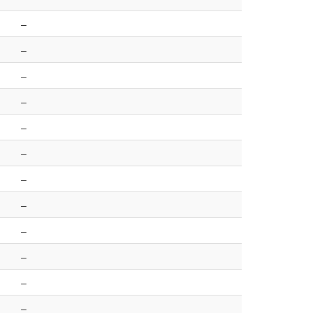
–
–
–
–
–
–
–
–
–
–
–
–