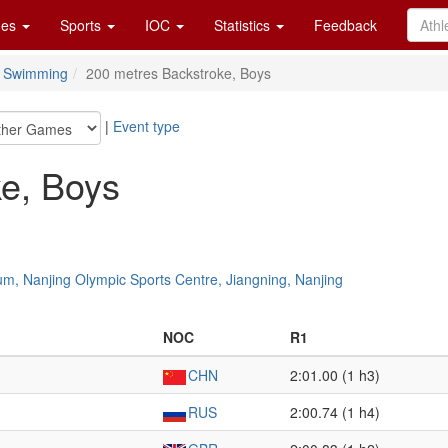
es
Sports
IOC
Statistics
Feedback
Swimming
200 metres Backstroke, Boys
|
Event type
e, Boys
um, Nanjing Olympic Sports Centre, Jiangning, Nanjing
NOC
R1
CHN
2:01.00 (1 h3)
RUS
2:00.74 (1 h4)