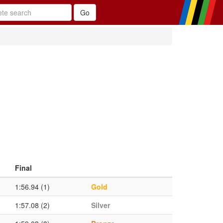
Final
1:56.94 (1)
Gold
1:57.08 (2)
Silver