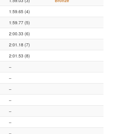
1:59.03 (3)
Bronze
1:59.65 (4)
1:59.77 (5)
2:00.33 (6)
2:01.18 (7)
2:01.53 (8)
–
–
–
–
–
–
–