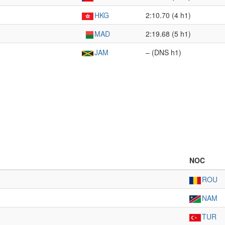
HKG
2:10.70 (4 h1)
MAD
2:19.68 (5 h1)
JAM
– (DNS h1)
NOC
ROU
NAM
TUR