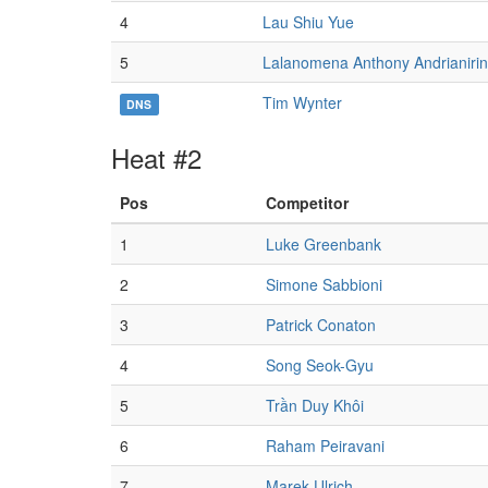
4
Lau Shiu Yue
5
Lalanomena Anthony Andrianiri
Tim Wynter
DNS
Heat #2
Pos
Competitor
1
Luke Greenbank
2
Simone Sabbioni
3
Patrick Conaton
4
Song Seok-Gyu
5
Trần Duy Khôi
6
Raham Peiravani
7
Marek Ulrich