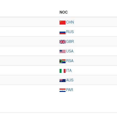
NOC
CHN
RUS
GBR
USA
RSA
ITA
AUS
PAR