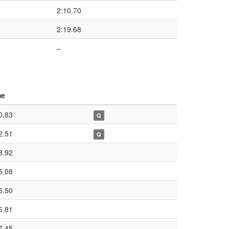
2:10.70
2:19.68
–
me
0.83
Q
2.51
Q
3.92
5.08
5.50
6.81
7.45