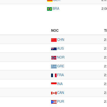
BRA
2:0
NOC
T
CHN
2
AUS
2
NOR
2
GRE
2
FRA
2
INA
2
CAN
2
PUR
2