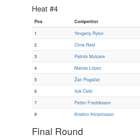
Heat #4
Pos
Competitor
1
Yevgeny Rylov
2
Chris Reid
3
Patrick Mulcare
4
Matías López
5
Žan Pogačar
6
Vuk Čelić
7
Petter Fredriksson
8
Kristinn Þórarinsson
Final Round