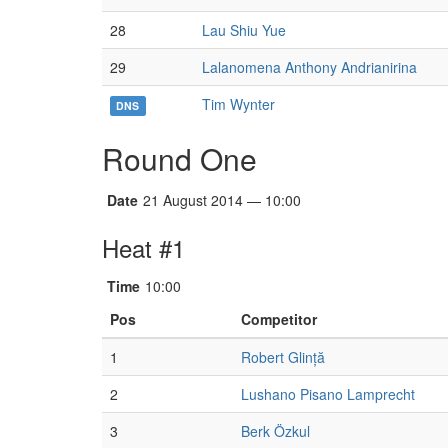
28
Lau Shiu Yue
29
Lalanomena Anthony Andrianirina
Tim Wynter
DNS
Round One
Date
21 August 2014 — 10:00
Heat #1
Time
10:00
Pos
Competitor
1
Robert Glință
2
Lushano Pisano Lamprecht
3
Berk Özkul