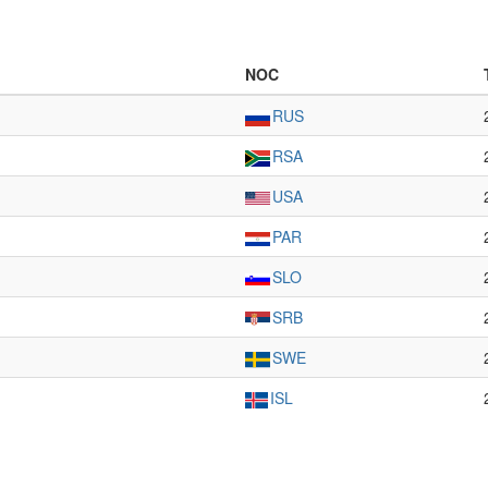
NOC
RUS
RSA
USA
PAR
SLO
SRB
SWE
ISL