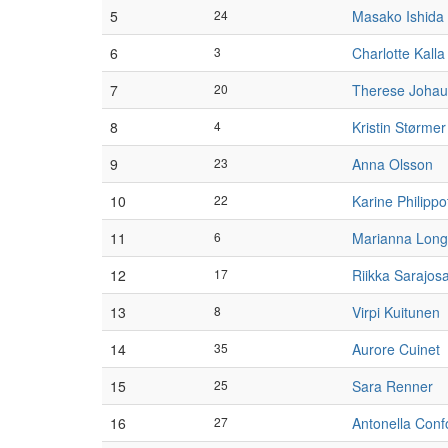
5
24
Masako Ishida
6
3
Charlotte Kalla
7
20
Therese Joha
8
4
Kristin Størmer
9
23
Anna Olsson
10
22
Karine Philippo
11
6
Marianna Lon
12
17
Riikka Sarajos
13
8
Virpi Kuitunen
14
35
Aurore Cuinet
15
25
Sara Renner
16
27
Antonella Conf