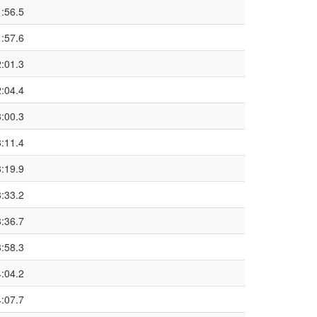
1:56.5
1:57.6
2:01.3
2:04.4
3:00.3
3:11.4
3:19.9
3:33.2
3:36.7
3:58.3
4:04.2
4:07.7