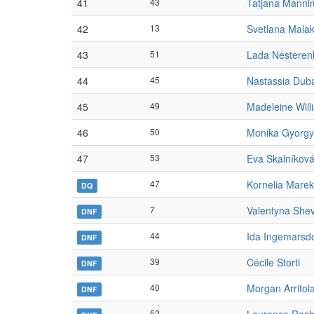
41
43
Tatjana Manni
42
13
Svetlana Mala
43
51
Lada Nesteren
44
45
Nastassia Dub
45
49
Madeleine Will
46
50
Monika Gyorgy
47
53
Eva Skalníkov
47
Kornelia Marek
DQ
7
Valentyna She
DNF
44
Ida Ingemarsdo
DNF
39
Cécile Storti
DNF
40
Morgan Arritol
DNF
52