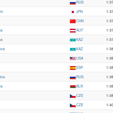
RUS
1-3
mi
JPN
1-3
CHN
1-3
na
AUT
1-3
na
KAZ
1-3
ova
KAZ
1-3
USA
1-3
ESP
1-3
ina
RUS
1-3
va
BLR
1-3
CZE
1-3
CZE
1-4