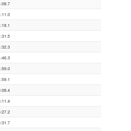
4:08.7
4:11.0
4:18.1
4:31.5
4:32.3
4:46.3
4:59.0
4:59.1
5:08.4
5:11.4
5:27.2
6:31.7