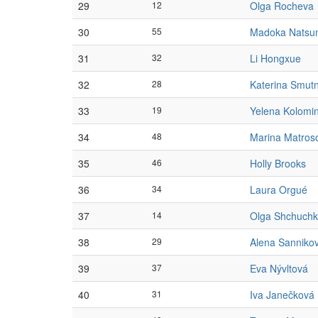
29
12
Olga Rocheva
30
55
Madoka Natsu
31
32
Li Hongxue
32
28
Katerina Smut
33
19
Yelena Kolomi
34
48
Marina Matros
35
46
Holly Brooks
36
34
Laura Orgué
37
14
Olga Shchuchk
38
29
Alena Sanniko
39
37
Eva Nývltová
40
31
Iva Janečková