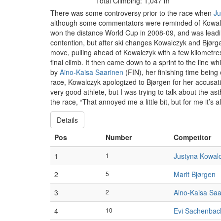
Total Climbing: 1,047 m
There was some controversy prior to the race when
Ju
although some commentators were reminded of Kowalcz
won the distance World Cup in 2008-09, and was leading
contention, but after ski changes Kowalczyk and Bjørgen
move, pulling ahead of Kowalczyk with a few kilometre
final climb. It then came down to a sprint to the line
by
Aino-Kaisa Saarinen
(FIN), her finishing time being
race, Kowalczyk apologized to Bjørgen for her accusatio
very good athlete, but I was trying to talk about the a
the race, “That annoyed me a little bit, but for me it’s a
Details
Pos
Number
Competitor
1
1
Justyna Kowal
2
5
Marit Bjørgen
3
2
Aino-Kaisa Saa
4
10
Evi Sachenbac