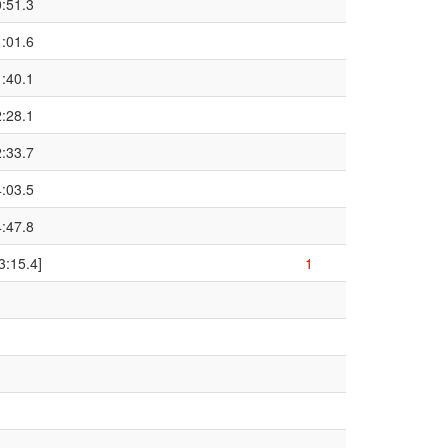
0:51.3
1:01.6
1:40.1
2:28.1
2:33.7
4:03.5
4:47.8
3:15.4]
1