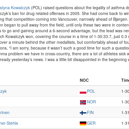
styna Kowalczyk
(POL) raised questions about the legality of asthma d
yk’s ban for drug related offenses in 2005. She had come back to win
 that competition coming into Vancouver, narrowly ahead of Bjørgen. At 
 began to pull away from the field, until only these two were in contenti
s to go and gaining around a 6-second advantage, but the lead was ne
 which Kowalczyk won, covering the course in a time of 1-30:33.7, just
 over a minute behind the other medallists, but comfortably ahead of fo
ns, “I am sorry, because it wasn’t such a good time for such a question
sthma problem we have in cross-country, there are a lot of athletes sick
lready yesterday’s news. I was a little bit disappointed in the beginning w
NOC
Tim
czyk
POL
1-3
NOR
1-3
rinen
FIN
1-3
her-Stehle
GER
1-3