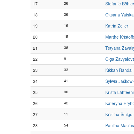
17
26
Stefanie Böhle
18
36
Oksana Yatska
19
16
Katrin Zeller
20
15
Marthe Kristoff
21
38
Tetyana Zavali
22
9
Olga Zavyalov
23
33
Kikkan Randall
24
41
Sylwia Jaśkowi
25
30
Krista Lähteen
26
42
Kateryna Hryh
27
11
Kristina Šmigu
28
54
Paulina Maciu