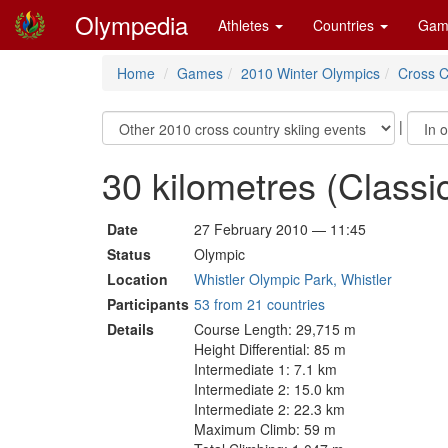
Olympedia
Athletes
Countries
Gam
Home
Games
2010 Winter Olympics
Cross C
|
30 kilometres (Class
Date
27 February 2010 — 11:45
Status
Olympic
Location
Whistler Olympic Park, Whistler
Participants
53 from 21 countries
Details
Course Length: 29,715 m
Height Differential: 85 m
Intermediate 1: 7.1 km
Intermediate 2: 15.0 km
Intermediate 2: 22.3 km
Maximum Climb: 59 m