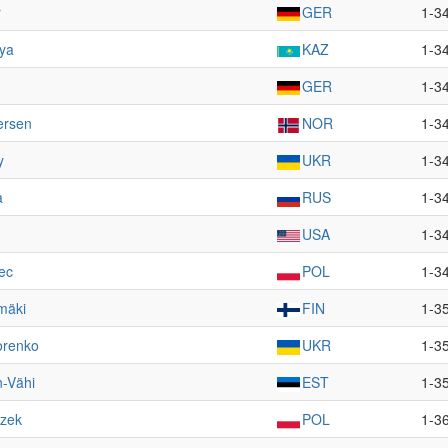
r
GER
1-3
ya
KAZ
1-3
GER
1-3
ersen
NOR
1-3
y
UKR
1-3
a
RUS
1-3
USA
1-3
ec
POL
1-3
mäki
FIN
1-3
orenko
UKR
1-3
n-Vähi
EST
1-3
szek
POL
1-3