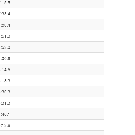
7:15.5
7:35.4
7:50.4
7:51.3
7:53.0
8:00.6
8:14.5
8:18.3
8:30.3
8:31.3
8:40.1
0:13.6