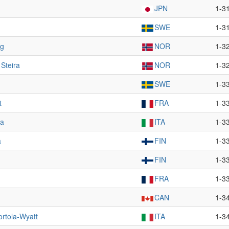
JPN
1-3
SWE
1-3
ug
NOR
1-3
 Steira
NOR
1-3
SWE
1-3
t
FRA
1-3
ga
ITA
1-3
a
FIN
1-3
FIN
1-3
FRA
1-3
CAN
1-3
ortola-Wyatt
ITA
1-3