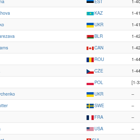
ma
EST
1-4
khova
KAZ
1-4
ko
UKR
1-4
arezava
BLR
1-4
iams
CAN
1-4
ROU
1-4
á
CZE
1-4
POL
[1-3
vchenko
UKR
–
tter
SWE
–
FRA
–
a
USA
–