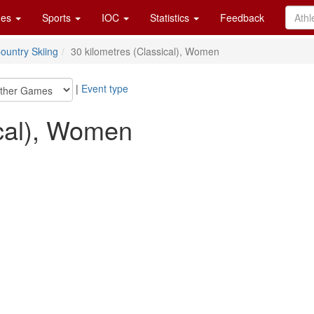
es
Sports
IOC
Statistics
Feedback
ountry Skiing
30 kilometres (Classical), Women
|
Event type
ical), Women