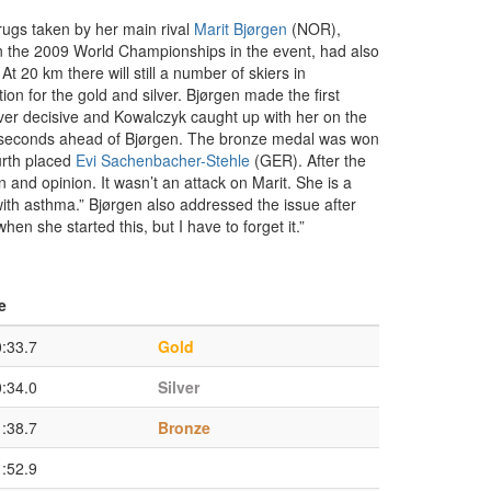
rugs taken by her main rival
Marit Bjørgen
(NOR),
 the 2009 World Championships in the event, had also
20 km there will still a number of skiers in
on for the gold and silver. Bjørgen made the first
ver decisive and Kowalczyk caught up with her on the
 0.3 seconds ahead of Bjørgen. The bronze medal was won
urth placed
Evi Sachenbacher-Stehle
(GER). After the
 and opinion. It wasn’t an attack on Marit. She is a
 with asthma.” Bjørgen also addressed the issue after
hen she started this, but I have to forget it.”
e
0:33.7
Gold
0:34.0
Silver
1:38.7
Bronze
1:52.9