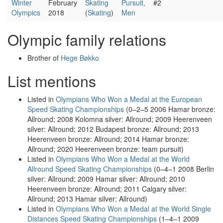
Winter
February
Skating
Pursuit,
#2
Olympics
2018
(
Skating
)
Men
Olympic family relations
Brother of
Hege Bøkko
List mentions
Listed in
Olympians Who Won a Medal at the European
Speed Skating Championships
(0–2–5 2006 Hamar bronze:
Allround; 2008 Kolomna silver: Allround; 2009 Heerenveen
silver: Allround; 2012 Budapest bronze: Allround; 2013
Heerenveen bronze: Allround; 2014 Hamar bronze:
Allround; 2020 Heerenveen bronze: team pursuit)
Listed in
Olympians Who Won a Medal at the World
Allround Speed Skating Championships
(0–4–1 2008 Berlin
silver: Allround; 2009 Hamar silver: Allround; 2010
Heerenveen bronze: Allround; 2011 Calgary silver:
Allround; 2013 Hamar silver: Allround)
Listed in
Olympians Who Won a Medal at the World Single
Distances Speed Skating Championships
(1–4–1 2009