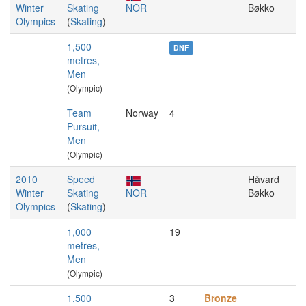
Winter
Skating
NOR
Bøkko
Olympics
(
Skating
)
1,500
DNF
metres,
Men
(Olympic)
Team
Norway
4
Pursuit,
Men
(Olympic)
2010
Speed
Håvard
Winter
Skating
NOR
Bøkko
Olympics
(
Skating
)
1,000
19
metres,
Men
(Olympic)
1,500
3
Bronze