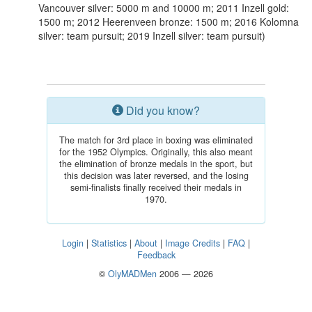
Vancouver silver: 5000 m and 10000 m; 2011 Inzell gold:
1500 m; 2012 Heerenveen bronze: 1500 m; 2016 Kolomna
silver: team pursuit; 2019 Inzell silver: team pursuit)
Did you know?
The match for 3rd place in boxing was eliminated
for the 1952 Olympics. Originally, this also meant
the elimination of bronze medals in the sport, but
this decision was later reversed, and the losing
semi-finalists finally received their medals in
1970.
Login
|
Statistics
|
About
|
Image Credits
|
FAQ
|
Feedback
©
OlyMADMen
2006 — 2026