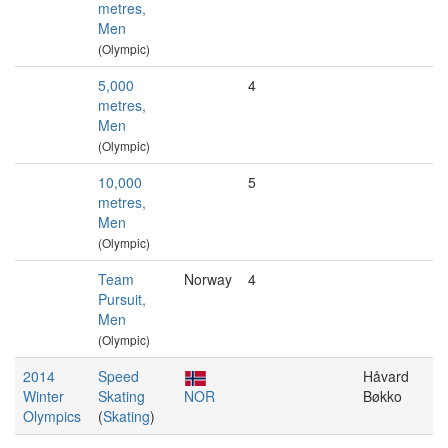
metres,
Men
(Olympic)
5,000
4
metres,
Men
(Olympic)
10,000
5
metres,
Men
(Olympic)
Team
Norway
4
Pursuit,
Men
(Olympic)
2014
Speed
Håvard
Winter
Skating
NOR
Bøkko
Olympics
(
Skating
)