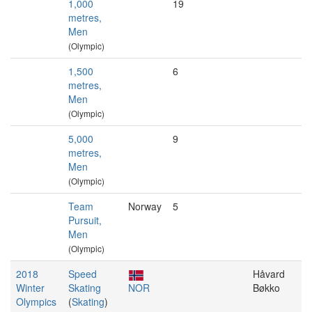
1,000
19
metres,
Men
(Olympic)
1,500
6
metres,
Men
(Olympic)
5,000
9
metres,
Men
(Olympic)
Team
Norway
5
Pursuit,
Men
(Olympic)
2018
Speed
Håvard
Winter
Skating
NOR
Bøkko
Olympics
(
Skating
)