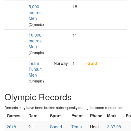
5,000
18
metres,
Men
(Olympic)
10,000
11
metres,
Men
(Olympic)
Team
Norway
1
Gold
Pursuit,
Men
(Olympic)
Olympic Records
Records may have been broken subsequently during the same competition.
Games
Date
Sport
Event
Phase
Mark
Po
2018
21
Speed
Team
Heat
3:37.08
1