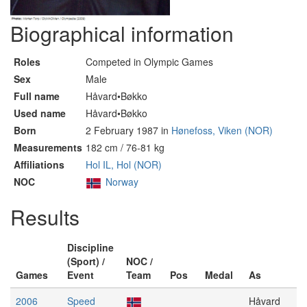
Biographical information
Roles
Competed in Olympic Games
Sex
Male
Full name
Håvard•Bøkko
Used name
Håvard•Bøkko
Born
2 February 1987 in
Hønefoss, Viken (NOR)
Measurements
182 cm / 76-81 kg
Affiliations
Hol IL, Hol (NOR)
NOC
Norway
Results
Discipline
(Sport) /
NOC /
Games
Event
Team
Pos
Medal
As
2006
Speed
Håvard