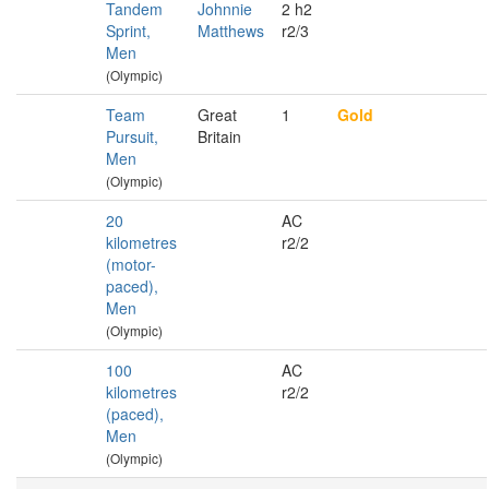
Tandem
Johnnie
2 h2
Sprint,
Matthews
r2/3
Men
(Olympic)
Team
Great
1
Gold
Pursuit,
Britain
Men
(Olympic)
20
AC
kilometres
r2/2
(motor-
paced),
Men
(Olympic)
100
AC
kilometres
r2/2
(paced),
Men
(Olympic)