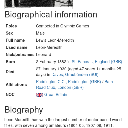
Biographical information
Roles
Competed in Olympic Games
Sex
Male
Full name
Lewis Leon•Meredith
Used name
Leon•Meredith
Nick/petnames
Leonard
Born
2 February 1882 in
St. Pancras, England (GBR)
27 January 1930 (aged 47 years 11 months 25
Died
days) in
Davos, Graubünden (SUI)
Paddington C.C., Paddington (GBR)
/
Bath
Affiliations
Road Club, London (GBR)
NOC
Great Britain
Biography
Leon Meredith has won the largest number of motor-paced world
titles, with seven among amateurs (1904-05, 1907-09, 1911,