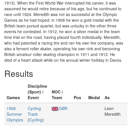
1913). When the First World War interrupted his career, it was
assumed he would retire because of his age, but he continued to
race until 1924. Meredith was not as successful at the Olympic
Games as he had hoped; in 1908 he won a gold medal with the
British team pursuit quartet, but was unlucky in the other three
events he contested. In 1912, he won a silver medal in the team
time trial on the road, having placed fourth individually. Meredith,
who had patented a racing tire and ran his own tire company, was
also a fervent roller skater, operating his own rink and becoming
British amateur roller skating champion in 1911 and 1912. He
died of a heart attack while on his annual winter holiday in Davos.
Results
Discipline
(Sport) /
NOC /
Games
Event
Team
Pos
Medal
As
1908
Cycling
GBR
Leon
Summer
Track
Meredith
Olympics
(
Cycling
)