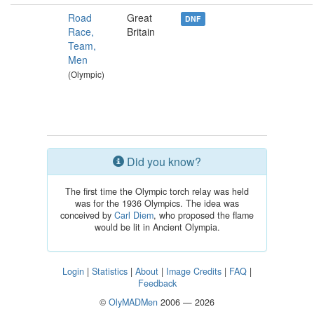
Road
Great
DNF
Race,
Britain
Team,
Men
(Olympic)
Did you know?
The first time the Olympic torch relay was held
was for the 1936 Olympics. The idea was
conceived by
Carl Diem
, who proposed the flame
would be lit in Ancient Olympia.
Login
|
Statistics
|
About
|
Image Credits
|
FAQ
|
Feedback
©
OlyMADMen
2006 — 2026