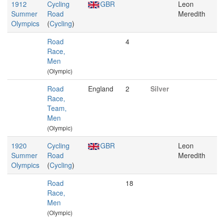
1912
Cycling
GBR
Leon
Summer
Road
Meredith
Olympics
(
Cycling
)
Road
4
Race,
Men
(Olympic)
Road
England
2
Silver
Race,
Team,
Men
(Olympic)
1920
Cycling
GBR
Leon
Summer
Road
Meredith
Olympics
(
Cycling
)
Road
18
Race,
Men
(Olympic)