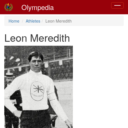
Olympedia
Toggle
navigat
Home
Athletes
Leon Meredith
Leon Meredith