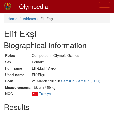
Olympedia
Toggle
navigat
Home
Athletes
Elif Ekşi
Elif Ekşi
Biographical information
Roles
Competed in Olympic Games
Sex
Female
Full name
Elif•Ekşi (-Ayık)
Used name
Elif•Ekşi
Born
21 March 1967 in
Samsun, Samsun (TUR)
Measurements
168 cm / 59 kg
NOC
Türkiye
Results