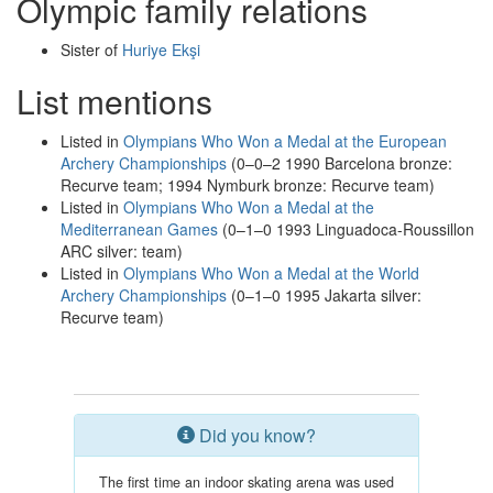
Olympic family relations
Sister of
Huriye Ekşi
List mentions
Listed in
Olympians Who Won a Medal at the European
Archery Championships
(0–0–2 1990 Barcelona bronze:
Recurve team; 1994 Nymburk bronze: Recurve team)
Listed in
Olympians Who Won a Medal at the
Mediterranean Games
(0–1–0 1993 Linguadoca-Roussillon
ARC silver: team)
Listed in
Olympians Who Won a Medal at the World
Archery Championships
(0–1–0 1995 Jakarta silver:
Recurve team)
Did you know?
The first time an indoor skating arena was used