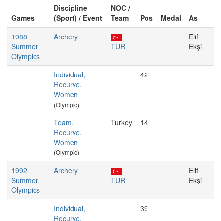
Discipline
NOC /
Games
(Sport) / Event
Team
Pos
Medal
As
1988
Archery
Elif
Summer
TUR
Ekşi
Olympics
Individual,
42
Recurve,
Women
(Olympic)
Team,
Turkey
14
Recurve,
Women
(Olympic)
1992
Archery
Elif
Summer
TUR
Ekşi
Olympics
Individual,
39
Recurve,