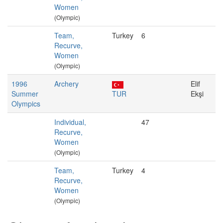
Women
(Olympic)
Team,
Turkey
6
Recurve,
Women
(Olympic)
1996
Archery
Elif
Summer
TUR
Ekşi
Olympics
Individual,
47
Recurve,
Women
(Olympic)
Team,
Turkey
4
Recurve,
Women
(Olympic)