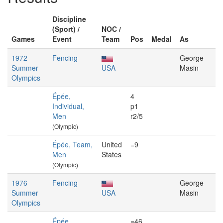
Discipline
(Sport) /
NOC /
Games
Event
Team
Pos
Medal
As
1972
Fencing
George
Summer
USA
Masin
Olympics
Épée,
4
Individual,
p1
Men
r2/5
(Olympic)
Épée, Team,
United
=9
Men
States
(Olympic)
1976
Fencing
George
Summer
USA
Masin
Olympics
Épée,
=46