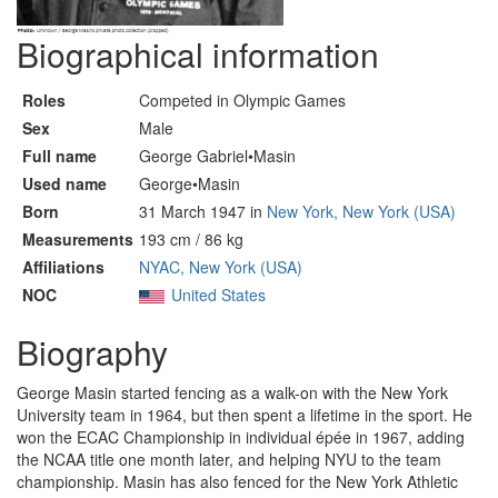
Biographical information
Roles
Competed in Olympic Games
Sex
Male
Full name
George Gabriel•Masin
Used name
George•Masin
Born
31 March 1947 in
New York, New York (USA)
Measurements
193 cm / 86 kg
Affiliations
NYAC, New York (USA)
NOC
United States
Biography
George Masin started fencing as a walk-on with the New York
University team in 1964, but then spent a lifetime in the sport. He
won the ECAC Championship in individual épée in 1967, adding
the NCAA title one month later, and helping NYU to the team
championship. Masin has also fenced for the New York Athletic