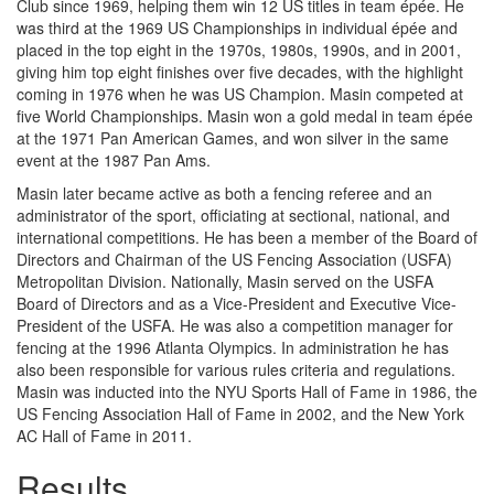
Club since 1969, helping them win 12 US titles in team épée. He
was third at the 1969 US Championships in individual épée and
placed in the top eight in the 1970s, 1980s, 1990s, and in 2001,
giving him top eight finishes over five decades, with the highlight
coming in 1976 when he was US Champion. Masin competed at
five World Championships. Masin won a gold medal in team épée
at the 1971 Pan American Games, and won silver in the same
event at the 1987 Pan Ams.
Masin later became active as both a fencing referee and an
administrator of the sport, officiating at sectional, national, and
international competitions. He has been a member of the Board of
Directors and Chairman of the US Fencing Association (USFA)
Metropolitan Division. Nationally, Masin served on the USFA
Board of Directors and as a Vice-President and Executive Vice-
President of the USFA. He was also a competition manager for
fencing at the 1996 Atlanta Olympics. In administration he has
also been responsible for various rules criteria and regulations.
Masin was inducted into the NYU Sports Hall of Fame in 1986, the
US Fencing Association Hall of Fame in 2002, and the New York
AC Hall of Fame in 2011.
Results