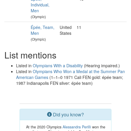
Individual,
Men
(Olympic)
Épée, Team,
United
11
Men
States
(Olympic)
List mentions
Listed in
Olympians With a Disability
(Hearing impaired.)
Listed in
Olympians Who Won a Medal at the Summer Pan
American Games
(1–1–0 1971 Cali FEN gold: épée team;
1987 Indianapolis FEN silver: épée team)
Did you know?
At the 2020 Olympics
Alessandra Perilli
won the