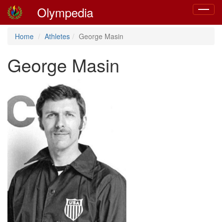
Olympedia
Toggle
navigat
Home
Athletes
George Masin
George Masin