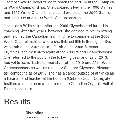
Thompson-Willie never failed to reach the podium at the Olympics
or World Championships. She captured silver at the 1996 Games
and 1997 World Championships and bronze at the 2000 Games
and the 1998 and 1999 World Championships.
Thompson-Willie retired after the 2000 Olympics and turned to
coaching. After five years, however, she decided to return rowing
and rejoined the Canadian team in time to compete at the 2006
World Championships, where she finished fifth in the eights. She
was sixth at the 2007 edition, fourth at the 2008 Summer
Olympics, and then sixth again at the 2009 World Championships.
She returned to the podium the following year and, as of 2013,
has yet to leave it: she earned silver at the 2010 and 2011 World
Championships as well as the 2012 Summer Olympics. Although
still competing as of 2016, she has a career outside of athletics as
a librarian and teacher at the London (Ontario) South Collegiate
Institute and has been a member of the Canadian Olympic Hall of
Fame since 1994.
Results
Discipline