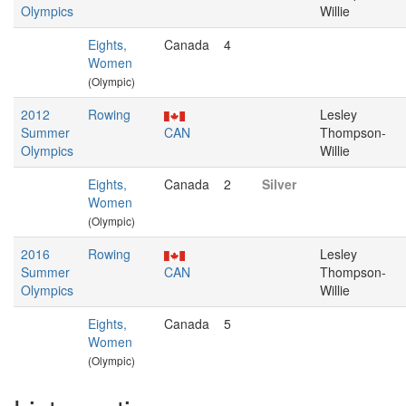
Olympics
Willie
Eights,
Canada
4
Women
(Olympic)
2012
Rowing
Lesley
Summer
CAN
Thompson-
Olympics
Willie
Eights,
Canada
2
Silver
Women
(Olympic)
2016
Rowing
Lesley
Summer
CAN
Thompson-
Olympics
Willie
Eights,
Canada
5
Women
(Olympic)