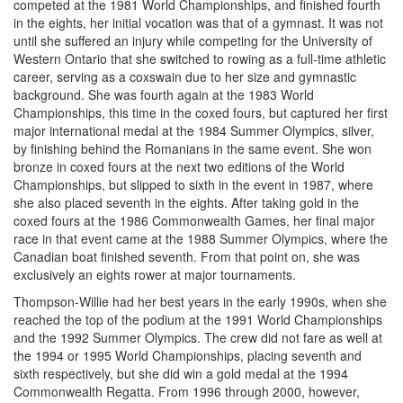
competed at the 1981 World Championships, and finished fourth
in the eights, her initial vocation was that of a gymnast. It was not
until she suffered an injury while competing for the University of
Western Ontario that she switched to rowing as a full-time athletic
career, serving as a coxswain due to her size and gymnastic
background. She was fourth again at the 1983 World
Championships, this time in the coxed fours, but captured her first
major international medal at the 1984 Summer Olympics, silver,
by finishing behind the Romanians in the same event. She won
bronze in coxed fours at the next two editions of the World
Championships, but slipped to sixth in the event in 1987, where
she also placed seventh in the eights. After taking gold in the
coxed fours at the 1986 Commonwealth Games, her final major
race in that event came at the 1988 Summer Olympics, where the
Canadian boat finished seventh. From that point on, she was
exclusively an eights rower at major tournaments.
Thompson-Willie had her best years in the early 1990s, when she
reached the top of the podium at the 1991 World Championships
and the 1992 Summer Olympics. The crew did not fare as well at
the 1994 or 1995 World Championships, placing seventh and
sixth respectively, but she did win a gold medal at the 1994
Commonwealth Regatta. From 1996 through 2000, however,