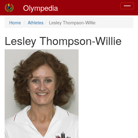
Olympedia
Toggle
navigat
Home
Athletes
Lesley Thompson-Willie
Lesley Thompson-Willie