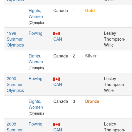
Eights,
Canada
1
Gold
Women
(Olympic)
1996
Rowing
Lesley
Summer
CAN
Thompson-
Olympics
Willie
Eights,
Canada
2
Silver
Women
(Olympic)
2000
Rowing
Lesley
Summer
CAN
Thompson-
Olympics
Willie
Eights,
Canada
3
Bronze
Women
(Olympic)
2008
Rowing
Lesley
Summer
CAN
Thompson-