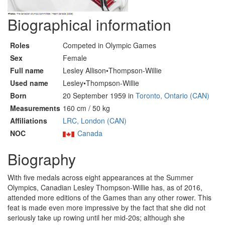
Biographical information
Roles
Competed in Olympic Games
Sex
Female
Full name
Lesley Allison•Thompson-Willie
Used name
Lesley•Thompson-Willie
Born
20 September 1959 in
Toronto, Ontario (CAN)
Measurements
160 cm / 50 kg
Affiliations
LRC, London (CAN)
NOC
Canada
Biography
With five medals across eight appearances at the Summer
Olympics, Canadian Lesley Thompson-Willie has, as of 2016,
attended more editions of the Games than any other rower. This
feat is made even more impressive by the fact that she did not
seriously take up rowing until her mid-20s; although she