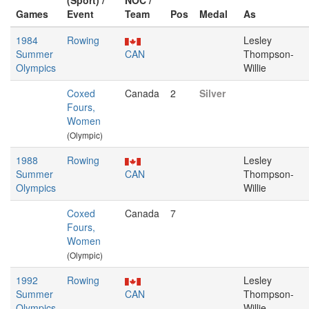
(Sport) /
NOC /
Games
Event
Team
Pos
Medal
As
1984
Rowing
Lesley
Summer
CAN
Thompson-
Olympics
Willie
Coxed
Canada
2
Silver
Fours,
Women
(Olympic)
1988
Rowing
Lesley
Summer
CAN
Thompson-
Olympics
Willie
Coxed
Canada
7
Fours,
Women
(Olympic)
1992
Rowing
Lesley
Summer
CAN
Thompson-
Olympics
Willie