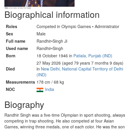
Biographical information
Roles
Competed in Olympic Games • Administrator
Sex
Male
Full name
Randhir•Singh Ji
Used name
Randhir•Singh
Born
18 October 1946 in
Patiala, Punjab (IND)
27 May 2026 (aged 79 years 7 months 9 days)
Died
in
New Delhi, National Capital Territory of Delhi
(IND)
Measurements
178 cm / 68 kg
NOC
India
Biography
Randhir Singh was a five-time Olympian in sport shooting, always
competing in trap shooting. He also competed at four Asian
Games, winning three medals, one of each color. He was the son