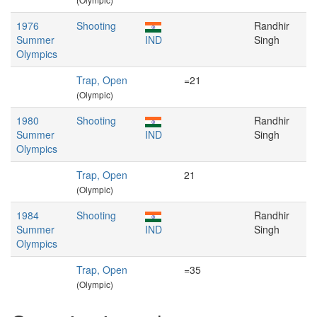
1976
Shooting
Randhir
Summer
IND
Singh
Olympics
Trap, Open
=21
(Olympic)
1980
Shooting
Randhir
Summer
IND
Singh
Olympics
Trap, Open
21
(Olympic)
1984
Shooting
Randhir
Summer
IND
Singh
Olympics
Trap, Open
=35
(Olympic)