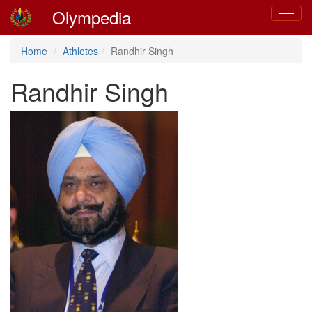
Olympedia
Toggle
navigat
Home
Athletes
Randhir Singh
Randhir Singh