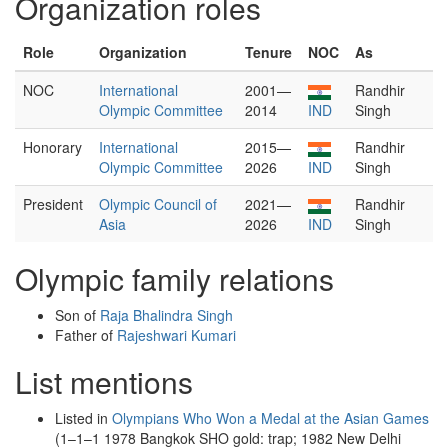
Organization roles
Role
Organization
Tenure
NOC
As
NOC
International
2001—
Randhir
Olympic Committee
2014
IND
Singh
Honorary
International
2015—
Randhir
Olympic Committee
2026
IND
Singh
President
Olympic Council of
2021—
Randhir
Asia
2026
IND
Singh
Olympic family relations
Son of
Raja Bhalindra Singh
Father of
Rajeshwari Kumari
List mentions
Listed in
Olympians Who Won a Medal at the Asian Games
(1–1–1 1978 Bangkok SHO gold: trap; 1982 New Delhi