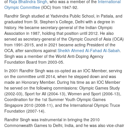
of
Raja Bhalindra Singh
, who was a member of the
International
Olympic Committee
(IOC) from 1947-92.
Randhir Singh studied at Yadvindra Public School, in Patiala, and
graduated from St. Stephen’s College, Delhi with a degree in
history. He became secretary-general of the Indian Olympic
Association in 1987, holding that position until 2012. He also
served as secretary-general of the Olympic Council of Asia (OCA)
from 1991-2015, and in 2021 became acting President of the
OCA, after sanctions against
Sheikh Ahmed Al-Fahad Al-Sabah
.
Singh was a member of the World Anti-Doping Agency
Foundation Board from 2003-05.
In 2001 Randhir Singh was co-opted as an IOC Member, serving
on the committee until 2014, when he stepped down and was
made an Honorary Member. During his time as an IOC Member
he served on the following commissions: Olympic Games Study
(2002-03), Sport for All (2004-13), Women and Sport (2006-13),
Coordination for the 1st Summer Youth Olympic Games
Singapore 2010 (2008-11), and the International Olympic Truce
Foundation (2007-14).
Randhir Singh was instrumental in bringing the 2010
Commonwealth Games to Delhi, India, and he was also vice-chair