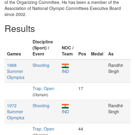
of the Organizing Committee. He has been a member of the
Association of National Olympic Committees Executive Board
since 2002.
Results
Discipline
(Sport) /
NOC /
Games
Event
Team
Pos
Medal
As
1968
Shooting
Randhir
Summer
IND
Singh
Olympics
Trap, Open
17
(Olympic)
1972
Shooting
Randhir
Summer
IND
Singh
Olympics
Trap, Open
44
(Olympic)