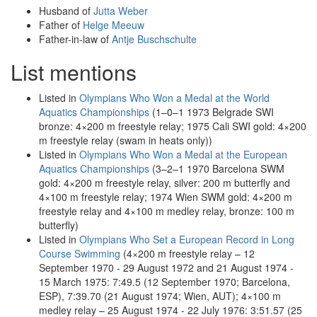
Husband of
Jutta Weber
Father of
Helge Meeuw
Father-in-law of
Antje Buschschulte
List mentions
Listed in
Olympians Who Won a Medal at the World
Aquatics Championships
(1–0–1 1973 Belgrade SWI
bronze: 4×200 m freestyle relay; 1975 Cali SWI gold: 4×200
m freestyle relay (swam in heats only))
Listed in
Olympians Who Won a Medal at the European
Aquatics Championships
(3–2–1 1970 Barcelona SWM
gold: 4×200 m freestyle relay, silver: 200 m butterfly and
4×100 m freestyle relay; 1974 Wien SWM gold: 4×200 m
freestyle relay and 4×100 m medley relay, bronze: 100 m
butterfly)
Listed in
Olympians Who Set a European Record in Long
Course Swimming
(4×200 m freestyle relay – 12
September 1970 - 29 August 1972 and 21 August 1974 -
15 March 1975: 7:49.5 (12 September 1970; Barcelona,
ESP), 7:39.70 (21 August 1974; Wien, AUT); 4×100 m
medley relay – 25 August 1974 - 22 July 1976: 3:51.57 (25