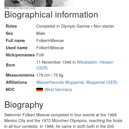
Biographical information
Roles
Competed in Olympic Games • Non-starter
Sex
Male
Full name
Folkert•Meeuw
Used name
Folkert•Meeuw
Nick/petnames
Folli
11 November 1946 in
Wiesbaden, Hessen
Born
(GER)
Measurements
179 cm / 75 kg
Affiliations
Wasserfreunde Wuppertal, Wuppertal (GER)
NOC
West Germany
Biography
Swimmer Folkert Meeuw competed in four events at the 1968
Mexico City and the 1972 München Olympics, reaching the finals
in all four contests. In 1968, he came in sixth both in the 200