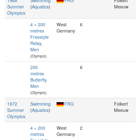
1968
Swimming
FRG
Folkert
Summer
(
Aquatics
)
Meeuw
Olympics
4 × 200
West
6
metres
Germany
Freestyle
Relay,
Men
(Olympic)
200
6
metres
Butterfly,
Men
(Olympic)
1972
Swimming
FRG
Folkert
Summer
(
Aquatics
)
Meeuw
Olympics
4 × 200
West
2
metres
Germany