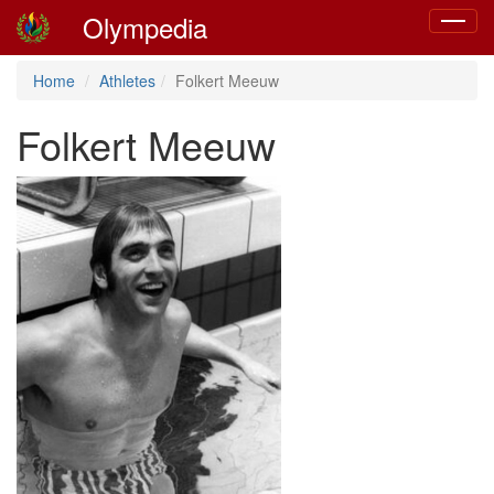
Olympedia
Toggle
navigat
Home
Athletes
Folkert Meeuw
Folkert Meeuw