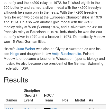
butterfly and the 4x200 relay. In 1972, he finished eighth in the
200 butterfly and earned a silver medal with the 4x200 freestyle,
although he swam only in the heats. With the 4x200 freestyle
relay he won two golds at the European Championships in 1970
and 1974. He also won another gold medal with the 4x100
medley relay at Wien (Vienna) 1974, and a silver with the 4x100
freestyle relay at Barcelona in 1970. Individually he won the 200
butterfly silver in 1970 and a bronze in 1974. Domestically Meeuw
won 15 West German titles.
His wife
Jutta Weber
was also an Olympic swimmer, as was his
son
Helge
and daughter-in-law
Antje Buschschulte
. Folkert
Meeuw later became a teacher in Wiesbaden (sports, biology and
music). He also became vice president of the German Swimming
Federation DSV.
Results
Discipline
(Sport) /
NOC /
Games
Event
Team
Pos
Medal
As