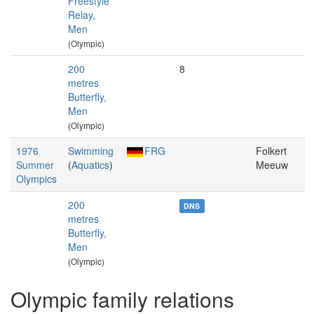
Freestyle
Relay,
Men
(Olympic)
200
8
metres
Butterfly,
Men
(Olympic)
1976
Swimming
FRG
Folkert
Summer
(
Aquatics
)
Meeuw
Olympics
200
DNS
metres
Butterfly,
Men
(Olympic)
Olympic family relations