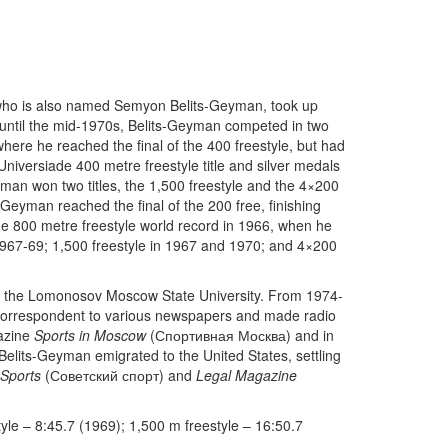
 who is also named Semyon Belits-Geyman, took up
 until the mid-1970s, Belits-Geyman competed in two
re he reached the final of the 400 freestyle, but had
Universiade 400 metre freestyle title and silver medals
man won two titles, the 1,500 freestyle and the 4×200
s-Geyman reached the final of the 200 free, finishing
ne 800 metre freestyle world record in 1966, when he
 1967-69; 1,500 freestyle in 1967 and 1970; and 4×200
at the Lomonosov Moscow State University. From 1974-
 correspondent to various newspapers and made radio
gazine
Sports in Moscow
(Спортивная Москва) and in
Belits-Geyman emigrated to the United States, settling
 Sports
(Советский спорт) and
Legal Magazine
yle – 8:45.7 (1969); 1,500 m freestyle – 16:50.7