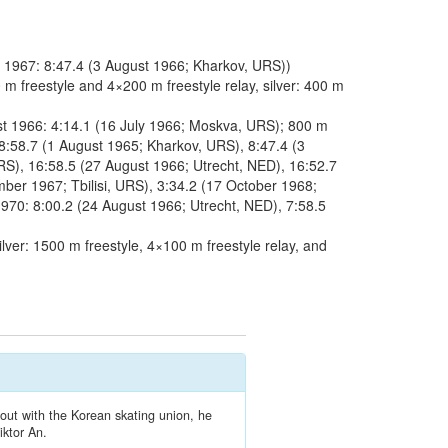
 1967: 8:47.4 (3 August 1966; Kharkov, URS))
 freestyle and 4×200 m freestyle relay, silver: 400 m
st 1966: 4:14.1 (16 July 1966; Moskva, URS); 800 m
8:58.7 (1 August 1965; Kharkov, URS), 8:47.4 (3
S), 16:58.5 (27 August 1966; Utrecht, NED), 16:52.7
er 1967; Tbilisi, URS), 3:34.2 (17 October 1968;
970: 8:00.2 (24 August 1966; Utrecht, NED), 7:58.5
ver: 1500 m freestyle, 4×100 m freestyle relay, and
out with the Korean skating union, he
iktor An.