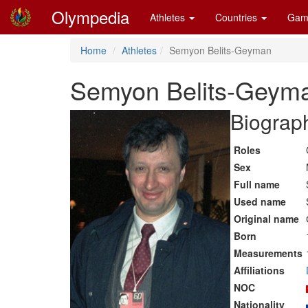
Olympedia
Athletes
Countries
Gam
Home
Athletes
Semyon Belits-Geyman
Semyon Belits-Geym
Biograph
Roles
Sex
Full name
Used name
Original name
Born
Measurements
Affiliations
NOC
Nationality