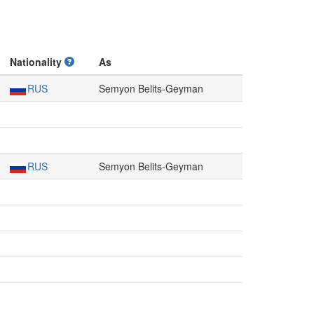
Nationality
As
RUS
Semyon Belits-Geyman
RUS
Semyon Belits-Geyman