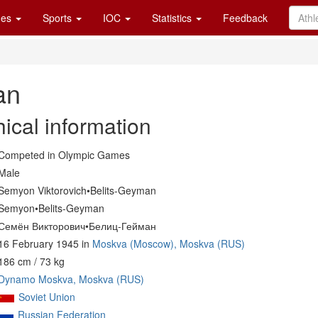
es
Sports
IOC
Statistics
Feedback
an
ical information
Competed in Olympic Games
Male
Semyon Viktorovich•Belits-Geyman
Semyon•Belits-Geyman
Семён Викторович•Белиц-Гейман
16 February 1945 in
Moskva (Moscow), Moskva (RUS)
186 cm / 73 kg
Dynamo Moskva, Moskva (RUS)
Soviet Union
Russian Federation