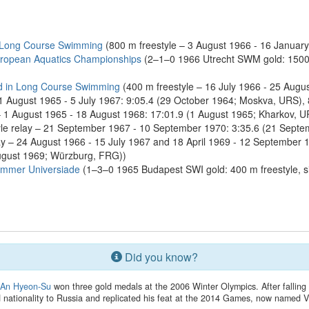
 Long Course Swimming
(800 m freestyle – 3 August 1966 - 16 January
ropean Aquatics Championships
(2–1–0 1966 Utrecht SWM gold: 1500 m
d in Long Course Swimming
(400 m freestyle – 16 July 1966 - 25 Augu
 1 August 1965 - 5 July 1967: 9:05.4 (29 October 1964; Moskva, URS), 
 1 August 1965 - 18 August 1968: 17:01.9 (1 August 1965; Kharkov, UR
e relay – 21 September 1967 - 10 September 1970: 3:35.6 (21 Septemb
y – 24 August 1966 - 15 July 1967 and 18 April 1969 - 12 September 1
ugust 1969; Würzburg, FRG))
ummer Universiade
(1–3–0 1965 Budapest SWI gold: 400 m freestyle, sil
Did you know?
r
An Hyeon-Su
won three gold medals at the 2006 Winter Olympics. After falling 
nationality to Russia and replicated his feat at the 2014 Games, now named V