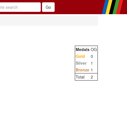
Medals
OG
Gold
0
Silver
1
Bronze
1
Total
2