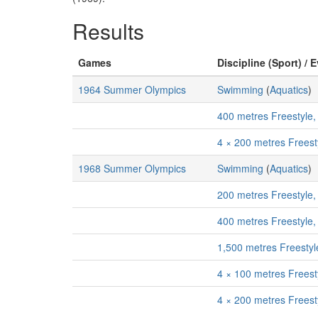
Results
Games
Discipline (Sport) / 
1964 Summer Olympics
Swimming
(
Aquatics
)
400 metres Freestyle
4 × 200 metres Freest
1968 Summer Olympics
Swimming
(
Aquatics
)
200 metres Freestyle
400 metres Freestyle
1,500 metres Freesty
4 × 100 metres Freest
4 × 200 metres Freest