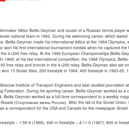
lmmaker Viktor Belits-Geyman and cousin of a Russian tennis player
Soviet national team in 1962. During his swimming career, which lasted
elits-Geyman made his international début at the 1964 Olympics, whe
eyman won his first international tournament medals when he captured the 
nd the 4×200 free relay. At the 1966 European Championships Belits-Gey
. In 1968, at his last international competition, the 1968 Olympics, Belit
00 free relay and bronze in the 4×200 relay. Belits-Geyman also set o
won 13 Soviet titles: 200 freestyle in 1964; 400 freestyle in 1963-65,
scow Institute of Transport Engineers and later studied journalism 
g Federation. During his sporting career, Belits-Geyman worked as a
4, Belits-Geyman worked as a full-time correspondent to a weekly ma
n Russia
(Спортивная жизнь России). After the fall of the Soviet Union, 
d as a correspondent for the USA and Canada for the newspaper
Soviet
reestyle – 1:59.9 (1968); 400 m freestyle – 4:11.0 (1967); 800 m freest