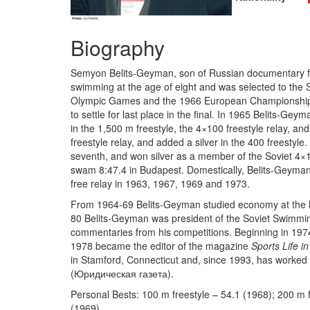
Biography
Semyon Belits-Geyman, son of Russian documentary fi
swimming at the age of eight and was selected to the 
Olympic Games and the 1966 European Championships. B
to settle for last place in the final. In 1965 Belits-G
in the 1,500 m freestyle, the 4×100 freestyle relay, a
freestyle relay, and added a silver in the 400 freestyle
seventh, and won silver as a member of the Soviet 4×1
swam 8:47.4 in Budapest. Domestically, Belits-Geyman 
free relay in 1963, 1967, 1969 and 1973.
From 1964-69 Belits-Geyman studied economy at the Mo
80 Belits-Geyman was president of the Soviet Swimmin
commentaries from his competitions. Beginning in 197
1978 became the editor of the magazine
Sports Life i
in Stamford, Connecticut and, since 1993, has worke
(Юридическая газета).
Personal Bests: 100 m freestyle – 54.1 (1968); 200 m f
(1969).