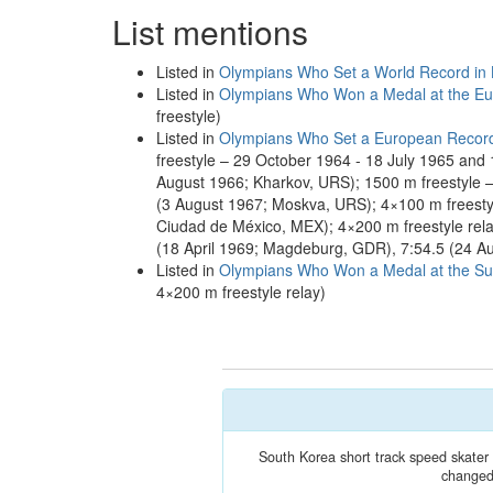
List mentions
Listed in
Olympians Who Set a World Record in
Listed in
Olympians Who Won a Medal at the Eu
freestyle)
Listed in
Olympians Who Set a European Recor
freestyle – 29 October 1964 - 18 July 1965 and
August 1966; Kharkov, URS); 1500 m freestyle –
(3 August 1967; Moskva, URS); 4×100 m freestyl
Ciudad de México, MEX); 4×200 m freestyle rela
(18 April 1969; Magdeburg, GDR), 7:54.5 (24 A
Listed in
Olympians Who Won a Medal at the S
4×200 m freestyle relay)
South Korea short track speed skate
changed 