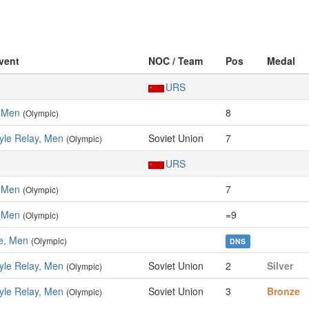
Event
NOC / Team
Pos
Medal
URS
, Men
8
(Olympic)
yle Relay, Men
Soviet Union
7
(Olympic)
URS
, Men
7
(Olympic)
, Men
=9
(Olympic)
le, Men
(Olympic)
DNS
yle Relay, Men
Soviet Union
2
Silver
(Olympic)
yle Relay, Men
Soviet Union
3
Bronze
(Olympic)