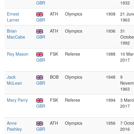
GBR
1932
Ernest
ATH
Olympics
1908
21 Jun
Larner
GBR
1963
Brian
ATH
Olympics
1936
31
MacCabe
GBR
Octobe
1992
Roy Mason
FSK
Referee
1988
10 Mar
GBR
2017
Jack
BOB
Olympics
1948
9
McLean
GBR
Novem
1963
Mary Parry
FSK
Referee
1994
3 Marc
GBR
2017
Anne
ATH
Olympics
1956
7 Octo
Pashley
GBR
2016