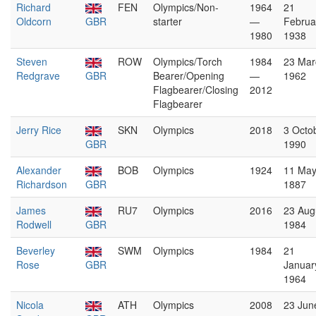
Richard
FEN
Olympics/Non-
1964
21
Oldcorn
GBR
starter
—
Februa
1980
1938
Steven
ROW
Olympics/Torch
1984
23 Mar
Redgrave
GBR
Bearer/Opening
—
1962
Flagbearer/Closing
2012
Flagbearer
Jerry Rice
SKN
Olympics
2018
3 Octo
GBR
1990
Alexander
BOB
Olympics
1924
11 Ma
Richardson
GBR
1887
James
RU7
Olympics
2016
23 Aug
Rodwell
GBR
1984
Beverley
SWM
Olympics
1984
21
Rose
GBR
Januar
1964
Nicola
ATH
Olympics
2008
23 Jun