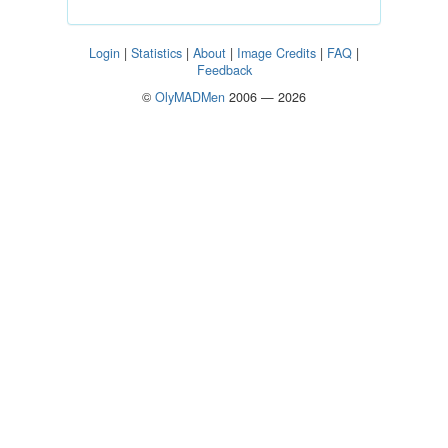
Login
|
Statistics
|
About
|
Image Credits
|
FAQ
|
Feedback
©
OlyMADMen
2006 — 2026