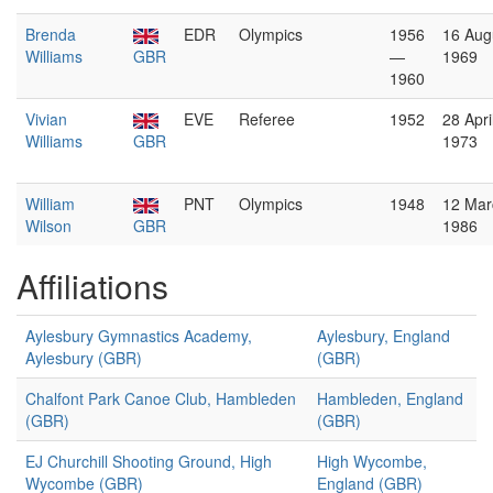
Brenda
EDR
Olympics
1956
16 Aug
Williams
GBR
—
1969
1960
Vivian
EVE
Referee
1952
28 Apri
Williams
GBR
1973
William
PNT
Olympics
1948
12 Mar
Wilson
GBR
1986
Affiliations
Aylesbury Gymnastics Academy,
Aylesbury, England
Aylesbury (GBR)
(GBR)
Chalfont Park Canoe Club, Hambleden
Hambleden, England
(GBR)
(GBR)
EJ Churchill Shooting Ground, High
High Wycombe,
Wycombe (GBR)
England (GBR)