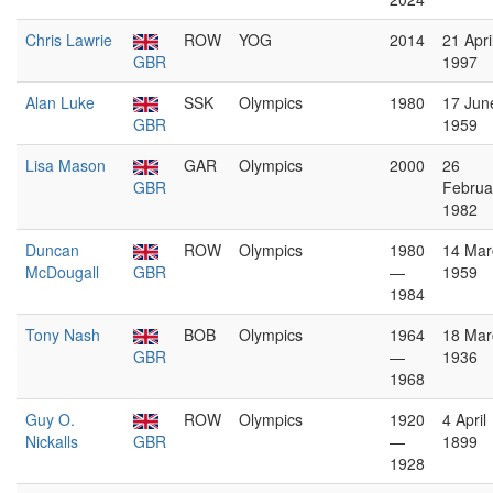
Chris Lawrie
ROW
YOG
2014
21 Apri
GBR
1997
Alan Luke
SSK
Olympics
1980
17 Jun
GBR
1959
Lisa Mason
GAR
Olympics
2000
26
GBR
Februa
1982
Duncan
ROW
Olympics
1980
14 Mar
McDougall
GBR
—
1959
1984
Tony Nash
BOB
Olympics
1964
18 Mar
GBR
—
1936
1968
Guy O.
ROW
Olympics
1920
4 April
Nickalls
GBR
—
1899
1928