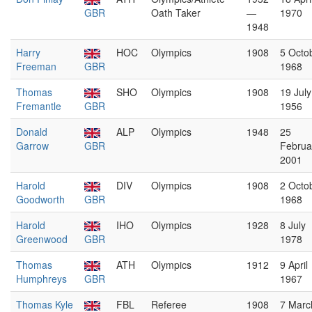
GBR
Oath Taker
—
1970
1948
Harry
HOC
Olympics
1908
5 Octo
Freeman
GBR
1968
Thomas
SHO
Olympics
1908
19 July
Fremantle
GBR
1956
Donald
ALP
Olympics
1948
25
Garrow
GBR
Februa
2001
Harold
DIV
Olympics
1908
2 Octo
Goodworth
GBR
1968
Harold
IHO
Olympics
1928
8 July
Greenwood
GBR
1978
Thomas
ATH
Olympics
1912
9 April
Humphreys
GBR
1967
Thomas Kyle
FBL
Referee
1908
7 Marc