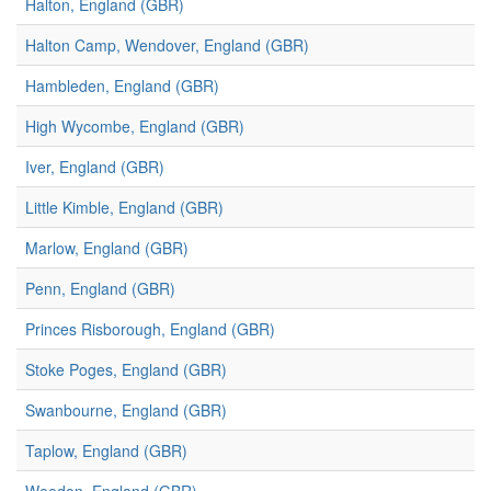
Halton, England (GBR)
Halton Camp, Wendover, England (GBR)
Hambleden, England (GBR)
High Wycombe, England (GBR)
Iver, England (GBR)
Little Kimble, England (GBR)
Marlow, England (GBR)
Penn, England (GBR)
Princes Risborough, England (GBR)
Stoke Poges, England (GBR)
Swanbourne, England (GBR)
Taplow, England (GBR)