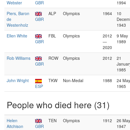
Webster
GBR
1994
Piers, Baron
ALP
Olympics
1964
10
de
GBR
Decem
Westenholz
1943
Ellen White
FBL
Olympics
2012
9 May
GBR
—
1989
2020
Rob Williams
ROW
Olympics
2012
21
GBR
Januar
1985
John Wright
TKW
Non-Medal
1988
24 Ma
ESP
1965
People who died here (31)
Helen
TEN
Olympics
1912
26 Ma
Aitchison
GBR
1947