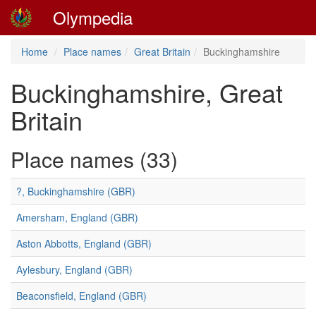
Olympedia
Home
Place names
Great Britain
Buckinghamshire
Buckinghamshire, Great
Britain
Place names (33)
?, Buckinghamshire (GBR)
Amersham, England (GBR)
Aston Abbotts, England (GBR)
Aylesbury, England (GBR)
Beaconsfield, England (GBR)