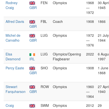
Rodney
FEN
Olympics
1968
30 Apri
Craig
GBR
—
1945
1972
Alfred Davis
FBL
Coach
1908
1866
GBR
Michel de
LUG
Olympics
1972
21 July
Carvalho
GBR
—
1944
1976
Elsa
LUG
Olympics/Opening
2022
6 Augu
Desmond
IRL
Flagbearer
1997
Percy Easte
SHO
Olympics
1908
1 June
GBR
1868
Stewart
ROW
Olympics
1960
27 Apri
Farquharson
GBR
—
1940
1964
Craig
SWM
Olympics
2012
29