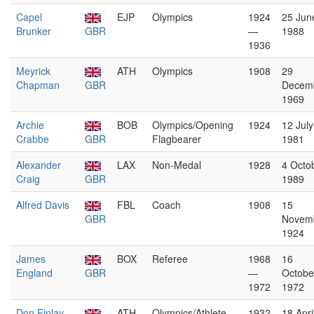
Capel
EJP
Olympics
1924
25 Jun
Brunker
GBR
—
1988
1936
Meyrick
ATH
Olympics
1908
29
Chapman
GBR
Decem
1969
Archie
BOB
Olympics/Opening
1924
12 July
Crabbe
GBR
Flagbearer
1981
Alexander
LAX
Non-Medal
1928
4 Octo
Craig
GBR
1989
Alfred Davis
FBL
Coach
1908
15
GBR
Novem
1924
James
BOX
Referee
1968
16
England
GBR
—
Octobe
1972
1972
Don Finlay
ATH
Olympics/Athlete
1932
18 Apri