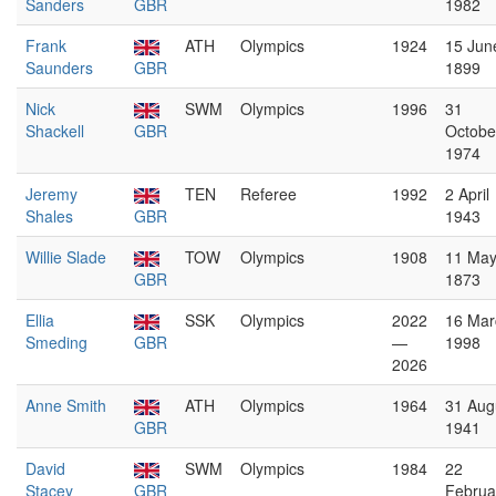
Sanders
GBR
1982
Frank
ATH
Olympics
1924
15 Jun
Saunders
GBR
1899
Nick
SWM
Olympics
1996
31
Shackell
GBR
Octobe
1974
Jeremy
TEN
Referee
1992
2 April
Shales
GBR
1943
Willie Slade
TOW
Olympics
1908
11 Ma
GBR
1873
Ellia
SSK
Olympics
2022
16 Mar
Smeding
GBR
—
1998
2026
Anne Smith
ATH
Olympics
1964
31 Aug
GBR
1941
David
SWM
Olympics
1984
22
Stacey
GBR
Februa