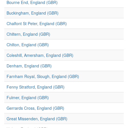
Bourne End, England (GBR)
Buckingham, England (GBR)
Chalfont St Peter, England (GBR)
Chiltern, England (GBR)
Chilton, England (GBR)
Coleshill, Amersham, England (GBR)
Denham, England (GBR)
Farnham Royal, Slough, England (GBR)
Fenny Stratford, England (GBR)
Fulmer, England (GBR)
Gerrards Cross, England (GBR)
Great Missenden, England (GBR)