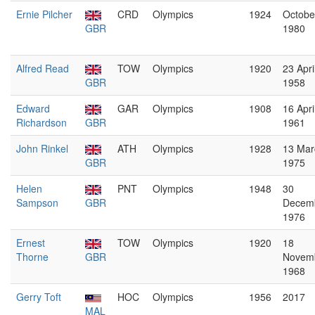
Ernie Pilcher
CRD
Olympics
1924
Octobe
GBR
1980
Alfred Read
TOW
Olympics
1920
23 Apri
GBR
1958
Edward
GAR
Olympics
1908
16 Apri
Richardson
GBR
1961
John Rinkel
ATH
Olympics
1928
13 Mar
GBR
1975
Helen
PNT
Olympics
1948
30
Sampson
GBR
Decem
1976
Ernest
TOW
Olympics
1920
18
Thorne
GBR
Novem
1968
Gerry Toft
HOC
Olympics
1956
2017
MAL