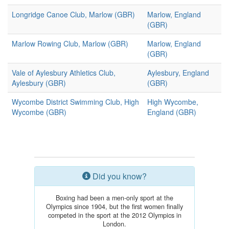
Longridge Canoe Club, Marlow (GBR)
Marlow, England
(GBR)
Marlow Rowing Club, Marlow (GBR)
Marlow, England
(GBR)
Vale of Aylesbury Athletics Club,
Aylesbury, England
Aylesbury (GBR)
(GBR)
Wycombe District Swimming Club, High
High Wycombe,
Wycombe (GBR)
England (GBR)
Did you know?
Boxing had been a men-only sport at the
Olympics since 1904, but the first women finally
competed in the sport at the 2012 Olympics in
London.