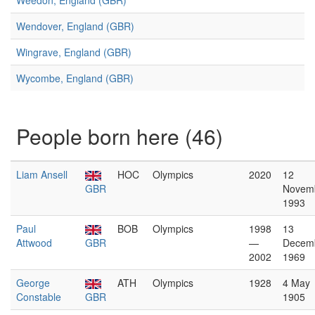
Weedon, England (GBR)
Wendover, England (GBR)
Wingrave, England (GBR)
Wycombe, England (GBR)
People born here (46)
Liam Ansell
HOC
Olympics
2020
12
GBR
Novem
1993
Paul
BOB
Olympics
1998
13
Attwood
GBR
—
Decem
2002
1969
George
ATH
Olympics
1928
4 May
Constable
GBR
1905