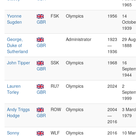
1965
Yvonne
FSK
Olympics
1956
14
Sugden
GBR
Octobe
1939
George,
Administrator
1923
29 Aug
Duke of
GBR
—
1888
Sutherland
1936
John Tipper
SSK
Olympics
1968
16
GBR
Septe
1944
Lauren
RU7
Olympics
2024
2
Torley
GBR
Septe
1999
Andy Triggs
ROW
Olympics
2004
3 Marc
Hodge
GBR
—
1979
2016
Sonny
WLF
Olympics
2016
10 Mar