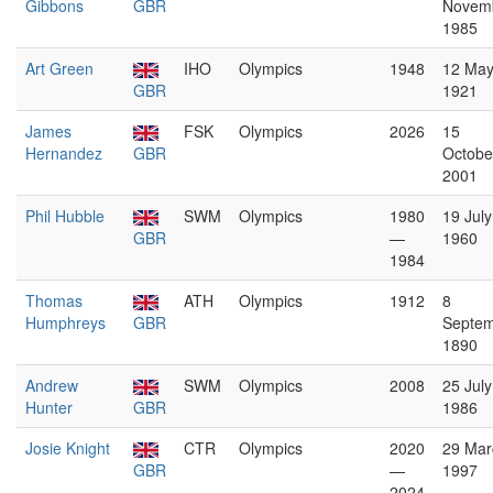
Gibbons
GBR
Novem
1985
Art Green
IHO
Olympics
1948
12 Ma
GBR
1921
James
FSK
Olympics
2026
15
Hernandez
GBR
Octobe
2001
Phil Hubble
SWM
Olympics
1980
19 July
GBR
—
1960
1984
Thomas
ATH
Olympics
1912
8
Humphreys
GBR
Septe
1890
Andrew
SWM
Olympics
2008
25 July
Hunter
GBR
1986
Josie Knight
CTR
Olympics
2020
29 Mar
GBR
—
1997
2024