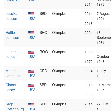
2014
1978
Jessika
SBD
Olympics
2014
7 August
Jenson
USA
—
1991
2018
Hattie
SHO
Olympics
2004
18
Johnson
USA
Septemb
1981
Luther
ROW
Olympics
1968
29
Jones
USA
—
October
1972
1948
Matteo
CRD
Olympics
2024
1 July
Jorgenson
USA
1999
Chase
SBD
Olympics
2018
31 Marc
Josey
USA
—
1995
2026
Sage
SBD
Olympics
2014
27 July
Kotsenburg
USA
1993