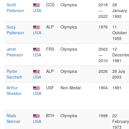
Scott
CCS
Olympics
2018
28
Patterson
USA
—
January
2022
1992
Suzy
ALP
Olympics
1976
11
Patterson
USA
October
1955
Jeret
FRS
Olympics
2002
12
Peterson
USA
—
Decembe
2010
1981
Ryder
ALP
Olympics
2026
28 July
Sarchett
USA
2003
Arthur
USF
Non-Medal
1904
1881
Sheldon
USA
Ntala
BTH
Olympics
1998
22
Skinner
USA
February
1973