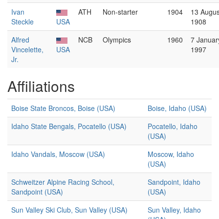
Ivan
ATH
Non-starter
1904
13 Augus
Steckle
USA
1908
Alfred
NCB
Olympics
1960
7 Januar
Vincelette,
USA
1997
Jr.
Affiliations
Boise State Broncos, Boise (USA)
Boise, Idaho (USA)
Idaho State Bengals, Pocatello (USA)
Pocatello, Idaho
(USA)
Idaho Vandals, Moscow (USA)
Moscow, Idaho
(USA)
Schweitzer Alpine Racing School,
Sandpoint, Idaho
Sandpoint (USA)
(USA)
Sun Valley Ski Club, Sun Valley (USA)
Sun Valley, Idaho