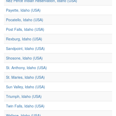
Nez Perce Indian Reservation, Idaho (USA)
Payette, Idaho (USA)
Pocatello, Idaho (USA)
Post Falls, Idaho (USA)
Rexburg, Idaho (USA)
Sandpoint, Idaho (USA)
Shosone, Idaho (USA)
St. Anthony, Idaho (USA)
St. Maries, Idaho (USA)
Sun Valley, Idaho (USA)
Triumph, Idaho (USA)
Twin Falls, Idaho (USA)
Wallace, Idaho (USA)