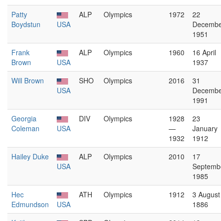
Patty
ALP
Olympics
1972
22
Boydstun
USA
Decembe
1951
Frank
ALP
Olympics
1960
16 April
Brown
USA
1937
Will Brown
SHO
Olympics
2016
31
USA
Decembe
1991
Georgia
DIV
Olympics
1928
23
Coleman
USA
—
January
1932
1912
Hailey Duke
ALP
Olympics
2010
17
USA
Septemb
1985
Hec
ATH
Olympics
1912
3 August
Edmundson
USA
1886