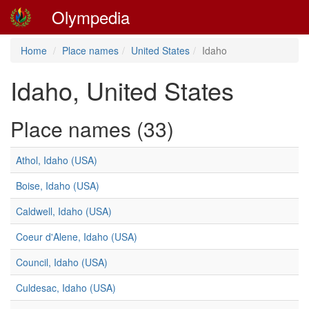
Olympedia
Home
Place names
United States
Idaho
Idaho, United States
Place names (33)
Athol, Idaho (USA)
Boise, Idaho (USA)
Caldwell, Idaho (USA)
Coeur d'Alene, Idaho (USA)
Council, Idaho (USA)
Culdesac, Idaho (USA)