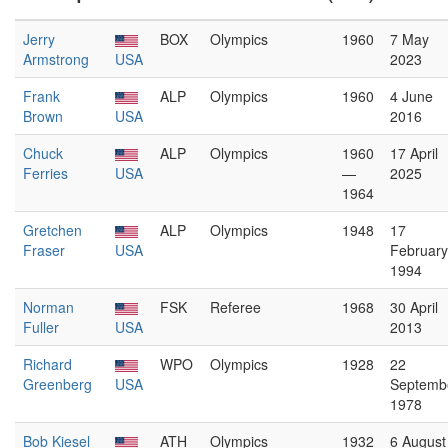
Jerry
BOX
Olympics
1960
7 May
Armstrong
USA
2023
Frank
ALP
Olympics
1960
4 June
Brown
USA
2016
Chuck
ALP
Olympics
1960
17 April
Ferries
USA
—
2025
1964
Gretchen
ALP
Olympics
1948
17
Fraser
USA
February
1994
Norman
FSK
Referee
1968
30 April
Fuller
USA
2013
Richard
WPO
Olympics
1928
22
Greenberg
USA
Septemb
1978
Bob Kiesel
ATH
Olympics
1932
6 August