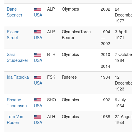
Dane
ALP
Olympics
2002
24
Spencer
USA
Decembe
1977
Picabo
ALP
Olympics/Torch
1994
3 April
Street
USA
Bearer
—
1971
2002
Sara
BTH
Olympics
2010
7 Octobe
Studebaker
USA
—
1984
2014
Ida Tateoka
FSK
Referee
1984
12
USA
Decembe
1923
Roxane
SHO
Olympics
1992
9 July
Thompson
USA
1964
Tom Von
ATH
Olympics
1968
22 Augus
Ruden
USA
1944