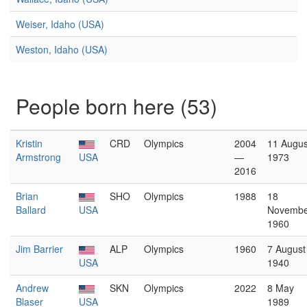
Weiser, Idaho (USA)
Weston, Idaho (USA)
People born here (53)
Kristin
CRD
Olympics
2004
11 Augus
Armstrong
USA
—
1973
2016
Brian
SHO
Olympics
1988
18
Ballard
USA
Novembe
1960
Jim Barrier
ALP
Olympics
1960
7 August
USA
1940
Andrew
SKN
Olympics
2022
8 May
Blaser
USA
1989