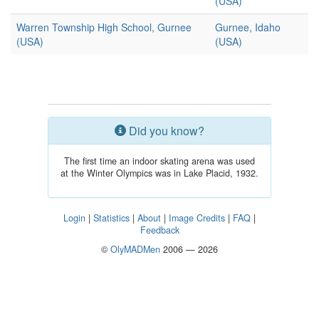
(USA)
Warren Township High School, Gurnee
Gurnee, Idaho
(USA)
(USA)
Did you know?
The first time an indoor skating arena was used
at the Winter Olympics was in Lake Placid, 1932.
Login
|
Statistics
|
About
|
Image Credits
|
FAQ
|
Feedback
©
OlyMADMen
2006 — 2026