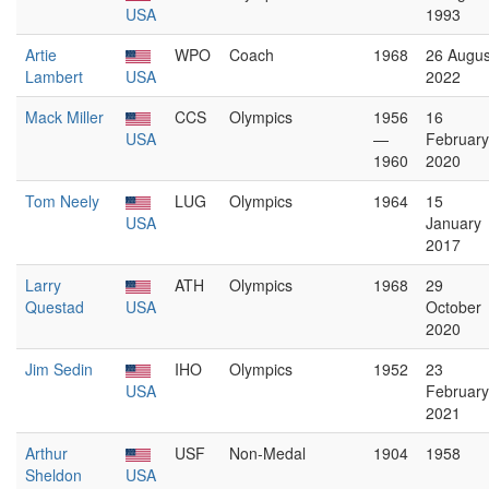
USA
1993
Artie
WPO
Coach
1968
26 Augus
Lambert
USA
2022
Mack Miller
CCS
Olympics
1956
16
USA
—
February
1960
2020
Tom Neely
LUG
Olympics
1964
15
USA
January
2017
Larry
ATH
Olympics
1968
29
Questad
USA
October
2020
Jim Sedin
IHO
Olympics
1952
23
USA
February
2021
Arthur
USF
Non-Medal
1904
1958
Sheldon
USA