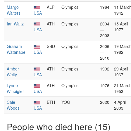
Margo
ALP
Olympics
1964
11 Marc
Walters
USA
1942
Ian Waltz
ATH
Olympics
2004
15 April
USA
—
1977
2008
Graham
SBD
Olympics
2006
19 Marc
Watanabe
USA
—
1982
2010
Amber
ATH
Olympics
1992
29 April
Welty
USA
1967
Lynne
ATH
Olympics
1976
21 Marc
Winbigler
USA
1953
Cale
BTH
YOG
2020
4 April
Woods
USA
2003
People who died here (15)