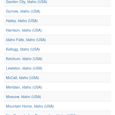
Garden City, Idaho (USA)
Gurnee, Idaho (USA)
Hailey, Idaho (USA)
Harrison, Idaho (USA)
Idaho Falls, Idaho (USA)
Kellogg, Idaho (USA)
Ketchum, Idaho (USA)
Lewiston, Idaho (USA)
McCall, Idaho (USA)
Meridian, Idaho (USA)
Moscow, Idaho (USA)
Mountain Home, Idaho (USA)