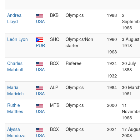
Andrea
BKB
Olympics
1988
2
Lloyd
USA
Septemb
1965
León Lyon
SHO
Olympics/Non-
1960
3 August
PUR
starter
—
1918
1968
Charles
BOX
Referee
1924
20 July
Mabbutt
USA
—
1888
1932
Maria
ALP
Olympics
1984
30 Marc
Maricich
USA
1961
Ruthie
MTB
Olympics
2000
11
Matthes
USA
Novembe
1965
Alyssa
BOX
Olympics
2024
17 Augus
Mendoza
USA
2003