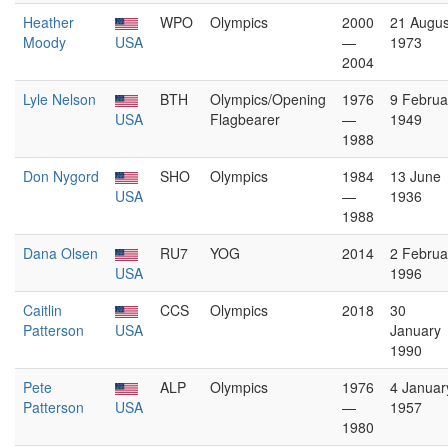
Heather
WPO
Olympics
2000
21 Augus
Moody
USA
—
1973
2004
Lyle Nelson
BTH
Olympics/Opening
1976
9 Februa
USA
Flagbearer
—
1949
1988
Don Nygord
SHO
Olympics
1984
13 June
USA
—
1936
1988
Dana Olsen
RU7
YOG
2014
2 Februa
USA
1996
Caitlin
CCS
Olympics
2018
30
Patterson
USA
January
1990
Pete
ALP
Olympics
1976
4 Januar
Patterson
USA
—
1957
1980