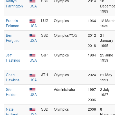
Kaitlyn
SBD
Olympics
2014
18
Farrington
USA
Decembe
1989
Francis
LUG
Olympics
1964
12 Marc
Feltman
USA
1939
Ben
SBD
Olympics/YOG
2012
21
Ferguson
USA
—
January
2018
1995
Jeff
SJP
Olympics
1984
25 June
Hastings
USA
1959
Chari
ATH
Olympics
2024
21 May
Hawkins
USA
1991
Glen
Administrator
1997
2 July
Holden
USA
—
1927
2006
Nate
SBD
Olympics
2006
8
Holland
USA
—
Novembe