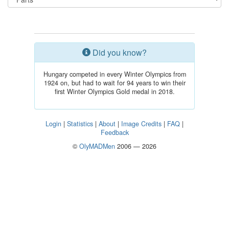
Did you know?
Hungary competed in every Winter Olympics from
1924 on, but had to wait for 94 years to win their
first Winter Olympics Gold medal in 2018.
Login
|
Statistics
|
About
|
Image Credits
|
FAQ
|
Feedback
©
OlyMADMen
2006 — 2026