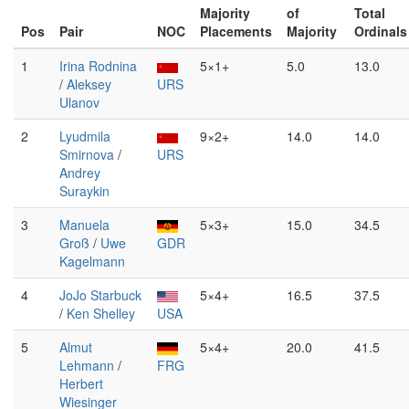
Majority
of
Total
Pos
Pair
NOC
Placements
Majority
Ordinals
1
Irina Rodnina
5×1+
5.0
13.0
/
Aleksey
URS
Ulanov
2
Lyudmila
9×2+
14.0
14.0
Smirnova
/
URS
Andrey
Suraykin
3
Manuela
5×3+
15.0
34.5
Groß
/
Uwe
GDR
Kagelmann
4
JoJo Starbuck
5×4+
16.5
37.5
/
Ken Shelley
USA
5
Almut
5×4+
20.0
41.5
Lehmann
/
FRG
Herbert
Wiesinger