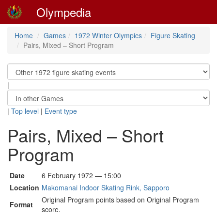
Olympedia
Home
Games
1972 Winter Olympics
Figure Skating
Pairs, Mixed – Short Program
|
|
Top level
|
Event type
Pairs, Mixed – Short
Program
Date
6 February 1972 — 15:00
Location
Makomanai Indoor Skating Rink, Sapporo
Original Program points based on Original Program
Format
score.