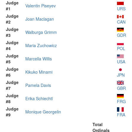
Judge
Valentin Piseyev
#1
URS
Judge
Joan Maclagan
#2
CAN
Judge
Walburga Grimm
#3
GDR
Judge
Maria Zuchowicz
#4
POL
Judge
Marcella Willis
#5
USA
Judge
Kikuko Minami
#6
JPN
Judge
Pamela Davis
#7
GBR
Judge
Erika Schiechtl
#8
FRG
Judge
Monique Georgelin
#9
FRA
Total
Ordinals