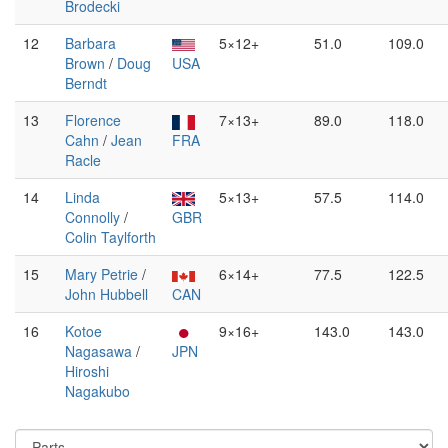
Brodecki
12
Barbara
5×12+
51.0
109.0
Brown
/
Doug
USA
Berndt
13
Florence
7×13+
89.0
118.0
Cahn
/
Jean
FRA
Racle
14
Linda
5×13+
57.5
114.0
Connolly
/
GBR
Colin Taylforth
15
Mary Petrie
/
6×14+
77.5
122.5
John Hubbell
CAN
16
Kotoe
9×16+
143.0
143.0
Nagasawa
/
JPN
Hiroshi
Nagakubo