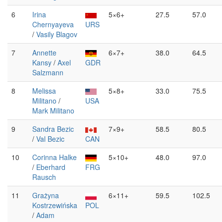
6
Irina
5×6+
27.5
57.0
Chernyayeva
URS
/
Vasily Blagov
7
Annette
6×7+
38.0
64.5
Kansy
/
Axel
GDR
Salzmann
8
Melissa
5×8+
33.0
75.5
Militano
/
USA
Mark Militano
9
Sandra Bezic
7×9+
58.5
80.5
/
Val Bezic
CAN
10
Corinna Halke
5×10+
48.0
97.0
/
Eberhard
FRG
Rausch
11
Grażyna
6×11+
59.5
102.5
Kostrzewińska
POL
/
Adam