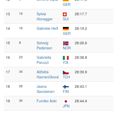
GER
13
15
Sylvia
28:17.7
Honegger
SUI
14
16
Gabriele Heß
28:19.2
GER
15
8
Solveig
28:26.6
Pedersen
NOR
16
23
Gabriella
28:38.8
Paruzzi
ITA
17
34
Alžběta
28:39.9
Havrančíková
TCH
18
26
Jaana
28:43.1
Savolainen
FIN
19
30
Fumiko Aoki
28:44.4
JPN