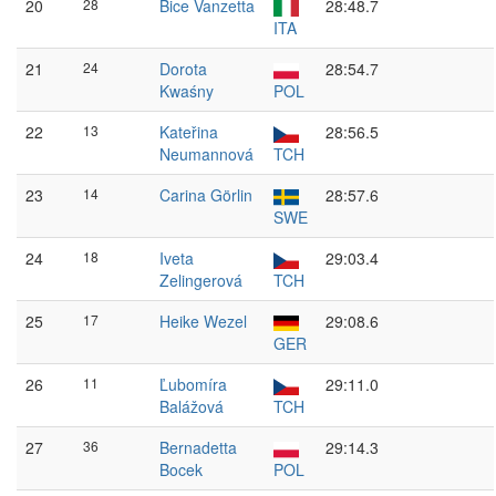
20
28
Bice Vanzetta
28:48.7
ITA
21
24
Dorota
28:54.7
Kwaśny
POL
22
13
Kateřina
28:56.5
Neumannová
TCH
23
14
Carina Görlin
28:57.6
SWE
24
18
Iveta
29:03.4
Zelingerová
TCH
25
17
Heike Wezel
29:08.6
GER
26
11
Ľubomíra
29:11.0
Balážová
TCH
27
36
Bernadetta
29:14.3
Bocek
POL