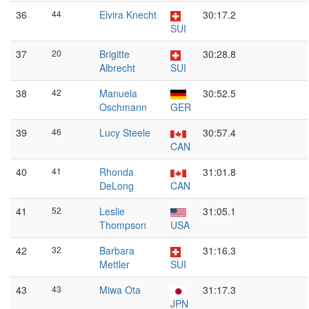
36
44
Elvira Knecht
30:17.2
SUI
37
20
Brigitte
30:28.8
Albrecht
SUI
38
42
Manuela
30:52.5
Oschmann
GER
39
46
Lucy Steele
30:57.4
CAN
40
41
Rhonda
31:01.8
DeLong
CAN
41
52
Leslie
31:05.1
Thompson
USA
42
32
Barbara
31:16.3
Mettler
SUI
43
43
Miwa Ota
31:17.3
JPN