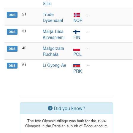
Stillo
21
Trude
–
DNS
Dybendahl
NOR
31
Marja-Liisa
–
DNS
Kirvesniemi
FIN
40
Małgorzata
–
DNS
Ruchała
POL
61
Li Gyong-Ae
–
DNS
PRK
Did you know?
The first Olympic Village was built for the 1924
Olympics in the Parisian suburb of Rocquencourt.