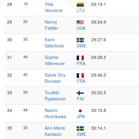
28
19
Vida
29:19.1
Vencienė
LTU
29
25
Nancy
29:24.9
Fiddler
USA
30
35
Karin
29:27.6
Säterkvist
SWE
31
49
Sophie
29:28.5
Villeneuve
FRA
32
45
Sylvie Giry-
29:46.3
Rousset
FRA
33
29
Tuulikki
30:02.5
Pyykkönen
FIN
34
48
Naomi
30:10.8
Hoshikawa
JPN
35
33
Ann-Marie
30:14.1
Karlsson
SWE