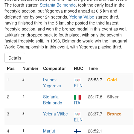
The fourth starter,
Stefania Belmondo
, took the early lead in the
freestyle section, but Yegorova moved ahead at 6.5 km and
defeated her by over 24 seconds.
Yelena Välbe
started third,
having finished third in the 5 km, she posted the third fastest
freestyle section, and won the bronze medal in this event as well.
Lukkarinen dropped back to fouth place, with only the seventh
fastest freestyle split. In 1993, Belmondo would win the inaugural
World Championship in this event, with Yegorova placing third.
Details
Pos
Number
Competitor
NOC
Time
1
2
Lyubov
25:53.7
Gold
Yegorova
EUN
2
4
Stefania
26:17.8
Silver
Belmondo
ITA
3
3
Yelena Välbe
26:37.7
Bronze
EUN
4
1
Marjut
26:52.1