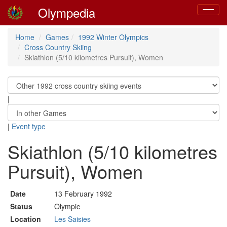
Olympedia
Toggle
navigat
Home
Games
1992 Winter Olympics
Cross Country Skiing
Skiathlon (5/10 kilometres Pursuit), Women
|
|
Event type
Skiathlon (5/10 kilometres
Pursuit), Women
Date
13 February 1992
Status
Olympic
Location
Les Saisies