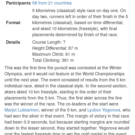
Participants
58 from 21 countries
5 kilometres (classical) style race on day one. On
day two, runners left in order of their finish in the 5
Format
kilometres (classical), based on time differential,
and skied 10 kilometres (freestyle), with final
placements determined by finish of that race.
Details
Course Length: ?
Height Differential: 87 m
Maximum Climb: 61 m
Total Climbing: 381 m
This was the first time the pursuit was contested at the Winter
Olympics, and it would not feature at the World Championships
until the next year. The event consisted of results from the 5 km
individual race, skied in the classical style. In the second section,
skiers skied 10 km freestyle, starting in the order of their
placements from the 5 km. Thus, the first skier across the line
was the winner of the race. The co-leaders at the start were
Marjut Lukkarinen
, winner of the 5 km, and
Lyubov Yegorova
, who
had won the silver in that event. The margin of victory in that race
had been 0.9 seconds, but because starting margins are rounded
down to the lesser second, they started together. Yegorova would
post the fastest freestyle time to win the gold medal in this event.