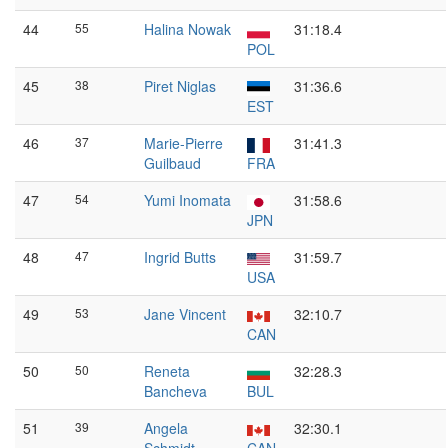
44
55
Halina Nowak
31:18.4
POL
45
38
Piret Niglas
31:36.6
EST
46
37
Marie-Pierre
31:41.3
Guilbaud
FRA
47
54
Yumi Inomata
31:58.6
JPN
48
47
Ingrid Butts
31:59.7
USA
49
53
Jane Vincent
32:10.7
CAN
50
50
Reneta
32:28.3
Bancheva
BUL
51
39
Angela
32:30.1