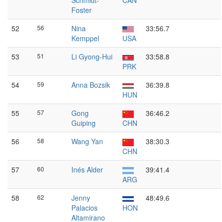
Schmidt-
CAN
Foster
52
56
Nina
33:56.7
Kemppel
USA
53
51
Li Gyong-Hui
33:58.8
PRK
54
59
Anna Bozsik
36:39.8
HUN
55
57
Gong
36:46.2
Guiping
CHN
56
58
Wang Yan
38:30.3
CHN
57
60
Inés Alder
39:41.4
ARG
58
62
Jenny
48:49.6
Palacios
HON
Altamirano