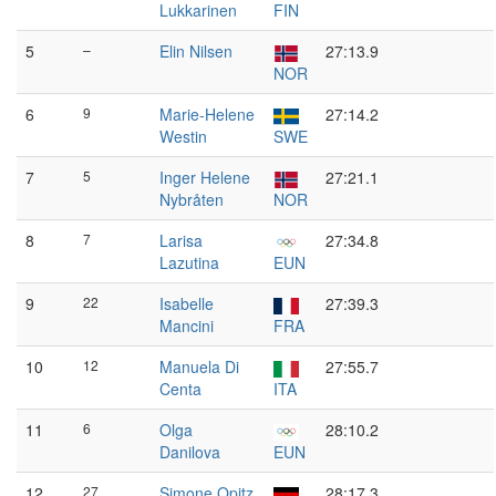
Lukkarinen
FIN
5
–
Elin Nilsen
27:13.9
NOR
6
9
Marie-Helene
27:14.2
Westin
SWE
7
5
Inger Helene
27:21.1
Nybråten
NOR
8
7
Larisa
27:34.8
Lazutina
EUN
9
22
Isabelle
27:39.3
Mancini
FRA
10
12
Manuela Di
27:55.7
Centa
ITA
11
6
Olga
28:10.2
Danilova
EUN
12
27
Simone Opitz
28:17.3