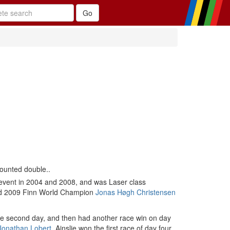
counted double..
 event in 2004 and 2008, and was Laser class
 and 2009 Finn World Champion
Jonas Høgh Christensen
the second day, and then had another race win on day
Jonathan Lobert
. Ainslie won the first race of day four