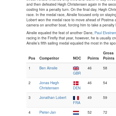
and then defeated Høgh Christensen again in the sec
costing him a penalty turn. On the final day, Høgh Chr
race. In the medal race, Ainslie focused only on stayin
Lobert won the medal race to move ahead of Postma and
camera on another boat, forcing him to take a penalty 
Ainslie equaled the feat of another Dane,
Paul Elvstrø
racing in the Firefly that year, however, he is usually 
Ainslie’s fifth sailing medal equaled the most in the spor
Gross
Pos
Competitor
NOC
Points
Points
1
Ben Ainslie
46
58
GBR
2
Jonas Høgh
46
54
Christensen
DEN
3
Jonathan Lobert
49
59
FRA
4
Pieter-Jan
52
72