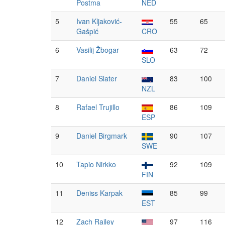
Postma
NED
5
Ivan Kljaković-
55
65
Gašpić
CRO
6
Vasilij Žbogar
63
72
SLO
7
Daniel Slater
83
100
NZL
8
Rafael Trujillo
86
109
ESP
9
Daniel Birgmark
90
107
SWE
10
Tapio Nirkko
92
109
FIN
11
Deniss Karpak
85
99
EST
12
Zach Railey
97
116