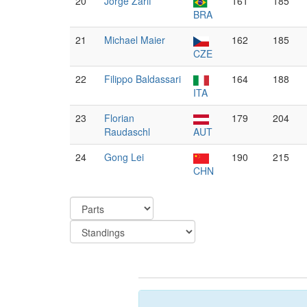
20
Jorge Zarif
161
185
BRA
21
Michael Maier
162
185
CZE
22
Filippo Baldassari
164
188
ITA
23
Florian
179
204
Raudaschl
AUT
24
Gong Lei
190
215
CHN