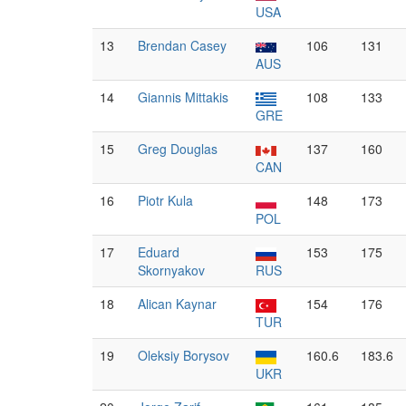
USA
13
Brendan Casey
106
131
AUS
14
Giannis Mittakis
108
133
GRE
15
Greg Douglas
137
160
CAN
16
Piotr Kula
148
173
POL
17
Eduard
153
175
Skornyakov
RUS
18
Alican Kaynar
154
176
TUR
19
Oleksiy Borysov
160.6
183.6
UKR