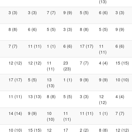
(13)
3 (3)
3 (3)
7 (7)
9 (9)
5 (5)
6 (6)
3 (3)
8 (8)
6 (6)
5 (5)
3 (3)
8 (8)
5 (5)
9 (9)
7 (7)
11 (11)
1 (1)
6 (6)
17 (17)
11
6 (6)
(11)
12 (12)
12 (12)
11
23
7 (7)
4 (4)
15 (15)
(11)
(23)
17 (17)
5 (5)
13
1 (1)
9 (9)
9 (9)
10 (10)
(13)
11 (11)
13 (13)
8 (8)
5 (5)
3 (3)
12
4 (4)
(12)
14 (14)
9 (9)
10
11
11 (11)
1 (1)
7 (7)
(10)
(11)
10 (10)
15 (15)
12
17
2 (2)
8 (8)
12 (12)