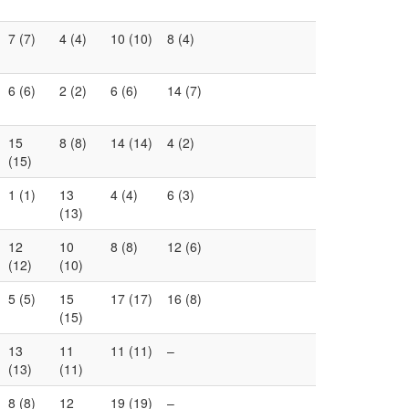
7 (7)
4 (4)
10 (10)
8 (4)
6 (6)
2 (2)
6 (6)
14 (7)
15
8 (8)
14 (14)
4 (2)
(15)
1 (1)
13
4 (4)
6 (3)
(13)
12
10
8 (8)
12 (6)
(12)
(10)
5 (5)
15
17 (17)
16 (8)
(15)
13
11
11 (11)
–
(13)
(11)
8 (8)
12
19 (19)
–