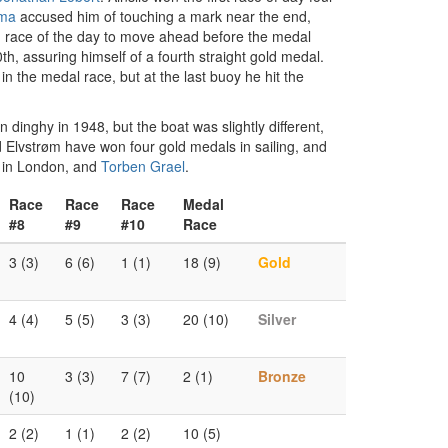
tma
accused him of touching a mark near the end,
nd race of the day to move ahead before the medal
h, assuring himself of a fourth straight gold medal.
 the medal race, but at the last buoy he hit the
dinghy in 1948, but the boat was slightly different,
and Elvstrøm have won four gold medals in sailing, and
s in London, and
Torben Grael
.
Race
Race
Race
Medal
#8
#9
#10
Race
3 (3)
6 (6)
1 (1)
18 (9)
Gold
4 (4)
5 (5)
3 (3)
20 (10)
Silver
10
3 (3)
7 (7)
2 (1)
Bronze
(10)
2 (2)
1 (1)
2 (2)
10 (5)