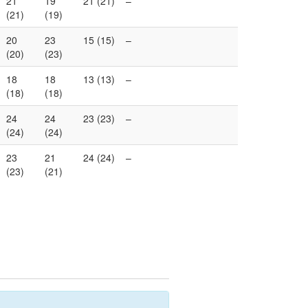
21
19
21 (21)
–
(21)
(19)
20
23
15 (15)
–
(20)
(23)
18
18
13 (13)
–
(18)
(18)
24
24
23 (23)
–
(24)
(24)
23
21
24 (24)
–
(23)
(21)