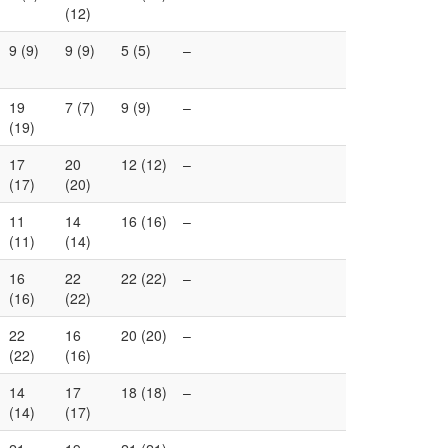
(12)
9 (9)
9 (9)
5 (5)
–
19
7 (7)
9 (9)
–
(19)
17
20
12 (12)
–
(17)
(20)
11
14
16 (16)
–
(11)
(14)
16
22
22 (22)
–
(16)
(22)
22
16
20 (20)
–
(22)
(16)
14
17
18 (18)
–
(14)
(17)