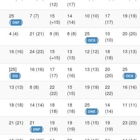
(12)
(17)
25
7 (7)
15
14
10 (10)
17
19 (19)
(
)
(=15)
(14)
(17)
DNF
4 (4)
21 (21)
9 (9)
8 (8)
25
10
20 (20)
(
)
(10)
OCS
16 (16)
24 (23)
15
13
12 (12)
18
13 (13)
(=15)
(13)
(18)
[25]
16 (16)
17
16
13 (13)
20
25
(
)
(17)
(16)
(20)
(
)
DQ
OCS
13 (13)
8 (8)
22
15
19 (19)
22
16 (16)
(22)
(15)
(22)
18 (18)
14 (14)
18
18
25
14
11 (11)
(18)
(18)
(
)
(14)
DNE
21 (21)
21
19
19
15 (15)
19
23 (23)
(
)
(19)
(19)
(19)
DNF