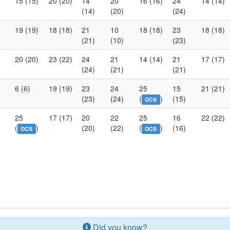
15 (15)
20 (20)
14
20
16 (16)
24
14 (14)
(14)
(20)
(24)
19 (19)
18 (18)
21
10
18 (18)
23
18 (18)
(21)
(10)
(23)
20 (20)
23 (22)
24
21
14 (14)
21
17 (17)
(24)
(21)
(21)
6 (6)
19 (19)
23
24
25
15
21 (21)
(23)
(24)
(
)
(15)
OCS
25
17 (17)
20
22
25
16
22 (22)
(
)
(20)
(22)
(
)
(16)
OCS
OCS
Did you know?