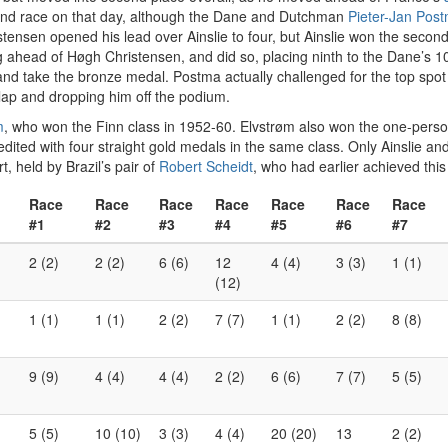
ond race on that day, although the Dane and Dutchman
Pieter-Jan Pos
istensen opened his lead over Ainslie to four, but Ainslie won the seco
g ahead of Høgh Christensen, and did so, placing ninth to the Dane’s 10t
 take the bronze medal. Postma actually challenged for the top spot in
lap and dropping him off the podium.
m
, who won the Finn class in 1952-60. Elvstrøm also won the one-person 
credited with four straight gold medals in the same class. Only Ainslie 
t, held by Brazil’s pair of
Robert Scheidt
, who had earlier achieved thi
Race
Race
Race
Race
Race
Race
Race
#1
#2
#3
#4
#5
#6
#7
2 (2)
2 (2)
6 (6)
12
4 (4)
3 (3)
1 (1)
(12)
1 (1)
1 (1)
2 (2)
7 (7)
1 (1)
2 (2)
8 (8)
9 (9)
4 (4)
4 (4)
2 (2)
6 (6)
7 (7)
5 (5)
5 (5)
10 (10)
3 (3)
4 (4)
20 (20)
13
2 (2)