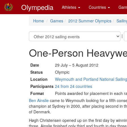
Olympedia
Athletes
Countries
Gam
Home
Games
2012 Summer Olympics
Sailin
|
One-Person Heavywei
Date
29 July – 5 August 2012
Status
Olympic
Location
Weymouth and Portland National Sailing
Participants
24 from 24 countries
Format
Points awarded for placement in each rac
Ben Ainslie
came to Weymouth looking for a fifth conse
champion at Sydney in 2000, after placing second in t
of Denmark.
Høgh Christensen opened up on the first day by winnin
three. Ainslie finished only third and fourth in day t