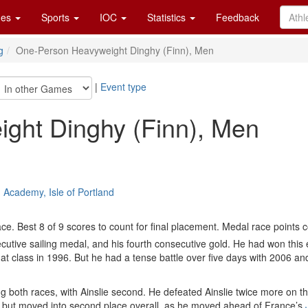
es
Sports
IOC
Statistics
Feedback
g
One-Person Heavyweight Dinghy (Finn), Men
|
Event type
ght Dinghy (Finn), Men
 Academy, Isle of Portland
e. Best 8 of 9 scores to count for final placement. Medal race points 
cutive sailing medal, and his fourth consecutive gold. He had won this
hat class in 1996. But he had a tense battle over five days with 2006
g both races, with Ainslie second. He defeated Ainslie twice more on 
hree but moved into second place overall, as he moved ahead of France’s