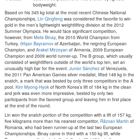
bodyweight.
Based on his 345 kg total at the most recent Chinese National
Championships,
Lin Qingfeng
was considered the favorite to win
gold in the men’s lightweight weightlifting division at the 2012
Summer Olympics. He would face significant competition,
however, from
Mete Binay
, the 2010 World Champion from
Turkey,
Əfqan Bayramov
of Azerbaijan, the reigning European
Champion, and
Arakel Mirzoyan
of Armenia, 2009 European
Champion and 2009 world runner-up. The B group, which usually
consisted of weightlifters outside of the world’s top ten, set an
unusually high bar for the event.
Junior Sánchez
of Venezuela,
the 2011 Pan American Games silver medalist, lifted 148 kg in the
snatch, a mark that was bested by only three competitors in the A
pool.
Kim Myong-Hyok
of North Korea’s lift of 184 kg in the clean
and jerk was even more impressive, bested by only two
participants from the favored group and leaving him in first place
at the end of the round.
Lin won the snatch portion of the competition with a lift of 157 kg,
five kilograms more than his nearest competitor,
Răzvan Martin
of
Romania, who had been runner-up at the last two European
Championships. Binay came in third with a 150 kg lift, while