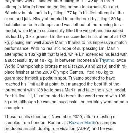
Bayramov was eliminated after failing to lift 142 kg in three
attempts. Martin became the first person to surpass Kim and
Sánchez in total points by lifting 177 kg in his first attempt at the
clean and jerk. Binay attempted to be the next by lifting 180 kg,
but failed on both attempts and was left out of the running for a
medal, while Martin successfully lifted the weight and increased
his lead by 3 kilograms. Lin then succeeded in his attempt at 182
kg, placing him well above Martin thanks to his impressive snatch
performance. With no realistic hope of surpassing Lin, Martin
attempted a 182 kg lift that failed, while Lin extended his lead with
a successful try at 187 kg. In between Indonesia’s
Triyatno
, twice
World Championship bronze medalist (2009 and 2010) and third-
place finisher at the 2008 Olympic Games, lifted 186 kg to
guarantee himself a podium spot. Triyatno seemed to have
reached his limit at that point, but managed the best lift of the
tournament with 188 kg to pass Martin and take the silver medal.
For his final lift, Lin attempted to break the world record with 198
kg and, although he was not successful, he certainly went home a
champion.
Those results stood until November 2020, after re-testing of
samples from London. Romania’s
Răzvan Martin
’s samples
produced an anti-doping rule violation (ADRV) and he was