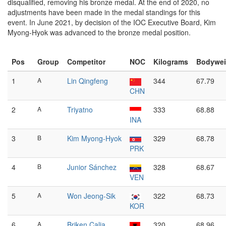
disqualified, removing his bronze medal. At the end of 2020, no
adjustments have been made in the medal standings for this
event. In June 2021, by decision of the IOC Executive Board, Kim
Myong-Hyok was advanced to the bronze medal position.
Pos
Group
Competitor
NOC
Kilograms
Bodywei
1
A
Lin Qingfeng
344
67.79
CHN
2
A
Triyatno
333
68.88
INA
3
B
Kim Myong-Hyok
329
68.78
PRK
4
B
Junior Sánchez
328
68.67
VEN
5
A
Won Jeong-Sik
322
68.73
KOR
6
A
Briken Calja
320
68.96