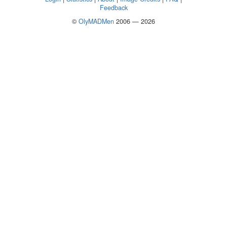
Feedback
©
OlyMADMen
2006 — 2026