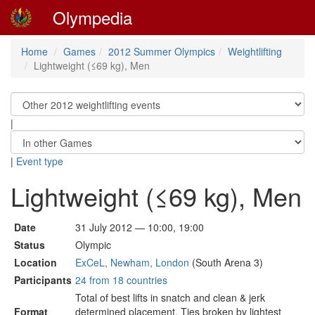
Olympedia
Home
Games
2012 Summer Olympics
Weightlifting
Lightweight (≤69 kg), Men
|
|
Event type
Lightweight (≤69 kg), Men
Date
31 July 2012 — 10:00, 19:00
Status
Olympic
Location
ExCeL, Newham, London
(South Arena 3)
Participants
24 from 18 countries
Total of best lifts in snatch and clean & jerk
Format
determined placement. Ties broken by lightest