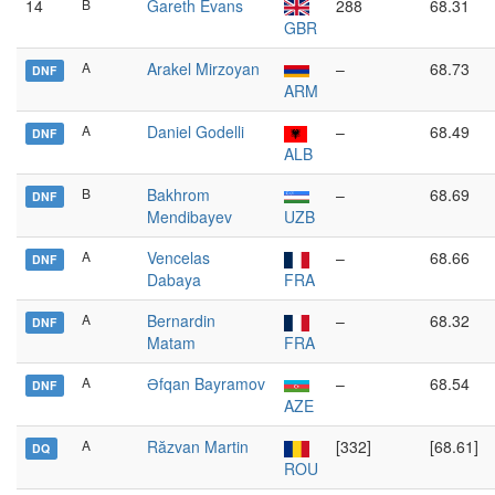
14
B
Gareth Evans
288
68.31
GBR
A
Arakel Mirzoyan
–
68.73
DNF
ARM
A
Daniel Godelli
–
68.49
DNF
ALB
B
Bakhrom
–
68.69
DNF
Mendibayev
UZB
A
Vencelas
–
68.66
DNF
Dabaya
FRA
A
Bernardin
–
68.32
DNF
Matam
FRA
A
Əfqan Bayramov
–
68.54
DNF
AZE
A
Răzvan Martin
[332]
[68.61]
DQ
ROU