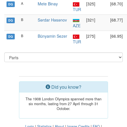
A
Mete Binay
[325]
[68.70]
DQ
TUR
B
Sərdar Həsənov
[321]
[68.77]
DQ
AZE
B
Bünyamin Sezer
[275]
[66.95]
DQ
TUR
Did you know?
The 1908 London Olympics spanned more than
six months, lasting from 27 April through 31
October.
Login
|
Statistics
|
About
|
Image Credits
|
FAQ
|