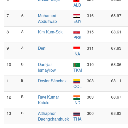
ALB
7
A
Mohamed
316
68.97
Abdultwab
EGY
8
A
Kim Kum-Sok
315
68.61
PRK
9
A
Deni
311
67.63
INA
10
B
Daniýar
310
68.06
Ismaýilow
TKM
11
B
Doyler Sánchez
308
68.11
COL
12
B
Ravi Kumar
303
68.67
Katulu
IND
13
B
Atthaphon
300
68.83
Daengchanthuek
THA