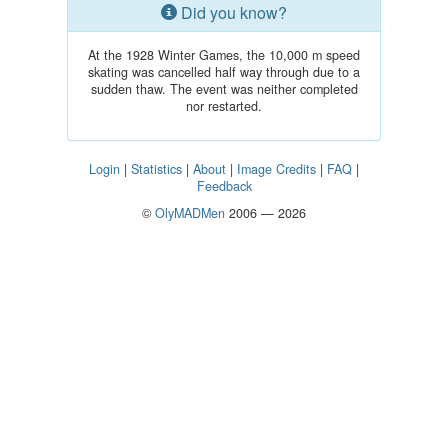
Did you know?
At the 1928 Winter Games, the 10,000 m speed
skating was cancelled half way through due to a
sudden thaw. The event was neither completed
nor restarted.
Login
|
Statistics
|
About
|
Image Credits
|
FAQ
|
Feedback
©
OlyMADMen
2006 — 2026