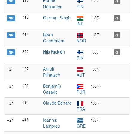
819
Kuuno
1.87
NP
Q
Honkonen
FIN
417
Gurnam Singh
1.87
NP
Q
IND
419
Bjørn
1.87
NP
Q
Gundersen
NOR
820
Nils Nicklén
1.87
NP
Q
FIN
=21
407
Arnulf
1.84
Pilhatsch
AUT
=21
422
Benjamín
1.84
Casado
PUR
=21
411
Claude Bénard
1.84
FRA
=21
416
Ioannis
1.84
Lamprou
GRE