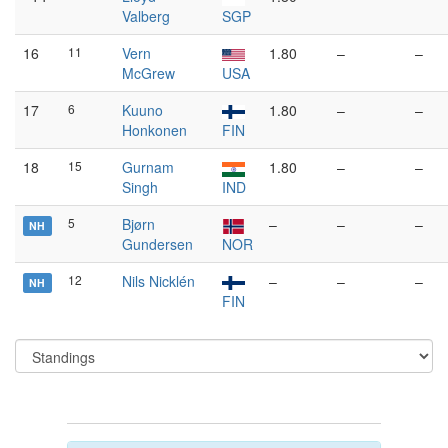
Valberg
SGP
16
11
Vern
1.80
–
–
McGrew
USA
17
6
Kuuno
1.80
–
–
Honkonen
FIN
18
15
Gurnam
1.80
–
–
Singh
IND
5
Bjørn
–
–
–
NH
Gundersen
NOR
12
Nils Nicklén
–
–
–
NH
FIN