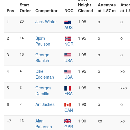
Start
Height
Attempts
Atte
Pos
Order
Competitor
NOC
Cleared
at 1.87 m
at 1
1
20
Jack Winter
1.98
o
o
AUS
2
14
Bjørn
1.95
o
o
Paulson
NOR
3
16
George
1.95
o
o
Stanich
USA
4
4
Dike
1.95
o
xo
Eddleman
USA
5
3
Georges
1.95
o
xxo
Damitio
FRA
6
7
Art Jackes
1.90
o
o
CAN
=7
13
Alan
1.90
xo
xo
Paterson
GBR