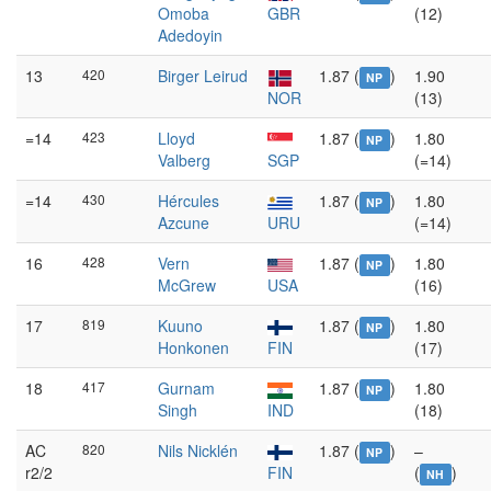
Omoba
GBR
(12)
Adedoyin
13
420
Birger Leirud
1.87 (
)
1.90
NP
NOR
(13)
=14
423
Lloyd
1.87 (
)
1.80
NP
Valberg
SGP
(=14)
=14
430
Hércules
1.87 (
)
1.80
NP
Azcune
URU
(=14)
16
428
Vern
1.87 (
)
1.80
NP
McGrew
USA
(16)
17
819
Kuuno
1.87 (
)
1.80
NP
Honkonen
FIN
(17)
18
417
Gurnam
1.87 (
)
1.80
NP
Singh
IND
(18)
AC
820
Nils Nicklén
1.87 (
)
–
NP
r2/2
FIN
(
)
NH