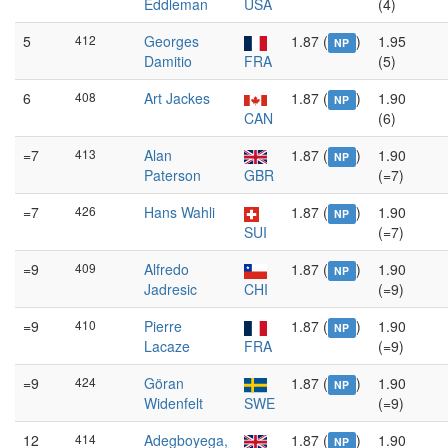
Eddleman
USA
(4)
5
412
Georges
1.87 (
)
1.95
NP
Damitio
FRA
(5)
6
408
Art Jackes
1.87 (
)
1.90
NP
CAN
(6)
=7
413
Alan
1.87 (
)
1.90
NP
Paterson
GBR
(=7)
=7
426
Hans Wahli
1.87 (
)
1.90
NP
SUI
(=7)
=9
409
Alfredo
1.87 (
)
1.90
NP
Jadresic
CHI
(=9)
=9
410
Pierre
1.87 (
)
1.90
NP
Lacaze
FRA
(=9)
=9
424
Göran
1.87 (
)
1.90
NP
Widenfelt
SWE
(=9)
12
414
Adegboyega,
1.87 (
)
1.90
NP