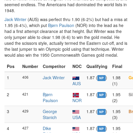
seemed endless. The Americans had dominated the world lists in
1948.
Jack Winter
(AUS) was perfect thru 1.90 (6-2¾) but had a miss at
1.95 (6-4¾), which put
Bjørn Paulson
(NOR) into the lead as he
had a first attempt clearance at that height. But Winter was the
only jumper able to clear 1.98 (6-6) to win the gold medal. He
used the scissors style, actually termed the Eastern cut-off, and is
the last jumper to win Olympic gold using that technique. Winter
would also win the 1950 Commonwealth Games gold medal.
Pos
Number
Competitor
NOC
Qualifying
Final
1
406
Jack Winter
1.87 (
)
1.98
G
NP
AUS
(1)
2
421
Bjørn
1.87 (
)
1.95
Si
NP
Paulson
NOR
(2)
3
429
George
1.87 (
)
1.95
B
NP
Stanich
USA
(3)
4
427
Dike
1.87 (
)
1.95
NP