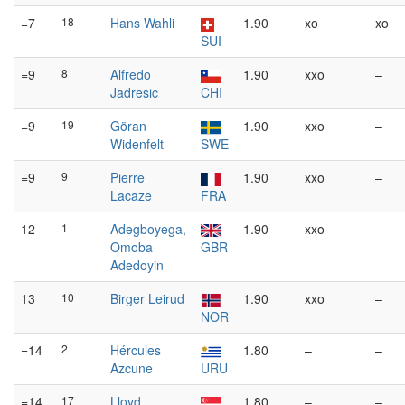
=7
18
Hans Wahli
1.90
xo
xo
SUI
=9
8
Alfredo
1.90
xxo
–
Jadresic
CHI
=9
19
Göran
1.90
xxo
–
Widenfelt
SWE
=9
9
Pierre
1.90
xxo
–
Lacaze
FRA
12
1
Adegboyega,
1.90
xxo
–
Omoba
GBR
Adedoyin
13
10
Birger Leirud
1.90
xxo
–
NOR
=14
2
Hércules
1.80
–
–
Azcune
URU
=14
17
Lloyd
1.80
–
–