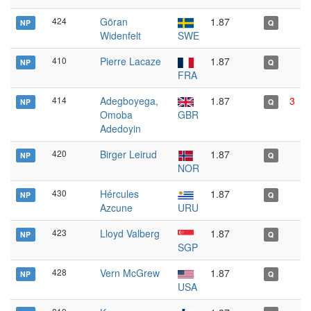
424
Göran
1.87
NP
Q
Widenfelt
SWE
410
Pierre Lacaze
1.87
NP
Q
FRA
414
Adegboyega,
1.87
3
NP
Q
Omoba
GBR
Adedoyin
420
Birger Leirud
1.87
NP
Q
NOR
430
Hércules
1.87
NP
Q
Azcune
URU
423
Lloyd Valberg
1.87
NP
Q
SGP
428
Vern McGrew
1.87
NP
Q
USA