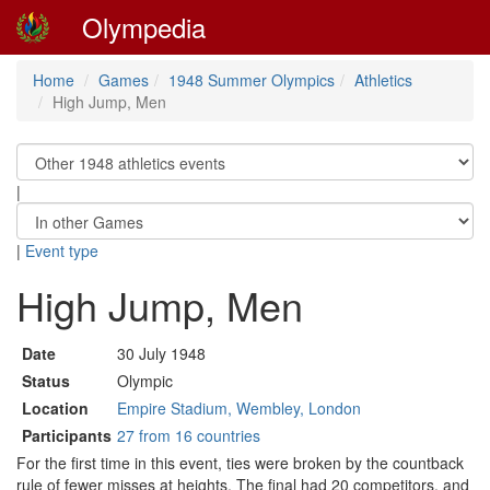
Olympedia
Home
Games
1948 Summer Olympics
Athletics
High Jump, Men
|
|
Event type
High Jump, Men
Date
30 July 1948
Status
Olympic
Location
Empire Stadium, Wembley, London
Participants
27 from 16 countries
For the first time in this event, ties were broken by the countback
rule of fewer misses at heights. The final had 20 competitors, and