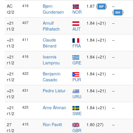
AC
419
Bjørn
1.87 (
)
–
NP
r2/2
Gundersen
NOR
(
)
NH
=21
407
Arnulf
1.84 (=21)
–
r1/2
Pilhatsch
AUT
=21
411
Claude
1.84 (=21)
–
r1/2
Bénard
FRA
=21
416
Ioannis
1.84 (=21)
–
r1/2
Lamprou
GRE
=21
422
Benjamín
1.84 (=21)
–
r1/2
Casado
PUR
=21
431
Pedro Listur
1.84 (=21)
–
r1/2
URU
=21
425
Arne Åhman
1.84 (=21)
–
r1/2
SWE
27
415
Ron Pavitt
1.80 (27)
–
r1/2
GBR