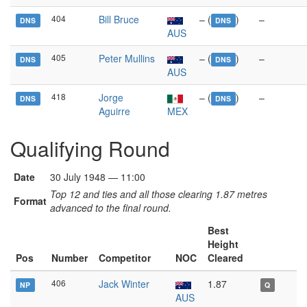
404
Bill Bruce
– (
)
–
DNS
DNS
AUS
405
Peter Mullins
– (
)
–
DNS
DNS
AUS
418
Jorge
– (
)
–
DNS
DNS
Aguirre
MEX
Qualifying Round
Date
30 July 1948 — 11:00
Top 12 and ties and all those clearing 1.87 metres
Format
advanced to the final round.
Best
Height
Pos
Number
Competitor
NOC
Cleared
406
Jack Winter
1.87
NP
Q
AUS