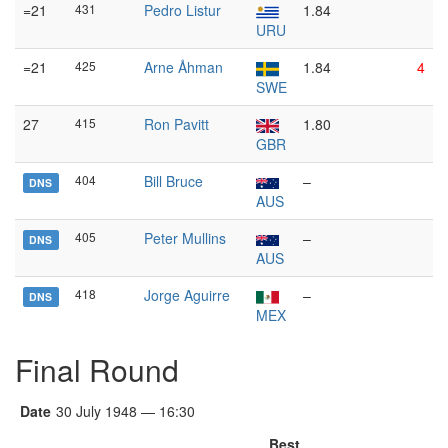
=21
431
Pedro Listur
1.84
URU
=21
425
Arne Åhman
1.84
4
SWE
27
415
Ron Pavitt
1.80
GBR
404
Bill Bruce
–
DNS
AUS
405
Peter Mullins
–
DNS
AUS
418
Jorge Aguirre
–
DNS
MEX
Final Round
Date
30 July 1948 — 16:30
Best