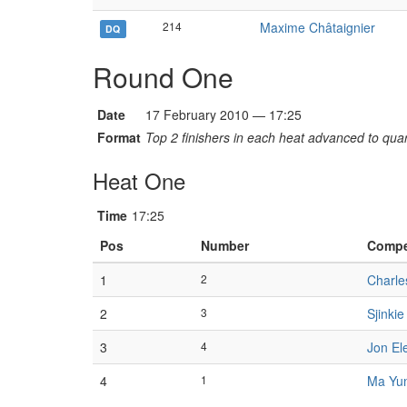
214
Maxime Châtaignier
DQ
Round One
Date
17 February 2010 — 17:25
Format
Top 2 finishers in each heat advanced to quart
Heat One
Time
17:25
Pos
Number
Compe
1
2
Charle
2
3
Sjinki
3
4
Jon El
4
1
Ma Yu