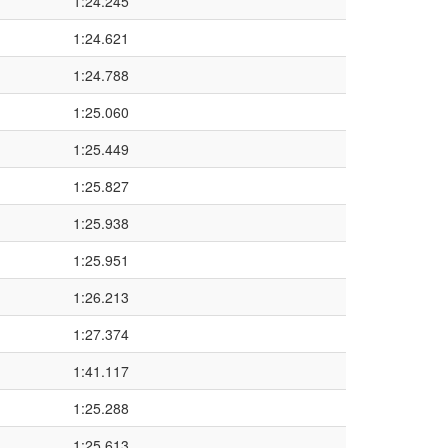
1:24.245
1:24.621
1:24.788
1:25.060
1:25.449
1:25.827
1:25.938
1:25.951
1:26.213
1:27.374
1:41.117
1:25.288
1:25.613