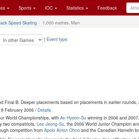
es
Sports
IOC
Statistics
Feedback
rack Speed Skating
1,000 metres, Men
|
Event type
d Final B. Deeper placements based on placements in earlier rounds, 
18 February 2006 /
Details
four World Championships, with
An Hyeon-Su
winning in 2006 and 2007
y two compatriots,
Lee Jeong-Su
, the 2006 World Junior Champion a
tough competition from
Apolo Anton Ohno
and the Canadian Hamelin br