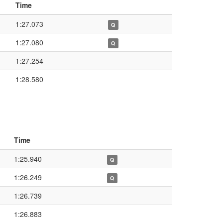
Time
1:27.073
Q
1:27.080
Q
1:27.254
1:28.580
Time
1:25.940
Q
1:26.249
Q
1:26.739
1:26.883