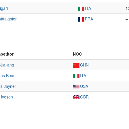
igari
ITA
1
âtaignier
FRA
–
petitor
NOC
Jialiang
CHN
las Bean
ITA
is Jayner
USA
 Iveson
GBR