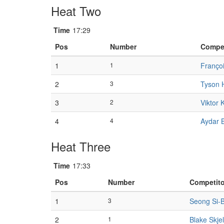
Heat Two
Time
17:29
Pos
Number
Compet
1
1
Franço
2
3
Tyson 
3
2
Viktor 
4
4
Aydar 
Heat Three
Time
17:33
Pos
Number
Competito
1
3
Seong Si-
2
1
Blake Skje