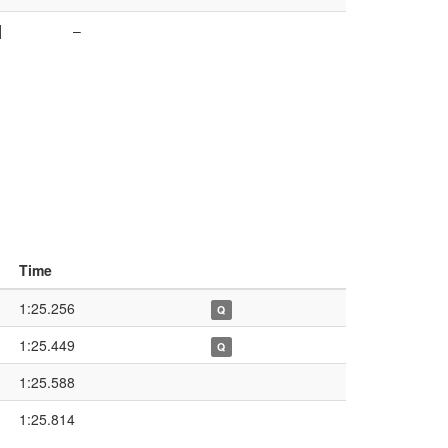
]
–
Time
1:25.256
Q
1:25.449
Q
1:25.588
1:25.814