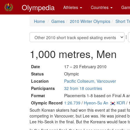
Olympedia
Athletes
Countries
Gam
Home
Games
2010 Winter Olympics
Short T
|
1,000 metres, Men
Date
17 – 20 February 2010
Status
Olympic
Location
Pacific Coliseum, Vancouver
Participants
32 from 18 countries
Format
Placements 1-8 based on Final A an
Olympic Record
1:26.739
/
Hyeon-Su An
KOR
/ 
South Korean skaters had won this event at the past 
competing in Vancouver, but Lee was. He was joined b
Lee Ho-Seok in the final. But the Koreans would face 