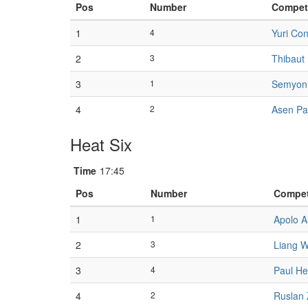
Pos
Number
Compet
1
4
Yuri Con
2
3
Thibaut
3
1
Semyon 
4
2
Asen P
Heat Six
Time
17:45
Pos
Number
Compet
1
1
Apolo 
2
3
Liang 
3
4
Paul H
4
2
Ruslan