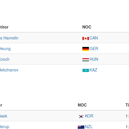
itor
NOC
is Hamelin
CAN
Heung
GER
Knoch
HUN
Bekzhanov
KAZ
r
NOC
T
Baek
KOR
1
llerup
NZL
1