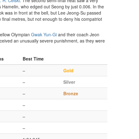
. R. Celski
. The second semi-final heat saw a very
les Hamelin, who edged out Seong by just 0.006. In the
ok was in front at the bell, but Lee Jeong-Su passed
e final metres, but not enough to deny his compatriot
 fellow Olympian
Gwak Yun-Gi
and their coach Jeon
eceived an unusually severe punishment, as they were
ns
Best Time
–
Gold
–
Silver
–
Bronze
–
–
–