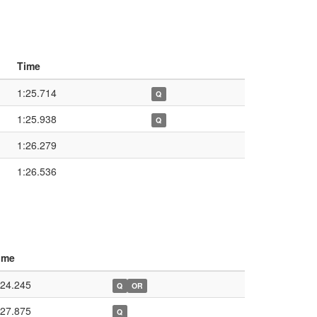
Time
1:25.714
Q
1:25.938
Q
1:26.279
1:26.536
ime
:24.245
Q
OR
:27.875
Q