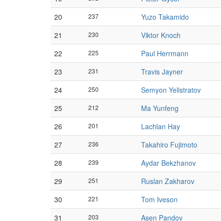
20
237
Yuzo Takamido
21
230
Viktor Knoch
22
225
Paul Herrmann
23
231
Travis Jayner
24
250
Semyon Yelistratov
25
212
Ma Yunfeng
26
201
Lachlan Hay
27
236
Takahiro Fujimoto
28
239
Aydar Bekzhanov
29
251
Ruslan Zakharov
30
221
Tom Iveson
31
203
Asen Pandov