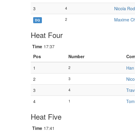
3
4
Nicola Rod
2
Maxime Ch
DQ
Heat Four
Time
17:37
Pos
Number
Com
1
2
Han 
2
3
Nico
3
4
Trav
4
1
Tom
Heat Five
Time
17:41