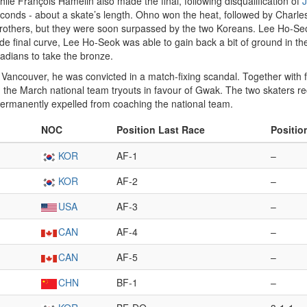
while François Hamelin also made the final, following disqualification of
J
35 seconds - about a skate’s length. Ohno won the heat, followed by Char
n brothers, but they were soon surpassed by the two Koreans. Lee Ho-Se
de final curve, Lee Ho-Seok was able to gain back a bit of ground in th
adians to take the bronze.
Vancouver, he was convicted in a match-fixing scandal. Together with
the March national team tryouts in favour of Gwak. The two skaters r
permanently expelled from coaching the national team.
NOC
Position Last Race
Positio
KOR
AF-1
–
KOR
AF-2
–
USA
AF-3
–
CAN
AF-4
–
CAN
AF-5
–
CHN
BF-1
–