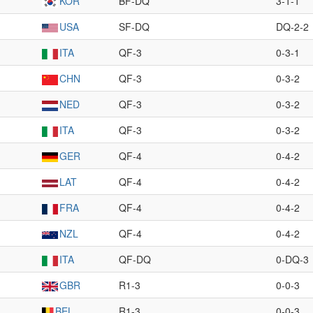
KOR
BF-DQ
3-1-1
USA
SF-DQ
DQ-2-2
ITA
QF-3
0-3-1
CHN
QF-3
0-3-2
NED
QF-3
0-3-2
ITA
QF-3
0-3-2
GER
QF-4
0-4-2
LAT
QF-4
0-4-2
FRA
QF-4
0-4-2
NZL
QF-4
0-4-2
ITA
QF-DQ
0-DQ-3
GBR
R1-3
0-0-3
BEL
R1-3
0-0-3