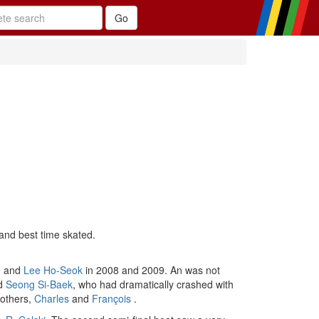
and best time skated.
, and
Lee Ho-Seok
in 2008 and 2009. An was not
nd
Seong Si-Baek
, who had dramatically crashed with
others,
Charles
and
François
.