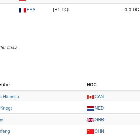
FRA
[R1-DQ]
[0-0-DQ
er-finals.
titor
NOC
s Hamelin
CAN
e Knegt
NED
ey
GBR
nfeng
CHN