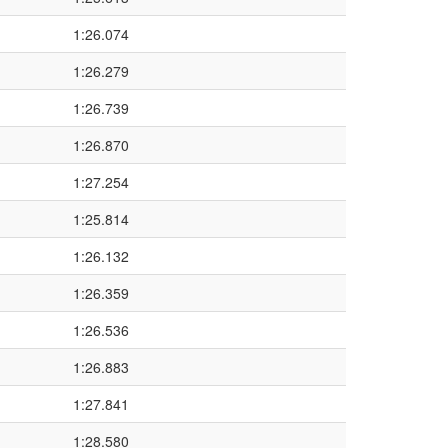
1:26.074
1:26.279
1:26.739
1:26.870
1:27.254
1:25.814
1:26.132
1:26.359
1:26.536
1:26.883
1:27.841
1:28.580