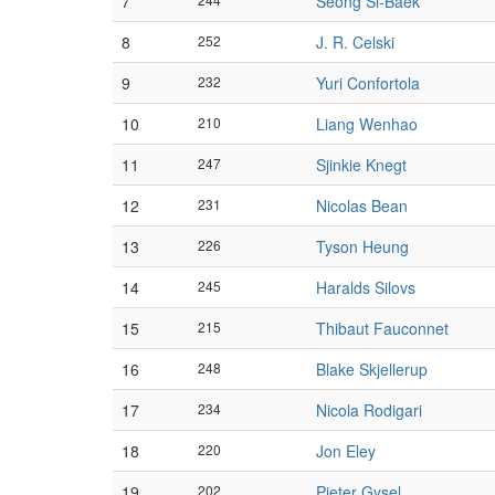
7
Seong Si-Baek
8
252
J. R. Celski
9
232
Yuri Confortola
10
210
Liang Wenhao
11
247
Sjinkie Knegt
12
231
Nicolas Bean
13
226
Tyson Heung
14
245
Haralds Silovs
15
215
Thibaut Fauconnet
16
248
Blake Skjellerup
17
234
Nicola Rodigari
18
220
Jon Eley
19
202
Pieter Gysel