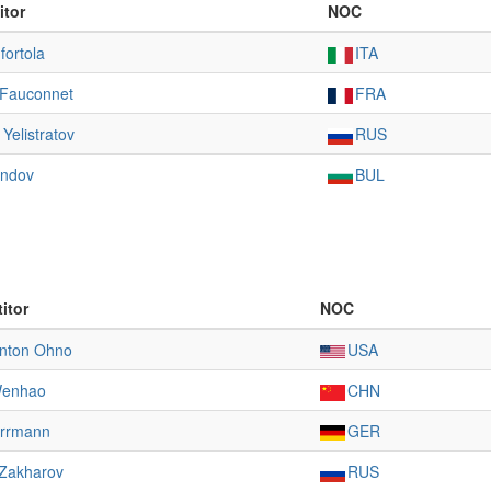
itor
NOC
fortola
ITA
 Fauconnet
FRA
Yelistratov
RUS
andov
BUL
itor
NOC
Anton Ohno
USA
Wenhao
CHN
errmann
GER
 Zakharov
RUS