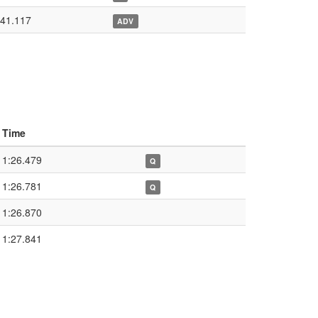
:41.117
ADV
Time
1:26.479
Q
1:26.781
Q
1:26.870
1:27.841