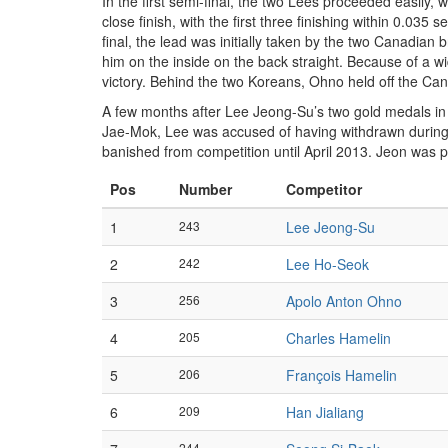
In the first semi-final, the two Lees proceeded easily, 
close finish, with the first three finishing within 0.0
final, the lead was initially taken by the two Canadia
him on the inside on the back straight. Because of a wi
victory. Behind the two Koreans, Ohno held off the Can
A few months after Lee Jeong-Su’s two gold medals in 
Jae-Mok, Lee was accused of having withdrawn during 
banished from competition until April 2013. Jeon was 
Pos
Number
Competitor
1
243
Lee Jeong-Su
2
242
Lee Ho-Seok
3
256
Apolo Anton Ohno
4
205
Charles Hamelin
5
206
François Hamelin
6
209
Han Jialiang
244