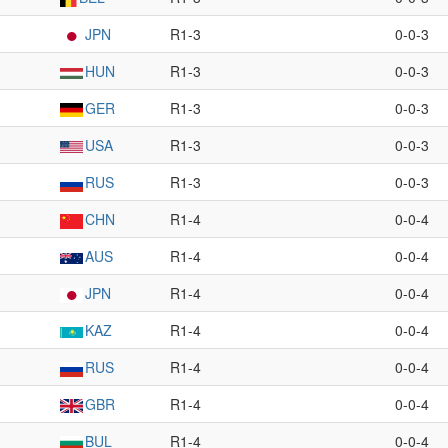
JPN
R1-3
0-0-3
HUN
R1-3
0-0-3
GER
R1-3
0-0-3
USA
R1-3
0-0-3
RUS
R1-3
0-0-3
CHN
R1-4
0-0-4
AUS
R1-4
0-0-4
JPN
R1-4
0-0-4
KAZ
R1-4
0-0-4
RUS
R1-4
0-0-4
GBR
R1-4
0-0-4
BUL
R1-4
0-0-4