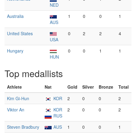
NED
Australia
1
0
0
1
AUS
United States
0
2
2
4
USA
Hungary
0
0
1
1
HUN
Top medallists
Athlete
Nat
Gold
Silver
Bronze
Total
Kim Gi-Hun
KOR
2
0
0
2
Viktor An
KOR
2
0
0
2
RUS
Steven Bradbury
AUS
1
0
0
1