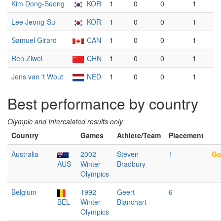
Kim Dong-Seong
KOR
1
0
0
1
Lee Jeong-Su
KOR
1
0
0
1
Samuel Girard
CAN
1
0
0
1
Ren Ziwei
CHN
1
0
0
1
Jens van 't Wout
NED
1
0
0
1
Best performance by country
Olympic and Intercalated results only.
Country
Games
Athlete/Team
Placement
Australia
2002
Steven
1
Go
AUS
Winter
Bradbury
Olympics
Belgium
1992
Geert
6
BEL
Winter
Blanchart
Olympics