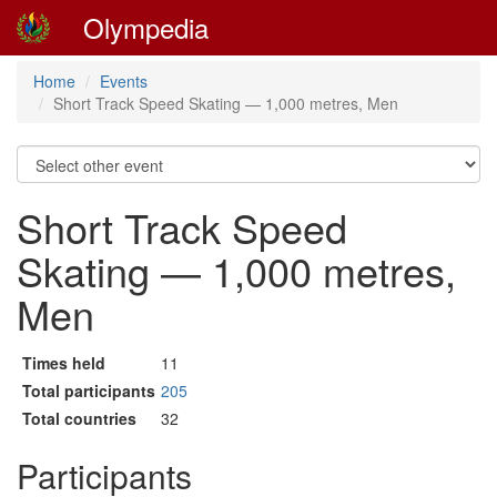
Olympedia
Home
Events
Short Track Speed Skating — 1,000 metres, Men
Short Track Speed
Skating — 1,000 metres,
Men
Times held
11
Total participants
205
Total countries
32
Participants