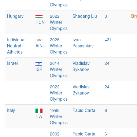
Olympics
Hungary
2022
Shaoang Liu
3
Br
HUN
Winter
Olympics
Individual
2026
Ivan
=31
Neutral
AIN
Winter
Posashkov
Athletes
Olympics
Israel
2014
Vladislav
24
ISR
Winter
Bykanov
Olympics
2022
Vladislav
24
Winter
Bykanov
Olympics
Italy
1998
Fabio Carta
6
ITA
Winter
Olympics
2002
Fabio Carta
6