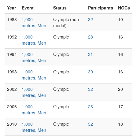
Year
Event
Status
Participants
NOCs
1988
1,000
Olympic (non-
32
10
metres, Men
medal)
1992
1,000
Olympic
28
16
metres, Men
1994
1,000
Olympic
31
16
metres, Men
1998
1,000
Olympic
30
16
metres, Men
2002
1,000
Olympic
32
20
metres, Men
2006
1,000
Olympic
26
17
metres, Men
2010
1,000
Olympic
32
18
metres, Men