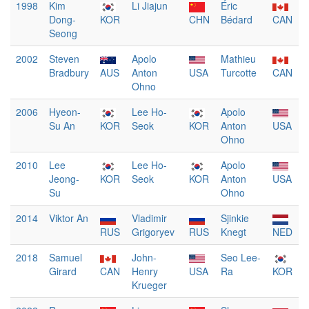
1998
Kim
Li Jiajun
Éric
Dong-
KOR
CHN
Bédard
CAN
Seong
2002
Steven
Apolo
Mathieu
Bradbury
AUS
Anton
USA
Turcotte
CAN
Ohno
2006
Hyeon-
Lee Ho-
Apolo
Su An
KOR
Seok
KOR
Anton
USA
Ohno
2010
Lee
Lee Ho-
Apolo
Jeong-
KOR
Seok
KOR
Anton
USA
Su
Ohno
2014
Viktor An
Vladimir
Sjinkie
RUS
Grigoryev
RUS
Knegt
NED
2018
Samuel
John-
Seo Lee-
Girard
CAN
Henry
USA
Ra
KOR
Krueger