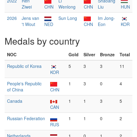
2022
Ren
Li
Shaoang
Ziwei
CHN
Wenlong
CHN
Liu
HUN
2026
Jens van
Sun Long
Im Jong-
't Wout
NED
CHN
Eon
KOR
Medals by country
NOC
Gold
Silver
Bronze
Total
Republic of Korea
5
3
3
11
KOR
People's Republic
1
3
0
4
of China
CHN
Canada
1
1
3
5
CAN
Russian Federation
1
1
0
2
RUS
Netherlands
1
0
1
2