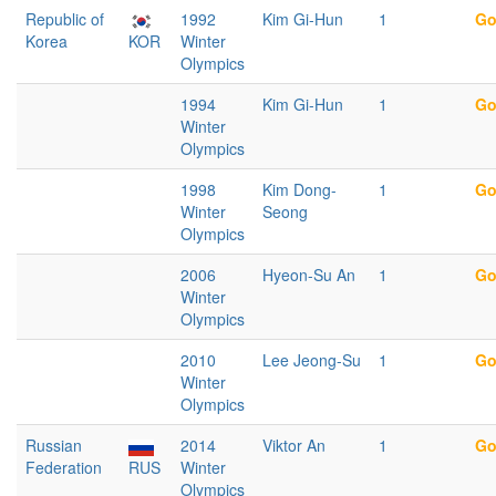
Republic of
1992
Kim Gi-Hun
1
Go
Korea
KOR
Winter
Olympics
1994
Kim Gi-Hun
1
Go
Winter
Olympics
1998
Kim Dong-
1
Go
Winter
Seong
Olympics
2006
Hyeon-Su An
1
Go
Winter
Olympics
2010
Lee Jeong-Su
1
Go
Winter
Olympics
Russian
2014
Viktor An
1
Go
Federation
RUS
Winter
Olympics