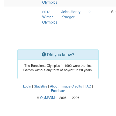
Olympics
2018
John-Henry
2
Sil
Winter
Krueger
Olympics
Did you know?
The Barcelona Olympics in 1992 were the first
Games without any form of boycott in 20 years.
Login
|
Statistics
|
About
|
Image Credits
|
FAQ
|
Feedback
©
OlyMADMen
2006 — 2026