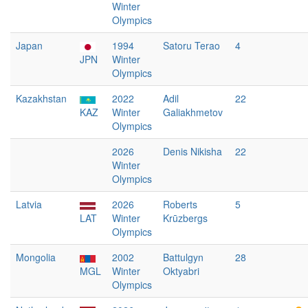
Winter
Olympics
Japan
1994
Satoru Terao
4
JPN
Winter
Olympics
Kazakhstan
2022
Adil
22
KAZ
Winter
Galiakhmetov
Olympics
2026
Denis Nikisha
22
Winter
Olympics
Latvia
2026
Roberts
5
LAT
Winter
Krūzbergs
Olympics
Mongolia
2002
Battulgyn
28
MGL
Winter
Oktyabri
Olympics