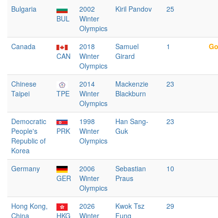
Bulgaria
2002
Kiril Pandov
25
BUL
Winter
Olympics
Canada
2018
Samuel
1
Go
CAN
Winter
Girard
Olympics
Chinese
2014
Mackenzie
23
Taipei
TPE
Winter
Blackburn
Olympics
Democratic
1998
Han Sang-
23
People's
PRK
Winter
Guk
Republic of
Olympics
Korea
Germany
2006
Sebastian
10
GER
Winter
Praus
Olympics
Hong Kong,
2026
Kwok Tsz
29
China
HKG
Winter
Fung