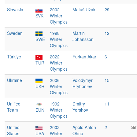
Slovakia
2002
Matúš Užák
29
SVK
Winter
Olympics
Sweden
1998
Martin
12
SWE
Winter
Johansson
Olympics
Türkiye
2022
Furkan Akar
6
TUR
Winter
Olympics
Ukraine
2006
Volodymyr
15
UKR
Winter
Hryhor'iev
Olympics
Unified
1992
Dmitry
11
Team
EUN
Winter
Yershov
Olympics
United
2002
Apolo Anton
2
Sil
States
USA
Winter
Ohno