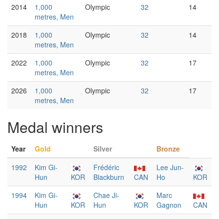
2014
1,000
Olympic
32
14
metres, Men
2018
1,000
Olympic
32
14
metres, Men
2022
1,000
Olympic
32
17
metres, Men
2026
1,000
Olympic
32
17
metres, Men
Medal winners
Year
Gold
Silver
Bronze
1992
Kim Gi-
Frédéric
Lee Jun-
Hun
KOR
Blackburn
CAN
Ho
KOR
1994
Kim Gi-
Chae Ji-
Marc
Hun
KOR
Hun
KOR
Gagnon
CAN