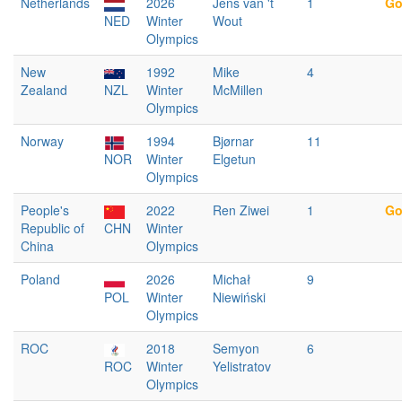
Netherlands
2026
Jens van 't
1
Go
NED
Winter
Wout
Olympics
New
1992
Mike
4
Zealand
NZL
Winter
McMillen
Olympics
Norway
1994
Bjørnar
11
NOR
Winter
Elgetun
Olympics
People's
2022
Ren Ziwei
1
Go
Republic of
CHN
Winter
China
Olympics
Poland
2026
Michał
9
POL
Winter
Niewiński
Olympics
ROC
2018
Semyon
6
ROC
Winter
Yelistratov
Olympics