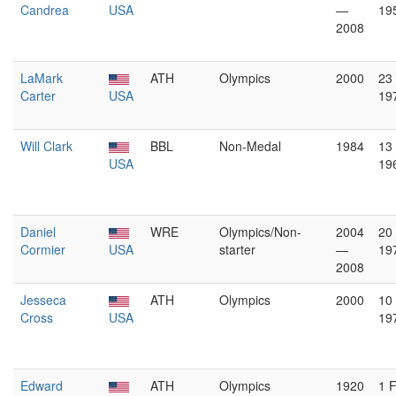
Candrea
USA
—
19
2008
LaMark
ATH
Olympics
2000
23
Carter
USA
19
Will Clark
BBL
Non-Medal
1984
13
USA
19
Daniel
WRE
Olympics/Non-
2004
20
Cormier
USA
starter
—
19
2008
Jesseca
ATH
Olympics
2000
10
Cross
USA
19
Edward
ATH
Olympics
1920
1 