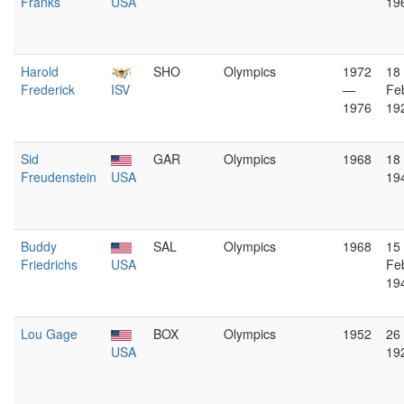
Franks
USA
19
Harold
SHO
Olympics
1972
18
Frederick
ISV
—
Fe
1976
19
Sid
GAR
Olympics
1968
18
Freudenstein
USA
19
Buddy
SAL
Olympics
1968
15
Friedrichs
USA
Fe
19
Lou Gage
BOX
Olympics
1952
26
USA
19