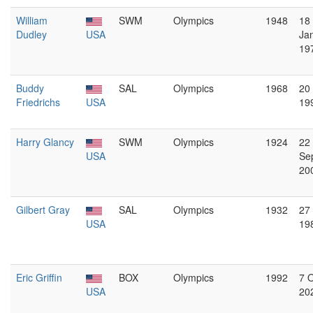
William
SWM
Olympics
1948
18
Dudley
USA
Ja
19
Buddy
SAL
Olympics
1968
20
Friedrichs
USA
19
Harry Glancy
SWM
Olympics
1924
22
USA
Se
20
Gilbert Gray
SAL
Olympics
1932
27 
USA
19
Eric Griffin
BOX
Olympics
1992
7 
USA
20