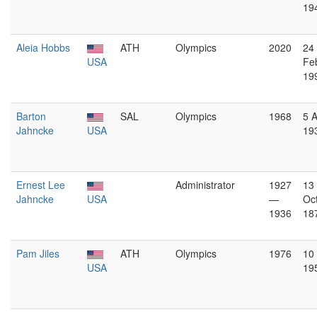
19
Aleia Hobbs
ATH
Olympics
2020
24
USA
Fe
19
Barton
SAL
Olympics
1968
5 
Jahncke
USA
19
Ernest Lee
Administrator
1927
13
Jahncke
USA
—
Oc
1936
18
Pam Jiles
ATH
Olympics
1976
10 
USA
19