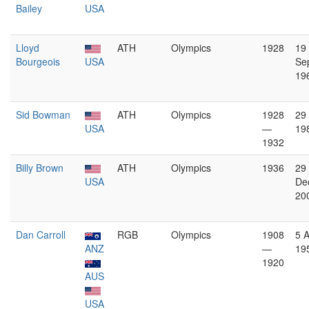
Bailey
USA
Lloyd
ATH
Olympics
1928
19
Bourgeois
USA
Se
19
Sid Bowman
ATH
Olympics
1928
29 
USA
—
19
1932
Billy Brown
ATH
Olympics
1936
29
USA
De
20
Dan Carroll
RGB
Olympics
1908
5 
ANZ
—
19
1920
AUS
USA