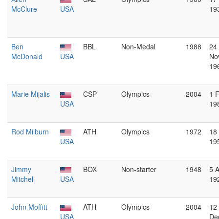
McClure
USA
19
Ben
BBL
Non-Medal
1988
24
McDonald
USA
No
19
Marie Mijalis
CSP
Olympics
2004
1 
USA
19
Rod Milburn
ATH
Olympics
1972
18
USA
19
Jimmy
BOX
Non-starter
1948
5 A
Mitchell
USA
19
John Moffitt
ATH
Olympics
2004
12
USA
De