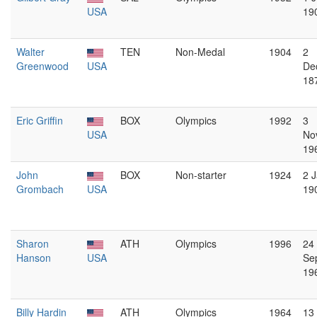
USA
19
Walter
TEN
Non-Medal
1904
2
Greenwood
USA
De
18
Eric Griffin
BOX
Olympics
1992
3
USA
No
19
John
BOX
Non-starter
1924
2 
Grombach
USA
19
Sharon
ATH
Olympics
1996
24
Hanson
USA
Se
19
Billy Hardin
ATH
Olympics
1964
13