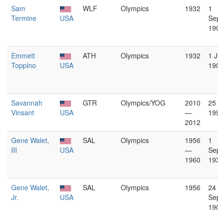
Sam
WLF
Olympics
1932
1
Termine
USA
Se
19
Emmett
ATH
Olympics
1932
1 J
Toppino
USA
19
Savannah
GTR
Olympics/YOG
2010
25
Vinsant
USA
—
19
2012
Gene Walet,
SAL
Olympics
1956
1
III
USA
—
Se
1960
19
Gene Walet,
SAL
Olympics
1956
24
Jr.
USA
Se
19