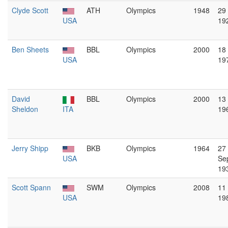
Clyde Scott
ATH
Olympics
1948
29
USA
19
Ben Sheets
BBL
Olympics
2000
18 
USA
19
David
BBL
Olympics
2000
13
Sheldon
ITA
19
Jerry Shipp
BKB
Olympics
1964
27
USA
Se
19
Scott Spann
SWM
Olympics
2008
11
USA
19