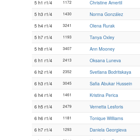
5 h1 r1/4
1172
Christine Amertil
5 h3 r1/4
1430
Norma González
5 h4 r1/4
3241
Olena Rurak
5 h7 r1/4
1193
Tanya Oxley
5 h8 r1/4
3407
Ann Mooney
6 h1 r1/4
2413
Oksana Luneva
6 h2 r1/4
2352
Svetlana Bodritskaya
6 h3 r1/4
3045
Safia Abukar Hussein
6 h4 r1/4
1461
Kristina Perica
6 h5 r1/4
2479
Vernetta Lesforis
6 h6 r1/4
1181
Tonique Williams
6 h7 r1/4
1293
Daniela Georgieva