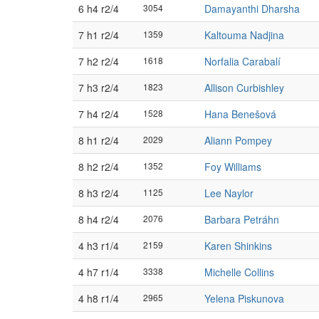
6 h4 r2/4
3054
Damayanthi Dharsha
7 h1 r2/4
1359
Kaltouma Nadjina
7 h2 r2/4
1618
Norfalia Carabalí
7 h3 r2/4
1823
Allison Curbishley
7 h4 r2/4
1528
Hana Benešová
8 h1 r2/4
2029
Aliann Pompey
8 h2 r2/4
1352
Foy Williams
8 h3 r2/4
1125
Lee Naylor
8 h4 r2/4
2076
Barbara Petráhn
4 h3 r1/4
2159
Karen Shinkins
4 h7 r1/4
3338
Michelle Collins
4 h8 r1/4
2965
Yelena Piskunova