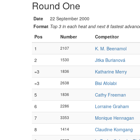
Round One
Date
22 September 2000
Format
Top 3 in each heat and next 8 fastest advanced
Pos
Number
Competitor
1
2107
K. M. Beenamol
2
1530
Jitka Burianová
=3
1836
Katharine Merry
=3
2638
Bisi Afolabi
5
1836
Cathy Freeman
6
2286
Lorraine Graham
7
3353
Monique Hennagan
8
1414
Claudine Komgang