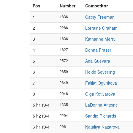
Pos
Number
Competitor
1
1836
Cathy Freeman
2
2286
Lorraine Graham
3
1836
Katharine Merry
4
1827
Donna Fraser
5
2572
Ana Guevara
6
2859
Heide Seÿerling
7
2649
Falilat Ogunkoya
8
2948
Olga Kotlyarova
5 h1 r3/4
1335
LaDonna Antoine
5 h2 r3/4
2294
Sandie Richards
6 h1 r3/4
2961
Nataliya Nazarova