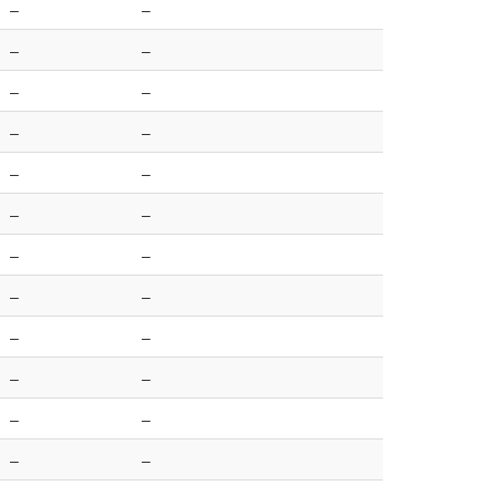
–
–
–
–
–
–
–
–
–
–
–
–
–
–
–
–
–
–
–
–
–
–
–
–