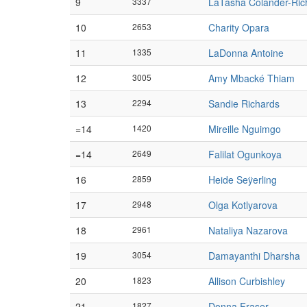
9
3337
LaTasha Colander-Ric
10
2653
Charity Opara
11
1335
LaDonna Antoine
12
3005
Amy Mbacké Thiam
13
2294
Sandie Richards
=14
1420
Mireille Nguimgo
=14
2649
Falilat Ogunkoya
16
2859
Heide Seÿerling
17
2948
Olga Kotlyarova
18
2961
Nataliya Nazarova
19
3054
Damayanthi Dharsha
20
1823
Allison Curbishley
21
1827
Donna Fraser