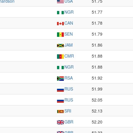
hardson
USA
51.75
NGR
51.77
CAN
51.78
SEN
51.79
JAM
51.86
CMR
51.88
NGR
51.88
RSA
51.92
RUS
51.99
RUS
52.05
SRI
52.13
GBR
52.20
GBR
52.33