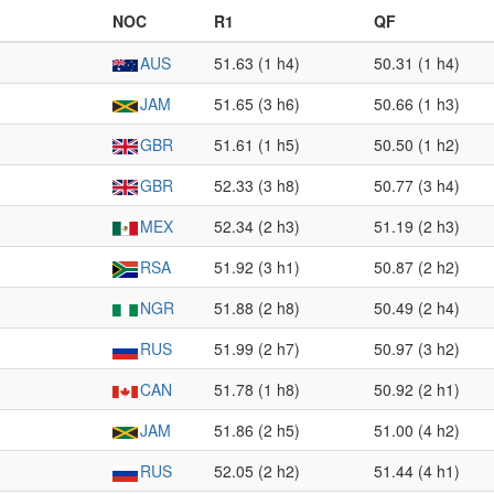
NOC
R1
QF
AUS
51.63 (1 h4)
50.31 (1 h4)
JAM
51.65 (3 h6)
50.66 (1 h3)
GBR
51.61 (1 h5)
50.50 (1 h2)
GBR
52.33 (3 h8)
50.77 (3 h4)
MEX
52.34 (2 h3)
51.19 (2 h3)
RSA
51.92 (3 h1)
50.87 (2 h2)
NGR
51.88 (2 h8)
50.49 (2 h4)
RUS
51.99 (2 h7)
50.97 (3 h2)
CAN
51.78 (1 h8)
50.92 (2 h1)
JAM
51.86 (2 h5)
51.00 (4 h2)
RUS
52.05 (2 h2)
51.44 (4 h1)