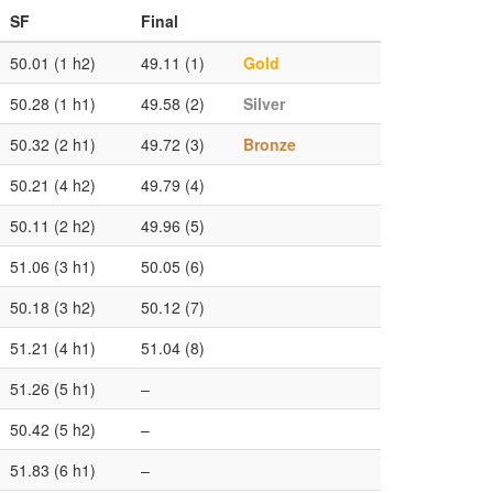
SF
Final
50.01 (1 h2)
49.11 (1)
Gold
50.28 (1 h1)
49.58 (2)
Silver
50.32 (2 h1)
49.72 (3)
Bronze
50.21 (4 h2)
49.79 (4)
50.11 (2 h2)
49.96 (5)
51.06 (3 h1)
50.05 (6)
50.18 (3 h2)
50.12 (7)
51.21 (4 h1)
51.04 (8)
51.26 (5 h1)
–
50.42 (5 h2)
–
51.83 (6 h1)
–