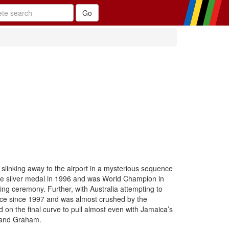
, slinking away to the airport in a mysterious sequence
e silver medal in 1996 and was World Champion in
g ceremony. Further, with Australia attempting to
race since 1997 and was almost crushed by the
 on the final curve to pull almost even with Jamaica’s
r and Graham.