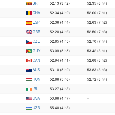
SRI
52.13 (3 h2)
52.35 (6 h4)
CHA
52.34 (4 h2)
52.60 (7 h1)
ESP
52.36 (4 h4)
52.63 (7 h2)
GBR
52.20 (4 h6)
52.50 (7 h3)
CZE
52.85 (4 h5)
52.70 (7 h4)
GUY
53.09 (5 h5)
53.42 (8 h1)
CAN
52.94 (4 h1)
52.68 (8 h2)
AUS
53.10 (5 h2)
53.83 (8 h3)
HUN
52.86 (5 h6)
52.72 (8 h4)
IRL
53.27 (4 h3)
–
USA
53.66 (4 h7)
–
UZB
55.40 (4 h8)
–