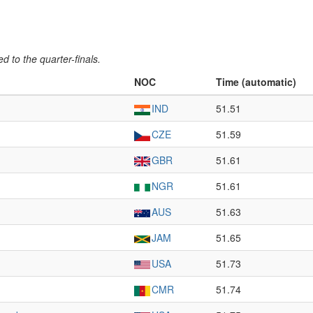
 to the quarter-finals.
NOC
Time (automatic)
IND
51.51
CZE
51.59
GBR
51.61
NGR
51.61
AUS
51.63
JAM
51.65
USA
51.73
CMR
51.74