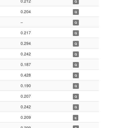
0.212
Q
0.204
Q
–
Q
0.217
Q
0.294
Q
0.242
Q
0.187
Q
0.428
Q
0.190
Q
0.207
Q
0.242
Q
0.209
q
0.209