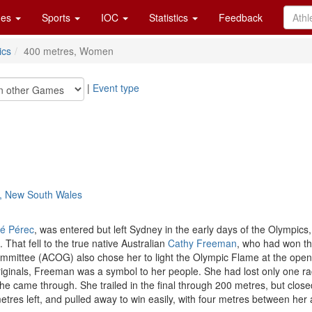
es
Sports
IOC
Statistics
Feedback
ics
400 metres, Women
|
Event type
y, New South Wales
é Pérec
, was entered but left Sydney in the early days of the Olympics
 That fell to the true native Australian
Cathy Freeman
, who had won th
mittee (ACOG) also chose her to light the Olympic Flame at the openin
originals, Freeman was a symbol to her people. She had lost only one 
e came through. She trailed in the final through 200 metres, but closed
etres left, and pulled away to win easily, with four metres between he