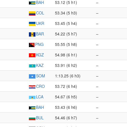
BAH
53.12 (5 h1)
–
COL
53.34 (5 h3)
–
UKR
53.45 (5 h4)
–
BAR
54.22 (5 h7)
–
PNG
55.55 (5 h8)
–
KGZ
54.98 (6 h1)
–
KAZ
53.91 (6 h2)
–
SOM
1:13.25 (6 h3)
–
CRO
53.72 (6 h4)
–
LCA
54.67 (6 h5)
–
BAH
53.43 (6 h6)
–
BUL
54.46 (6 h7)
–