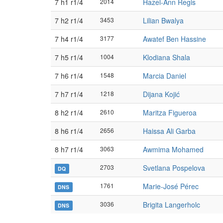
7 h1 r1/4
2014
Hazel-Ann Regis
7 h2 r1/4
3453
Lilian Bwalya
7 h4 r1/4
3177
Awatef Ben Hassine
7 h5 r1/4
1004
Klodiana Shala
7 h6 r1/4
1548
Marcia Daniel
7 h7 r1/4
1218
Dijana Kojić
8 h2 r1/4
2610
Maritza Figueroa
8 h6 r1/4
2656
Haissa Ali Garba
8 h7 r1/4
3063
Awmima Mohamed
2703
Svetlana Pospelova
DQ
1761
Marie-José Pérec
DNS
3036
Brigita Langerholc
DNS