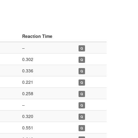
Reaction Time
–
Q
0.302
Q
0.336
Q
0.221
Q
0.258
Q
–
Q
0.320
Q
0.551
Q