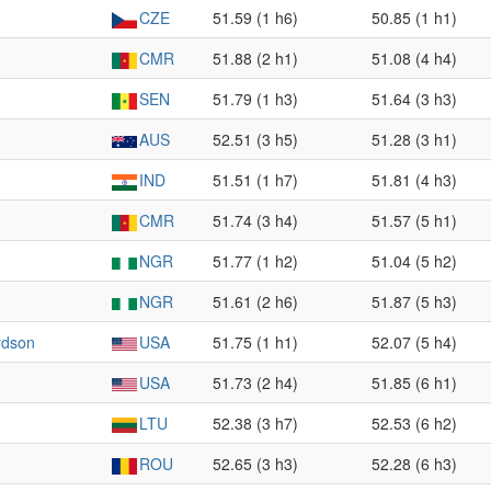
CZE
51.59 (1 h6)
50.85 (1 h1)
CMR
51.88 (2 h1)
51.08 (4 h4)
SEN
51.79 (1 h3)
51.64 (3 h3)
AUS
52.51 (3 h5)
51.28 (3 h1)
IND
51.51 (1 h7)
51.81 (4 h3)
CMR
51.74 (3 h4)
51.57 (5 h1)
NGR
51.77 (1 h2)
51.04 (5 h2)
NGR
51.61 (2 h6)
51.87 (5 h3)
rdson
USA
51.75 (1 h1)
52.07 (5 h4)
USA
51.73 (2 h4)
51.85 (6 h1)
LTU
52.38 (3 h7)
52.53 (6 h2)
ROU
52.65 (3 h3)
52.28 (6 h3)