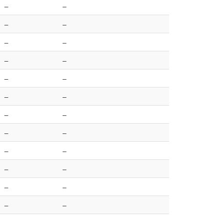
–
–
–
–
–
–
–
–
–
–
–
–
–
–
–
–
–
–
–
–
–
–
–
–