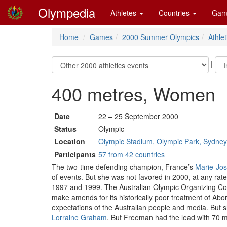
Olympedia
Athletes
Countries
Gam
Home
Games
2000 Summer Olympics
Athlet
|
400 metres, Women
Date
22 – 25 September 2000
Status
Olympic
Location
Olympic Stadium, Olympic Park, Sydne
Participants
57 from 42 countries
The two-time defending champion, France’s
Marie-Jos
of events. But she was not favored in 2000, at any rate.
1997 and 1999. The Australian Olympic Organizing Com
make amends for its historically poor treatment of Ab
expectations of the Australian people and media. But sh
Lorraine Graham
. But Freeman had the lead with 70 m