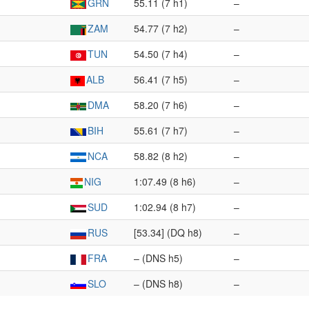
GRN
55.11 (7 h1)
–
ZAM
54.77 (7 h2)
–
TUN
54.50 (7 h4)
–
ALB
56.41 (7 h5)
–
DMA
58.20 (7 h6)
–
BIH
55.61 (7 h7)
–
NCA
58.82 (8 h2)
–
NIG
1:07.49 (8 h6)
–
SUD
1:02.94 (8 h7)
–
RUS
[53.34] (DQ h8)
–
FRA
– (DNS h5)
–
SLO
– (DNS h8)
–