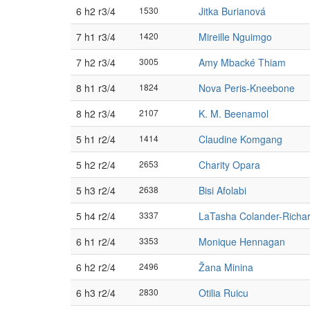
6 h2 r3/4
1530
Jitka Burianová
7 h1 r3/4
1420
Mireille Nguimgo
7 h2 r3/4
3005
Amy Mbacké Thiam
8 h1 r3/4
1824
Nova Peris-Kneebone
8 h2 r3/4
2107
K. M. Beenamol
5 h1 r2/4
1414
Claudine Komgang
5 h2 r2/4
2653
Charity Opara
5 h3 r2/4
2638
Bisi Afolabi
5 h4 r2/4
3337
LaTasha Colander-Richa
6 h1 r2/4
3353
Monique Hennagan
6 h2 r2/4
2496
Žana Minina
6 h3 r2/4
2830
Otilia Ruicu