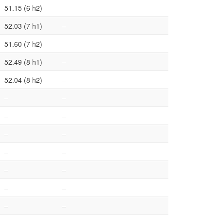
51.15 (6 h2)
–
52.03 (7 h1)
–
51.60 (7 h2)
–
52.49 (8 h1)
–
52.04 (8 h2)
–
–
–
–
–
–
–
–
–
–
–
–
–
–
–