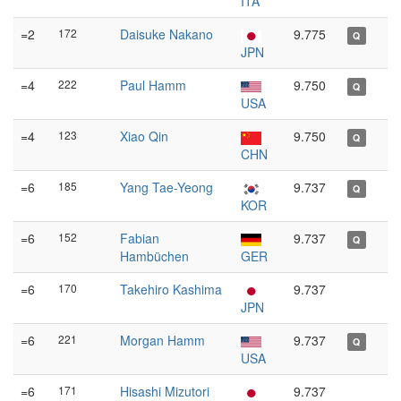
ITA
=2
172
Daisuke Nakano
9.775
Q
JPN
=4
222
Paul Hamm
9.750
Q
USA
=4
123
Xiao Qin
9.750
Q
CHN
=6
185
Yang Tae-Yeong
9.737
Q
KOR
=6
152
Fabian
9.737
Q
Hambüchen
GER
=6
170
Takehiro Kashima
9.737
JPN
=6
221
Morgan Hamm
9.737
Q
USA
=6
171
Hisashi Mizutori
9.737