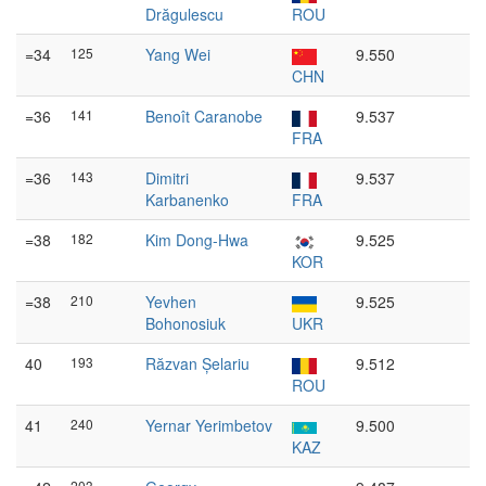
Drăgulescu
ROU
=34
125
Yang Wei
9.550
CHN
=36
141
Benoît Caranobe
9.537
FRA
=36
143
Dimitri
9.537
Karbanenko
FRA
=38
182
Kim Dong-Hwa
9.525
KOR
=38
210
Yevhen
9.525
Bohonosiuk
UKR
40
193
Răzvan Șelariu
9.512
ROU
41
240
Yernar Yerimbetov
9.500
KAZ
203