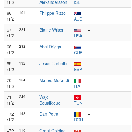
r1/2
Alexandersson
ISL
66
101
Philippe Rizzo
–
r1/2
AUS
67
224
Blaine Wilson
–
r1/2
USA
68
232
Abel Driggs
–
r1/2
CUB
69
132
Jesús Carballo
–
r1/2
ESP
70
164
Matteo Morandi
–
r1/2
ITA
71
249
Wajdi
–
r1/2
Bouallègue
TUN
=72
192
Dan Potra
–
r1/2
ROU
=72
110
Grant Golding
–