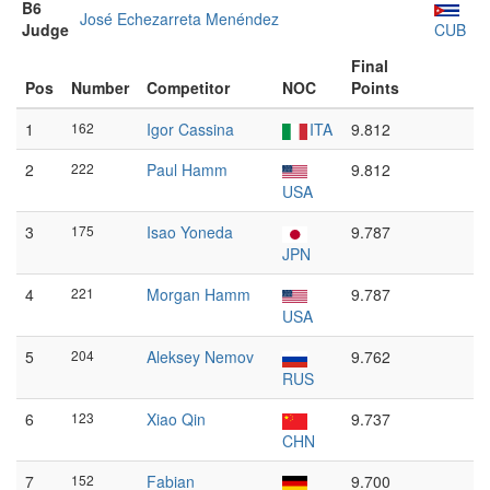
B6
José Echezarreta Menéndez
Judge
CUB
Final
Pos
Number
Competitor
NOC
Points
1
162
Igor Cassina
ITA
9.812
2
222
Paul Hamm
9.812
USA
3
175
Isao Yoneda
9.787
JPN
4
221
Morgan Hamm
9.787
USA
5
204
Aleksey Nemov
9.762
RUS
6
123
Xiao Qin
9.737
CHN
7
152
Fabian
9.700