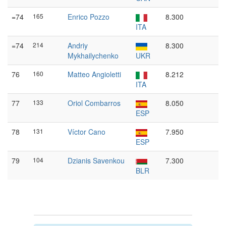
=74
165
Enrico Pozzo
8.300
ITA
=74
214
Andriy
8.300
Mykhailychenko
UKR
76
160
Matteo Angioletti
8.212
ITA
77
133
Oriol Combarros
8.050
ESP
78
131
Víctor Cano
7.950
ESP
79
104
Dzianis Savenkou
7.300
BLR