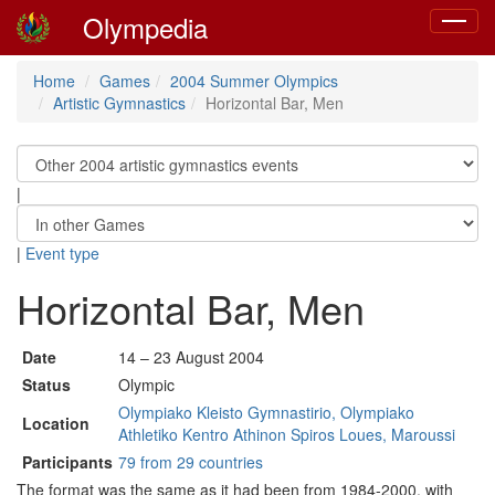
Olympedia
Toggle
navigat
Home
Games
2004 Summer Olympics
Artistic Gymnastics
Horizontal Bar, Men
|
|
Event type
Horizontal Bar, Men
Date
14 – 23 August 2004
Status
Olympic
Olympiako Kleisto Gymnastirio, Olympiako
Location
Athletiko Kentro Athinon Spiros Loues, Maroussi
Participants
79 from 29 countries
The format was the same as it had been from 1984-2000, with