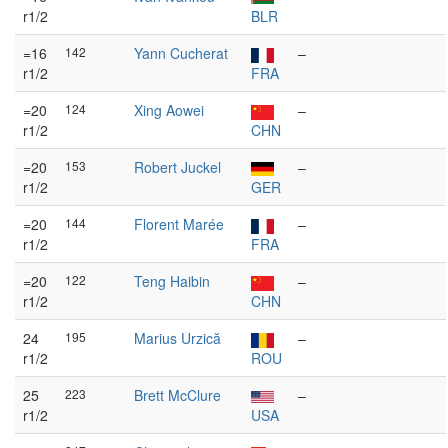
r1/2
BLR
=16
142
Yann Cucherat
–
r1/2
FRA
=20
124
Xing Aowei
–
r1/2
CHN
=20
153
Robert Juckel
–
r1/2
GER
=20
144
Florent Marée
–
r1/2
FRA
=20
122
Teng Haibin
–
r1/2
CHN
24
195
Marius Urzică
–
r1/2
ROU
25
223
Brett McClure
–
r1/2
USA