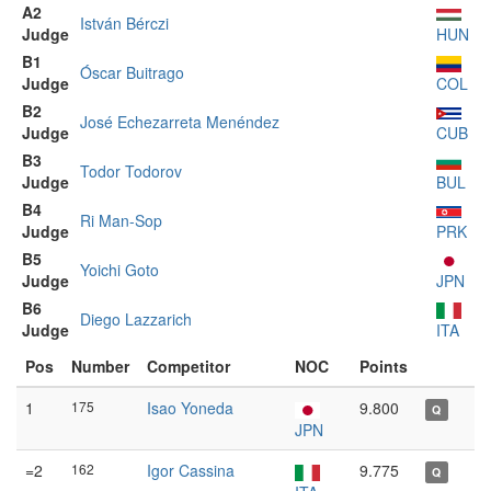
A2
István Bérczi
Judge
HUN
B1
Óscar Buitrago
Judge
COL
B2
José Echezarreta Menéndez
Judge
CUB
B3
Todor Todorov
Judge
BUL
B4
Ri Man-Sop
Judge
PRK
B5
Yoichi Goto
Judge
JPN
B6
Diego Lazzarich
Judge
ITA
Pos
Number
Competitor
NOC
Points
1
175
Isao Yoneda
9.800
Q
JPN
=2
162
Igor Cassina
9.775
Q