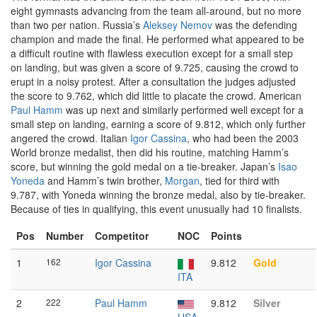
eight gymnasts advancing from the team all-around, but no more
than two per nation. Russia’s
Aleksey Nemov
was the defending
champion and made the final. He performed what appeared to be
a difficult routine with flawless execution except for a small step
on landing, but was given a score of 9.725, causing the crowd to
erupt in a noisy protest. After a consultation the judges adjusted
the score to 9.762, which did little to placate the crowd. American
Paul Hamm
was up next and similarly performed well except for a
small step on landing, earning a score of 9.812, which only further
angered the crowd. Italian
Igor Cassina
, who had been the 2003
World bronze medalist, then did his routine, matching Hamm’s
score, but winning the gold medal on a tie-breaker. Japan’s
Isao
Yoneda
and Hamm’s twin brother,
Morgan
, tied for third with
9.787, with Yoneda winning the bronze medal, also by tie-breaker.
Because of ties in qualifying, this event unusually had 10 finalists.
Pos
Number
Competitor
NOC
Points
1
162
Igor Cassina
9.812
Gold
ITA
2
222
Paul Hamm
9.812
Silver