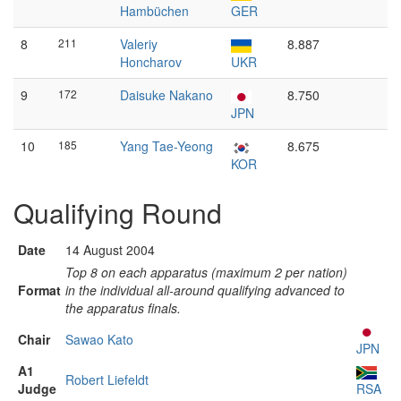
Hambüchen
GER
8
211
Valeriy
8.887
Honcharov
UKR
9
172
Daisuke Nakano
8.750
JPN
10
185
Yang Tae-Yeong
8.675
KOR
Qualifying Round
Date
14 August 2004
Top 8 on each apparatus (maximum 2 per nation)
Format
in the individual all-around qualifying advanced to
the apparatus finals.
Chair
Sawao Kato
JPN
A1
Robert Liefeldt
Judge
RSA