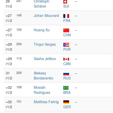
26
247
Christoph
–
r1/2
Schärer
SUI
=27
145
Johan Mounard
–
r1/2
FRA
=27
120
Huang Xu
–
r1/2
CHN
=29
250
Tingui Vargas
–
r1/2
PUR
=29
112
Sasha Jeltkov
–
r1/2
CAN
31
200
Aleksey
–
r1/2
Bondarenko
RUS
=32
106
Mosiah
–
r1/2
Rodrigues
BRA
=32
151
Matthias Fahrig
–
r1/2
GER