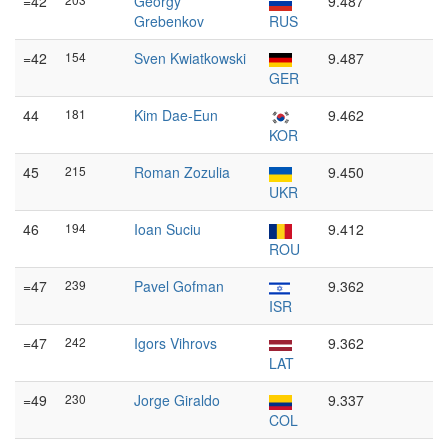
=42
Georgy
9.487
Grebenkov
RUS
=42
154
Sven Kwiatkowski
9.487
GER
44
181
Kim Dae-Eun
9.462
KOR
45
215
Roman Zozulia
9.450
UKR
46
194
Ioan Suciu
9.412
ROU
=47
239
Pavel Gofman
9.362
ISR
=47
242
Igors Vihrovs
9.362
LAT
=49
230
Jorge Giraldo
9.337
COL