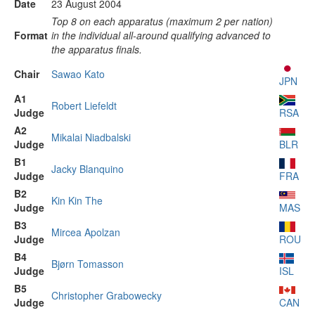
Date
23 August 2004
Top 8 on each apparatus (maximum 2 per nation)
Format
in the individual all-around qualifying advanced to
the apparatus finals.
Chair
Sawao Kato
JPN
A1
Robert Liefeldt
Judge
RSA
A2
Mikalai Niadbalski
Judge
BLR
B1
Jacky Blanquino
Judge
FRA
B2
Kin Kin The
Judge
MAS
B3
Mircea Apolzan
Judge
ROU
B4
Bjørn Tomasson
Judge
ISL
B5
Christopher Grabowecky
Judge
CAN