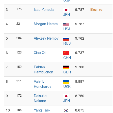
USA
3
175
Isao Yoneda
9.787
Bronze
JPN
4
221
Morgan Hamm
9.787
USA
5
204
Aleksey Nemov
9.762
RUS
6
123
Xiao Qin
9.737
CHN
7
152
Fabian
9.700
Hambüchen
GER
8
211
Valeriy
8.887
Honcharov
UKR
9
172
Daisuke
8.750
Nakano
JPN
10
185
Yang Tae-
8.675