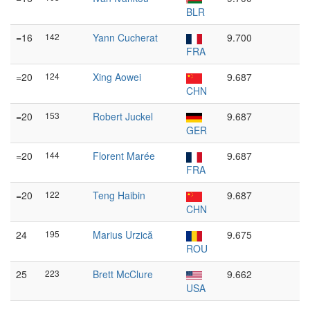
BLR
=16
142
Yann Cucherat
9.700
FRA
=20
124
Xing Aowei
9.687
CHN
=20
153
Robert Juckel
9.687
GER
=20
144
Florent Marée
9.687
FRA
=20
122
Teng Haibin
9.687
CHN
24
195
Marius Urzică
9.675
ROU
25
223
Brett McClure
9.662
USA