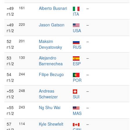
=49
161
Alberto Busnari
–
r1/2
ITA
=49
220
Jason Gatson
–
r1/2
USA
52
201
Maksim
–
r1/2
Devyatovsky
RUS
53
130
Alejandro
–
r1/2
Barrenechea
ESP
54
244
Filipe Bezugo
–
r1/2
POR
=55
248
Andreas
–
r1/2
Schweizer
SUI
=55
243
Ng Shu Wai
–
r1/2
MAS
57
114
Kyle Shewfelt
–
r1/2
CAN