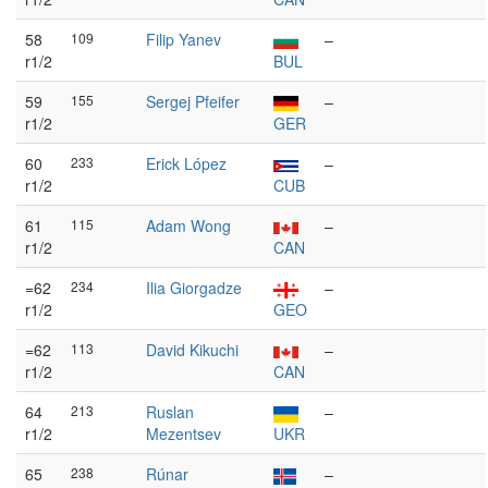
58
109
Filip Yanev
–
r1/2
BUL
59
155
Sergej Pfeifer
–
r1/2
GER
60
233
Erick López
–
r1/2
CUB
61
115
Adam Wong
–
r1/2
CAN
=62
234
Ilia Giorgadze
–
r1/2
GEO
=62
113
David Kikuchi
–
r1/2
CAN
64
213
Ruslan
–
r1/2
Mezentsev
UKR
65
238
Rúnar
–