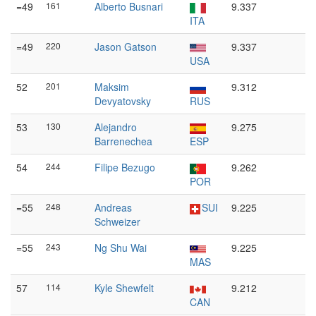
=49
161
Alberto Busnari
9.337
ITA
=49
220
Jason Gatson
9.337
USA
52
201
Maksim
9.312
Devyatovsky
RUS
53
130
Alejandro
9.275
Barrenechea
ESP
54
244
Filipe Bezugo
9.262
POR
=55
248
Andreas
SUI
9.225
Schweizer
=55
243
Ng Shu Wai
9.225
MAS
57
114
Kyle Shewfelt
9.212
CAN