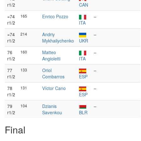
r1/2
CAN
=74
165
Enrico Pozzo
–
r1/2
ITA
=74
214
Andriy
–
r1/2
Mykhailychenko
UKR
76
160
Matteo
–
r1/2
Angioletti
ITA
77
133
Oriol
–
r1/2
Combarros
ESP
78
131
Víctor Cano
–
r1/2
ESP
79
104
Dzianis
–
r1/2
Savenkou
BLR
Final