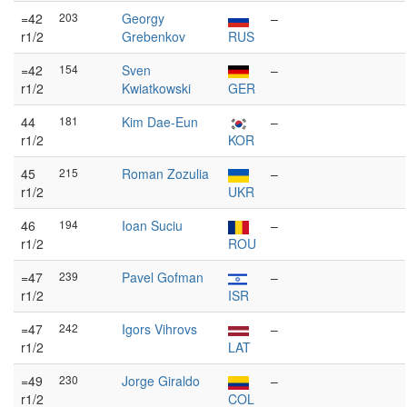
=42
203
Georgy
–
r1/2
Grebenkov
RUS
=42
154
Sven
–
r1/2
Kwiatkowski
GER
44
181
Kim Dae-Eun
–
r1/2
KOR
45
215
Roman Zozulia
–
r1/2
UKR
46
194
Ioan Suciu
–
r1/2
ROU
=47
239
Pavel Gofman
–
r1/2
ISR
=47
242
Igors Vihrovs
–
r1/2
LAT
=49
230
Jorge Giraldo
–
r1/2
COL