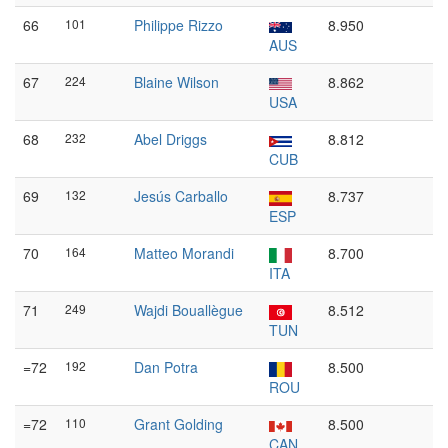
66
101
Philippe Rizzo
8.950
AUS
67
224
Blaine Wilson
8.862
USA
68
232
Abel Driggs
8.812
CUB
69
132
Jesús Carballo
8.737
ESP
70
164
Matteo Morandi
8.700
ITA
71
249
Wajdi Bouallègue
8.512
TUN
=72
192
Dan Potra
8.500
ROU
=72
110
Grant Golding
8.500
CAN