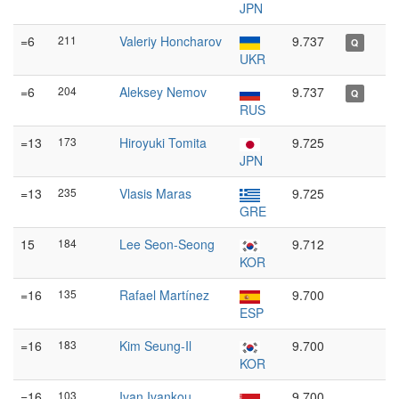
JPN
=6
211
Valeriy Honcharov
9.737
Q
UKR
=6
204
Aleksey Nemov
9.737
Q
RUS
=13
173
Hiroyuki Tomita
9.725
JPN
=13
235
Vlasis Maras
9.725
GRE
15
184
Lee Seon-Seong
9.712
KOR
=16
135
Rafael Martínez
9.700
ESP
=16
183
Kim Seung-Il
9.700
KOR
=16
103
Ivan Ivankou
9.700