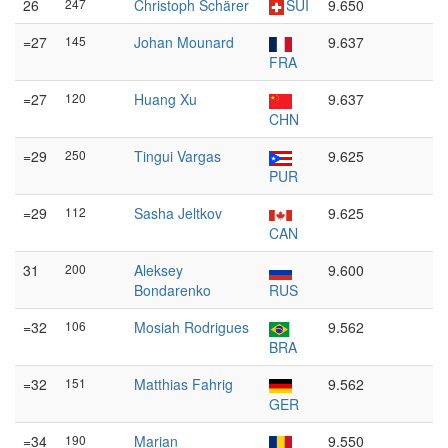
26
247
Christoph Schärer
SUI
9.650
=27
145
Johan Mounard
9.637
FRA
=27
120
Huang Xu
9.637
CHN
=29
250
Tingui Vargas
9.625
PUR
=29
112
Sasha Jeltkov
9.625
CAN
31
200
Aleksey
9.600
Bondarenko
RUS
=32
106
Mosiah Rodrigues
9.562
BRA
=32
151
Matthias Fahrig
9.562
GER
=34
190
Marian
9.550