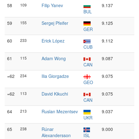
58
109
Filip Yanev
9.137
BUL
59
155
Sergej Pfeifer
9.125
GER
60
233
Erick López
9.112
CUB
61
115
Adam Wong
9.087
CAN
=62
234
Ilia Giorgadze
9.075
GEO
=62
113
David Kikuchi
9.075
CAN
64
213
Ruslan Mezentsev
9.037
UKR
65
238
Rúnar
9.000
Alexandersson
ISL