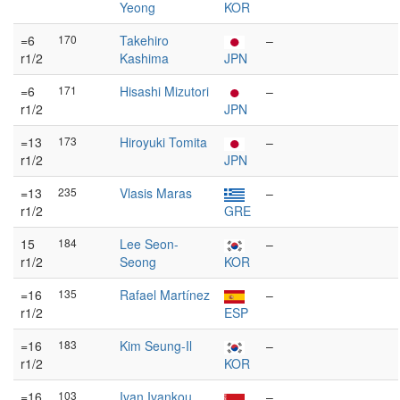
Yeong
KOR
=6
170
Takehiro
–
r1/2
Kashima
JPN
=6
171
Hisashi Mizutori
–
r1/2
JPN
=13
173
Hiroyuki Tomita
–
r1/2
JPN
=13
235
Vlasis Maras
–
r1/2
GRE
15
184
Lee Seon-
–
r1/2
Seong
KOR
=16
135
Rafael Martínez
–
r1/2
ESP
=16
183
Kim Seung-Il
–
r1/2
KOR
=16
103
Ivan Ivankou
–