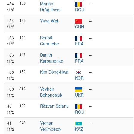
=34
190
Marian
–
r1/2
Drăgulescu
ROU
=34
125
Yang Wei
–
r1/2
CHN
=36
141
Benoît
–
r1/2
Caranobe
FRA
=36
143
Dimitri
–
r1/2
Karbanenko
FRA
=38
182
Kim Dong-Hwa
–
r1/2
KOR
=38
210
Yevhen
–
r1/2
Bohonosiuk
UKR
40
193
Răzvan Șelariu
–
r1/2
ROU
41
240
Yernar
–
r1/2
Yerimbetov
KAZ