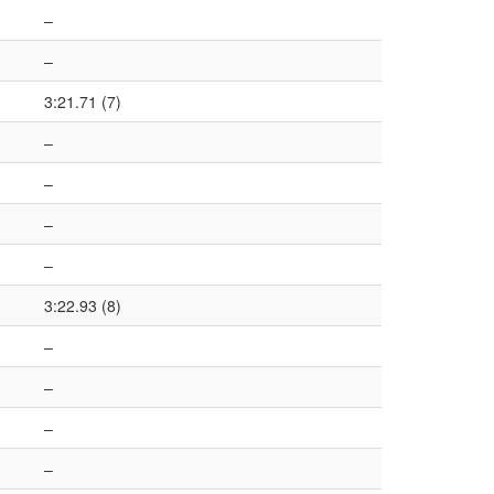
–
–
3:21.71 (7)
–
–
–
–
3:22.93 (8)
–
–
–
–