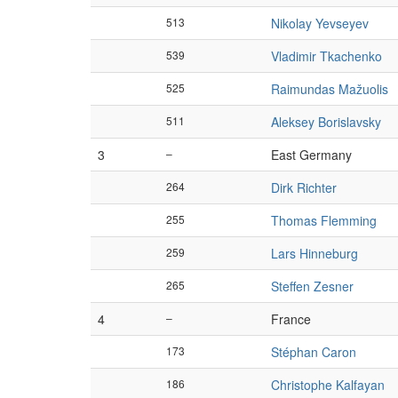
513
Nikolay Yevseyev
539
Vladimir Tkachenko
525
Raimundas Mažuolis
511
Aleksey Borislavsky
3
–
East Germany
264
Dirk Richter
255
Thomas Flemming
259
Lars Hinneburg
265
Steffen Zesner
4
–
France
173
Stéphan Caron
186
Christophe Kalfayan