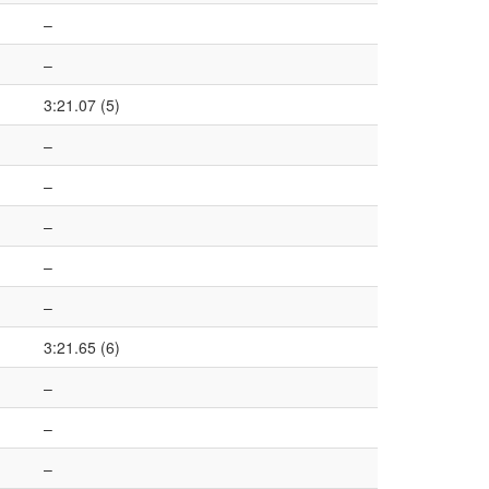
–
–
3:21.07 (5)
–
–
–
–
–
3:21.65 (6)
–
–
–