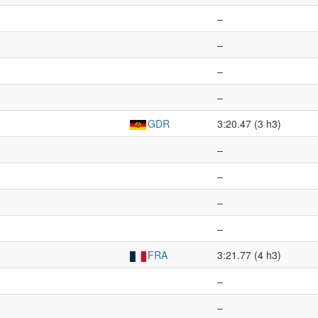
–
–
–
–
GDR
3:20.47 (3 h3)
–
–
–
–
FRA
3:21.77 (4 h3)
–
–