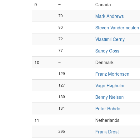
9
–
Canada
70
Mark Andrews
90
Steven Vandermeulen
72
Vlastimil Cerny
77
Sandy Goss
10
–
Denmark
129
Franz Mortensen
127
Vagn Høgholm
130
Benny Nielsen
131
Peter Rohde
11
–
Netherlands
295
Frank Drost