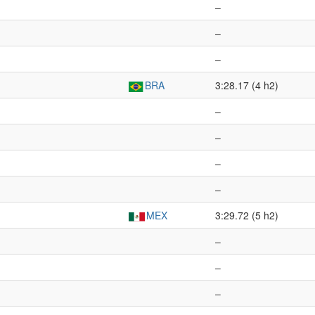
–
–
–
BRA
3:28.17 (4 h2)
–
–
–
–
MEX
3:29.72 (5 h2)
–
–
–