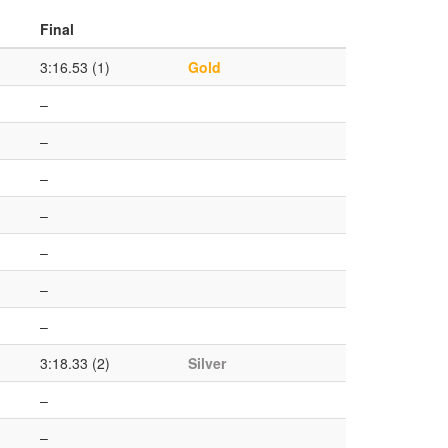
Final
3:16.53 (1)
Gold
–
–
–
–
–
–
–
3:18.33 (2)
Silver
–
–