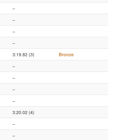
–
–
–
–
3:19.82 (3)
Bronze
–
–
–
–
3:20.02 (4)
–
–