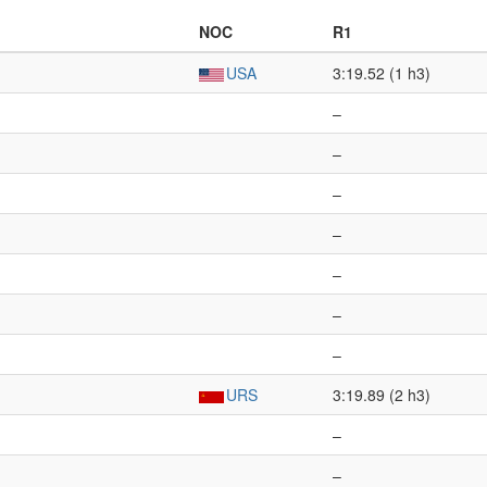
NOC
R1
USA
3:19.52 (1 h3)
–
–
–
–
–
–
–
URS
3:19.89 (2 h3)
–
–