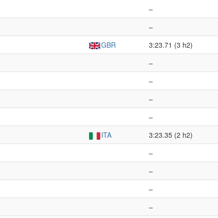
–
–
GBR
3:23.71 (3 h2)
–
–
–
–
ITA
3:23.35 (2 h2)
–
–
–
–