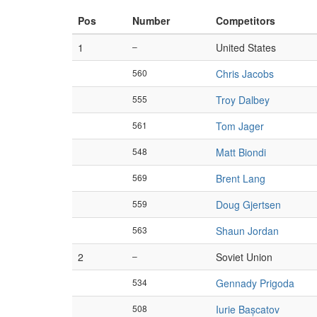
Pos
Number
Competitors
1
–
United States
560
Chris Jacobs
555
Troy Dalbey
561
Tom Jager
548
Matt Biondi
569
Brent Lang
559
Doug Gjertsen
563
Shaun Jordan
2
–
Soviet Union
534
Gennady Prigoda
508
Iurie Bașcatov