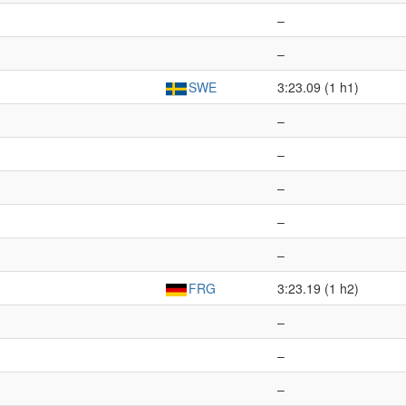
–
–
SWE
3:23.09 (1 h1)
–
–
–
–
–
FRG
3:23.19 (1 h2)
–
–
–