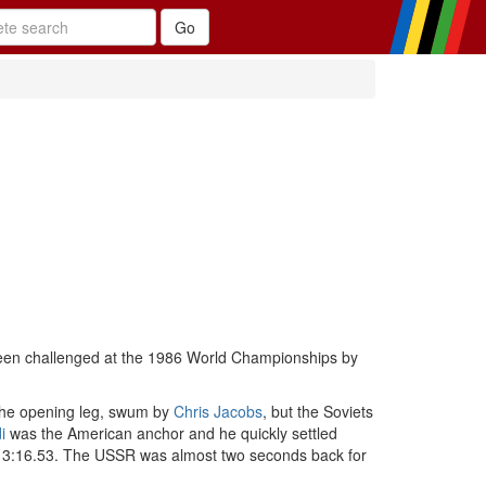
been challenged at the 1986 World Championships by
n the opening leg, swum by
Chris Jacobs
, but the Soviets
i
was the American anchor and he quickly settled
 of 3:16.53. The USSR was almost two seconds back for