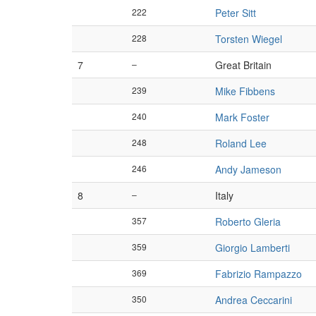
222
Peter Sitt
228
Torsten Wiegel
7
–
Great Britain
239
Mike Fibbens
240
Mark Foster
248
Roland Lee
246
Andy Jameson
8
–
Italy
357
Roberto Gleria
359
Giorgio Lamberti
369
Fabrizio Rampazzo
350
Andrea Ceccarini