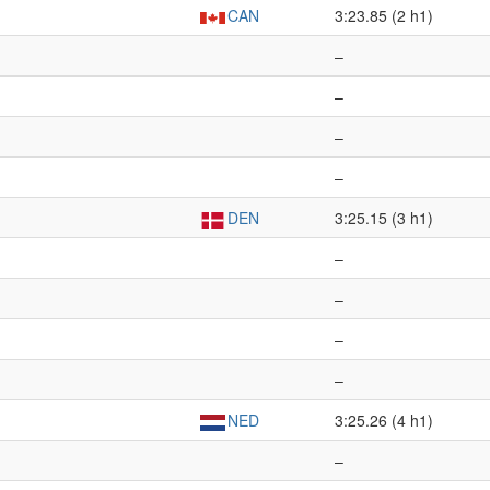
CAN
3:23.85 (2 h1)
–
–
–
–
DEN
3:25.15 (3 h1)
–
–
–
–
NED
3:25.26 (4 h1)
–