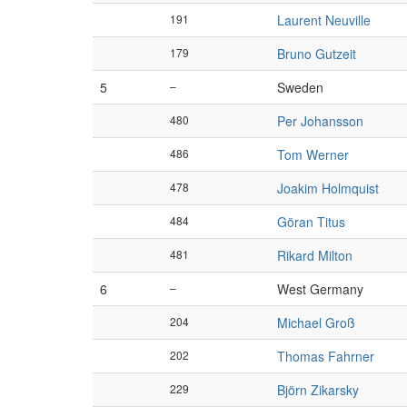
191
Laurent Neuville
179
Bruno Gutzeit
5
–
Sweden
480
Per Johansson
486
Tom Werner
478
Joakim Holmquist
484
Göran Titus
481
Rikard Milton
6
–
West Germany
204
Michael Groß
202
Thomas Fahrner
229
Björn Zikarsky