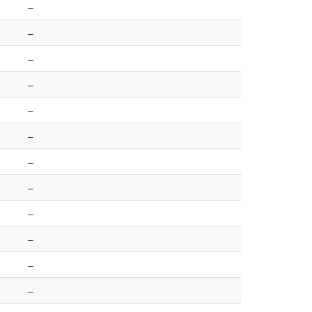
–
–
–
–
–
–
–
–
–
–
–
–