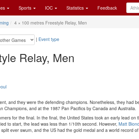
es
Sports
IOC
Statistics
Feedback
ming
4 × 100 metres Freestyle Relay, Men
|
Event type
tyle Relay, Men
eoul
event, and they were the defending champions. Nonetheless, they had 
n Champions, and at the 1987 Pan Pacifics by Canada and Australia.
mmers for the final. In the final, the United States took an early lead o
ied to start, the lead was less than 1/10th second. However,
Matt Biond
est split ever swum, and the US had the gold medal and a world record