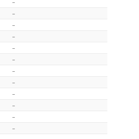
–
–
–
–
–
–
–
–
–
–
–
–