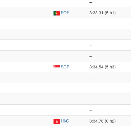
–
POR
3:33.31 (5 h1)
–
–
–
–
SGP
3:34.54 (5 h3)
–
–
–
–
HKG
3:34.78 (6 h2)