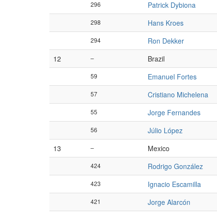
296
Patrick Dybiona
298
Hans Kroes
294
Ron Dekker
12
–
Brazil
59
Emanuel Fortes
57
Cristiano Michelena
55
Jorge Fernandes
56
Júlio López
13
–
Mexico
424
Rodrigo González
423
Ignacio Escamilla
421
Jorge Alarcón