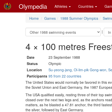
Olympedia
Athletes
Countries
Gam
Home
Games
1988 Summer Olympics
Swim
|
4 × 100 metres Frees
Date
23 September 1988
Status
Olympic
Location
Su-yeong-jang, Ol-lim-pik Gong-won, S
Participants
95 from 22 countries
The United States would normally be favored in this 
the Soviet Union and East Germany, the 1987 Europea
The USA qualified easily, resting three of their top swi
closed over the next two legs and, as the anchors read
matters, as he blasted a 47.81 anchor, the third fast
the silver, followed by East Germany.