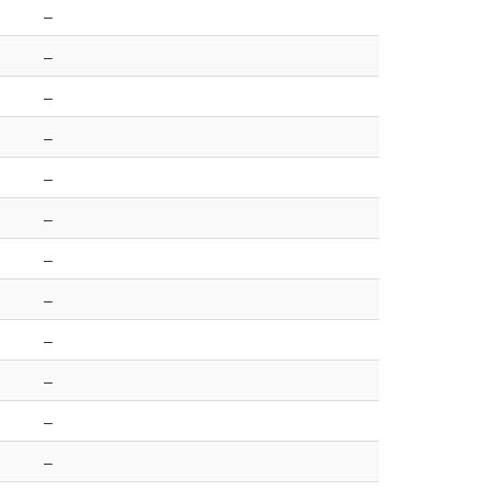
–
–
–
–
–
–
–
–
–
–
–
–