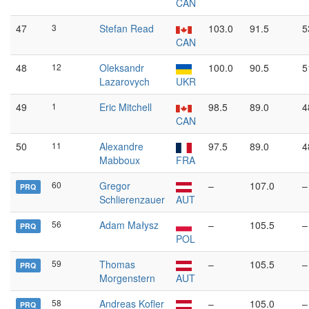
CAN
47
3
Stefan Read
103.0
91.5
5
CAN
48
12
Oleksandr
100.0
90.5
5
Lazarovych
UKR
49
1
Eric Mitchell
98.5
89.0
4
CAN
50
11
Alexandre
97.5
89.0
4
Mabboux
FRA
60
Gregor
–
107.0
–
PRQ
Schlierenzauer
AUT
56
Adam Małysz
–
105.5
–
PRQ
POL
59
Thomas
–
105.5
–
PRQ
Morgenstern
AUT
58
Andreas Kofler
–
105.0
–
PRQ