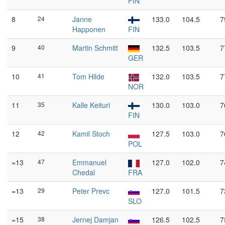
FIN
8
24
Janne
133.0
104.5
7
Happonen
FIN
9
40
Martin Schmitt
132.5
103.5
7
GER
10
41
Tom Hilde
132.0
103.5
7
NOR
11
35
Kalle Keituri
130.0
103.0
7
FIN
12
42
Kamil Stoch
127.5
103.0
7
POL
=13
47
Emmanuel
127.0
102.0
7
Chedal
FRA
=13
29
Peter Prevc
127.0
101.5
7
SLO
=15
38
Jernej Damjan
126.5
102.5
7