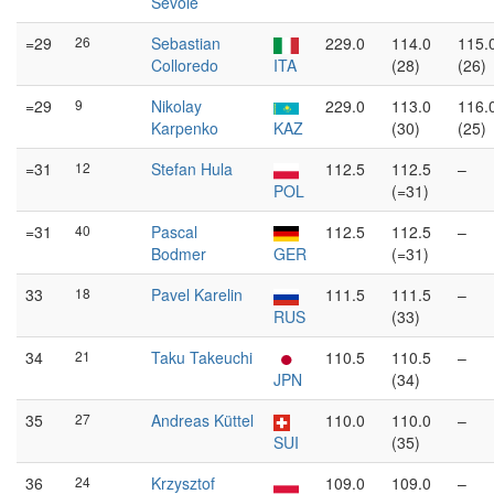
Sevoie
=29
26
Sebastian
229.0
114.0
115.
Colloredo
ITA
(28)
(26)
=29
9
Nikolay
229.0
113.0
116.
Karpenko
KAZ
(30)
(25)
=31
12
Stefan Hula
112.5
112.5
–
POL
(=31)
=31
40
Pascal
112.5
112.5
–
Bodmer
GER
(=31)
33
18
Pavel Karelin
111.5
111.5
–
RUS
(33)
34
21
Taku Takeuchi
110.5
110.5
–
JPN
(34)
35
27
Andreas Küttel
110.0
110.0
–
SUI
(35)
36
24
Krzysztof
109.0
109.0
–