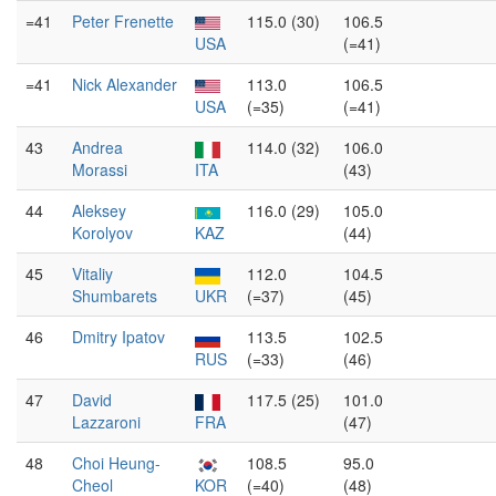
=41
Peter Frenette
115.0 (30)
106.5
USA
(=41)
=41
Nick Alexander
113.0
106.5
USA
(=35)
(=41)
43
Andrea
114.0 (32)
106.0
Morassi
ITA
(43)
44
Aleksey
116.0 (29)
105.0
Korolyov
KAZ
(44)
45
Vitaliy
112.0
104.5
Shumbarets
UKR
(=37)
(45)
46
Dmitry Ipatov
113.5
102.5
RUS
(=33)
(46)
47
David
117.5 (25)
101.0
Lazzaroni
FRA
(47)
48
Choi Heung-
108.5
95.0
Cheol
KOR
(=40)
(48)