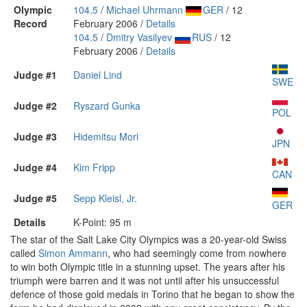
Olympic
104.5
/
Michael Uhrmann
GER
/ 12
Record
February 2006 /
Details
104.5
/
Dmitry Vasilyev
RUS
/ 12
February 2006 /
Details
Judge #1
Daniel Lind
SWE
Judge #2
Ryszard Gunka
POL
Judge #3
Hidemitsu Mori
JPN
Judge #4
Kim Fripp
CAN
Judge #5
Sepp Kleisl, Jr.
GER
Details
K-Point: 95 m
The star of the Salt Lake City Olympics was a 20-year-old Swiss
called
Simon Ammann
, who had seemingly come from nowhere
to win both Olympic title in a stunning upset. The years after his
triumph were barren and it was not until after his unsuccessful
defence of those gold medals in Torino that he began to show the