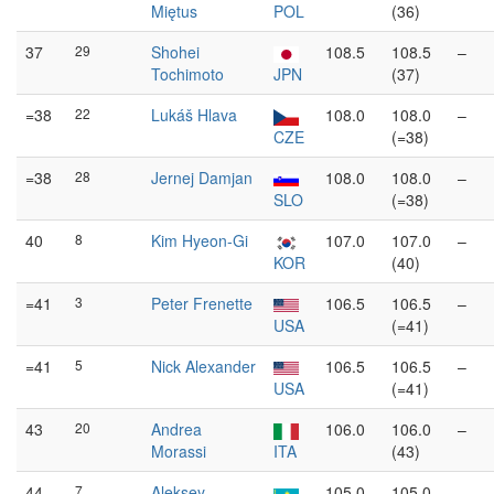
Miętus
POL
(36)
37
29
Shohei
108.5
108.5
–
Tochimoto
JPN
(37)
=38
22
Lukáš Hlava
108.0
108.0
–
CZE
(=38)
=38
28
Jernej Damjan
108.0
108.0
–
SLO
(=38)
40
8
Kim Hyeon-Gi
107.0
107.0
–
KOR
(40)
=41
3
Peter Frenette
106.5
106.5
–
USA
(=41)
=41
5
Nick Alexander
106.5
106.5
–
USA
(=41)
43
20
Andrea
106.0
106.0
–
Morassi
ITA
(43)
44
7
Aleksey
105.0
105.0
–