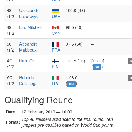
48
Oleksandr
100.0 (48)
–
r1/2
Lazarovych
UKR
49
Eric Mitchell
98.5 (49)
–
r1/2
CAN
50
Alexandre
97.5 (50)
–
r1/2
Mabboux
FRA
AC
Harri Olli
133.5 (=6)
[116.0]
r2/2
FIN
(
)
DQ
AC
Roberto
[108.0]
–
r1/2
Dellasega
ITA
(
)
DQ
Qualifying Round
Date
12 February 2010 — 10:00
Top 40 finishers advanced to the final round. Ten
Format
jumpers pre-qualified based on World Cup points.