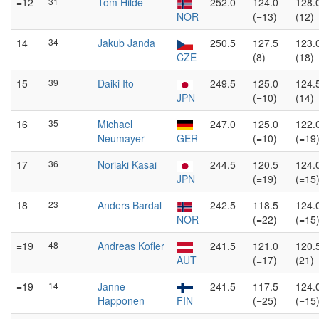
=12
31
Tom Hilde
252.0
124.0
128.
NOR
(=13)
(12)
14
34
Jakub Janda
250.5
127.5
123.
CZE
(8)
(18)
15
39
Daiki Ito
249.5
125.0
124.
JPN
(=10)
(14)
16
35
Michael
247.0
125.0
122.
Neumayer
GER
(=10)
(=19
17
36
Noriaki Kasai
244.5
120.5
124.
JPN
(=19)
(=15
18
23
Anders Bardal
242.5
118.5
124.
NOR
(=22)
(=15
=19
48
Andreas Kofler
241.5
121.0
120.
AUT
(=17)
(21)
=19
14
Janne
241.5
117.5
124.
Happonen
FIN
(=25)
(=15