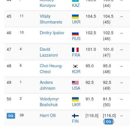
Korolyov
KAZ
(44)
45
11
Vitaliy
104.5
104.5
–
Shumbarets
UKR
(45)
46
10
Dmitry Ipatov
102.5
102.5
–
RUS
(46)
47
4
David
101.0
101.0
–
Lazzaroni
FRA
(47)
48
6
Choi Heung-
95.0
95.0
–
Cheol
KOR
(48)
49
1
Anders
92.5
92.5
–
Johnson
USA
(49)
50
2
Volodymyr
91.5
91.5
–
Boshchuk
UKR
(50)
38
Harri Olli
[116.0]
[116.0]
–
DQ
FIN
(
)
DQ