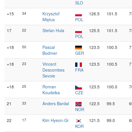
SLO
=15
34
Krzysztof
126.5
101.5
7
Miętus
POL
17
22
Stefan Hula
125.5
101.5
7
POL
=18
50
Pascal
123.5
100.5
7
Bodmer
GER
=18
23
Vincent
123.5
100.5
7
Descombes
FRA
Sevoie
=18
25
Roman
123.5
100.0
7
Koudelka
CZE
21
33
Anders Bardal
122.5
99.5
6
NOR
22
17
Kim Hyeon-Gi
121.5
99.0
6
KOR