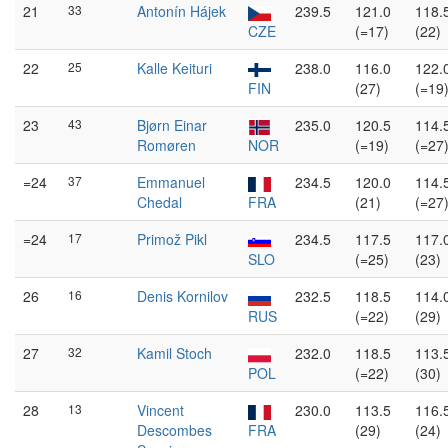
21
33
Antonín Hájek
239.5
121.0
118.
CZE
(=17)
(22)
22
25
Kalle Keituri
238.0
116.0
122.
FIN
(27)
(=19
23
43
Bjørn Einar
235.0
120.5
114.
Romøren
NOR
(=19)
(=27
=24
37
Emmanuel
234.5
120.0
114.
Chedal
FRA
(21)
(=27
=24
17
Primož Pikl
234.5
117.5
117.
SLO
(=25)
(23)
26
16
Denis Kornilov
232.5
118.5
114.
RUS
(=22)
(29)
27
32
Kamil Stoch
232.0
118.5
113.
POL
(=22)
(30)
28
13
Vincent
230.0
113.5
116.
Descombes
FRA
(29)
(24)