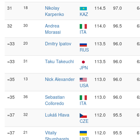
31
18
Nikolay
114.5
97.0
6
Karpenko
KAZ
32
30
Andrea
114.0
96.5
6
Morassi
ITA
=33
20
Dmitry Ipatov
113.5
96.0
6
RUS
=33
31
Taku Takeuchi
113.5
96.0
6
JPN
=35
13
Nick Alexander
113.0
96.0
6
USA
=35
36
Sebastian
113.0
96.0
6
Colloredo
ITA
=37
32
Lukáš Hlava
112.0
95.5
6
CZE
=37
21
Vitaliy
112.0
95.5
6
Shumbarets
UKR