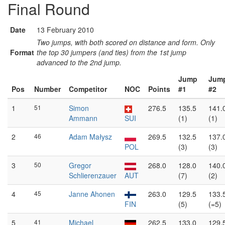
Final Round
Date
13 February 2010
Two jumps, with both scored on distance and form. Only
Format
the top 30 jumpers (and ties) from the 1st jump
advanced to the 2nd jump.
Jump
Jum
Pos
Number
Competitor
NOC
Points
#1
#2
1
51
Simon
276.5
135.5
141.
Ammann
SUI
(1)
(1)
2
46
Adam Małysz
269.5
132.5
137.
POL
(3)
(3)
3
50
Gregor
268.0
128.0
140.
Schlierenzauer
AUT
(7)
(2)
4
45
Janne Ahonen
263.0
129.5
133.
FIN
(5)
(=5)
5
41
Michael
262.5
133.0
129.