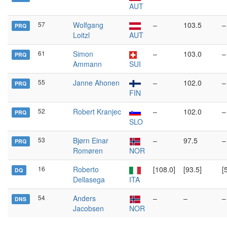
AUT
57
Wolfgang
–
103.5
–
PRQ
Loitzl
AUT
61
Simon
–
103.0
–
PRQ
Ammann
SUI
55
Janne Ahonen
–
102.0
–
PRQ
FIN
52
Robert Kranjec
–
102.0
–
PRQ
SLO
53
Bjørn Einar
–
97.5
–
PRQ
Romøren
NOR
16
Roberto
[108.0]
[93.5]
[
DQ
Dellasega
ITA
54
Anders
–
–
–
DNS
Jacobsen
NOR