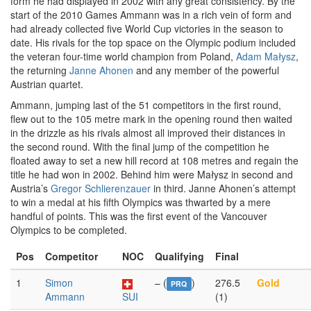
form he had displayed in 2002 with any great consistency. By the
start of the 2010 Games Ammann was in a rich vein of form and
had already collected five World Cup victories in the season to
date. His rivals for the top space on the Olympic podium included
the veteran four-time world champion from Poland,
Adam Małysz
,
the returning
Janne Ahonen
and any member of the powerful
Austrian quartet.
Ammann, jumping last of the 51 competitors in the first round,
flew out to the 105 metre mark in the opening round then waited
in the drizzle as his rivals almost all improved their distances in
the second round. With the final jump of the competition he
floated away to set a new hill record at 108 metres and regain the
title he had won in 2002. Behind him were Małysz in second and
Austria’s
Gregor Schlierenzauer
in third. Janne Ahonen’s attempt
to win a medal at his fifth Olympics was thwarted by a mere
handful of points. This was the first event of the Vancouver
Olympics to be completed.
Pos
Competitor
NOC
Qualifying
Final
1
Simon
– (
)
276.5
Gold
PRQ
Ammann
SUI
(1)