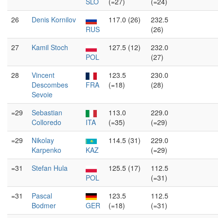
SLO
(=27)
(=24)
26
Denis Kornilov
117.0 (26)
232.5
RUS
(26)
27
Kamil Stoch
127.5 (12)
232.0
POL
(27)
28
Vincent
123.5
230.0
Descombes
FRA
(=18)
(28)
Sevoie
=29
Sebastian
113.0
229.0
Colloredo
ITA
(=35)
(=29)
=29
Nikolay
114.5 (31)
229.0
Karpenko
KAZ
(=29)
=31
Stefan Hula
125.5 (17)
112.5
POL
(=31)
=31
Pascal
123.5
112.5
Bodmer
GER
(=18)
(=31)