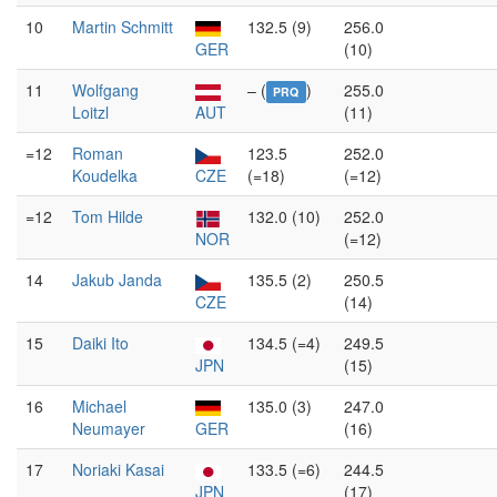
10
Martin Schmitt
132.5 (9)
256.0
GER
(10)
11
Wolfgang
– (
)
255.0
PRQ
Loitzl
AUT
(11)
=12
Roman
123.5
252.0
Koudelka
CZE
(=18)
(=12)
=12
Tom Hilde
132.0 (10)
252.0
NOR
(=12)
14
Jakub Janda
135.5 (2)
250.5
CZE
(14)
15
Daiki Ito
134.5 (=4)
249.5
JPN
(15)
16
Michael
135.0 (3)
247.0
Neumayer
GER
(16)
17
Noriaki Kasai
133.5 (=6)
244.5
JPN
(17)