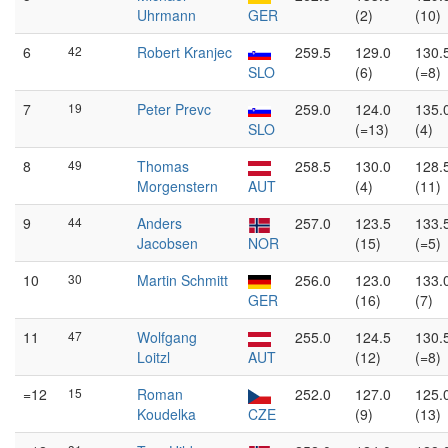
Uhrmann
GER
(2)
(10)
6
42
Robert Kranjec
259.5
129.0
130.
SLO
(6)
(=8)
7
19
Peter Prevc
259.0
124.0
135.
SLO
(=13)
(4)
8
49
Thomas
258.5
130.0
128.
Morgenstern
AUT
(4)
(11)
9
44
Anders
257.0
123.5
133.
Jacobsen
NOR
(15)
(=5)
10
30
Martin Schmitt
256.0
123.0
133.
GER
(16)
(7)
11
47
Wolfgang
255.0
124.5
130.
Loitzl
AUT
(12)
(=8)
=12
15
Roman
252.0
127.0
125.
Koudelka
CZE
(9)
(13)