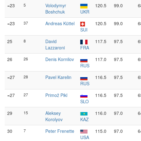
=23
5
Volodymyr
120.5
99.0
6
Boshchuk
UKR
=23
37
Andreas Küttel
120.5
99.0
6
SUI
25
8
David
117.5
97.5
6
Lazzaroni
FRA
26
26
Denis Kornilov
117.0
97.5
6
RUS
=27
28
Pavel Karelin
116.5
97.5
6
RUS
=27
27
Primož Pikl
116.5
97.5
6
SLO
29
15
Aleksey
116.0
97.0
6
Korolyov
KAZ
30
7
Peter Frenette
115.0
97.0
6
USA