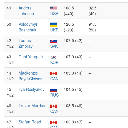
49
Anders
108.5
92.5
Johnson
USA
(=40)
(49)
50
Volodymyr
120.5
91.5
Boshchuk
UKR
(=23)
(50)
42
Tomáš
107.5 (42)
–
r1/2
Zmoray
SVK
43
Choi Yong-Jik
107.0 (43)
–
r1/2
KOR
44
Mackenzie
105.0 (44)
–
r1/2
Boyd-Clowes
CAN
45
Ilya Roslyakov
104.5 (45)
–
r1/2
RUS
46
Trevor Morrice
103.5 (46)
–
r1/2
CAN
47
Stefan Read
103.0 (47)
–
r1/2
CAN