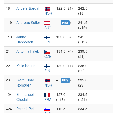
18
Anders Bardal
122.5 (21)
242.5
NOR
(18)
=19
Andreas Kofler
– (
)
241.5
PRQ
AUT
(=19)
=19
Janne
133.0 (8)
241.5
Happonen
FIN
(=19)
21
Antonín Hájek
134.5 (=4)
239.5
CZE
(21)
22
Kalle Keituri
130.0 (11)
238.0
FIN
(22)
23
Bjørn Einar
– (
)
235.0
PRQ
Romøren
NOR
(23)
=24
Emmanuel
127.0
234.5
Chedal
FRA
(=13)
(=24)
=24
Primož Pikl
116.5
234.5