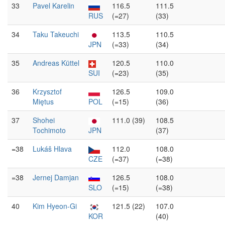
33
Pavel Karelin
116.5
111.5
RUS
(=27)
(33)
34
Taku Takeuchi
113.5
110.5
JPN
(=33)
(34)
35
Andreas Küttel
120.5
110.0
SUI
(=23)
(35)
36
Krzysztof
126.5
109.0
Miętus
POL
(=15)
(36)
37
Shohei
111.0 (39)
108.5
Tochimoto
JPN
(37)
=38
Lukáš Hlava
112.0
108.0
CZE
(=37)
(=38)
=38
Jernej Damjan
126.5
108.0
SLO
(=15)
(=38)
40
Kim Hyeon-Gi
121.5 (22)
107.0
KOR
(40)