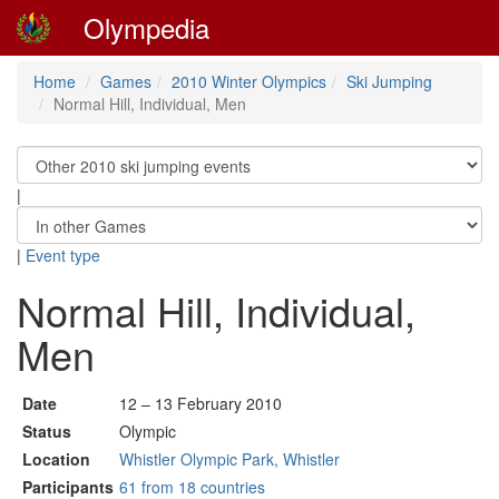
Olympedia
Home
Games
2010 Winter Olympics
Ski Jumping
Normal Hill, Individual, Men
|
|
Event type
Normal Hill, Individual,
Men
Date
12 – 13 February 2010
Status
Olympic
Location
Whistler Olympic Park, Whistler
Participants
61 from 18 countries