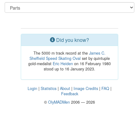
Did you know?
The 5000 m track record at the
James C.
Sheffield Speed Skating Oval
set by quintuple
gold-medalist
Eric Heiden
on 16 February 1980
stood up to 16 January 2023.
Login
|
Statistics
|
About
|
Image Credits
|
FAQ
|
Feedback
©
OlyMADMen
2006 — 2026