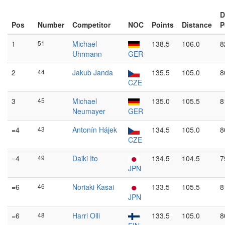
D
Pos
Number
Competitor
NOC
Points
Distance
P
1
51
Michael
138.5
106.0
8
Uhrmann
GER
2
44
Jakub Janda
135.5
105.0
8
CZE
3
45
Michael
135.0
105.5
8
Neumayer
GER
=4
43
Antonín Hájek
134.5
105.0
8
CZE
=4
49
Daiki Ito
134.5
104.5
7
JPN
=6
46
Noriaki Kasai
133.5
105.5
8
JPN
=6
48
Harri Olli
133.5
105.0
8