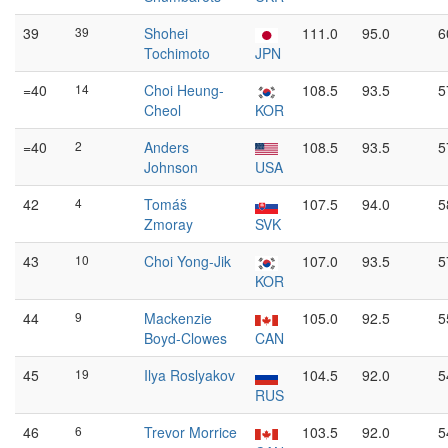
39
39
Shohei
111.0
95.0
6
Tochimoto
JPN
=40
14
Choi Heung-
108.5
93.5
5
Cheol
KOR
=40
2
Anders
108.5
93.5
5
Johnson
USA
42
4
Tomáš
107.5
94.0
5
Zmoray
SVK
43
10
Choi Yong-Jik
107.0
93.5
5
KOR
44
9
Mackenzie
105.0
92.5
5
Boyd-Clowes
CAN
45
19
Ilya Roslyakov
104.5
92.0
5
RUS
46
6
Trevor Morrice
103.5
92.0
5