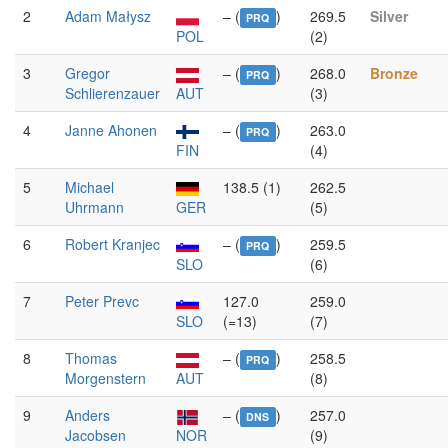
2
Adam Małysz
– (
)
269.5
Silver
PRQ
POL
(2)
3
Gregor
– (
)
268.0
Bronze
PRQ
Schlierenzauer
AUT
(3)
4
Janne Ahonen
– (
)
263.0
PRQ
FIN
(4)
5
Michael
138.5 (1)
262.5
Uhrmann
GER
(5)
6
Robert Kranjec
– (
)
259.5
PRQ
SLO
(6)
7
Peter Prevc
127.0
259.0
SLO
(=13)
(7)
8
Thomas
– (
)
258.5
PRQ
Morgenstern
AUT
(8)
9
Anders
– (
)
257.0
DNS
Jacobsen
NOR
(9)