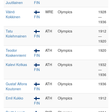
Juutilainen
FIN
Väinö
WRE
Olympics
1928
Kokkinen
FIN
—
1936
Tatu
ATH
Olympics
1912
Kolehmainen
FIN
—
1920
Teodor
ATH
Olympics
1920
Koskenniemi
FIN
Kalevi Kotkas
ATH
Olympics
1932
FIN
—
1936
Gustaf Alfons
ATH
Olympics
1936
Koutonen
FIN
Emil Kukko
ATH
Olympics
1912
FIN