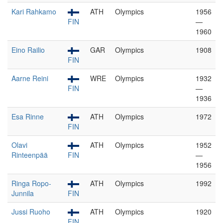
Kari Rahkamo
ATH
Olympics
1956
FIN
—
1960
Eino Railio
GAR
Olympics
1908
FIN
Aarne Reini
WRE
Olympics
1932
FIN
—
1936
Esa Rinne
ATH
Olympics
1972
FIN
Olavi
ATH
Olympics
1952
Rinteenpää
FIN
—
1956
Ringa Ropo-
ATH
Olympics
1992
Junnila
FIN
Jussi Ruoho
ATH
Olympics
1920
FIN