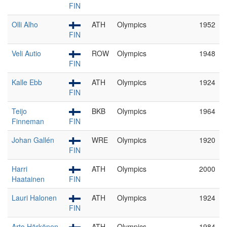
FIN
Olli Alho
ATH
Olympics
1952
FIN
Veli Autio
ROW
Olympics
1948
FIN
Kalle Ebb
ATH
Olympics
1924
FIN
Teijo
BKB
Olympics
1964
Finneman
FIN
Johan Gallén
WRE
Olympics
1920
FIN
Harri
ATH
Olympics
2000
Haatainen
FIN
Lauri Halonen
ATH
Olympics
1924
FIN
Arto Härkönen
ATH
Olympics
1984