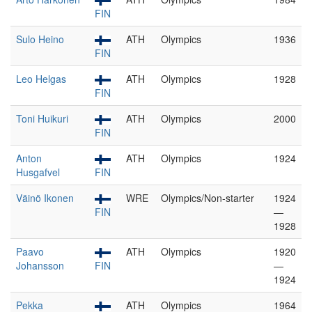
FIN
Sulo Heino
ATH
Olympics
1936
FIN
Leo Helgas
ATH
Olympics
1928
FIN
Toni Huikuri
ATH
Olympics
2000
FIN
Anton
ATH
Olympics
1924
Husgafvel
FIN
Väinö Ikonen
WRE
Olympics/Non-starter
1924
FIN
—
1928
Paavo
ATH
Olympics
1920
Johansson
FIN
—
1924
Pekka
ATH
Olympics
1964