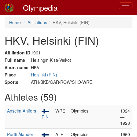
Olympedia
Toggle
navigat
Home
Affiliations
HKV, Helsinki (FIN)
HKV, Helsinki (FIN)
Affiliation ID
1961
Full name
Helsingin Kisa-Veikot
Short name
HKV
Place
Helsinki (FIN)
Sports
ATH/BKB/GAR/ROW/SHO/WRE
Athletes (59)
Anselm Ahlfors
WRE
Olympics
1924
FIN
—
1928
Pertti Ålander
ATH
Olympics
1960