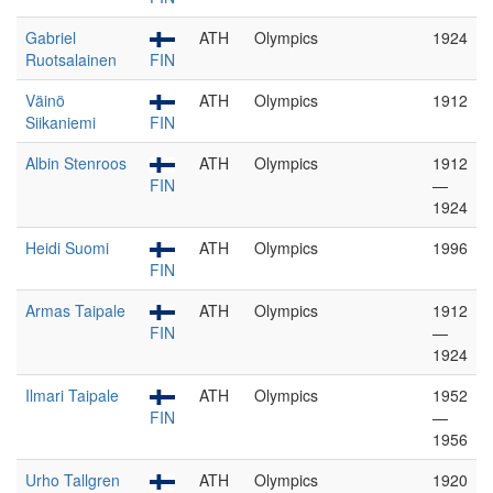
Gabriel
ATH
Olympics
1924
Ruotsalainen
FIN
Väinö
ATH
Olympics
1912
Siikaniemi
FIN
Albin Stenroos
ATH
Olympics
1912
FIN
—
1924
Heidi Suomi
ATH
Olympics
1996
FIN
Armas Taipale
ATH
Olympics
1912
FIN
—
1924
Ilmari Taipale
ATH
Olympics
1952
FIN
—
1956
Urho Tallgren
ATH
Olympics
1920