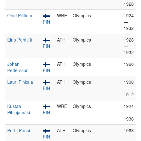
1928
Onni Pellinen
WRE
Olympics
1924
FIN
—
1932
Eino Penttilä
ATH
Olympics
1928
FIN
—
1932
Johan
ATH
Olympics
1920
Pettersson
FIN
Lauri Pihkala
ATH
Olympics
1908
FIN
—
1912
Kustaa
WRE
Olympics
1924
Pihlajamäki
FIN
—
1936
Pertti Pousi
ATH
Olympics
1968
FIN