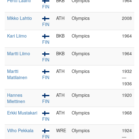
Pertti Laanti
BKB
Olympics
1964
FIN
Mikko Lahtio
ATH
Olympics
2008
FIN
Kari Liimo
BKB
Olympics
1964
FIN
Martti Liimo
BKB
Olympics
1964
FIN
Martti
ATH
Olympics
1932
Matilainen
FIN
—
1936
Hannes
ATH
Olympics
1920
Miettinen
FIN
Erkki Mustakari
ATH
Olympics
1968
FIN
Vilho Pekkala
WRE
Olympics
1924
FIN
—