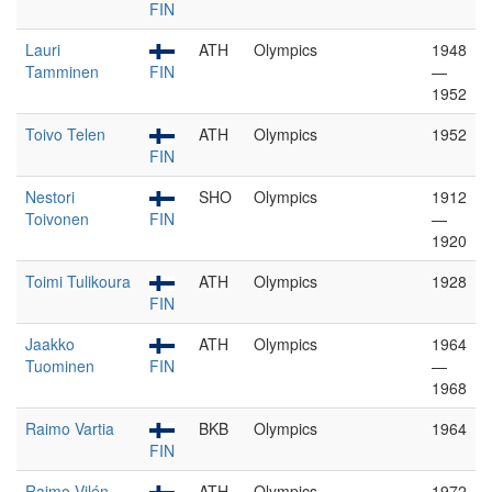
FIN
Lauri
ATH
Olympics
1948
Tamminen
FIN
—
1952
Toivo Telen
ATH
Olympics
1952
FIN
Nestori
SHO
Olympics
1912
Toivonen
FIN
—
1920
Toimi Tulikoura
ATH
Olympics
1928
FIN
Jaakko
ATH
Olympics
1964
Tuominen
FIN
—
1968
Raimo Vartia
BKB
Olympics
1964
FIN
Raimo Vilén
ATH
Olympics
1972