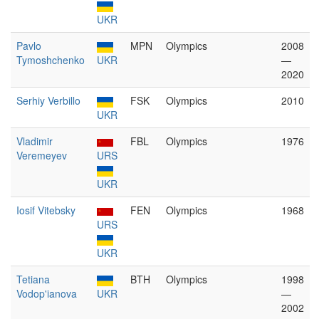
UKR
Pavlo
MPN
Olympics
2008
Tymoshchenko
UKR
—
2020
Serhiy Verbillo
FSK
Olympics
2010
UKR
Vladimir
FBL
Olympics
1976
Veremeyev
URS
UKR
Iosif Vitebsky
FEN
Olympics
1968
URS
UKR
Tetiana
BTH
Olympics
1998
Vodop'ianova
UKR
—
2002