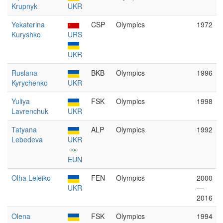
Krupnyk
UKR
Yekaterina
CSP
Olympics
1972
Kuryshko
URS
UKR
Ruslana
BKB
Olympics
1996
Kyrychenko
UKR
Yuliya
FSK
Olympics
1998
Lavrenchuk
UKR
Tatyana
ALP
Olympics
1992
Lebedeva
UKR
EUN
Olha Leleiko
FEN
Olympics
2000
UKR
—
2016
Olena
FSK
Olympics
1994