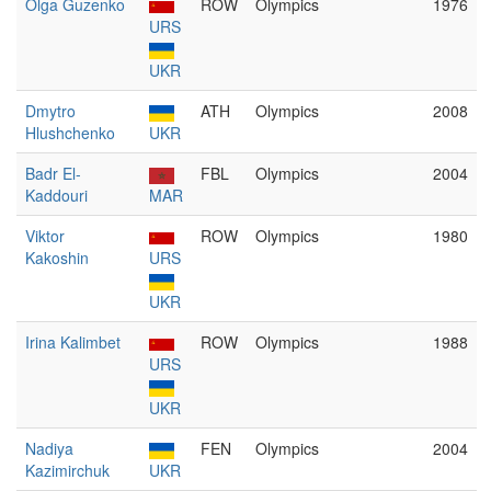
Olga Guzenko
ROW
Olympics
1976
URS
UKR
Dmytro
ATH
Olympics
2008
Hlushchenko
UKR
Badr El-
FBL
Olympics
2004
Kaddouri
MAR
Viktor
ROW
Olympics
1980
Kakoshin
URS
UKR
Irina Kalimbet
ROW
Olympics
1988
URS
UKR
Nadiya
FEN
Olympics
2004
Kazimirchuk
UKR