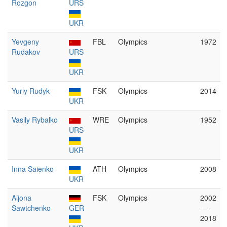
Rozgon
URS
UKR
Yevgeny
FBL
Olympics
1972
Rudakov
URS
UKR
Yuriy Rudyk
FSK
Olympics
2014
UKR
Vasily Rybalko
WRE
Olympics
1952
URS
UKR
Inna Saienko
ATH
Olympics
2008
UKR
Aljona
FSK
Olympics
2002
Sawtchenko
GER
—
2018