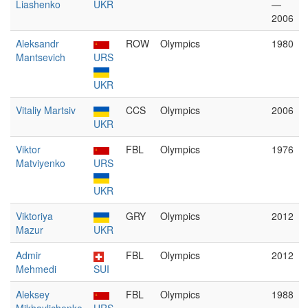
Liashenko
UKR
—
2006
Aleksandr
ROW
Olympics
1980
Mantsevich
URS
UKR
Vitaliy Martsiv
CCS
Olympics
2006
UKR
Viktor
FBL
Olympics
1976
Matviyenko
URS
UKR
Viktoriya
GRY
Olympics
2012
Mazur
UKR
Admir
FBL
Olympics
2012
Mehmedi
SUI
Aleksey
FBL
Olympics
1988