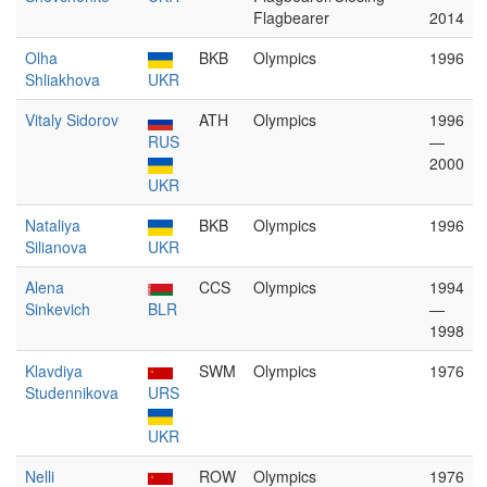
Flagbearer
2014
Olha
BKB
Olympics
1996
Shliakhova
UKR
Vitaly Sidorov
ATH
Olympics
1996
RUS
—
2000
UKR
Nataliya
BKB
Olympics
1996
Silianova
UKR
Alena
CCS
Olympics
1994
Sinkevich
BLR
—
1998
Klavdiya
SWM
Olympics
1976
Studennikova
URS
UKR
Nelli
ROW
Olympics
1976