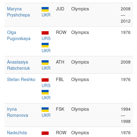
Maryna
JUD
Olympics
2008
Pryshchepa
UKR
—
2012
Olga
ROW
Olympics
1976
Pugovskaya
URS
UKR
Anastasiya
ATH
Olympics
2008
Rabcheniuk
UKR
Stefan Reshko
FBL
Olympics
1976
URS
UKR
Iryna
FSK
Olympics
1994
Romanova
UKR
—
1998
Nadezhda
ROW
Olympics
1976