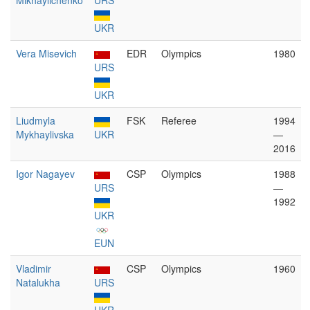
Mikhaylichenko
URS
UKR
Vera Misevich
EDR
Olympics
1980
URS
UKR
Liudmyla
FSK
Referee
1994
Mykhaylivska
UKR
—
2016
Igor Nagayev
CSP
Olympics
1988
URS
—
1992
UKR
EUN
Vladimir
CSP
Olympics
1960
Natalukha
URS