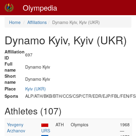
Olympedia
Home
Affiliations
Dynamo Kyiv, Kyiv (UKR)
Dynamo Kyiv, Kyiv (UKR)
Affiliation
697
ID
Full
Dynamo Kyiv
name
Short
Dynamo Kyiv
name
Place
Kyiv (UKR)
Sports
ALP/ATH/BKB/BTH/CCS/CSP/CTR/EDR/EJP/FBL/FEN/
Athletes (107)
Yevgeny
ATH
Olympics
1968
Arzhanov
URS
—