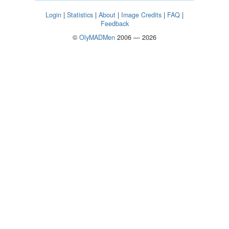
Login
|
Statistics
|
About
|
Image Credits
|
FAQ
|
Feedback
©
OlyMADMen
2006 — 2026