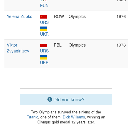
EUN
Yelena Zubko
ROW
Olympics
1976
URS
UKR
Viktor
FBL
Olympics
1976
Zvyagintsev
URS
UKR
Did you know?
Two Olympians survived the sinking of the
Titanic
, one of them,
Dick Williams
, winning an
Olympic gold medal 12 years later.