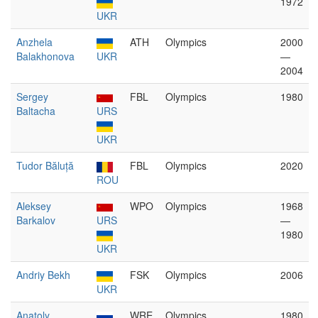
1972
UKR
Anzhela
ATH
Olympics
2000
Balakhonova
UKR
—
2004
Sergey
FBL
Olympics
1980
Baltacha
URS
UKR
Tudor Băluță
FBL
Olympics
2020
ROU
Aleksey
WPO
Olympics
1968
Barkalov
URS
—
1980
UKR
Andriy Bekh
FSK
Olympics
2006
UKR
Anatoly
WRE
Olympics
1980