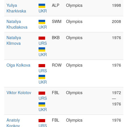
Yuliya
ALP
Olympics
1998
Kharkivska
UKR
Nataliya
SWM
Olympics
2008
Khudiakova
UKR
Nataliya
BKB
Olympics
1976
Klimova
URS
UKR
Olga Kolkova
ROW
Olympics
1976
URS
UKR
Viktor Kolotov
FBL
Olympics
1972
URS
—
1976
UKR
Anatoly
FBL
Olympics
1976
Konkov
URS