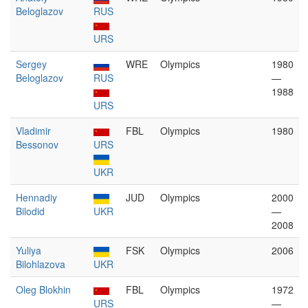
Beloglazov
RUS
URS
Sergey
WRE
Olympics
1980
Beloglazov
RUS
—
1988
URS
Vladimir
FBL
Olympics
1980
Bessonov
URS
UKR
Hennadiy
JUD
Olympics
2000
Bilodid
UKR
—
2008
Yuliya
FSK
Olympics
2006
Bilohlazova
UKR
Oleg Blokhin
FBL
Olympics
1972
URS
—