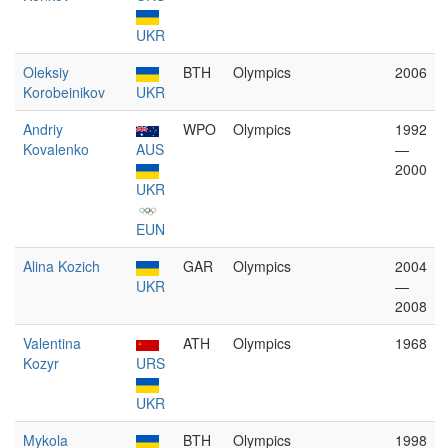
UKR
Oleksiy
BTH
Olympics
2006
Korobeinikov
UKR
Andriy
WPO
Olympics
1992
Kovalenko
AUS
—
2000
UKR
EUN
Alina Kozich
GAR
Olympics
2004
UKR
—
2008
Valentina
ATH
Olympics
1968
Kozyr
URS
UKR
Mykola
BTH
Olympics
1998