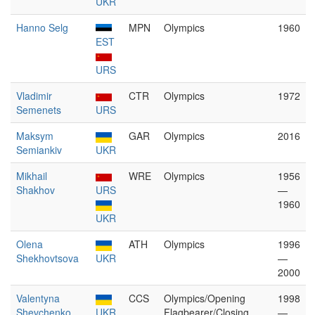
UKR
Hanno Selg
MPN
Olympics
1960
EST
URS
Vladimir
CTR
Olympics
1972
Semenets
URS
Maksym
GAR
Olympics
2016
Semiankiv
UKR
Mikhail
WRE
Olympics
1956
Shakhov
URS
—
1960
UKR
Olena
ATH
Olympics
1996
Shekhovtsova
UKR
—
2000
Valentyna
CCS
Olympics/Opening
1998
Shevchenko
UKR
Flagbearer/Closing
—