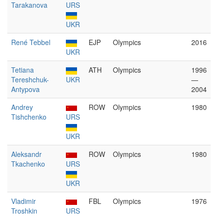
Tarakanova
URS
UKR
René Tebbel
EJP
Olympics
2016
UKR
Tetiana
ATH
Olympics
1996
Tereshchuk-
UKR
—
Antypova
2004
Andrey
ROW
Olympics
1980
Tishchenko
URS
UKR
Aleksandr
ROW
Olympics
1980
Tkachenko
URS
UKR
Vladimir
FBL
Olympics
1976
Troshkin
URS