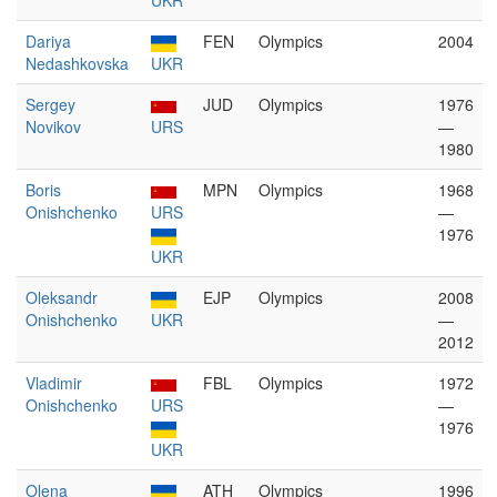
UKR
Dariya
FEN
Olympics
2004
Nedashkovska
UKR
Sergey
JUD
Olympics
1976
Novikov
URS
—
1980
Boris
MPN
Olympics
1968
Onishchenko
URS
—
1976
UKR
Oleksandr
EJP
Olympics
2008
Onishchenko
UKR
—
2012
Vladimir
FBL
Olympics
1972
Onishchenko
URS
—
1976
UKR
Olena
ATH
Olympics
1996