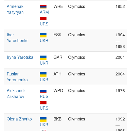
Armenak
WRE
Olympics
1952
Yaltyryan
ARM
URS
Ihor
FSK
Olympics
1994
Yaroshenko
UKR
—
1998
Iryna Yarotska
GAR
Olympics
2004
UKR
Ruslan
ATH
Olympics
2004
Yeremenko
UKR
Aleksandr
WPO
Olympics
1976
Zakharov
RUS
URS
Olena Zhyrko
BKB
Olympics
1992
UKR
—
1996