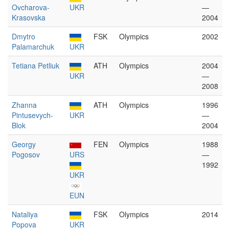
Ovcharova-
UKR
—
Krasovska
2004
Dmytro
FSK
Olympics
2002
Palamarchuk
UKR
Tetiana Petliuk
ATH
Olympics
2004
UKR
—
2008
Zhanna
ATH
Olympics
1996
Pintusevych-
UKR
—
Blok
2004
Georgy
FEN
Olympics
1988
Pogosov
URS
—
1992
UKR
EUN
Nataliya
FSK
Olympics
2014
Popova
UKR