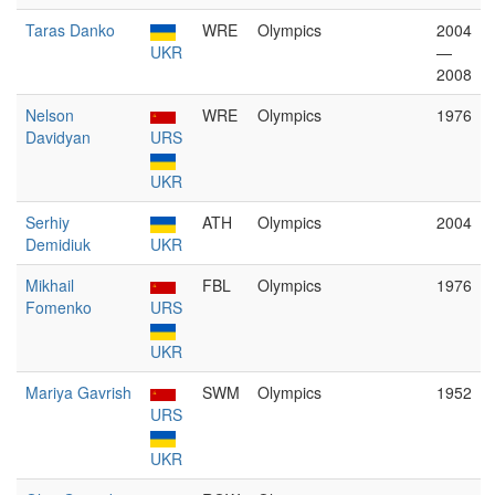
Taras Danko
WRE
Olympics
2004
UKR
—
2008
Nelson
WRE
Olympics
1976
Davidyan
URS
UKR
Serhiy
ATH
Olympics
2004
Demidiuk
UKR
Mikhail
FBL
Olympics
1976
Fomenko
URS
UKR
Mariya Gavrish
SWM
Olympics
1952
URS
UKR