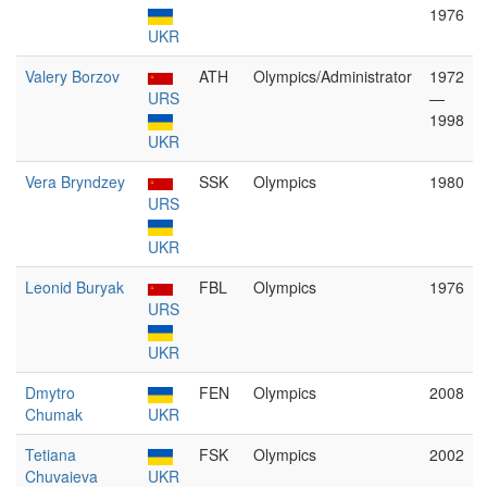
1976
UKR
Valery Borzov
ATH
Olympics/Administrator
1972
URS
—
1998
UKR
Vera Bryndzey
SSK
Olympics
1980
URS
UKR
Leonid Buryak
FBL
Olympics
1976
URS
UKR
Dmytro
FEN
Olympics
2008
Chumak
UKR
Tetiana
FSK
Olympics
2002
Chuvaieva
UKR