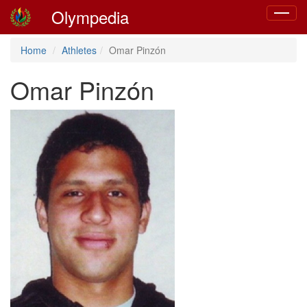
Olympedia
Toggle
navigat
Home
Athletes
Omar Pinzón
Omar Pinzón