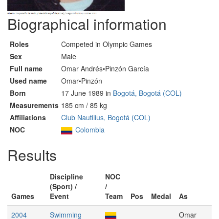
Biographical information
Roles
Competed in Olympic Games
Sex
Male
Full name
Omar Andrés•Pinzón García
Used name
Omar•Pinzón
Born
17 June 1989 in
Bogotá, Bogotá (COL)
Measurements
185 cm / 85 kg
Affiliations
Club Nautilius, Bogotá (COL)
NOC
Colombia
Results
Discipline
NOC
(Sport) /
/
Games
Event
Team
Pos
Medal
As
2004
Swimming
Omar