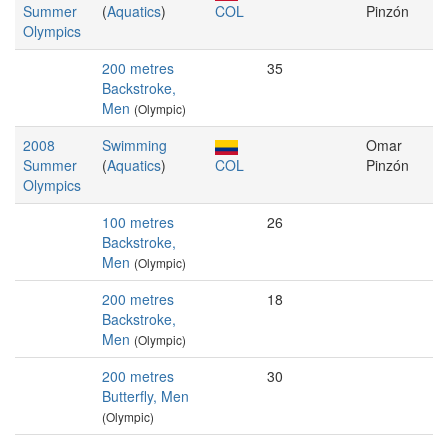
Summer
(
Aquatics
)
COL
Pinzón
Olympics
200 metres
35
Backstroke,
Men
(Olympic)
2008
Swimming
Omar
Summer
(
Aquatics
)
COL
Pinzón
Olympics
100 metres
26
Backstroke,
Men
(Olympic)
200 metres
18
Backstroke,
Men
(Olympic)
200 metres
30
Butterfly, Men
(Olympic)