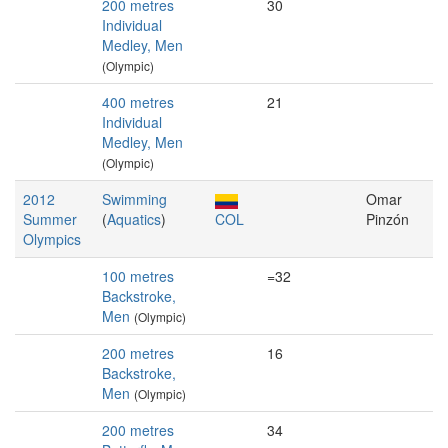
200 metres
30
Individual
Medley, Men
(Olympic)
400 metres
21
Individual
Medley, Men
(Olympic)
2012
Swimming
Omar
Summer
(
Aquatics
)
COL
Pinzón
Olympics
100 metres
=32
Backstroke,
Men
(Olympic)
200 metres
16
Backstroke,
Men
(Olympic)
200 metres
34