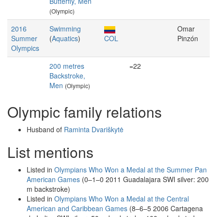
Butterfly, Men
(Olympic)
2016
Swimming
Omar
Summer
(
Aquatics
)
COL
Pinzón
Olympics
200 metres
=22
Backstroke,
Men
(Olympic)
Olympic family relations
Husband of
Raminta Dvariškytė
List mentions
Listed in
Olympians Who Won a Medal at the Summer Pan
American Games
(0–1–0 2011 Guadalajara SWI silver: 200
m backstroke)
Listed in
Olympians Who Won a Medal at the Central
American and Caribbean Games
(8–6–5 2006 Cartagena