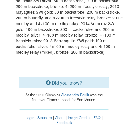
de Indias SWI silver: 50 m backstroke, 100 m backstroke,
200 m backstroke, bronze: 4×200 m freestyle relay; 2010
Mayagüez SWI gold: 50 m backstroke, 200 m backstroke,
200 m butterfly, and 4×200 m freestyle relay, bronze: 200 m
medley and 4×100 m medley relay; 2014 Veracruz SWI
gold: 100 m backstroke, 200 m backstroke, and 200 m
medley, silver: 4×100 m medley relay, bronze: 4×100 m
freestyle relay; 2018 Barranquilla SWI gold: 100 m
backstroke, silver: 4×100 m medley relay and 4×100 m
medley relay (mixed), bronze: 200 m backstroke)
Did you know?
At the 2020 Olympics
Alessandra Perilli
won the
first ever Olympic medal for San Marino.
Login
|
Statistics
|
About
|
Image Credits
|
FAQ
|
Feedback