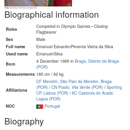
Biographical information
Competed in Olympic Games • Closing
Roles
Flagbearer
Sex
Male
Full name
Emanuel Eduardo•Pimenta Vieira da Silva
Used name
Emanuel•Silva
4 December 1985 in
Braga, Distrito de Braga
Born
(POR)
Measurements
185 cm / 92 kg
CF Merelim, São Paio de Merelim, Braga
(POR)
/
CN Prado, Vila Verde (POR)
/
Sporting
Affiliations
CP, Lisboa (POR)
/
KC Castores do Arade,
Lagoa (POR)
NOC
Portugal
Biography