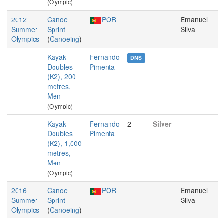
(Olympic)
2012
Canoe
POR
Emanuel
Summer
Sprint
Silva
Olympics
(
Canoeing
)
Kayak
Fernando
DNS
Doubles
Pimenta
(K2), 200
metres,
Men
(Olympic)
Kayak
Fernando
2
Silver
Doubles
Pimenta
(K2), 1,000
metres,
Men
(Olympic)
2016
Canoe
POR
Emanuel
Summer
Sprint
Silva
Olympics
(
Canoeing
)