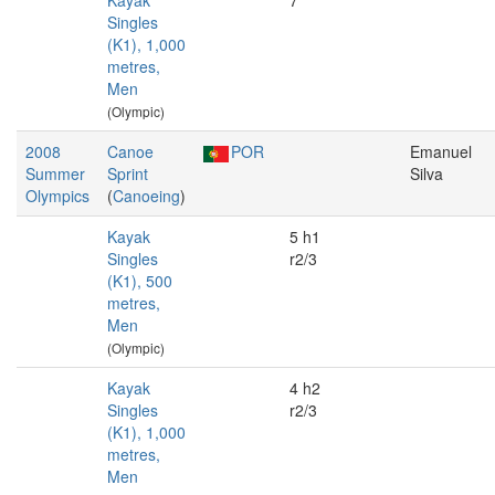
Kayak
7
Singles
(K1), 1,000
metres,
Men
(Olympic)
2008
Canoe
POR
Emanuel
Summer
Sprint
Silva
Olympics
(
Canoeing
)
Kayak
5 h1
Singles
r2/3
(K1), 500
metres,
Men
(Olympic)
Kayak
4 h2
Singles
r2/3
(K1), 1,000
metres,
Men