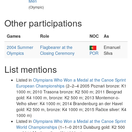
Men
(Olympic)
Other participations
Games
Role
NOC
As
2004 Summer
Flagbearer at the
Emanuel
Olympics
Closing Ceremony
POR
Silva
List mentions
Listed in
Olympians Who Won a Medal at the Canoe Sprint
European Championships
(2–2–4 2005 Poznań bronze: K1
1000 m; 2010 Trasona bronze: K2 500 m; 2011 Beograd
gold: K4 1000 m, bronze: K2 500 m; 2013 Montemor-o-
Velho silver: K4 1000 m; 2014 Brandenburg an der Havel
gold: K2 500 m, bronze: K4 1000 m; 2015 Račice silver: K4
1000 m)
Listed in
Olympians Who Won a Medal at the Canoe Sprint
World Championships
(1–1–0 2013 Duisburg gold: K2 500