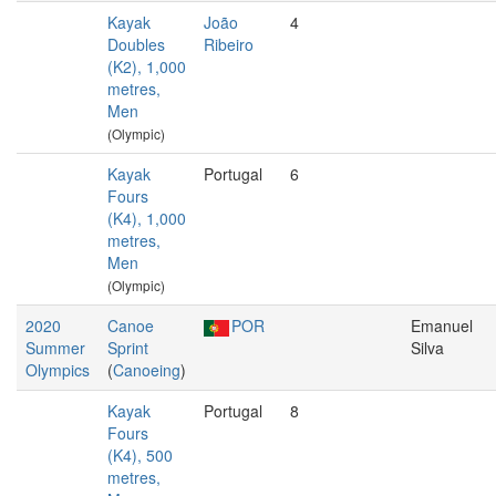
Kayak
João
4
Doubles
Ribeiro
(K2), 1,000
metres,
Men
(Olympic)
Kayak
Portugal
6
Fours
(K4), 1,000
metres,
Men
(Olympic)
2020
Canoe
POR
Emanuel
Summer
Sprint
Silva
Olympics
(
Canoeing
)
Kayak
Portugal
8
Fours
(K4), 500
metres,