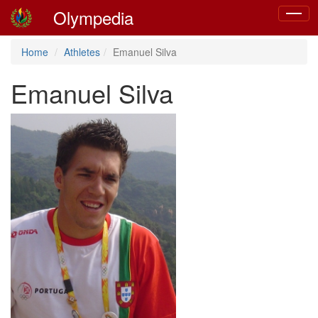
Olympedia
Toggle
navigat
Home
Athletes
Emanuel Silva
Emanuel Silva