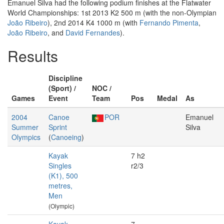
Emanuel Silva had the following podium finishes at the Flatwater
World Championships: 1st 2013 K2 500 m (with the non-Olympian
João Ribeiro
), 2nd 2014 K4 1000 m (with
Fernando Pimenta
,
João Ribeiro
, and
David Fernandes
).
Results
Discipline
(Sport) /
NOC /
Games
Event
Team
Pos
Medal
As
2004
Canoe
POR
Emanuel
Summer
Sprint
Silva
Olympics
(
Canoeing
)
Kayak
7 h2
Singles
r2/3
(K1), 500
metres,
Men
(Olympic)