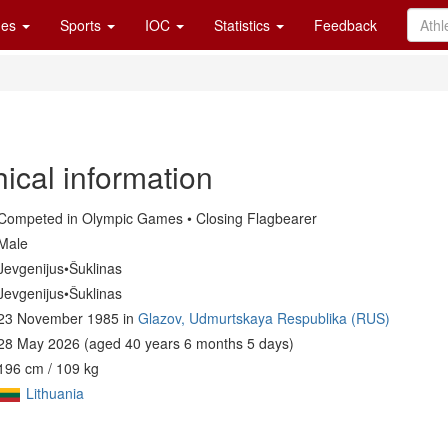
es
Sports
IOC
Statistics
Feedback
ical information
Competed in Olympic Games • Closing Flagbearer
Male
Jevgenijus•Šuklinas
Jevgenijus•Šuklinas
23 November 1985 in
Glazov, Udmurtskaya Respublika (RUS)
28 May 2026 (aged 40 years 6 months 5 days)
196 cm / 109 kg
Lithuania