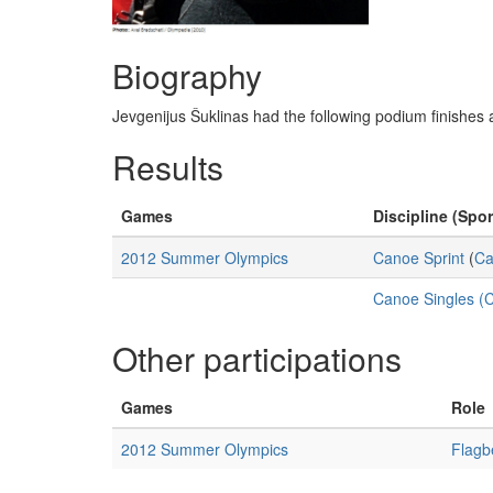
Biography
Jevgenijus Šuklinas had the following podium finish
Results
Games
Discipline (Spor
2012 Summer Olympics
Canoe Sprint
(
Ca
Canoe Singles (
Other participations
Games
Role
2012 Summer Olympics
Flagb