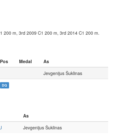
 C1 200 m, 3rd 2009 C1 200 m, 3rd 2014 C1 200 m.
Pos
Medal
As
Jevgenijus Šuklinas
DQ
As
U
Jevgenijus Šuklinas