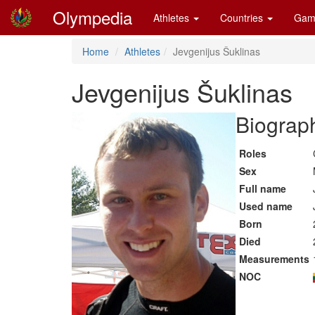
Olympedia
Athletes
Countries
Gam
Home
Athletes
Jevgenijus Šuklinas
Jevgenijus Šuklinas
Biograph
Roles
Sex
Full name
Used name
Born
Died
Measurements
NOC