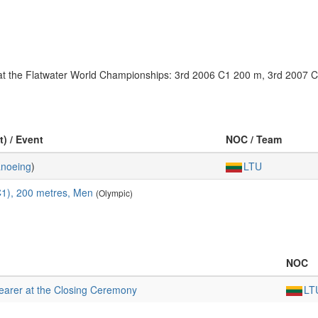
es at the Flatwater World Championships: 3rd 2006 C1 200 m, 3rd 2007
t) / Event
NOC / Team
noeing
)
LTU
C1), 200 metres, Men
(Olympic)
NOC
earer at the Closing Ceremony
LT