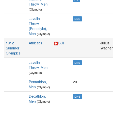
Throw, Men
(Olympic)
Javelin
DNS
Throw
(Freestyle),
Men
(Olympic)
1912
Athletics
SUI
Julius
Summer
Wagner
Olympics
Javelin
DNS
Throw, Men
(Olympic)
Pentathlon,
20
Men
(Olympic)
Decathlon,
DNS
Men
(Olympic)