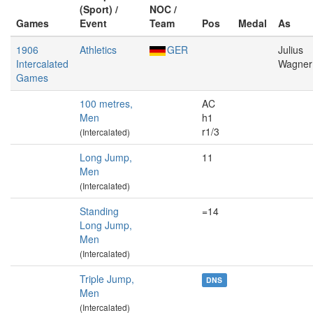
(Sport) /
NOC /
Games
Event
Team
Pos
Medal
As
1906
Athletics
GER
Julius
Intercalated
Wagner
Games
100 metres,
AC
Men
h1
r1/3
(Intercalated)
Long Jump,
11
Men
(Intercalated)
Standing
=14
Long Jump,
Men
(Intercalated)
Triple Jump,
DNS
Men
(Intercalated)