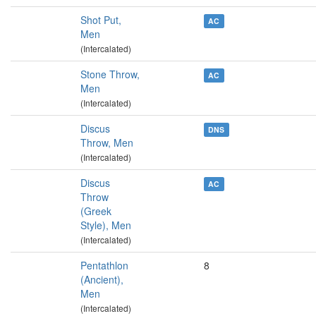
Shot Put,
AC
Men
(Intercalated)
Stone Throw,
AC
Men
(Intercalated)
Discus
DNS
Throw, Men
(Intercalated)
Discus
AC
Throw
(Greek
Style), Men
(Intercalated)
Pentathlon
8
(Ancient),
Men
(Intercalated)