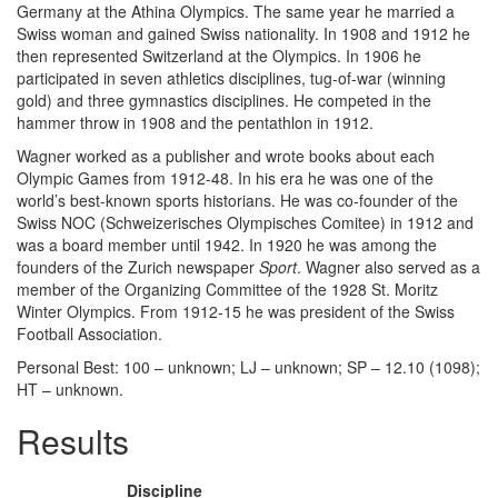
Germany at the Athina Olympics. The same year he married a
Swiss woman and gained Swiss nationality. In 1908 and 1912 he
then represented Switzerland at the Olympics. In 1906 he
participated in seven athletics disciplines, tug-of-war (winning
gold) and three gymnastics disciplines. He competed in the
hammer throw in 1908 and the pentathlon in 1912.
Wagner worked as a publisher and wrote books about each
Olympic Games from 1912-48. In his era he was one of the
world’s best-known sports historians. He was co-founder of the
Swiss NOC (Schweizerisches Olympisches Comitee) in 1912 and
was a board member until 1942. In 1920 he was among the
founders of the Zurich newspaper
Sport
. Wagner also served as a
member of the Organizing Committee of the 1928 St. Moritz
Winter Olympics. From 1912-15 he was president of the Swiss
Football Association.
Personal Best: 100 – unknown; LJ – unknown; SP – 12.10 (1098);
HT – unknown.
Results
Discipline