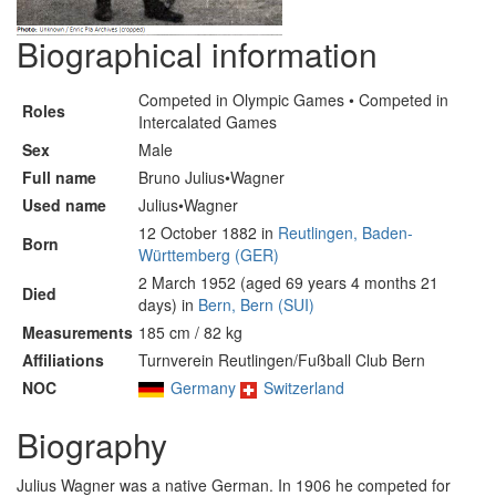
Biographical information
Competed in Olympic Games • Competed in
Roles
Intercalated Games
Sex
Male
Full name
Bruno Julius•Wagner
Used name
Julius•Wagner
12 October 1882 in
Reutlingen, Baden-
Born
Württemberg (GER)
2 March 1952 (aged 69 years 4 months 21
Died
days) in
Bern, Bern (SUI)
Measurements
185 cm / 82 kg
Affiliations
Turnverein Reutlingen/Fußball Club Bern
NOC
Germany
Switzerland
Biography
Julius Wagner was a native German. In 1906 he competed for