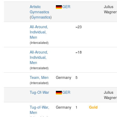
Artistic
GER
Julius
Gymnastics
Wagner
(
Gymnastics
)
All-Around,
=23
Individual,
Men
(Intercalated)
All-Around,
=18
Individual,
Men
(Intercalated)
Team, Men
Germany
5
(Intercalated)
Tug-Of-War
GER
Julius
Wagner
Tug-of-War,
Germany
1
Gold
Men