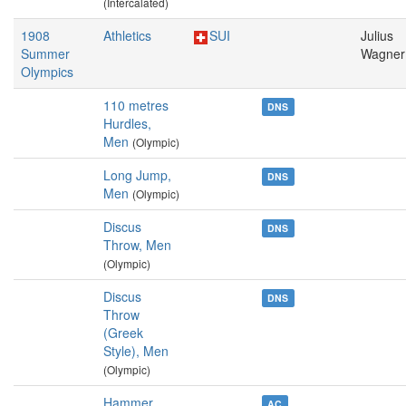
(Intercalated)
1908
Athletics
SUI
Julius
Summer
Wagner
Olympics
110 metres
DNS
Hurdles,
Men
(Olympic)
Long Jump,
DNS
Men
(Olympic)
Discus
DNS
Throw, Men
(Olympic)
Discus
DNS
Throw
(Greek
Style), Men
(Olympic)
Hammer
AC