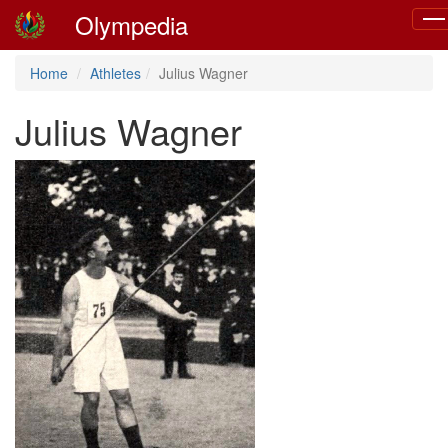
Olympedia
Tog
navi
Home
Athletes
Julius Wagner
Julius Wagner