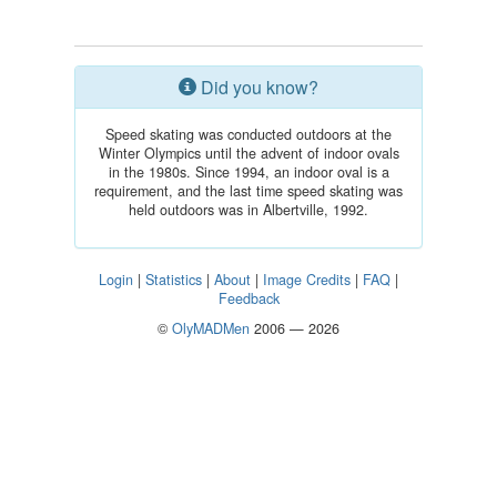
Did you know?
Speed skating was conducted outdoors at the
Winter Olympics until the advent of indoor ovals
in the 1980s. Since 1994, an indoor oval is a
requirement, and the last time speed skating was
held outdoors was in Albertville, 1992.
Login
|
Statistics
|
About
|
Image Credits
|
FAQ
|
Feedback
©
OlyMADMen
2006 — 2026