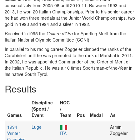
consecutively from 2005-06 until 2010-11. Between 1993 and
2013, he won 20 Italian Championships. Prior to his senior career
he had won three medals at the Junior World Championships, two
gold in 1993 and 1994 and a silver in 1992.
Received in1995 the
Collare d’Oro
for Sporting Merit from the
Italian National Olympic Committee (CONI).
In parallel to his racing career Zöggeler climbed the ranks of the
Carabinieri until he was promoted to the rank of Marshal in 2011.
In 2002, he was appointed Commander of the Order of Merit of
the Italian Republic. He was a 10 times Sportsman-of-the-Year in
his native South Tyrol.
Results
Discipline
NOC
(Sport) /
/
Games
Event
Team
Pos
Medal
As
1994
Luge
Armin
Winter
ITA
Zöggeler
Olympics