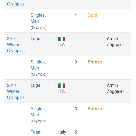
Olympics
Singles,
1
Gold
Men
(Olympic)
2010
Luge
Armin
Winter
ITA
Zöggeler
Olympics
Singles,
3
Bronze
Men
(Olympic)
2014
Luge
Armin
Winter
ITA
Zöggeler
Olympics
Singles,
3
Bronze
Men
(Olympic)
Team
Italy
5