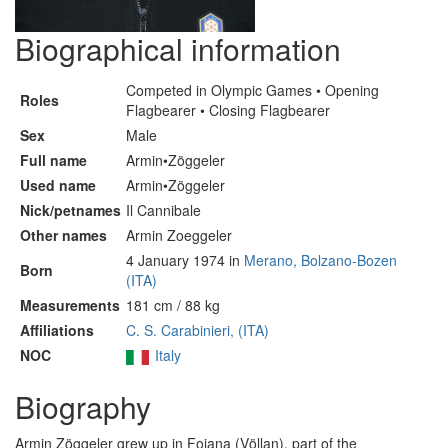
Biographical information
Competed in Olympic Games • Opening
Roles
Flagbearer • Closing Flagbearer
Sex
Male
Full name
Armin•Zöggeler
Used name
Armin•Zöggeler
Nick/petnames
Il Cannibale
Other names
Armin Zoeggeler
4 January 1974 in
Merano, Bolzano-Bozen
Born
(ITA)
Measurements
181 cm / 88 kg
Affiliations
C. S. Carabinieri, (ITA)
NOC
Italy
Biography
Armin Zöggeler grew up in Foiana (Völlan), part of the