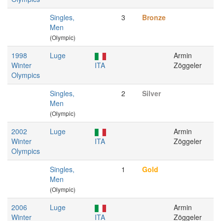
Singles,
3
Bronze
Men
(Olympic)
1998
Luge
Armin
Winter
ITA
Zöggeler
Olympics
Singles,
2
Silver
Men
(Olympic)
2002
Luge
Armin
Winter
ITA
Zöggeler
Olympics
Singles,
1
Gold
Men
(Olympic)
2006
Luge
Armin
Winter
ITA
Zöggeler