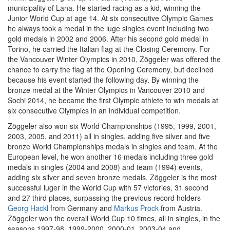
municipality of Lana. He started racing as a kid, winning the
Junior World Cup at age 14. At six consecutive Olympic Games
he always took a medal in the luge singles event including two
gold medals in 2002 and 2006. After his second gold medal in
Torino, he carried the Italian flag at the Closing Ceremony. For
the Vancouver Winter Olympics in 2010, Zöggeler was offered the
chance to carry the flag at the Opening Ceremony, but declined
because his event started the following day. By winning the
bronze medal at the Winter Olympics in Vancouver 2010 and
Sochi 2014, he became the first Olympic athlete to win medals at
six consecutive Olympics in an individual competition.
Zöggeler also won six World Championships (1995, 1999, 2001,
2003, 2005, and 2011) all in singles, adding five silver and five
bronze World Championships medals in singles and team. At the
European level, he won another 16 medals including three gold
medals in singles (2004 and 2008) and team (1994) events,
adding six silver and seven bronze medals. Zöggeler is the most
successful luger in the World Cup with 57 victories, 31 second
and 27 third places, surpassing the previous record holders
Georg Hackl
from Germany and
Markus Prock
from Austria.
Zöggeler won the overall World Cup 10 times, all in singles, in the
seasons 1997-98, 1999-2000, 2000-01, 2003-04 and