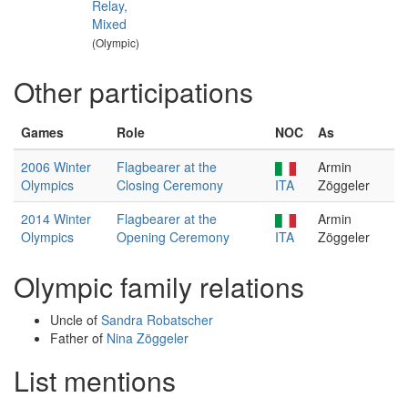
Relay,
Mixed
(Olympic)
Other participations
Games
Role
NOC
As
2006 Winter
Flagbearer at the
Armin
Olympics
Closing Ceremony
ITA
Zöggeler
2014 Winter
Flagbearer at the
Armin
Olympics
Opening Ceremony
ITA
Zöggeler
Olympic family relations
Uncle of
Sandra Robatscher
Father of
Nina Zöggeler
List mentions