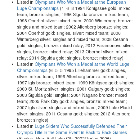
Listed in
Olympians Who Won a Medal at the European
Luge Championships
(4–6–8 1994 Königssee gold: mixed
team, bronze: singles; 1996 Sigulda bronze: mixed team;
1998 Oberhof silver: mixed team; 2000 Winterberg bronze:
singles and mixed team; 2002 Altenberg bronze: singles;
2004 Oberhof gold: singles, silver: mixed team; 2006
Winterberg silver: singles and mixed team; 2008 Cesana
gold: singles, bronze: mixed relay; 2012 Paramonovo silver:
singles, bronze: mixed relay; 2013 Oberhof silver: mixed
relay; 2014 Sigulda gold: singles, bronze: mixed relay)
Listed in
Olympians Who Won a Medal at the World Luge
Championships
(6–5–5 1995 Lillehammer gold: singles,
silver: mixed team; 1996 Altenberg bronze: mixed team;
1997 Igls bronze: mixed team; 1999 Königsee gold: singles;
2000 St. Moritz silver: singles; 2001 Calgary gold: singles;
2003 Sigulda gold: singles; 2004 Nagano bronze: mixed
team; 2005 Park City gold: singles, bronze: mixed team;
2007 Igls silver: singles and mixed team; 2009 Lake Placid
silver: singles; 2011 Cesana gold: singles; 2012 Altenberg
bronze: singles)
Listed in
Luge Sliders Who Successfully Defended Their
Olympic Title in the Same Event in Back-to-Back Games
(Singles, Men: Salt Lake City 2002/Torino 2006)