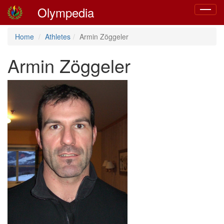
Olympedia
Toggle
navigat
Home
Athletes
Armin Zöggeler
Armin Zöggeler