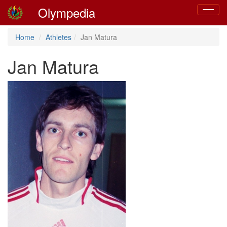
Olympedia
Toggle
navigat
Home
Athletes
Jan Matura
Jan Matura