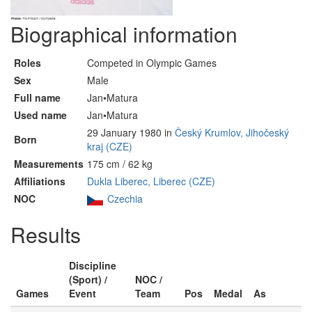
Biographical information
Roles
Competed in Olympic Games
Sex
Male
Full name
Jan•Matura
Used name
Jan•Matura
29 January 1980 in
Český Krumlov, Jihočeský
Born
kraj (CZE)
Measurements
175 cm / 62 kg
Affiliations
Dukla Liberec, Liberec (CZE)
NOC
Czechia
Results
Discipline
(Sport) /
NOC /
Games
Event
Team
Pos
Medal
As