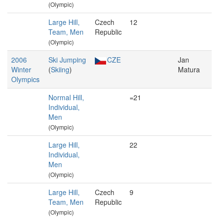
(Olympic)
Large Hill,
Czech
12
Team, Men
Republic
(Olympic)
2006
Ski Jumping
CZE
Jan
Winter
(
Skiing
)
Matura
Olympics
Normal Hill,
=21
Individual,
Men
(Olympic)
Large Hill,
22
Individual,
Men
(Olympic)
Large Hill,
Czech
9
Team, Men
Republic
(Olympic)