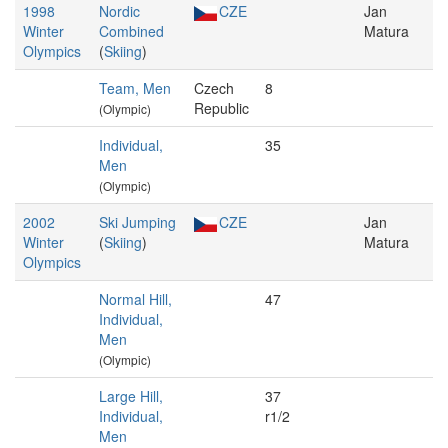
1998
Nordic
CZE
Jan
Winter
Combined
Matura
Olympics
(
Skiing
)
Team, Men
Czech
8
Republic
(Olympic)
Individual,
35
Men
(Olympic)
2002
Ski Jumping
CZE
Jan
Winter
(
Skiing
)
Matura
Olympics
Normal Hill,
47
Individual,
Men
(Olympic)
Large Hill,
37
Individual,
r1/2
Men