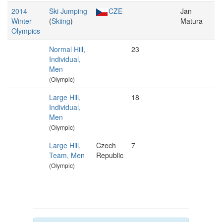
2014
Ski Jumping
CZE
Jan
Winter
(
Skiing
)
Matura
Olympics
Normal Hill,
23
Individual,
Men
(Olympic)
Large Hill,
18
Individual,
Men
(Olympic)
Large Hill,
Czech
7
Team, Men
Republic
(Olympic)