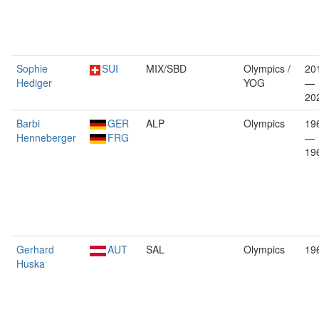
Sophie
SUI
MIX/SBD
Olympics /
20
Hediger
YOG
—
20
Barbi
GER
ALP
Olympics
19
Henneberger
FRG
—
19
Gerhard
AUT
SAL
Olympics
19
Huska