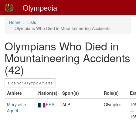
Olympedia
Home
Lists
Olympians Who Died in Mountaineering Accidents
Olympians Who Died in
Mountaineering Accidents
(42)
Hide Non-Olympic Athletes
Athlete
Nation(s)
Sport(s)
Role(s)
Er
Marysette
FRA
ALP
Olympics
19
Agnel
—
19