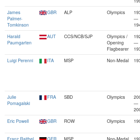
19
James
GBR
ALP
Olympics
19
Palmer-
—
Tomkinson
19
Harald
AUT
CCS/NCB/SJP
Olympics /
19
Paumgarten
Opening
—
Flagbearer
19
Luigi Perenni
ITA
MSP
Non-Medal
19
Julie
FRA
SBD
Olympics
20
Pomagalski
—
20
Eric Powell
GBR
ROW
Olympics
19
Franz Raithel
GER
MSP
Non-Medal
19