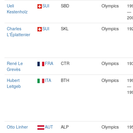
Ueli
SUI
SBD
Olympics
19
Kestenholz
—
20
Charles
SUI
SKL
Olympics
19
L'Éplattenier
René Le
FRA
CTR
Olympics
19
Grevès
Hubert
ITA
BTH
Olympics
19
Leitgeb
—
19
Otto Linher
AUT
ALP
Olympics
19