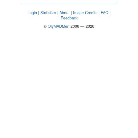
Login
|
Statistics
|
About
|
Image Credits
|
FAQ
|
Feedback
©
OlyMADMen
2006 — 2026