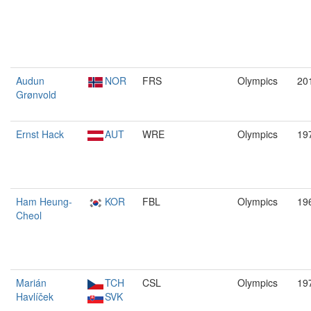
Audun
NOR
FRS
Olympics
20
Grønvold
Ernst Hack
AUT
WRE
Olympics
19
Ham Heung-
KOR
FBL
Olympics
19
Cheol
Marián
TCH
CSL
Olympics
19
Havlíček
SVK