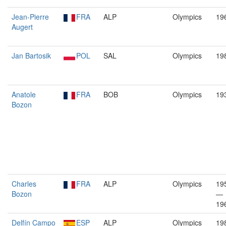
Jean-Pierre
FRA
ALP
Olympics
19
Augert
Jan Bartosik
POL
SAL
Olympics
19
Anatole
FRA
BOB
Olympics
19
Bozon
Charles
FRA
ALP
Olympics
19
Bozon
—
19
Delfín Campo
ESP
ALP
Olympics
19