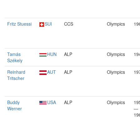
Fritz Stuessi
SUI
CCS
Olympics
19
Tamás
HUN
ALP
Olympics
19
Székely
Reinhard
AUT
ALP
Olympics
19
Tritscher
Buddy
USA
ALP
Olympics
19
Werner
—
19