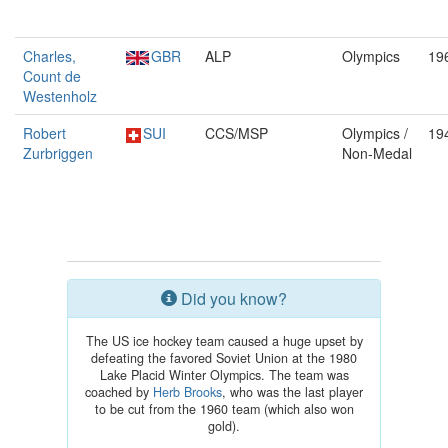
Charles,
GBR
ALP
Olympics
19
Count de
Westenholz
Robert
SUI
CCS/MSP
Olympics /
19
Zurbriggen
Non-Medal
Did you know?
The US ice hockey team caused a huge upset by
defeating the favored Soviet Union at the 1980
Lake Placid Winter Olympics. The team was
coached by
Herb Brooks
, who was the last player
to be cut from the 1960 team (which also won
gold).