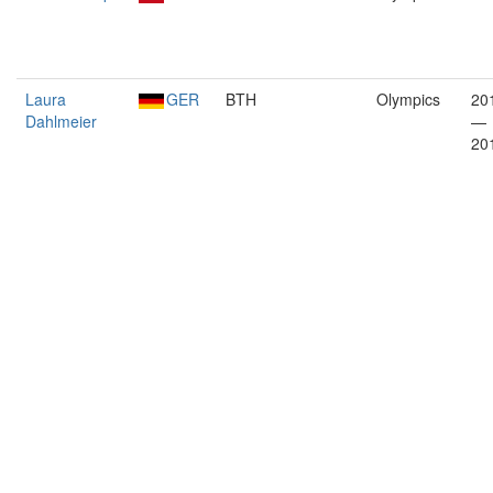
Laura
GER
BTH
Olympics
20
Dahlmeier
—
20