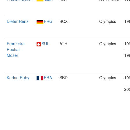
Dieter Renz
FRG
BOX
Olympics
19
Franziska
SUI
ATH
Olympics
19
Rochat-
—
Moser
19
Karine Ruby
FRA
SBD
Olympics
19
—
20