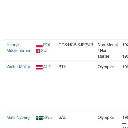
Henryk
POL
CCS/NCB/SJP/SJR
Non-Medal
19
Mückenbrunn
SUI
/ Non-
—
starter
19
Walter Müller
AUT
BTH
Olympics
19
Mats Nyberg
SWE
SAL
Olympics
19
—