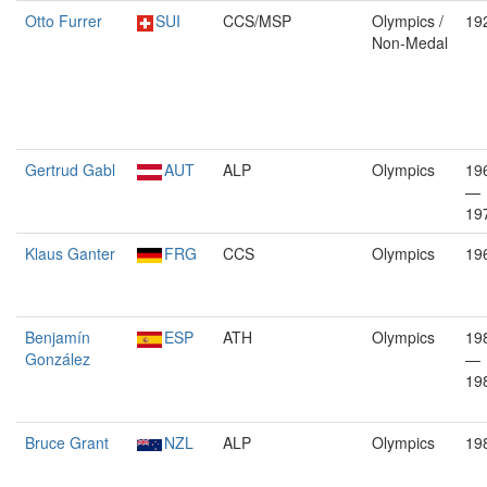
Otto Furrer
SUI
CCS/MSP
Olympics /
19
Non-Medal
Gertrud Gabl
AUT
ALP
Olympics
19
—
19
Klaus Ganter
FRG
CCS
Olympics
19
Benjamín
ESP
ATH
Olympics
19
González
—
19
Bruce Grant
NZL
ALP
Olympics
19