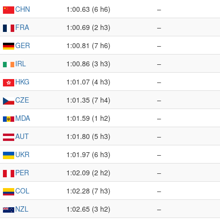
CHN
1:00.63 (6 h6)
–
FRA
1:00.69 (2 h3)
–
GER
1:00.81 (7 h6)
–
IRL
1:00.86 (3 h3)
–
HKG
1:01.07 (4 h3)
–
CZE
1:01.35 (7 h4)
–
MDA
1:01.59 (1 h2)
–
AUT
1:01.80 (5 h3)
–
UKR
1:01.97 (6 h3)
–
PER
1:02.09 (2 h2)
–
COL
1:02.28 (7 h3)
–
NZL
1:02.65 (3 h2)
–