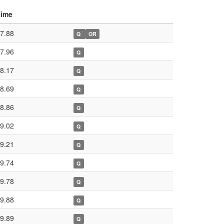
Time
7.88
Q
OR
7.96
Q
8.17
Q
8.69
Q
8.86
Q
9.02
Q
9.21
Q
9.74
Q
9.78
Q
9.88
Q
9.89
Q