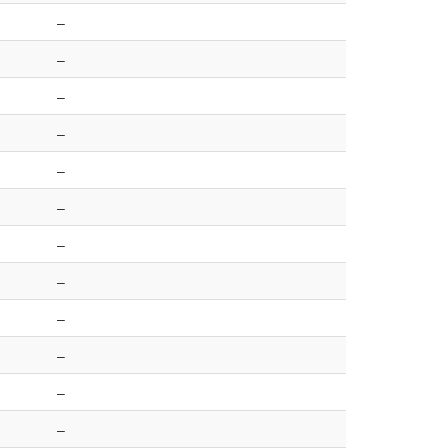
–
–
–
–
–
–
–
–
–
–
–
–