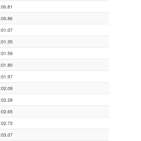
:00.81
:00.86
:01.07
:01.35
:01.59
:01.80
:01.97
:02.09
:02.28
:02.65
:02.73
:03.07