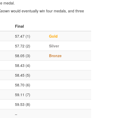
ze medal.
eown would eventually win four medals, and three
Final
57.47 (1)
Gold
57.72 (2)
Silver
58.05 (3)
Bronze
58.43 (4)
58.45 (5)
58.70 (6)
59.11 (7)
59.53 (8)
–