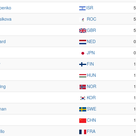
rbenko
ISR
5
sikova
ROC
5
GBR
5
ard
NED
0
JPN
0
w
FIN
1
HUN
1
ing
NOR
1
KOR
1
man
SWE
1
CHN
1
llo
FRA
1