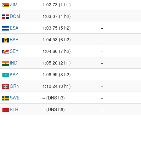
ZIM
1:02.73 (1 h1)
–
DOM
1:03.07 (4 h2)
–
ESA
1:03.75 (5 h2)
–
BAR
1:04.53 (6 h2)
–
SEY
1:04.66 (7 h2)
–
IND
1:05.20 (2 h1)
–
KAZ
1:06.99 (8 h2)
–
GRN
1:10.24 (3 h1)
–
SWE
– (DNS h3)
–
BLR
– (DNS h6)
–