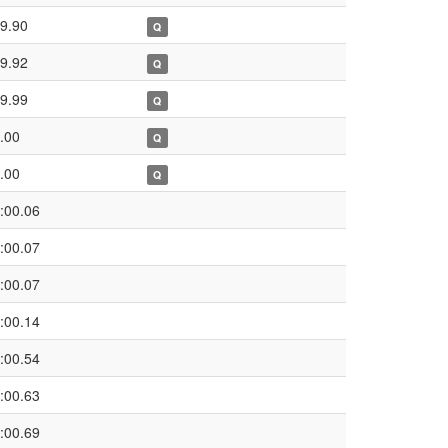
9.90
Q
9.92
Q
9.99
Q
.00
Q
.00
Q
:00.06
:00.07
:00.07
:00.14
:00.54
:00.63
:00.69