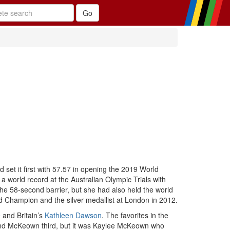
 set it first with 57.57 in opening the 2019 World
 world record at the Australian Olympic Trials with
e 58-second barrier, but she had also held the world
d Champion and the silver medallist at London in 2012.
e
and Britain’s
Kathleen Dawson
. The favorites in the
d and McKeown third, but it was Kaylee McKeown who