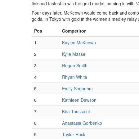
finished fastest to win the gold medal, coming in with
Four days later, McKeown would come back and comple
golds, in Tokyo with gold in the women’s medley relay
Pos
Competitor
1
Kaylee McKeown
2
Kylie Masse
3
Regan Smith
4
Rhyan White
5
Emily Seebohm
6
Kathleen Dawson
7
Kira Toussaint
8
Anastasia Gorbenko
9
Taylor Ruck