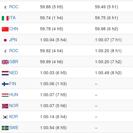
ROC
59.88 (5 h5)
59.49 (5 h1)
ITA
59.74 (1 h4)
59.75 (6 h1)
CHN
59.78 (4 h5)
59.98 (6 h2)
JPN
1:00.04 (5 h4)
1:00.07 (7 h1)
ROC
59.92 (4 h4)
1:00.20 (8 h1)
GBR
59.99 (4 h6)
1:00.20 (7 h2)
NED
1:00.03 (6 h5)
1:00.49 (8 h2)
FIN
1:00.06 (1 h3)
–
HUN
1:00.07 (7 h5)
–
NOR
1:00.07 (5 h6)
–
KOR
1:00.14 (6 h4)
–
SWE
1:00.54 (8 h5)
–