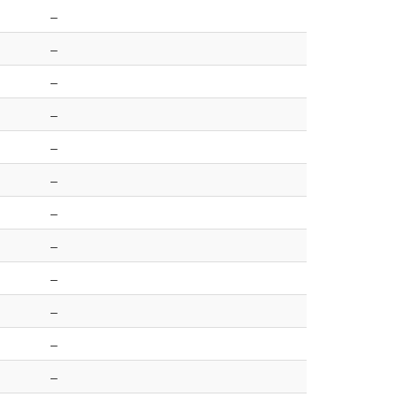
–
–
–
–
–
–
–
–
–
–
–
–