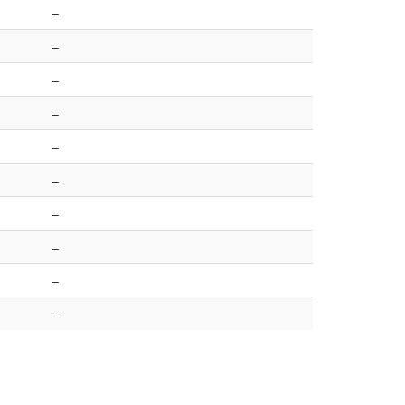
–
–
–
–
–
–
–
–
–
–