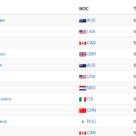
NOC
own
AUS
5
USA
5
CAN
5
son
GBR
5
m
AUS
5
USA
5
NED
5
nziera
ITA
5
CHN
5
eva
ROC
5
CAN
5