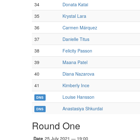
34
Donata Katai
35
Krystal Lara
36
Carmen Márquez
37
Danielle Titus
38
Felicity Passon
39
Maana Patel
40
Diana Nazarova
41
Kimberly Ince
Louise Hansson
DNS
Anastasiya Shkurdai
DNS
Round One
Date
25 July 2021 — 19:00