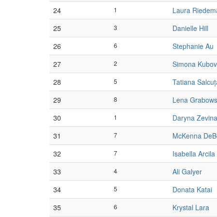
24
1
Laura Riedem
25
3
Danielle Hill
26
6
Stephanie Au
27
2
Simona Kubo
28
5
Tatiana Salcu
29
8
Lena Grabows
30
1
Daryna Zevin
31
7
McKenna DeB
32
7
Isabella Arcila
33
4
Ali Galyer
34
5
Donata Katai
35
6
Krystal Lara