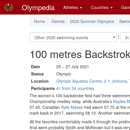
Olympedia
Athletes
Countries
Gam
Home
Games
2020 Summer Olympics
Swim
|
100 metres Backstr
Date
25 – 27 July 2021
Status
Olympic
Location
Olympic Aquatics Centre, 2-1, 2chome, 
Participants
41 from 34 countries
The women’s 100 backstroke field had three swimmers
Championship medley relay, while Australia’s
Kaylee 
57.45. Canadian
Kylie Masse
had swum 57.70 at the re
mark back in 2017, swimming 58.10. Another swimmer 
All the favorites comfortably made it through the preli
final were probably Smith and McKeown but it was very