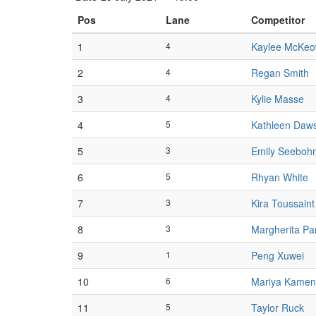
Pos
Lane
Competitor
1
4
Kaylee McKe
2
4
Regan Smith
3
4
Kylie Masse
4
5
Kathleen Daw
5
3
Emily Seeboh
6
5
Rhyan White
7
3
Kira Toussaint
8
3
Margherita Pa
9
1
Peng Xuwei
10
6
Mariya Kamen
11
5
Taylor Ruck