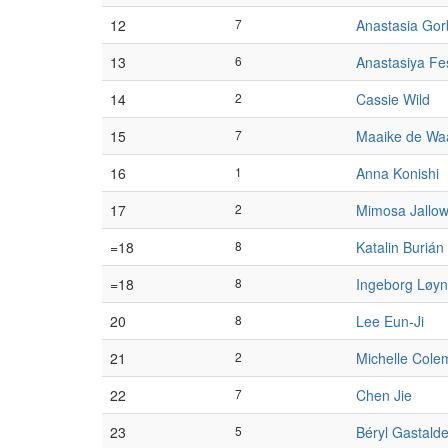
12
7
Anastasia Go
13
6
Anastasiya Fe
14
2
Cassie Wild
15
7
Maaike de Wa
16
1
Anna Konishi
17
2
Mimosa Jallo
=18
8
Katalin Burián
=18
8
Ingeborg Løyn
20
8
Lee Eun-Ji
21
2
Michelle Cole
22
7
Chen Jie
23
5
Béryl Gastalde