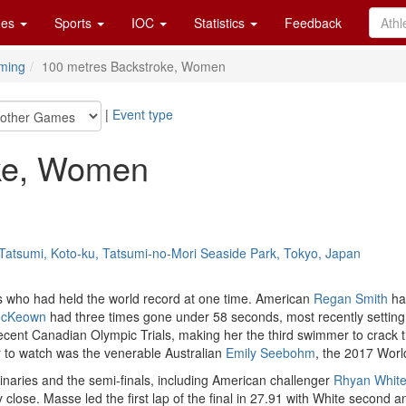
es
Sports
IOC
Statistics
Feedback
ming
100 metres Backstroke, Women
|
Event type
oke, Women
Tatsumi, Koto-ku, Tatsumi-no-Mori Seaside Park, Tokyo, Japan
 who had held the world record at one time. American
Regan Smith
had
McKeown
had three times gone under 58 seconds, most recently setting a
cent Canadian Olympic Trials, making her the third swimmer to crack th
to watch was the venerable Australian
Emily Seebohm
, the 2017 Worl
minaries and the semi-finals, including American challenger
Rhyan Whit
 close. Masse led the first lap of the final in 27.91 with White secon