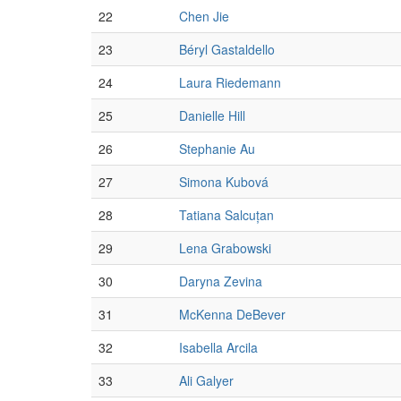
22
Chen Jie
23
Béryl Gastaldello
24
Laura Riedemann
25
Danielle Hill
26
Stephanie Au
27
Simona Kubová
28
Tatiana Salcuțan
29
Lena Grabowski
30
Daryna Zevina
31
McKenna DeBever
32
Isabella Arcila
33
Ali Galyer