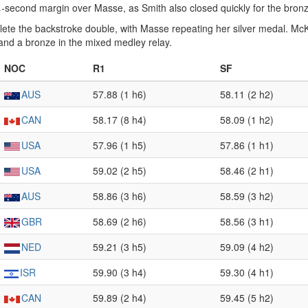
 ¼-second margin over Masse, as Smith also closed quickly for the bron
te the backstroke double, with Masse repeating her silver medal. McK
 and a bronze in the mixed medley relay.
NOC
R1
SF
AUS
57.88 (1 h6)
58.11 (2 h2)
CAN
58.17 (8 h4)
58.09 (1 h2)
USA
57.96 (1 h5)
57.86 (1 h1)
USA
59.02 (2 h5)
58.46 (2 h1)
AUS
58.86 (3 h6)
58.59 (3 h2)
GBR
58.69 (2 h6)
58.56 (3 h1)
NED
59.21 (3 h5)
59.09 (4 h2)
ISR
59.90 (3 h4)
59.30 (4 h1)
CAN
59.89 (2 h4)
59.45 (5 h2)