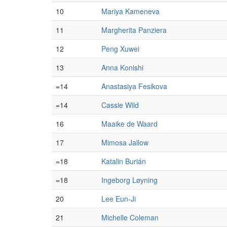
10
Mariya Kameneva
11
Margherita Panziera
12
Peng Xuwei
13
Anna Konishi
=14
Anastasiya Fesikova
=14
Cassie Wild
16
Maaike de Waard
17
Mimosa Jallow
=18
Katalin Burián
=18
Ingeborg Løyning
20
Lee Eun-Ji
21
Michelle Coleman