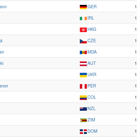
ann
GER
1
IRL
1
HKG
1
vá
CZE
1
țan
MDA
1
ki
AUT
1
a
UKR
1
ever
PER
1
COL
1
NZL
1
ZIM
1
DOM
1