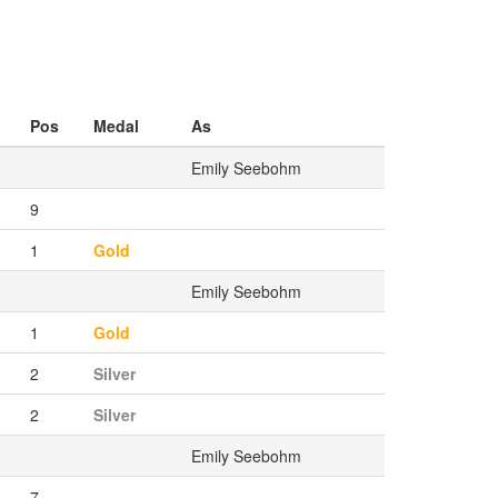
Pos
Medal
As
Emily Seebohm
9
1
Gold
Emily Seebohm
1
Gold
2
Silver
2
Silver
Emily Seebohm
7