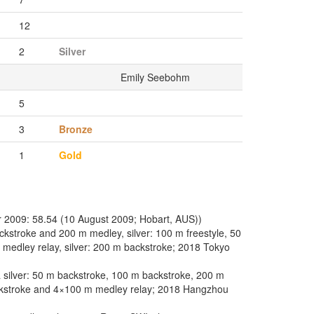
12
2
Silver
Emily Seebohm
5
3
Bronze
1
Gold
 2009: 58.54 (10 August 2009; Hobart, AUS))
kstroke and 200 m medley, silver: 100 m freestyle, 50
 medley relay, silver: 200 m backstroke; 2018 Tokyo
silver: 50 m backstroke, 100 m backstroke, 200 m
ckstroke and 4×100 m medley relay; 2018 Hangzhou