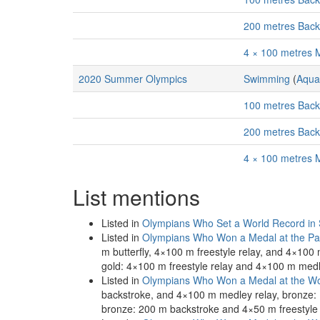
200 metres Bac
4 × 100 metres 
2020 Summer Olympics
Swimming
(
Aqua
100 metres Bac
200 metres Bac
4 × 100 metres 
List mentions
Listed in
Olympians Who Set a World Record in
Listed in
Olympians Who Won a Medal at the Pa
m butterfly, 4×100 m freestyle relay, and 4×10
gold: 4×100 m freestyle relay and 4×100 m medle
Listed in
Olympians Who Won a Medal at the Wo
backstroke, and 4×100 m medley relay, bronze:
bronze: 200 m backstroke and 4×50 m freestyle 