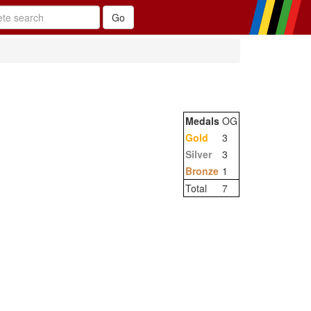
Medals
OG
Gold
3
Silver
3
Bronze
1
Total
7