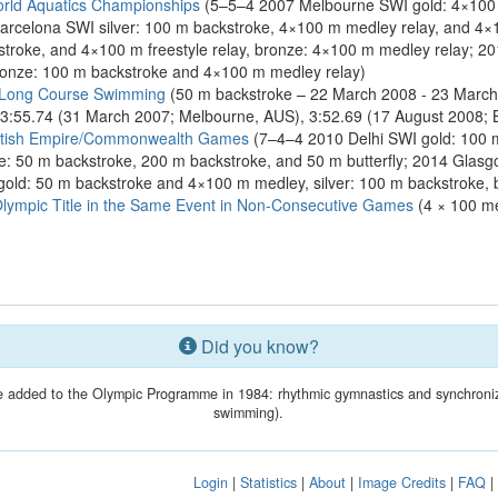
rld Aquatics Championships
(5–5–4 2007 Melbourne SWI gold: 4×100 
arcelona SWI silver: 100 m backstroke, 4×100 m medley relay, and 4×1
roke, and 4×100 m freestyle relay, bronze: 4×100 m medley relay; 20
bronze: 100 m backstroke and 4×100 m medley relay)
 Long Course Swimming
(50 m backstroke – 22 March 2008 - 23 March
 3:55.74 (31 March 2007; Melbourne, AUS), 3:52.69 (17 August 2008; B
ritish Empire/Commonwealth Games
(7–4–4 2010 Delhi SWI gold: 100 m
nze: 50 m backstroke, 200 m backstroke, and 50 m butterfly; 2014 Gla
gold: 50 m backstroke and 4×100 m medley, silver: 100 m backstroke,
mpic Title in the Same Event in Non-Consecutive Games
(4 × 100 me
Did you know?
 added to the Olympic Programme in 1984: rhythmic gymnastics and synchroni
swimming).
Login
|
Statistics
|
About
|
Image Credits
|
FAQ