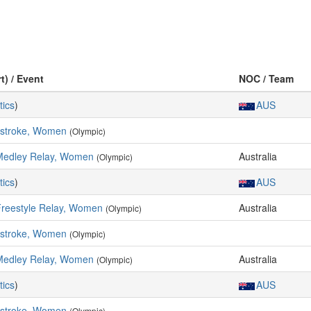
t) / Event
NOC / Team
tics
)
AUS
kstroke, Women
(Olympic)
Medley Relay, Women
Australia
(Olympic)
tics
)
AUS
Freestyle Relay, Women
Australia
(Olympic)
kstroke, Women
(Olympic)
Medley Relay, Women
Australia
(Olympic)
tics
)
AUS
kstroke, Women
(Olympic)