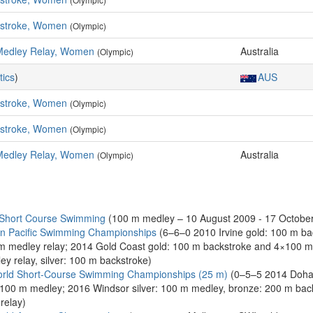
kstroke, Women
(Olympic)
Medley Relay, Women
Australia
(Olympic)
tics
)
AUS
kstroke, Women
(Olympic)
kstroke, Women
(Olympic)
Medley Relay, Women
Australia
(Olympic)
 Short Course Swimming
(100 m medley – 10 August 2009 - 17 October
n Pacific Swimming Championships
(6–6–0 2010 Irvine gold: 100 m bac
0 m medley relay; 2014 Gold Coast gold: 100 m backstroke and 4×100 m
y relay, silver: 100 m backstroke)
rld Short-Course Swimming Championships (25 m)
(0–5–5 2014 Doha 
 100 m medley; 2016 Windsor silver: 100 m medley, bronze: 200 m ba
relay)