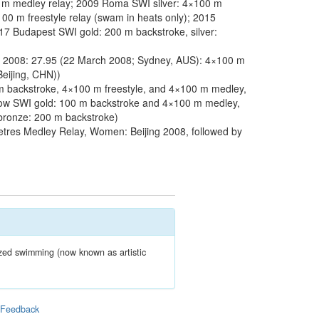
m medley relay; 2009 Roma SWI silver: 4×100 m
00 m freestyle relay (swam in heats only); 2015
17 Budapest SWI gold: 200 m backstroke, silver:
 2008: 27.95 (22 March 2008; Sydney, AUS): 4×100 m
eijing, CHN))
 backstroke, 4×100 m freestyle, and 4×100 m medley,
sgow SWI gold: 100 m backstroke and 4×100 m medley,
 bronze: 200 m backstroke)
tres Medley Relay, Women: Beijing 2008, followed by
zed swimming (now known as artistic
|
Feedback