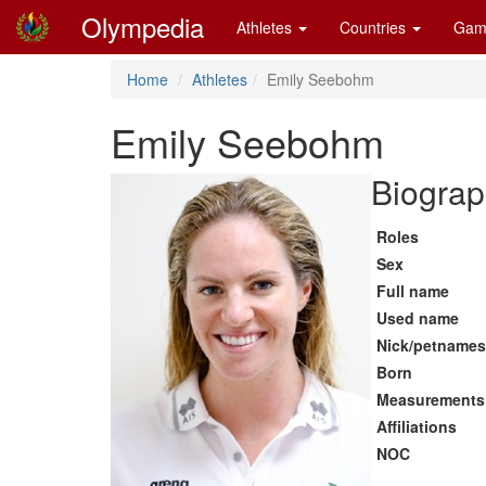
Olympedia
Athletes
Countries
Gam
Home
Athletes
Emily Seebohm
Emily Seebohm
Biograp
Roles
Sex
Full name
Used name
Nick/petnames
Born
Measurements
Affiliations
NOC