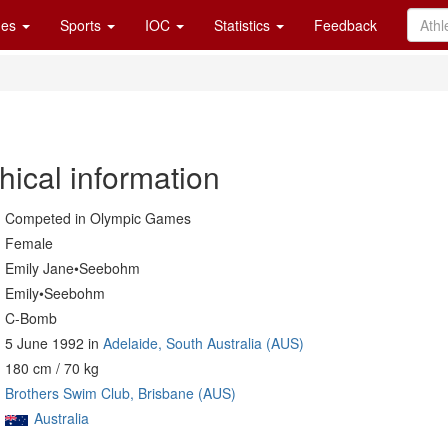
es
Sports
IOC
Statistics
Feedback
hical information
Competed in Olympic Games
Female
Emily Jane•Seebohm
Emily•Seebohm
C-Bomb
5 June 1992 in
Adelaide, South Australia (AUS)
180 cm / 70 kg
Brothers Swim Club, Brisbane (AUS)
Australia