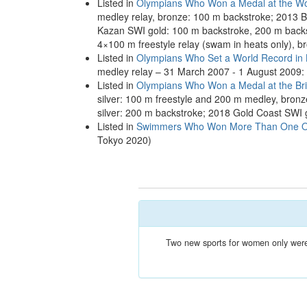
Listed in
Olympians Who Won a Medal at the Wo
medley relay, bronze: 100 m backstroke; 2013 B
Kazan SWI gold: 100 m backstroke, 200 m backst
4×100 m freestyle relay (swam in heats only), 
Listed in
Olympians Who Set a World Record in
medley relay – 31 March 2007 - 1 August 2009:
Listed in
Olympians Who Won a Medal at the B
silver: 100 m freestyle and 200 m medley, bro
silver: 200 m backstroke; 2018 Gold Coast SWI 
Listed in
Swimmers Who Won More Than One Oly
Tokyo 2020)
Two new sports for women only were