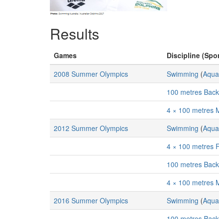
Results
Games
Discipline (Spor
2008 Summer Olympics
Swimming
(
Aqua
100 metres Bac
4 × 100 metres 
2012 Summer Olympics
Swimming
(
Aqua
4 × 100 metres 
100 metres Bac
4 × 100 metres 
2016 Summer Olympics
Swimming
(
Aqua
100 metres Bac