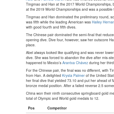
Tingmao and Han at the 2017 World Championships, bu
at the 2019 World Championships and was a possible t
Tingmao and Han dominated the preliminary round, sco
was fifth while the leading American was
Hailey Herna
with good fourth and fifth dives.
The Chinese pair dominated the semi-final that reduced 
opening dive. Dive four, however, saw her outscore Han 
place.
Abel always looked like qualifying and was never lower 
dive. She was forced to abandon the dive after mis-stepp
happened to Mexico’s
Arantxa Chávez
during her third
For the Chinese pair, the final was no different, with 
from Han. A delighted
Krysta Palmer
of the United Stat
her final dive that yielded 73.10 and put her ahead of
bronze medal position. After a failed reverse 2.5 somer
China won their ninth consecutive springboard gold me
total of Olympic and World gold medals to 12.
Pos
Competitor