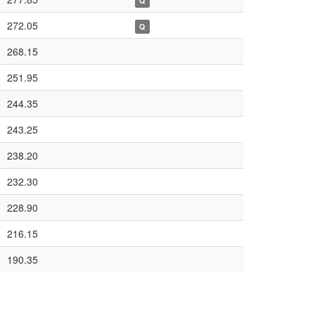
Q
272.05
Q
268.15
251.95
244.35
243.25
238.20
232.30
228.90
216.15
190.35