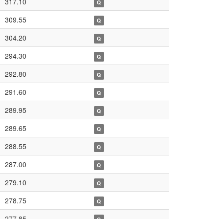
317.10
Q
309.55
Q
304.20
Q
294.30
Q
292.80
Q
291.60
Q
289.95
Q
289.65
Q
288.55
Q
287.00
Q
279.10
Q
278.75
Q
277.85