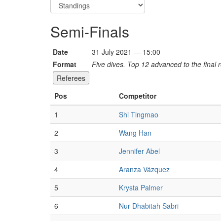
Semi-Finals
Date
31 July 2021 — 15:00
Format
Five dives. Top 12 advanced to the final 
Referees
Pos
Competitor
1
Shi Tingmao
2
Wang Han
3
Jennifer Abel
4
Aranza Vázquez
5
Krysta Palmer
6
Nur Dhabitah Sabri