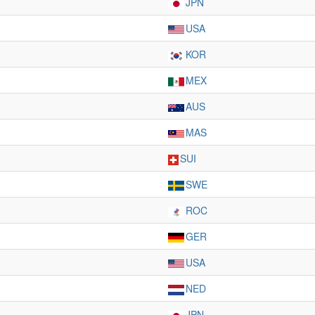
JPN
USA
KOR
MEX
AUS
MAS
SUI
SWE
ROC
GER
USA
NED
JPN