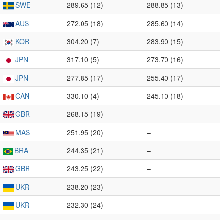
SWE
289.65 (12)
288.85 (13)
AUS
272.05 (18)
285.60 (14)
KOR
304.20 (7)
283.90 (15)
JPN
317.10 (5)
273.70 (16)
JPN
277.85 (17)
255.40 (17)
CAN
330.10 (4)
245.10 (18)
GBR
268.15 (19)
–
MAS
251.95 (20)
–
BRA
244.35 (21)
–
GBR
243.25 (22)
–
UKR
238.20 (23)
–
UKR
232.30 (24)
–