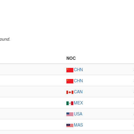
round.
NOC
CHN
CHN
CAN
MEX
USA
MAS