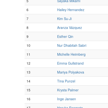
5
Sayaka Mikami
6
Hailey Hernandez
7
Kim Su-Ji
8
Aranza Vázquez
9
Esther Qin
10
Nur Dhabitah Sabri
11
Michelle Heimberg
12
Emma Gullstrand
13
Mariya Polyakova
14
Tina Punzel
15
Krysta Palmer
16
Inge Jansen
17
Haruka Enomoto