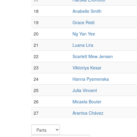
18
Anabelle Smith
19
Grace Reid
20
Ng Yan Yee
21
Luana Lira
22
Scarlett Mew Jensen
23
Viktoriya Kesar
24
Hanna Pysmenska
25
Julia Vincent
26
Micaela Bouter
27
Arantxa Chávez