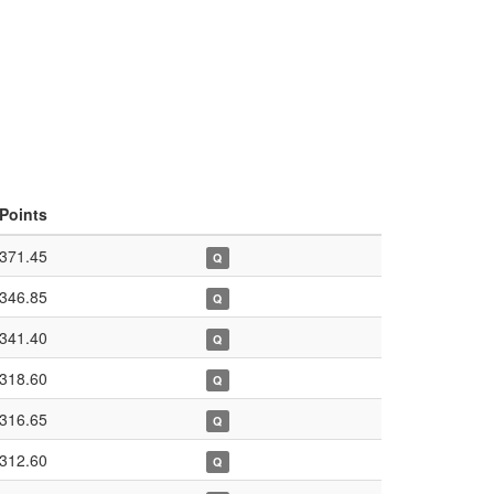
Points
371.45
Q
346.85
Q
341.40
Q
318.60
Q
316.65
Q
312.60
Q