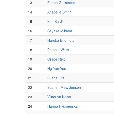
13
Emma Gullstrand
14
Anabelle Smith
15
Kim Su-Ji
16
Sayaka Mikami
17
Haruka Enomoto
18
Pamela Ware
19
Grace Reid
20
Ng Yan Yee
21
Luana Lira
22
Scarlett Mew Jensen
23
Viktoriya Kesar
24
Hanna Pysmenska