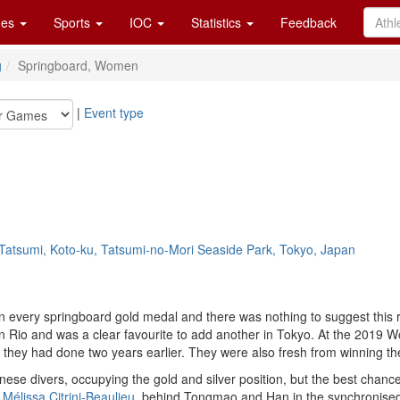
es
Sports
IOC
Statistics
Feedback
g
Springboard, Women
|
Event type
Tatsumi, Koto-ku, Tatsumi-no-Mori Seaside Park, Tokyo, Japan
on every springboard gold medal and there was nothing to suggest this
n Rio and was a clear favourite to add another in Tokyo. At the 201
s they had done two years earlier. They were also fresh from winning th
inese divers, occupying the gold and silver position, but the best cha
h
Mélissa Citrini-Beaulieu
, behind Tongmao and Han in the synchronised 