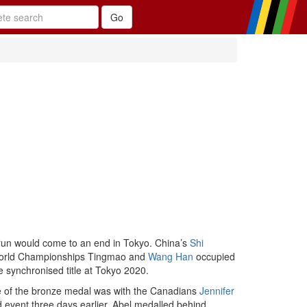
 run would come to an end in Tokyo. China’s
Shi
9 World Championships Tingmao and
Wang Han
occupied
e synchronised title at Tokyo 2020.
nce of the bronze medal was with the Canadians
Jennifer
event three days earlier. Abel medalled behind