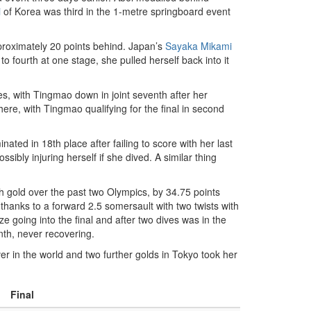
i
of Korea was third in the 1-metre springboard event
proximately 20 points behind. Japan’s
Sayaka Mikami
o fourth at one stage, she pulled herself back into it
ves, with Tingmao down in joint seventh after her
ere, with Tingmao qualifying for the final in second
ted in 18th place after failing to score with her last
sibly injuring herself if she dived. A similar thing
th gold over the past two Olympics, by 34.75 points
hanks to a forward 2.5 somersault with two twists with
ze going into the final and after two dives was in the
nth, never recovering.
r in the world and two further golds in Tokyo took her
Final