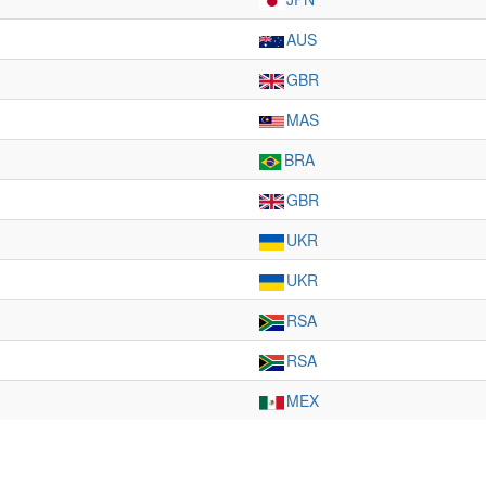
AUS
GBR
MAS
BRA
GBR
UKR
UKR
RSA
RSA
MEX