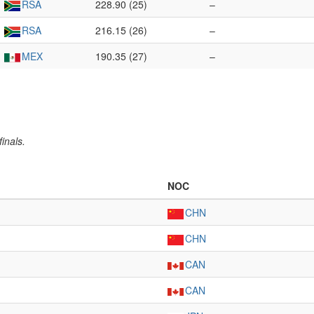
RSA
228.90 (25)
–
RSA
216.15 (26)
–
MEX
190.35 (27)
–
inals.
NOC
CHN
CHN
CAN
CAN