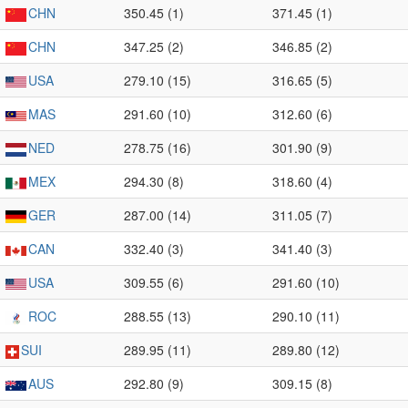
CHN
350.45 (1)
371.45 (1)
CHN
347.25 (2)
346.85 (2)
USA
279.10 (15)
316.65 (5)
MAS
291.60 (10)
312.60 (6)
NED
278.75 (16)
301.90 (9)
MEX
294.30 (8)
318.60 (4)
GER
287.00 (14)
311.05 (7)
CAN
332.40 (3)
341.40 (3)
USA
309.55 (6)
291.60 (10)
ROC
288.55 (13)
290.10 (11)
SUI
289.95 (11)
289.80 (12)
AUS
292.80 (9)
309.15 (8)