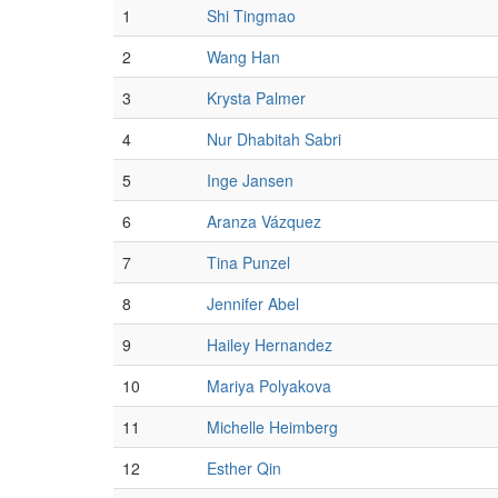
1
Shi Tingmao
2
Wang Han
3
Krysta Palmer
4
Nur Dhabitah Sabri
5
Inge Jansen
6
Aranza Vázquez
7
Tina Punzel
8
Jennifer Abel
9
Hailey Hernandez
10
Mariya Polyakova
11
Michelle Heimberg
12
Esther Qin