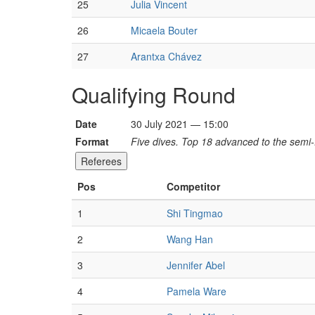
25
Julia Vincent
26
Micaela Bouter
27
Arantxa Chávez
Qualifying Round
Date
30 July 2021 — 15:00
Format
Five dives. Top 18 advanced to the semi-f
Referees
Pos
Competitor
1
Shi Tingmao
2
Wang Han
3
Jennifer Abel
4
Pamela Ware