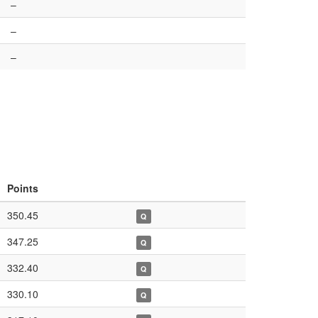
–
–
–
Points
350.45
Q
347.25
Q
332.40
Q
330.10
Q