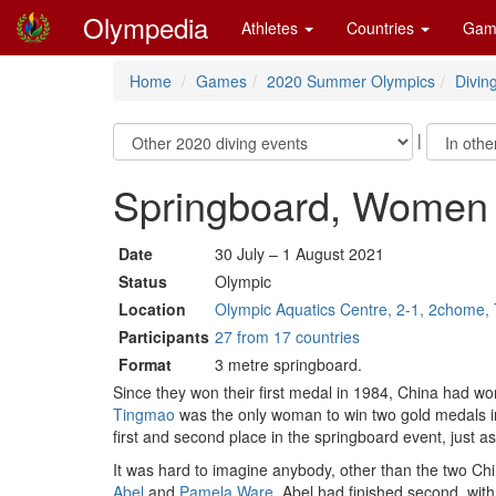
Olympedia
Athletes
Countries
Gam
Home
Games
2020 Summer Olympics
Divin
|
Springboard, Women
Date
30 July – 1 August 2021
Status
Olympic
Location
Olympic Aquatics Centre, 2-1, 2chome, 
Participants
27 from 17 countries
Format
3 metre springboard.
Since they won their first medal in 1984, China had w
Tingmao
was the only woman to win two gold medals i
first and second place in the springboard event, just a
It was hard to imagine anybody, other than the two Ch
Abel
and
Pamela Ware
. Abel had finished second, wit