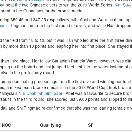
t beat the two Chinese divers to win the 2019 World Series.
Kim Su-J
hreat to the Canadians for the bronze medal.
ring 350.45 and 347.25 respectively, with Abel and Ware next, but ap
ndez
. Tingmao led from the first round of dives, and while Han dropped t
the field from 18 to 12, but it was Han who led after the first three di
by more than 18 points and leapfrog her into first place. She stayed th
than third place. Her fellow Canadian Pamela Ware, however, was elimina
ing on the board and just jumped feet first into the water instead of pos
 dive in the preliminary round.
Tingmao dominating proceedings from the first dive and winning her four
es, a mixed team bronze medallist in the 2018 World Cup, took bronze t
 Malaysia’s
Nur Dhabitah Binti Sabri
. Abel was a favourite to secure bron
saults in the third round, she scored just 39.00 points and slipped to ni
dal, and Shi Tingmao re-confirmed that she was the leading female dive
NOC
Qualifying
SF