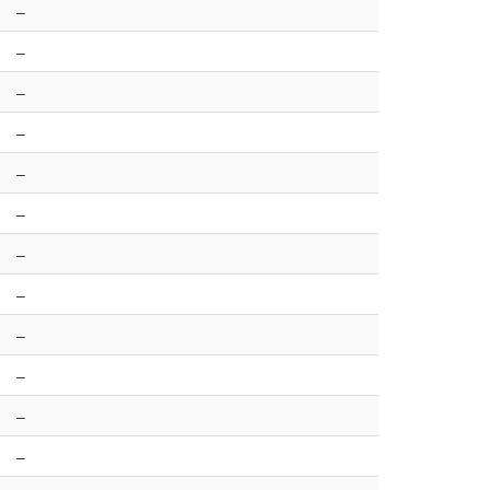
–
–
–
–
–
–
–
–
–
–
–
–