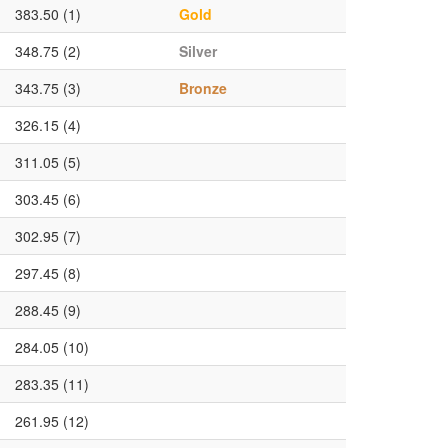
383.50 (1)
Gold
348.75 (2)
Silver
343.75 (3)
Bronze
326.15 (4)
311.05 (5)
303.45 (6)
302.95 (7)
297.45 (8)
288.45 (9)
284.05 (10)
283.35 (11)
261.95 (12)