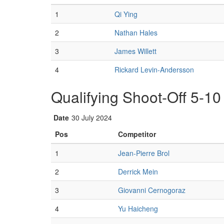
1
Qi Ying
2
Nathan Hales
3
James Willett
4
Rickard Levin-Andersson
Qualifying Shoot-Off 5-10
Date
30 July 2024
Pos
Competitor
1
Jean-Pierre Brol
2
Derrick Mein
3
Giovanni Cernogoraz
4
Yu Haicheng