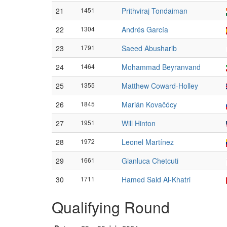
21
1451
Prithviraj Tondaiman
22
1304
Andrés García
23
1791
Saeed Abusharib
24
1464
Mohammad Beyranvand
25
1355
Matthew Coward-Holley
26
1845
Marián Kovačócy
27
1951
Will Hinton
28
1972
Leonel Martínez
29
1661
Gianluca Chetcuti
30
1711
Hamed Said Al-Khatri
Qualifying Round