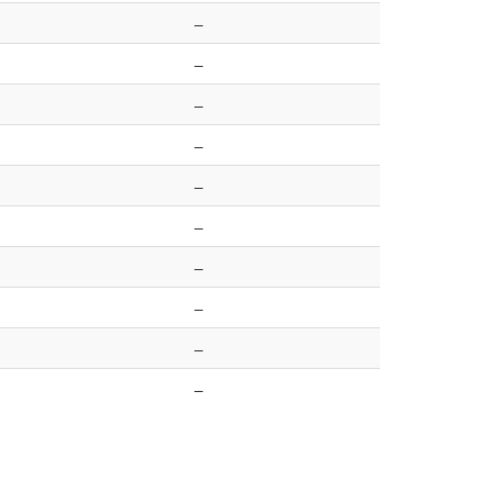
–
–
–
–
–
–
–
–
–
–