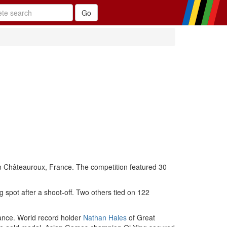
in Châteauroux, France. The competition featured 30
g spot after a shoot-off. Two others tied on 122
rance. World record holder
Nathan Hales
of Great