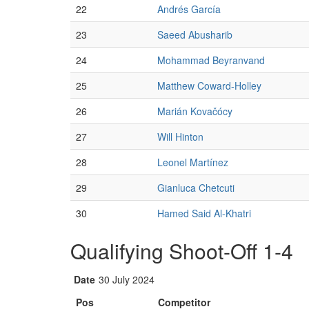
22
Andrés García
23
Saeed Abusharib
24
Mohammad Beyranvand
25
Matthew Coward-Holley
26
Marián Kovačócy
27
Will Hinton
28
Leonel Martínez
29
Gianluca Chetcuti
30
Hamed Said Al-Khatri
Qualifying Shoot-Off 1-4
Date
30 July 2024
Pos
Competitor