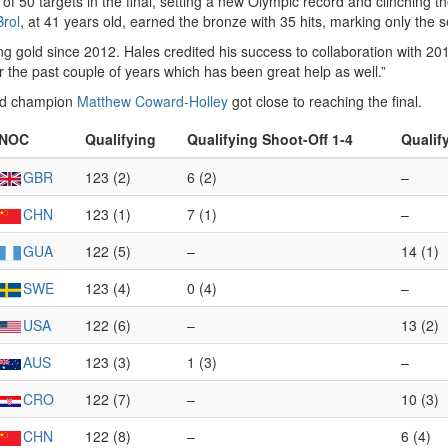
 of 50 targets in the final, setting a new Olympic record and clinchin
Brol
, at 41 years old, earned the bronze with 35 hits, marking only the 
ing gold since 2012. Hales credited his success to collaboration with 2
 the past couple of years which has been great help as well.”
ld champion
Matthew Coward-Holley
got close to reaching the final.
NOC
Qualifying
Qualifying Shoot-Off 1-4
Qualif
GBR
123 (2)
6 (2)
–
CHN
123 (1)
7 (1)
–
GUA
122 (5)
–
14 (1)
SWE
123 (4)
0 (4)
–
USA
122 (6)
–
13 (2)
AUS
123 (3)
1 (3)
–
CRO
122 (7)
–
10 (3)
CHN
122 (8)
–
6 (4)