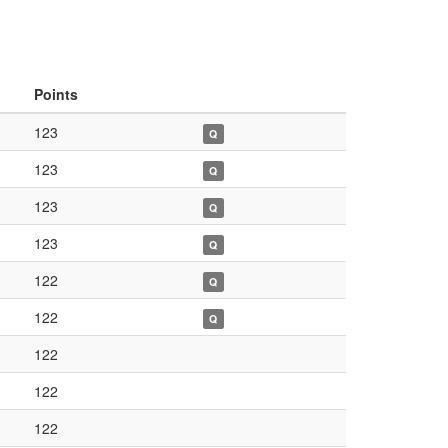
Points
123
Q
123
Q
123
Q
123
Q
122
Q
122
Q
122
122
122