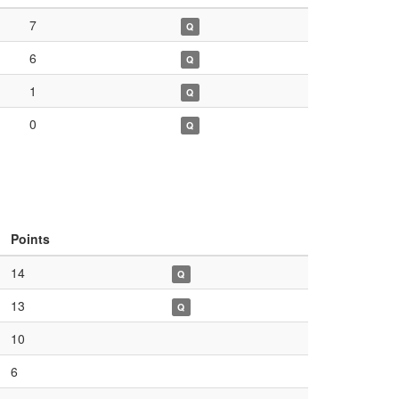
7
Q
6
Q
1
Q
0
Q
Points
14
Q
13
Q
10
6