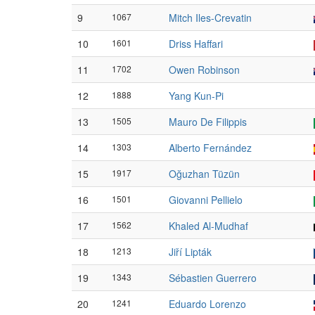
9
1067
Mitch Iles-Crevatin
10
1601
Driss Haffari
11
1702
Owen Robinson
12
1888
Yang Kun-Pi
13
1505
Mauro De Filippis
14
1303
Alberto Fernández
15
1917
Oğuzhan Tüzün
16
1501
Giovanni Pellielo
17
1562
Khaled Al-Mudhaf
18
1213
Jiří Lipták
19
1343
Sébastien Guerrero
20
1241
Eduardo Lorenzo