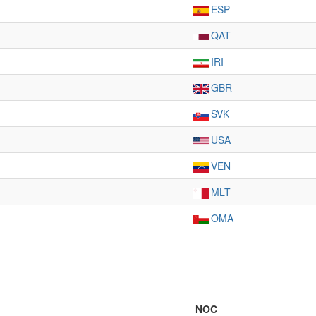
ESP
QAT
IRI
GBR
SVK
USA
VEN
MLT
OMA
NOC