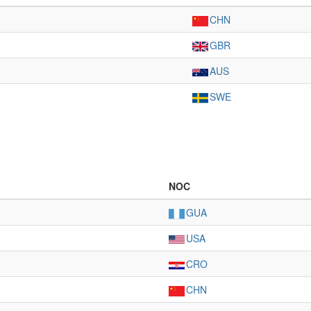
CHN
GBR
AUS
SWE
NOC
GUA
USA
CRO
CHN