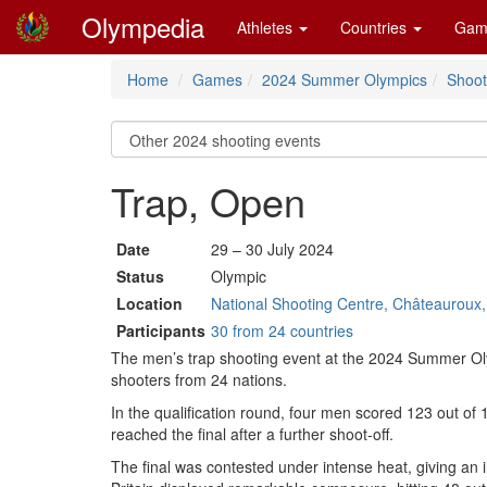
Olympedia
Athletes
Countries
Gam
Home
Games
2024 Summer Olympics
Shoot
Trap, Open
Date
29 – 30 July 2024
Status
Olympic
Location
National Shooting Centre, Châteauroux
Participants
30 from 24 countries
The men’s trap shooting event at the 2024 Summer Ol
shooters from 24 nations.
In the qualification round, four men scored 123 out of 12
reached the final after a further shoot-off.
The final was contested under intense heat, giving an