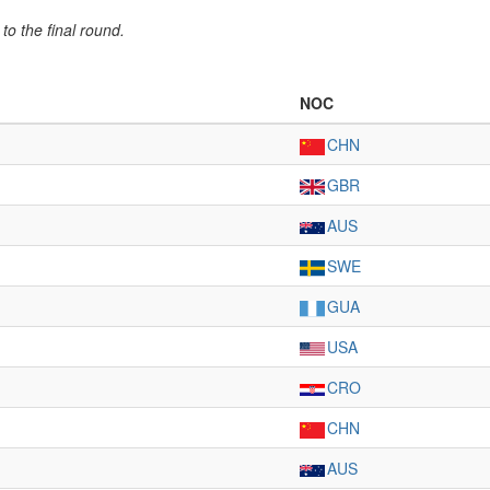
to the final round.
NOC
CHN
GBR
AUS
SWE
GUA
USA
CRO
CHN
AUS