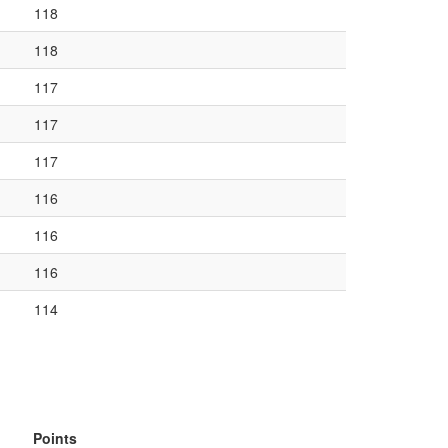
118
118
117
117
117
116
116
116
114
Points