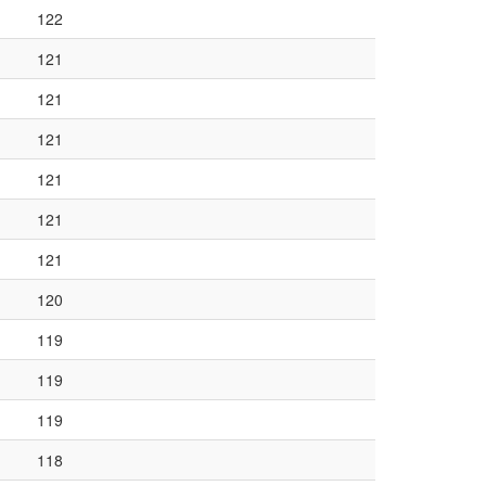
122
121
121
121
121
121
121
120
119
119
119
118