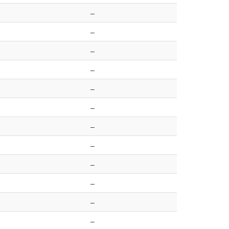
–
–
–
–
–
–
–
–
–
–
–
–