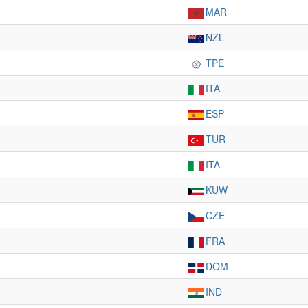
MAR
NZL
TPE
ITA
ESP
TUR
ITA
KUW
CZE
FRA
DOM
IND