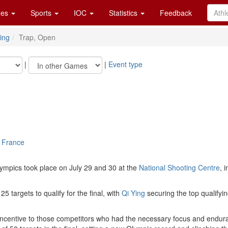
es
Sports
IOC
Statistics
Feedback
ing
Trap, Open
|
|
Event type
, France
ympics took place on July 29 and 30 at the
National Shooting Centre
, 
5 targets to qualify for the final, with
Qi Ying
securing the top qualifyin
 incentive to those competitors who had the necessary focus and endu