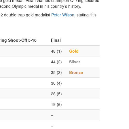
g the gold medal. Asian Games champion Qi Ying secured
second Olympic medal in his country’s history.
012 double trap gold medalist
Peter Wilson
, stating “It’s
ying Shoot-Off 5-10
Final
48 (1)
Gold
44 (2)
Silver
35 (3)
Bronze
30 (4)
26 (5)
19 (6)
–
–