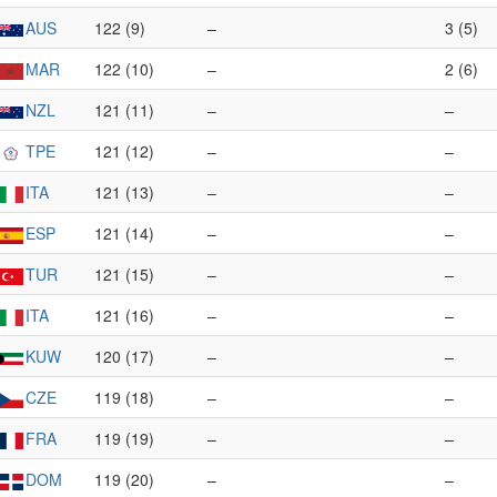
AUS
122 (9)
–
3 (5)
MAR
122 (10)
–
2 (6)
NZL
121 (11)
–
–
TPE
121 (12)
–
–
ITA
121 (13)
–
–
ESP
121 (14)
–
–
TUR
121 (15)
–
–
ITA
121 (16)
–
–
KUW
120 (17)
–
–
CZE
119 (18)
–
–
FRA
119 (19)
–
–
DOM
119 (20)
–
–