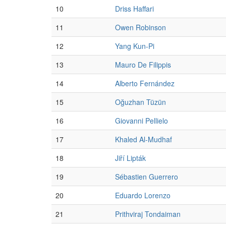
10
Driss Haffari
11
Owen Robinson
12
Yang Kun-Pi
13
Mauro De Filippis
14
Alberto Fernández
15
Oğuzhan Tüzün
16
Giovanni Pellielo
17
Khaled Al-Mudhaf
18
Jiří Lipták
19
Sébastien Guerrero
20
Eduardo Lorenzo
21
Prithviraj Tondaiman