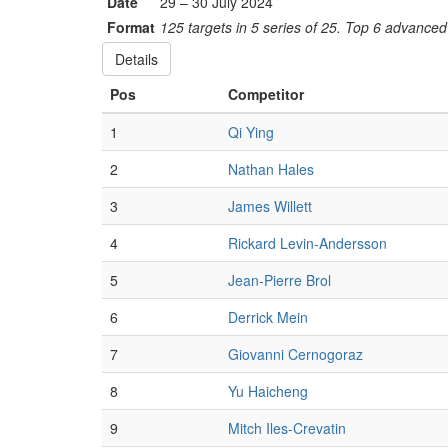
Date
29 – 30 July 2024
Format
125 targets in 5 series of 25. Top 6 advanced 
Details
Pos
Competitor
1
Qi Ying
2
Nathan Hales
3
James Willett
4
Rickard Levin-Andersson
5
Jean-Pierre Brol
6
Derrick Mein
7
Giovanni Cernogoraz
8
Yu Haicheng
9
Mitch Iles-Crevatin