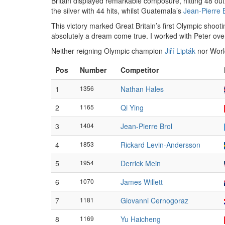
Britain displayed remarkable composure, hitting 48 out
the silver with 44 hits, whilst Guatemala’s
Jean-Pierre 
This victory marked Great Britain’s first Olympic shoot
absolutely a dream come true. I worked with Peter over
Neither reigning Olympic champion
Jiří Lipták
nor Wor
Pos
Number
Competitor
1
1356
Nathan Hales
2
1165
Qi Ying
3
1404
Jean-Pierre Brol
4
1853
Rickard Levin-Andersson
5
1954
Derrick Mein
6
1070
James Willett
7
1181
Giovanni Cernogoraz
8
1169
Yu Haicheng