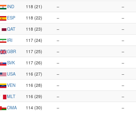
IND
118 (21)
–
–
ESP
118 (22)
–
–
QAT
118 (23)
–
–
IRI
117 (24)
–
–
GBR
117 (25)
–
–
SVK
117 (26)
–
–
USA
116 (27)
–
–
VEN
116 (28)
–
–
MLT
116 (29)
–
–
OMA
114 (30)
–
–