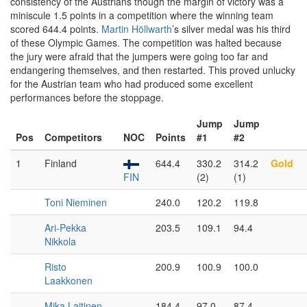
consistency of the Austrians though the margin of victory was a
miniscule 1.5 points in a competition where the winning team
scored 644.4 points.
Martin Höllwarth
’s silver medal was his third
of these Olympic Games. The competition was halted because
the jury were afraid that the jumpers were going too far and
endangering themselves, and then restarted. This proved unlucky
for the Austrian team who had produced some excellent
performances before the stoppage.
Jump
Jump
Pos
Competitors
NOC
Points
#1
#2
1
Finland
644.4
330.2
314.2
Gold
FIN
(2)
(1)
Toni Nieminen
240.0
120.2
119.8
Ari-Pekka
203.5
109.1
94.4
Nikkola
Risto
200.9
100.9
100.0
Laakkonen
Mika Laitinen
184.4
97.0
87.4