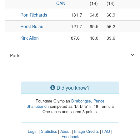
CAN
(14)
(14)
Ron Richards
131.7
64.8
66.9
Horst Bulau
121.7
65.5
56.2
Kirk Allen
87.6
48.0
39.6
Did you know?
Four-time Olympian
Birabongse, Prince
Bhanubandh
competed as “B. Bira“ in 19 Formula
One races and scored 8 points.
Login
|
Statistics
|
About
|
Image Credits
|
FAQ
|
Feedback