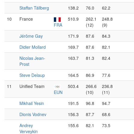
Staffan Tällberg
138.2
76.0
62.2
10
France
510.9
262.1
248.8
FRA
(12)
(9)
Jérôme Gay
171.9
87.6
84.3
Didier Mollard
169.7
87.6
82.1
Nicolas Jean-
163.7
81.3
82.4
Prost
Steve Delaup
164.5
86.9
77.6
11
Unified Team
503.4
266.6
236.8
EUN
(10)
(11)
Mikhail Yesin
191.5
96.8
94.7
Dionis Vodnev
156.3
87.7
68.6
Andrey
155.6
82.1
73.5
Verveykin