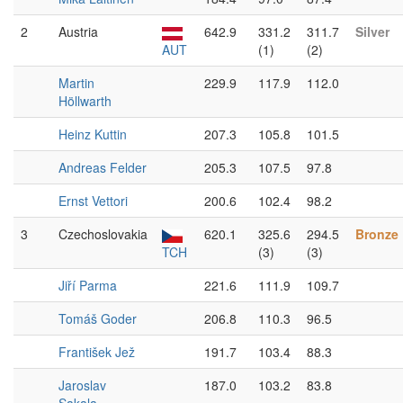
2
Austria
642.9
331.2
311.7
Silver
AUT
(1)
(2)
Martin
229.9
117.9
112.0
Höllwarth
Heinz Kuttin
207.3
105.8
101.5
Andreas Felder
205.3
107.5
97.8
Ernst Vettori
200.6
102.4
98.2
3
Czechoslovakia
620.1
325.6
294.5
Bronze
TCH
(3)
(3)
Jiří Parma
221.6
111.9
109.7
Tomáš Goder
206.8
110.3
96.5
František Jež
191.7
103.4
88.3
Jaroslav
187.0
103.2
83.8