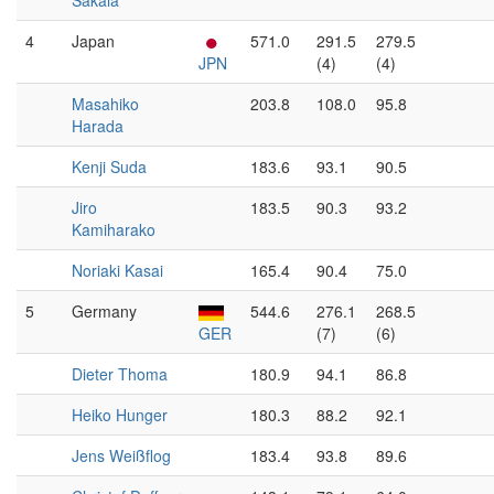
Sakala
4
Japan
571.0
291.5
279.5
JPN
(4)
(4)
Masahiko
203.8
108.0
95.8
Harada
Kenji Suda
183.6
93.1
90.5
Jiro
183.5
90.3
93.2
Kamiharako
Noriaki Kasai
165.4
90.4
75.0
5
Germany
544.6
276.1
268.5
GER
(7)
(6)
Dieter Thoma
180.9
94.1
86.8
Heiko Hunger
180.3
88.2
92.1
Jens Weißflog
183.4
93.8
89.6