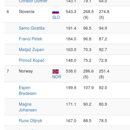
Christof Duffner
143.1
79.1
64.0
6
Slovenia
543.3
268.5
274.8
SLO
(9)
(5)
Samo Gostiša
191.4
96.5
94.9
Franci Petek
184.0
96.8
87.2
Matjaž Zupan
163.0
70.3
92.7
Primož Kopač
148.0
75.2
72.8
7
Norway
538.0
286.6
251.4
NOR
(5)
(8)
Espen
199.9
107.9
92.0
Bredesen
Magne
171.1
90.2
80.9
Johansen
Rune Olijnyk
167.0
88.5
78.5