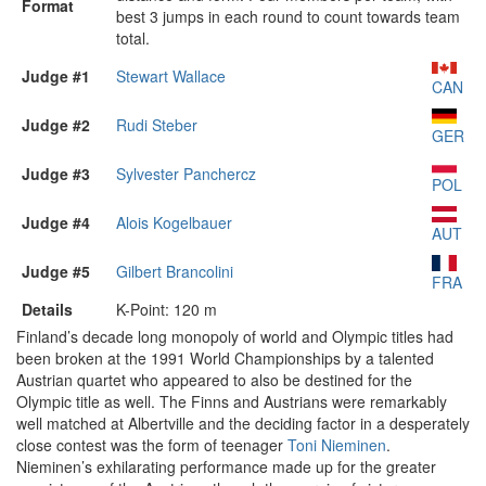
Format
best 3 jumps in each round to count towards team
total.
Judge #1
Stewart Wallace
CAN
Judge #2
Rudi Steber
GER
Judge #3
Sylvester Panchercz
POL
Judge #4
Alois Kogelbauer
AUT
Judge #5
Gilbert Brancolini
FRA
Details
K-Point: 120 m
Finland’s decade long monopoly of world and Olympic titles had
been broken at the 1991 World Championships by a talented
Austrian quartet who appeared to also be destined for the
Olympic title as well. The Finns and Austrians were remarkably
well matched at Albertville and the deciding factor in a desperately
close contest was the form of teenager
Toni Nieminen
.
Nieminen’s exhilarating performance made up for the greater