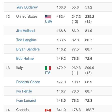
Yury Dudarev
106.8
55.6
51.2
12
United States
482.4
247.2
235.2
USA
(13)
(12)
Jim Holland
168.8
86.9
81.9
Ted Langlois
163.5
82.8
80.7
Bryan Sanders
146.2
77.5
68.7
Bob Holme
149.2
76.6
72.6
13
Italy
472.2
262.3
209.9
ITA
(11)
(13)
Roberto Cecon
177.0
108.1
68.9
Ivo Pertile
146.7
78.0
68.7
Ivan Lunardi
148.5
76.2
72.3
14
Canada
341.0
178.3
162.7