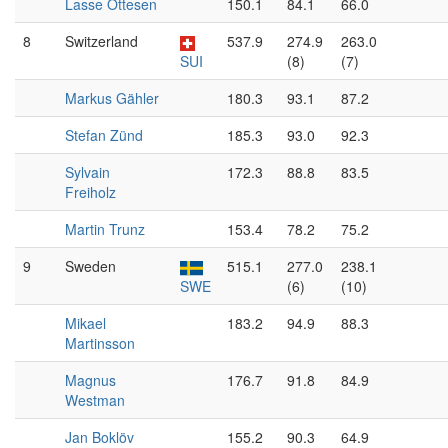
Lasse Ottesen
150.1
84.1
66.0
8
Switzerland
537.9
274.9
263.0
SUI
(8)
(7)
Markus Gähler
180.3
93.1
87.2
Stefan Zünd
185.3
93.0
92.3
Sylvain
172.3
88.8
83.5
Freiholz
Martin Trunz
153.4
78.2
75.2
9
Sweden
515.1
277.0
238.1
SWE
(6)
(10)
Mikael
183.2
94.9
88.3
Martinsson
Magnus
176.7
91.8
84.9
Westman
Jan Boklöv
155.2
90.3
64.9