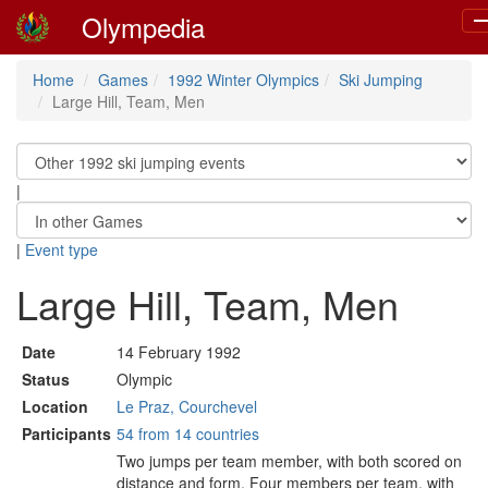
Olympedia
T
na
Home
Games
1992 Winter Olympics
Ski Jumping
Large Hill, Team, Men
|
|
Event type
Large Hill, Team, Men
Date
14 February 1992
Status
Olympic
Location
Le Praz, Courchevel
Participants
54 from 14 countries
Two jumps per team member, with both scored on
distance and form. Four members per team, with