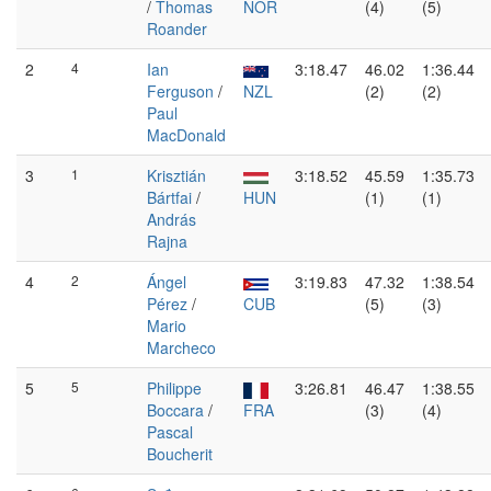
/
Thomas
NOR
(4)
(5)
Roander
2
4
Ian
3:18.47
46.02
1:36.44
Ferguson
/
NZL
(2)
(2)
Paul
MacDonald
3
1
Krisztián
3:18.52
45.59
1:35.73
Bártfai
/
HUN
(1)
(1)
András
Rajna
4
2
Ángel
3:19.83
47.32
1:38.54
Pérez
/
CUB
(5)
(3)
Mario
Marcheco
5
5
Philippe
3:26.81
46.47
1:38.55
Boccara
/
FRA
(3)
(4)
Pascal
Boucherit