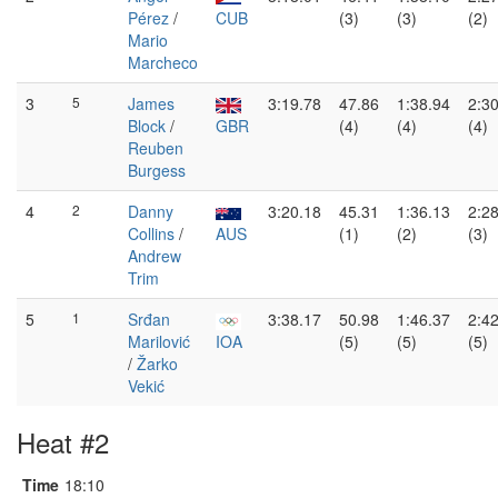
Pérez
/
CUB
(3)
(3)
(2)
Mario
Marcheco
3
5
James
3:19.78
47.86
1:38.94
2:3
Block
/
GBR
(4)
(4)
(4)
Reuben
Burgess
4
2
Danny
3:20.18
45.31
1:36.13
2:2
Collins
/
AUS
(1)
(2)
(3)
Andrew
Trim
5
1
Srđan
3:38.17
50.98
1:46.37
2:4
Marilović
IOA
(5)
(5)
(5)
/
Žarko
Vekić
Heat #2
Time
18:10