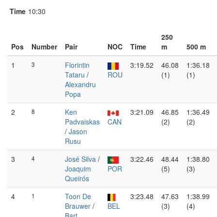
Time
10:30
250
Pos
Number
Pair
NOC
Time
m
500 m
1
3
Florintin
3:19.52
46.08
1:36.18
Tataru
/
ROU
(1)
(1)
Alexandru
Popa
2
8
Ken
3:21.09
46.85
1:36.49
Padvaiskas
CAN
(2)
(2)
/
Jason
Rusu
3
4
José Silva
/
3:22.46
48.44
1:38.80
Joaquim
POR
(5)
(3)
Queirós
4
1
Toon De
3:23.48
47.63
1:38.99
Brauwer
/
BEL
(3)
(4)
Bart