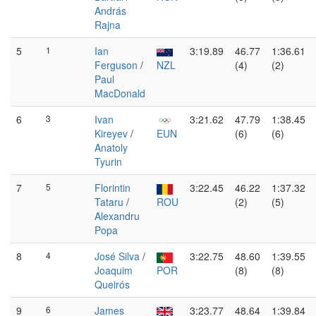
András
Rajna
5
1
Ian
3:19.89
46.77
1:36.61
Ferguson
/
NZL
(4)
(2)
Paul
MacDonald
6
3
Ivan
3:21.62
47.79
1:38.45
Kireyev
/
EUN
(6)
(6)
Anatoly
Tyurin
7
5
Florintin
3:22.45
46.22
1:37.32
Tataru
/
ROU
(2)
(5)
Alexandru
Popa
8
4
José Silva
/
3:22.75
48.60
1:39.55
Joaquim
POR
(8)
(8)
Queirós
9
6
James
3:23.77
48.64
1:39.84