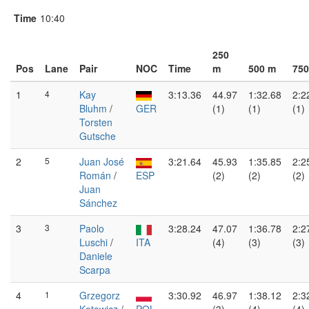
Time
10:40
250
Pos
Lane
Pair
NOC
Time
m
500 m
750
1
4
Kay
3:13.36
44.97
1:32.68
2:2
Bluhm
/
GER
(1)
(1)
(1)
Torsten
Gutsche
2
5
Juan José
3:21.64
45.93
1:35.85
2:2
Román
/
ESP
(2)
(2)
(2)
Juan
Sánchez
3
3
Paolo
3:28.24
47.07
1:36.78
2:2
Luschi
/
ITA
(4)
(3)
(3)
Daniele
Scarpa
4
1
Grzegorz
3:30.92
46.97
1:38.12
2:3