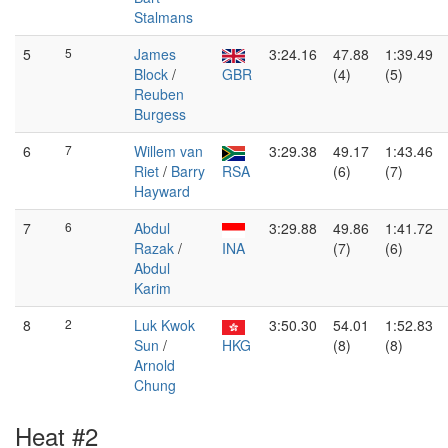
Stalmans
5
5
James
3:24.16
47.88
1:39.49
Block
/
GBR
(4)
(5)
Reuben
Burgess
6
7
Willem van
3:29.38
49.17
1:43.46
Riet
/
Barry
RSA
(6)
(7)
Hayward
7
6
Abdul
3:29.88
49.86
1:41.72
Razak
/
INA
(7)
(6)
Abdul
Karim
8
2
Luk Kwok
3:50.30
54.01
1:52.83
Sun
/
HKG
(8)
(8)
Arnold
Chung
Heat #2