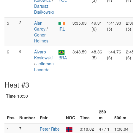
Kotowicz
/
POL
(3)
(4)
(4)
Dariusz
Białkowski
5
2
Alan
3:35.03
49.31
1:41.90
2:3
Carey
/
IRL
(6)
(5)
(5)
Conor
Holmes
6
6
Álvaro
3:48.59
48.36
1:44.76
2:4
Koslowski
BRA
(5)
(6)
(6)
/
Jefferson
Lacerda
Heat #3
Time
10:50
250
Pos
Number
Pair
NOC
Time
m
500 m
1
7
Peter Ribe
3:18.02
47.11
1:38.84