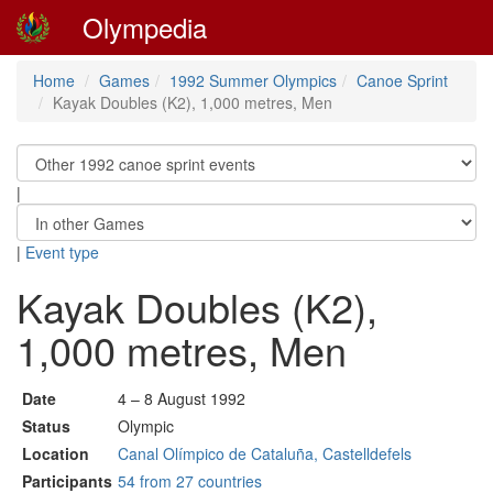
Olympedia
Home
Games
1992 Summer Olympics
Canoe Sprint
Kayak Doubles (K2), 1,000 metres, Men
|
|
Event type
Kayak Doubles (K2),
1,000 metres, Men
Date
4 – 8 August 1992
Status
Olympic
Location
Canal Olímpico de Cataluña, Castelldefels
Participants
54 from 27 countries