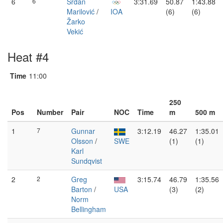
6
6
Srđan
3:31.69
50.87
1:43.88
Marilović
/
IOA
(6)
(6)
Žarko
Vekić
Heat #4
Time
11:00
250
Pos
Number
Pair
NOC
Time
m
500 m
1
7
Gunnar
3:12.19
46.27
1:35.01
Olsson
/
SWE
(1)
(1)
Karl
Sundqvist
2
2
Greg
3:15.74
46.79
1:35.56
Barton
/
USA
(3)
(2)
Norm
Bellingham