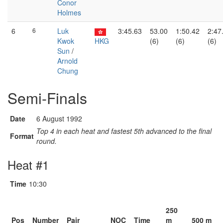
Conor
Holmes
6
6
Luk
3:45.63
53.00
1:50.42
2:47
Kwok
HKG
(6)
(6)
(6)
Sun
/
Arnold
Chung
Semi-Finals
Date
6 August 1992
Top 4 in each heat and fastest 5th advanced to the final
Format
round.
Heat #1
Time
10:30
250
Pos
Number
Pair
NOC
Time
m
500 m