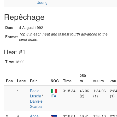
Jeong
Repêchage
Date
4 August 1992
Top 3 in each heat and fastest fourth advanced to the
Format
semi-finals.
Heat #1
Time
18:00
250
Pos
Lane
Pair
NOC
Time
m
500 m
750
1
4
Paolo
3:15.34
46.06
1:34.96
2:2
Luschi
/
ITA
(2)
(1)
(1)
Daniele
Scarpa
2
3
Ángel
3:18.01
46.41
1:38.10
2:2