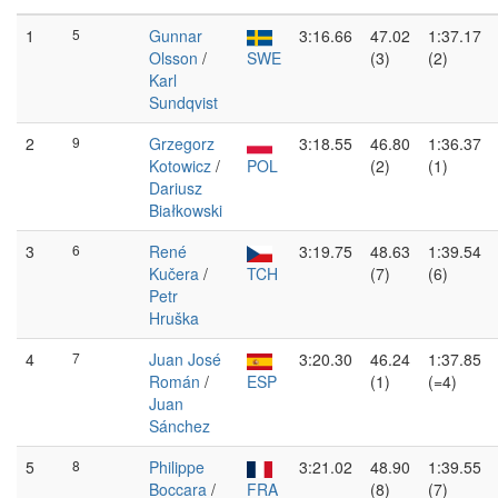
1
5
Gunnar
3:16.66
47.02
1:37.17
Olsson
/
SWE
(3)
(2)
Karl
Sundqvist
2
9
Grzegorz
3:18.55
46.80
1:36.37
Kotowicz
/
POL
(2)
(1)
Dariusz
Białkowski
3
6
René
3:19.75
48.63
1:39.54
Kučera
/
TCH
(7)
(6)
Petr
Hruška
4
7
Juan José
3:20.30
46.24
1:37.85
Román
/
ESP
(1)
(=4)
Juan
Sánchez
5
8
Philippe
3:21.02
48.90
1:39.55
Boccara
/
FRA
(8)
(7)