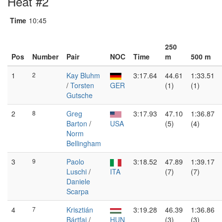
Heat #2
Time
10:45
250
Pos
Number
Pair
NOC
Time
m
500 m
1
2
Kay Bluhm
3:17.64
44.61
1:33.51
/
Torsten
GER
(1)
(1)
Gutsche
2
8
Greg
3:17.93
47.10
1:36.87
Barton
/
USA
(5)
(4)
Norm
Bellingham
3
9
Paolo
3:18.52
47.89
1:39.17
Luschi
/
ITA
(7)
(7)
Daniele
Scarpa
4
7
Krisztián
3:19.28
46.39
1:36.86
Bártfai
/
HUN
(3)
(3)