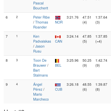
Pascal
Boucherit
6
2
Peter Ribe
3:21.76
47.51
1:37.64
/
Thomas
NOR
(4)
(3)
Roander
7
1
Ken
3:24.14
47.85
1:37.85
Padvaiskas
CAN
(5)
(=4)
/
Jason
Rusu
8
3
Toon De
3:25.96
50.25
1:42.74
Brauwer
/
BEL
(9)
(9)
Bart
Stalmans
9
4
Ángel
3:26.18
48.55
1:39.87
Pérez
/
CUB
(6)
(8)
Mario
Marcheco