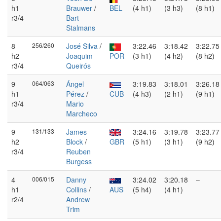
h1
Brauwer
/
BEL
(4 h1)
(3 h3)
(8 h1)
r3/4
Bart
Stalmans
8
256/260
José Silva
/
3:22.46
3:18.42
3:22.75
h2
Joaquim
POR
(3 h1)
(4 h2)
(8 h2)
r3/4
Queirós
9
064/063
Ángel
3:19.83
3:18.01
3:26.18
h1
Pérez
/
CUB
(4 h3)
(2 h1)
(9 h1)
r3/4
Mario
Marcheco
9
131/133
James
3:24.16
3:19.78
3:23.77
h2
Block
/
GBR
(5 h1)
(3 h1)
(9 h2)
r3/4
Reuben
Burgess
4
006/015
Danny
3:24.02
3:20.18
–
h1
Collins
/
AUS
(5 h4)
(4 h1)
r2/4
Andrew
Trim