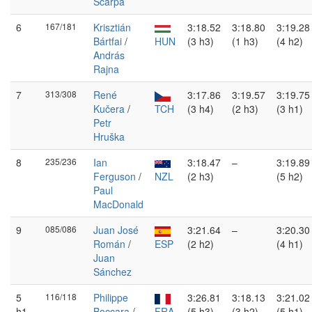
Scarpa
6
167/181
Krisztián
3:18.52
3:18.80
3:19.28
Bártfai
/
HUN
(3 h3)
(1 h3)
(4 h2)
András
Rajna
7
313/308
René
3:17.86
3:19.57
3:19.75
Kučera
/
TCH
(3 h4)
(2 h3)
(3 h1)
Petr
Hruška
8
235/236
Ian
3:18.47
–
3:19.89
Ferguson
/
NZL
(2 h3)
(5 h2)
Paul
MacDonald
9
085/086
Juan José
3:21.64
–
3:20.30
Román
/
ESP
(2 h2)
(4 h1)
Juan
Sánchez
5
116/118
Philippe
3:26.81
3:18.13
3:21.02
h1
Boccara
/
FRA
(5 h3)
(3 h2)
(5 h1)