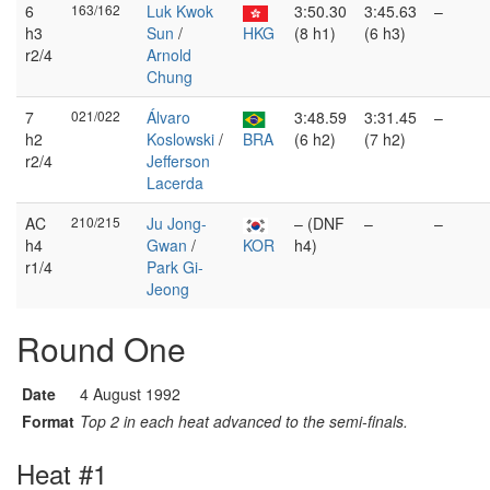
6
163/162
Luk Kwok
3:50.30
3:45.63
–
h3
Sun
/
HKG
(8 h1)
(6 h3)
r2/4
Arnold
Chung
7
021/022
Álvaro
3:48.59
3:31.45
–
h2
Koslowski
/
BRA
(6 h2)
(7 h2)
r2/4
Jefferson
Lacerda
AC
210/215
Ju Jong-
– (DNF
–
–
h4
Gwan
/
KOR
h4)
r1/4
Park Gi-
Jeong
Round One
Date
4 August 1992
Format
Top 2 in each heat advanced to the semi-finals.
Heat #1