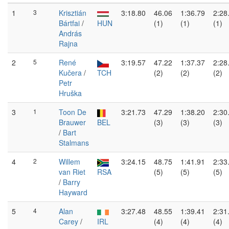
1
3
Krisztián
3:18.80
46.06
1:36.79
2:28
Bártfai
/
HUN
(1)
(1)
(1)
András
Rajna
2
5
René
3:19.57
47.22
1:37.37
2:28
Kučera
/
TCH
(2)
(2)
(2)
Petr
Hruška
3
1
Toon De
3:21.73
47.29
1:38.20
2:30
Brauwer
BEL
(3)
(3)
(3)
/
Bart
Stalmans
4
2
Willem
3:24.15
48.75
1:41.91
2:33
van Riet
RSA
(5)
(5)
(5)
/
Barry
Hayward
5
4
Alan
3:27.48
48.55
1:39.41
2:31
Carey
/
IRL
(4)
(4)
(4)