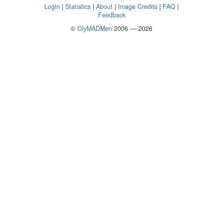
Login
|
Statistics
|
About
|
Image Credits
|
FAQ
|
Feedback
©
OlyMADMen
2006 — 2026