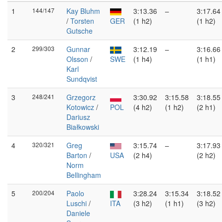
1
144/147
Kay Bluhm
3:13.36
–
3:17.64
/
Torsten
GER
(1 h2)
(1 h2)
Gutsche
2
299/303
Gunnar
3:12.19
–
3:16.66
Olsson
/
SWE
(1 h4)
(1 h1)
Karl
Sundqvist
3
248/241
Grzegorz
3:30.92
3:15.58
3:18.55
Kotowicz
/
POL
(4 h2)
(1 h2)
(2 h1)
Dariusz
Białkowski
4
320/321
Greg
3:15.74
–
3:17.93
Barton
/
USA
(2 h4)
(2 h2)
Norm
Bellingham
5
200/204
Paolo
3:28.24
3:15.34
3:18.52
Luschi
/
ITA
(3 h2)
(1 h1)
(3 h2)
Daniele