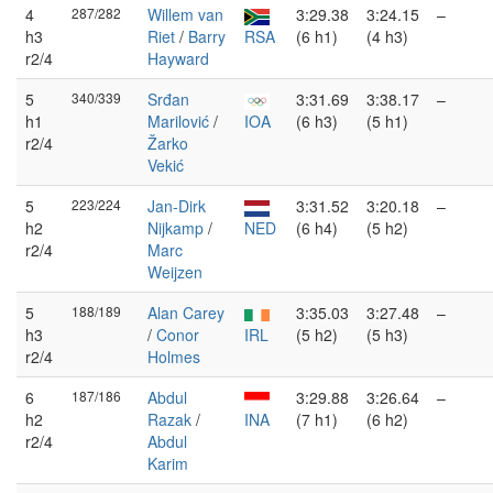
4
287/282
Willem van
3:29.38
3:24.15
–
h3
Riet
/
Barry
RSA
(6 h1)
(4 h3)
r2/4
Hayward
5
340/339
Srđan
3:31.69
3:38.17
–
h1
Marilović
/
IOA
(6 h3)
(5 h1)
r2/4
Žarko
Vekić
5
223/224
Jan-Dirk
3:31.52
3:20.18
–
h2
Nijkamp
/
NED
(6 h4)
(5 h2)
r2/4
Marc
Weijzen
5
188/189
Alan Carey
3:35.03
3:27.48
–
h3
/
Conor
IRL
(5 h2)
(5 h3)
r2/4
Holmes
6
187/186
Abdul
3:29.88
3:26.64
–
h2
Razak
/
INA
(7 h1)
(6 h2)
r2/4
Abdul
Karim