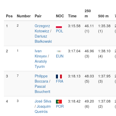
250
Pos
Number
Pair
NOC
Time
m
500 m
1
2
Grzegorz
3:15.58
46.11
1:35.38
Kotowicz
/
POL
(1)
(1)
Dariusz
Białkowski
2
1
Ivan
3:17.04
46.96
1:38.10
Kireyev
/
EUN
(3)
(4)
Anatoly
Tyurin
3
7
Philippe
3:18.13
48.03
1:37.95
Boccara
/
FRA
(5)
(3)
Pascal
Boucherit
4
3
José Silva
3:18.42
49.20
1:37.08
/
Joaquim
POR
(6)
(2)
Queirós