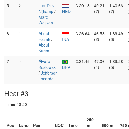
5
6
Jan-Dirk
3:20.18
49.21
1:40.66
Nijkamp
/
NED
(7)
(7)
Marc
Weijzen
6
4
Abdul
3:26.64
46.58
1:39.49
Razak
/
INA
(2)
(6)
Abdul
Karim
7
5
Álvaro
3:31.45
47.06
1:39.28
Koslowski
BRA
(4)
(5)
/
Jefferson
Lacerda
Heat #3
Time
18:20
250
Pos
Lane
Pair
NOC
Time
m
500 m
750