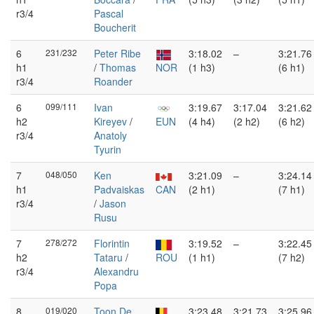
r3/4
Pascal
Boucherit
6
231/232
Peter Ribe
3:18.02
–
3:21.76
h1
/
Thomas
NOR
(1 h3)
(6 h1)
r3/4
Roander
6
099/111
Ivan
3:19.67
3:17.04
3:21.62
h2
Kireyev
/
EUN
(4 h4)
(2 h2)
(6 h2)
r3/4
Anatoly
Tyurin
7
048/050
Ken
3:21.09
–
3:24.14
h1
Padvaiskas
CAN
(2 h1)
(7 h1)
r3/4
/
Jason
Rusu
7
278/272
Florintin
3:19.52
–
3:22.45
h2
Tataru
/
ROU
(1 h1)
(7 h2)
r3/4
Alexandru
Popa
8
019/020
Toon De
3:23.48
3:21.73
3:25.96