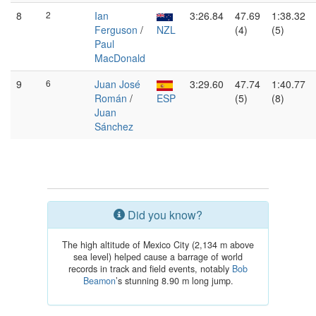
8
2
Ian
3:26.84
47.69
1:38.32
Ferguson
/
NZL
(4)
(5)
Paul
MacDonald
9
6
Juan José
3:29.60
47.74
1:40.77
Román
/
ESP
(5)
(8)
Juan
Sánchez
Did you know?
The high altitude of Mexico City (2,134 m above
sea level) helped cause a barrage of world
records in track and field events, notably
Bob
Beamon
’s stunning 8.90 m long jump.