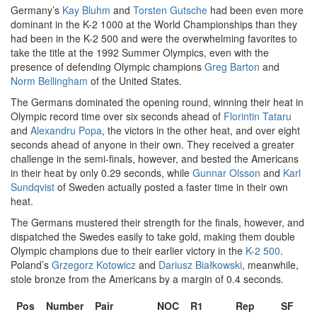
Germany’s
Kay Bluhm
and
Torsten Gutsche
had been even more
dominant in the K-2 1000 at the World Championships than they
had been in the K-2 500 and were the overwhelming favorites to
take the title at the 1992 Summer Olympics, even with the
presence of defending Olympic champions
Greg Barton
and
Norm Bellingham
of the United States.
The Germans dominated the opening round, winning their heat in
Olympic record time over six seconds ahead of
Florintin Tataru
and
Alexandru Popa
, the victors in the other heat, and over eight
seconds ahead of anyone in their own. They received a greater
challenge in the semi-finals, however, and bested the Americans
in their heat by only 0.29 seconds, while
Gunnar Olsson
and
Karl
Sundqvist
of Sweden actually posted a faster time in their own
heat.
The Germans mustered their strength for the finals, however, and
dispatched the Swedes easily to take gold, making them double
Olympic champions due to their earlier victory in the
K-2 500
.
Poland’s
Grzegorz Kotowicz
and
Dariusz Białkowski
, meanwhile,
stole bronze from the Americans by a margin of 0.4 seconds.
Pos
Number
Pair
NOC
R1
Rep
SF