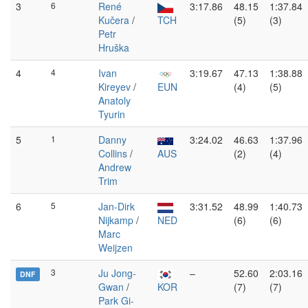
3
6
René
3:17.86
48.15
1:37.84
Kučera
/
TCH
(5)
(3)
Petr
Hruška
4
4
Ivan
3:19.67
47.13
1:38.88
Kireyev
/
EUN
(4)
(5)
Anatoly
Tyurin
5
1
Danny
3:24.02
46.63
1:37.96
Collins
/
AUS
(2)
(4)
Andrew
Trim
6
5
Jan-Dirk
3:31.52
48.99
1:40.73
Nijkamp
/
NED
(6)
(6)
Marc
Weijzen
3
Ju Jong-
–
52.60
2:03.16
DNF
Gwan
/
KOR
(7)
(7)
Park Gi-