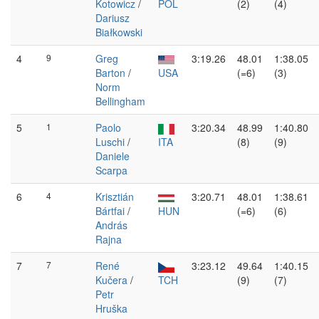
Kotowicz
/
POL
(2)
(4)
Dariusz
Białkowski
4
9
Greg
3:19.26
48.01
1:38.05
Barton
/
USA
(=6)
(3)
Norm
Bellingham
5
1
Paolo
3:20.34
48.99
1:40.80
Luschi
/
ITA
(8)
(9)
Daniele
Scarpa
6
4
Krisztián
3:20.71
48.01
1:38.61
Bártfai
/
HUN
(=6)
(6)
András
Rajna
7
7
René
3:23.12
49.64
1:40.15
Kučera
/
TCH
(9)
(7)
Petr
Hruška