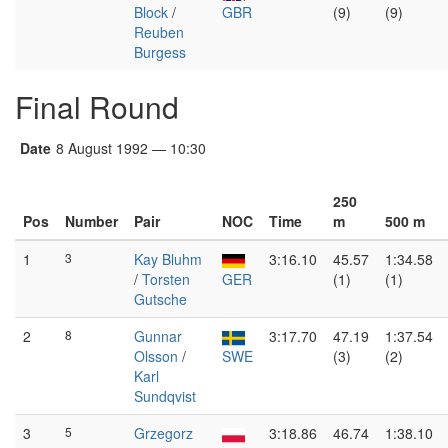
Block
/
GBR
(9)
(9)
Reuben
Burgess
Final Round
Date
8 August 1992 — 10:30
250
Pos
Number
Pair
NOC
Time
m
500 m
1
3
Kay Bluhm
3:16.10
45.57
1:34.58
/
Torsten
GER
(1)
(1)
Gutsche
2
8
Gunnar
3:17.70
47.19
1:37.54
Olsson
/
SWE
(3)
(2)
Karl
Sundqvist
3
5
Grzegorz
3:18.86
46.74
1:38.10