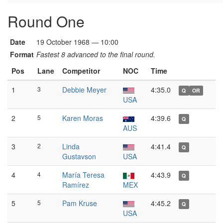
Round One
Date
19 October 1968 — 10:00
Format
Fastest 8 advanced to the final round.
Pos
Lane
Competitor
NOC
Time
1
3
Debbie Meyer
4:35.0
Q
OR
USA
2
5
Karen Moras
4:39.6
Q
AUS
3
2
Linda
4:41.4
Q
Gustavson
USA
4
4
María Teresa
4:43.9
Q
Ramírez
MEX
5
5
Pam Kruse
4:45.2
Q
USA