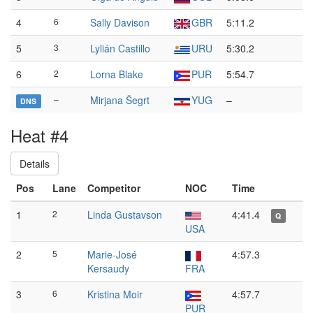
4
6
Sally Davison
GBR
5:11.2
5
3
Lylián Castillo
URU
5:30.2
6
2
Lorna Blake
PUR
5:54.7
–
Mirjana Šegrt
YUG
–
DNS
Heat #4
Details
Pos
Lane
Competitor
NOC
Time
1
2
Linda Gustavson
4:41.4
Q
USA
2
5
Marie-José
4:57.3
Kersaudy
FRA
3
6
Kristina Moir
4:57.7
PUR