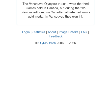
The Vancouver Olympics in 2010 were the third
Games held in Canada, but during the two
previous editions, no Canadian athlete had won a
gold medal. In Vancouver, they won 14.
Login
|
Statistics
|
About
|
Image Credits
|
FAQ
|
Feedback
©
OlyMADMen
2006 — 2026