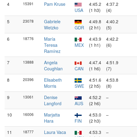
4
15391
Pam Kruse
4:45.2
4:37.2
USA
(1 h3)
(4)
5
23078
Gabriele
4:49.8
4:40.2
Wetzko
GDR
(2 h1)
(5)
6
18776
María
4:43.9
4:42.2
Teresa
MEX
(1 h1)
(6)
Ramírez
7
13888
Angela
4:47.4
4:51.9
Coughlan
CAN
(1 h6)
(7)
8
20396
Elisabeth
4:51.6
4:53.8
Morris
SWE
(2 h5)
(8)
9
13061
Denise
4:52.2
–
Langford
AUS
(2 h6)
10
16006
Marjatta
4:53.0
–
Hara
FIN
(2 h3)
11
18777
Laura Vaca
4:53.3
–