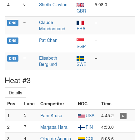
4
6
Sheila Clayton
5:08.0
GBR
–
Claude
–
DNS
Mandonnaud
FRA
–
Pat Chan
–
DNS
SGP
–
Elisabeth
–
DNS
Berglund
SWE
Heat #3
Details
Pos
Lane
Competitor
NOC
Time
1
5
Pam Kruse
USA
4:45.2
Q
2
7
Marjatta Hara
FIN
4:53.0
3
4
Olga de Ángulo
COL
5:08.6