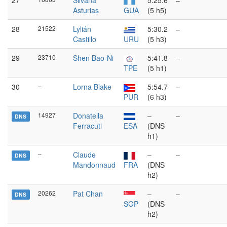
27
Silvana
5:25.6
–
Asturias
GUA
(5 h5)
28
21522
Lylián
5:30.2
–
Castillo
URU
(5 h3)
29
23710
Shen Bao-Ni
5:41.8
–
TPE
(5 h1)
30
–
Lorna Blake
5:54.7
–
PUR
(6 h3)
14927
Donatella
–
–
DNS
Ferracuti
ESA
(DNS
h1)
–
Claude
–
–
DNS
Mandonnaud
FRA
(DNS
h2)
20262
Pat Chan
–
–
DNS
SGP
(DNS
h2)