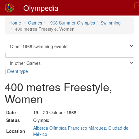
Olympedia
Home
Games
1968 Summer Olympics
Swimming
400 metres Freestyle, Women
|
|
Event type
400 metres Freestyle,
Women
Date
19 – 20 October 1968
Status
Olympic
Alberca Olímpica Francisco Márquez, Ciudad de
Location
México