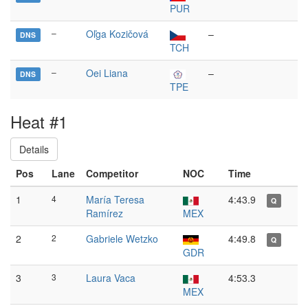
PUR
–
Oľga Kozičová
–
DNS
TCH
–
Oei Liana
–
DNS
TPE
Heat #1
Details
Pos
Lane
Competitor
NOC
Time
1
4
María Teresa
4:43.9
Q
Ramírez
MEX
2
2
Gabriele Wetzko
4:49.8
Q
GDR
3
3
Laura Vaca
4:53.3
MEX