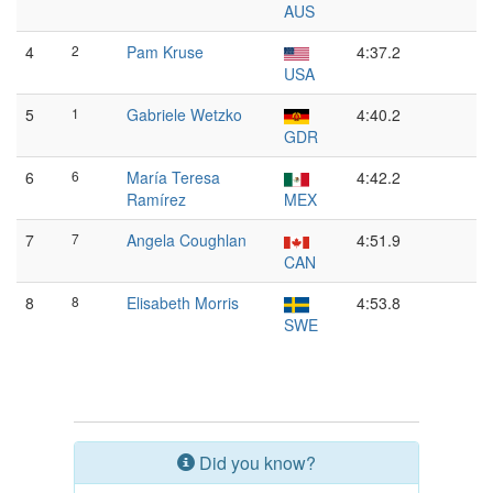
AUS
4
2
Pam Kruse
4:37.2
USA
5
1
Gabriele Wetzko
4:40.2
GDR
6
6
María Teresa
4:42.2
Ramírez
MEX
7
7
Angela Coughlan
4:51.9
CAN
8
8
Elisabeth Morris
4:53.8
SWE
Did you know?