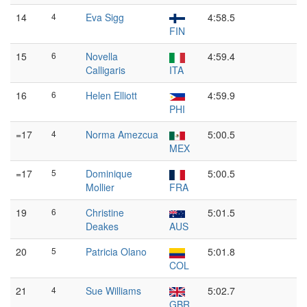
14
4
Eva Sigg
4:58.5
FIN
15
6
Novella
4:59.4
Calligaris
ITA
16
6
Helen Elliott
4:59.9
PHI
=17
4
Norma Amezcua
5:00.5
MEX
=17
5
Dominique
5:00.5
Mollier
FRA
19
6
Christine
5:01.5
Deakes
AUS
20
5
Patricia Olano
5:01.8
COL
21
4
Sue Williams
5:02.7
GBR