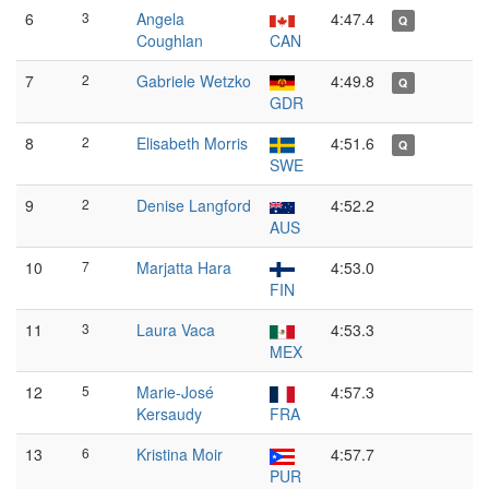
6
3
Angela
4:47.4
Q
Coughlan
CAN
7
2
Gabriele Wetzko
4:49.8
Q
GDR
8
2
Elisabeth Morris
4:51.6
Q
SWE
9
2
Denise Langford
4:52.2
AUS
10
7
Marjatta Hara
4:53.0
FIN
11
3
Laura Vaca
4:53.3
MEX
12
5
Marie-José
4:57.3
Kersaudy
FRA
13
6
Kristina Moir
4:57.7
PUR