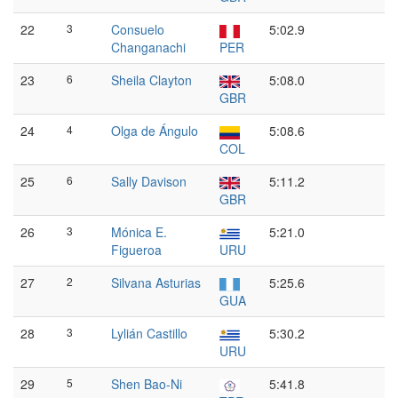
22
3
Consuelo
5:02.9
Changanachi
PER
23
6
Sheila Clayton
5:08.0
GBR
24
4
Olga de Ángulo
5:08.6
COL
25
6
Sally Davison
5:11.2
GBR
26
3
Mónica E.
5:21.0
Figueroa
URU
27
2
Silvana Asturias
5:25.6
GUA
28
3
Lylián Castillo
5:30.2
URU
29
5
Shen Bao-Ni
5:41.8