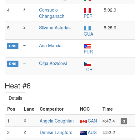
4
3
Consuelo
5:02.9
Changanachi
PER
5
2
Silvana Asturias
5:25.6
GUA
–
Ana Marcial
–
DNS
PUR
–
Oľga Kozičová
–
DNS
TCH
Heat #6
Details
Pos
Lane
Competitor
NOC
Time
1
3
Angela Coughlan
CAN
4:47.4
Q
2
2
Denise Langford
AUS
4:52.2