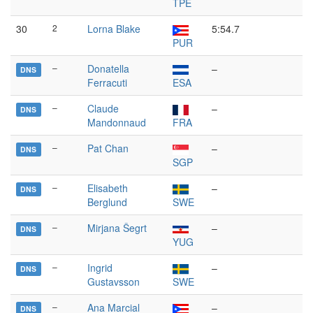
TPE
30
2
Lorna Blake
5:54.7
PUR
–
Donatella
–
DNS
Ferracuti
ESA
–
Claude
–
DNS
Mandonnaud
FRA
–
Pat Chan
–
DNS
SGP
–
Elisabeth
–
DNS
Berglund
SWE
–
Mirjana Šegrt
–
DNS
YUG
–
Ingrid
–
DNS
Gustavsson
SWE
–
Ana Marcial
–
DNS