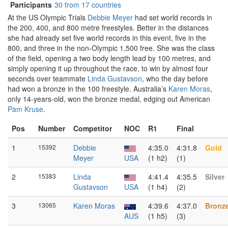
Participants
30 from 17 countries
At the US Olympic Trials
Debbie Meyer
had set world records in
the 200, 400, and 800 metre freestyles. Better in the distances
she had already set five world records in this event, five in the
800, and three in the non-Olympic 1,500 free. She was the class
of the field, opening a two body length lead by 100 metres, and
simply opening it up throughout the race, to win by almost four
seconds over teammate
Linda Gustavson
, who the day before
had won a bronze in the 100 freestyle. Australia’s
Karen Moras
,
only 14-years-old, won the bronze medal, edging out American
Pam Kruse
.
Pos
Number
Competitor
NOC
R1
Final
1
15392
Debbie
4:35.0
4:31.8
Gold
Meyer
USA
(1 h2)
(1)
2
15383
Linda
4:41.4
4:35.5
Silver
Gustavson
USA
(1 h4)
(2)
3
13065
Karen Moras
4:39.6
4:37.0
Bronz
AUS
(1 h5)
(3)