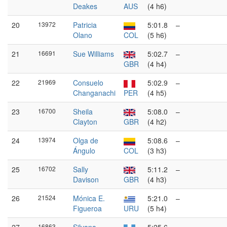
Deakes
AUS
(4 h6)
20
13972
Patricia
5:01.8
–
Olano
COL
(5 h6)
21
16691
Sue Williams
5:02.7
–
GBR
(4 h4)
22
21969
Consuelo
5:02.9
–
Changanachi
PER
(4 h5)
23
16700
Sheila
5:08.0
–
Clayton
GBR
(4 h2)
24
13974
Olga de
5:08.6
–
Ángulo
COL
(3 h3)
25
16702
Sally
5:11.2
–
Davison
GBR
(4 h3)
26
21524
Mónica E.
5:21.0
–
Figueroa
URU
(5 h4)
16863