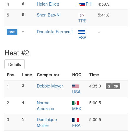
4
6
Helen Elliott
PHI
4:59.9
5
5
Shen Bao-Ni
5:41.8
TPE
–
Donatella Ferracuti
–
DNS
ESA
Heat #2
Details
Pos
Lane
Competitor
NOC
Time
1
3
Debbie Meyer
4:35.0
Q
OR
USA
2
4
Norma
5:00.5
Amezcua
MEX
3
5
Dominique
5:00.5
Mollier
FRA