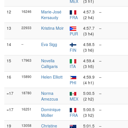
MEX
(3 h1)
12
16246
Marie-José
4:57.3
–
Kersaudy
FRA
(2 h4)
13
22933
Kristina Moir
4:57.7
–
PUR
(3 h4)
14
–
Eva Sigg
4:58.5
–
FIN
(3 h6)
15
17963
Novella
4:59.4
–
Calligaris
ITA
(3 h5)
16
15890
Helen Elliott
4:59.9
–
PHI
(4 h1)
=17
18780
Norma
5:00.5
–
Amezcua
MEX
(2 h2)
=17
16251
Dominique
5:00.5
–
Mollier
FRA
(3 h2)
19
13058
Christine
5:01.5
–