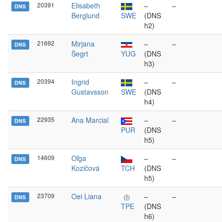
20391
Elisabeth
–
–
DNS
Berglund
SWE
(DNS
h2)
21692
Mirjana
–
–
DNS
Šegrt
YUG
(DNS
h3)
20394
Ingrid
–
–
DNS
Gustavsson
SWE
(DNS
h4)
22935
Ana Marcial
–
–
DNS
PUR
(DNS
h5)
14609
Oľga
–
–
DNS
Kozičová
TCH
(DNS
h5)
23709
Oei Liana
–
–
DNS
TPE
(DNS
h6)