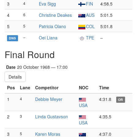
3
4
Eva Sigg
FIN
4:58.5
4
6
Christine Deakes
AUS
5:01.5
5
5
Patricia Olano
COL
5:01.8
–
Oei Liana
TPE
–
DNS
Final Round
Date
20 October 1968 — 17:00
Details
Pos
Lane
Competitor
NOC
Time
1
4
Debbie Meyer
4:31.8
OR
USA
2
3
Linda Gustavson
4:35.5
USA
3
5
Karen Moras
4:37.0