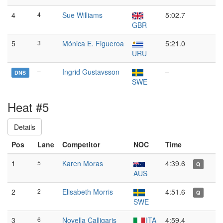
4
4
Sue Williams
5:02.7
GBR
5
3
Mónica E. Figueroa
5:21.0
URU
–
Ingrid Gustavsson
–
DNS
SWE
Heat #5
Details
Pos
Lane
Competitor
NOC
Time
1
5
Karen Moras
4:39.6
Q
AUS
2
2
Elisabeth Morris
4:51.6
Q
SWE
3
6
Novella Calligaris
ITA
4:59.4