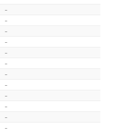
–
–
–
–
–
–
–
–
–
–
–
–