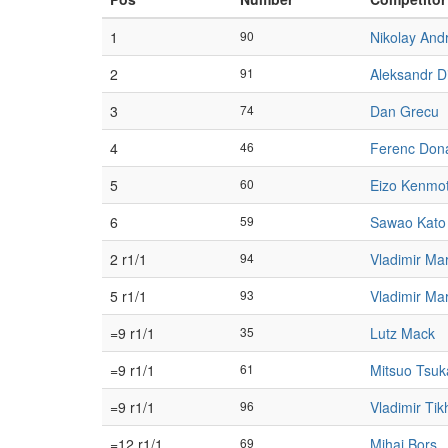
1
90
Nikolay And
2
91
Aleksandr Di
3
74
Dan Grecu
4
46
Ferenc Don
5
60
Eizo Kenmo
6
59
Sawao Kato
2 r1/1
94
Vladimir Ma
5 r1/1
93
Vladimir Ma
=9 r1/1
35
Lutz Mack
=9 r1/1
61
Mitsuo Tsuk
=9 r1/1
96
Vladimir Ti
=12 r1/1
69
Mihai Borș