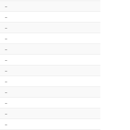
–
–
–
–
–
–
–
–
–
–
–
–