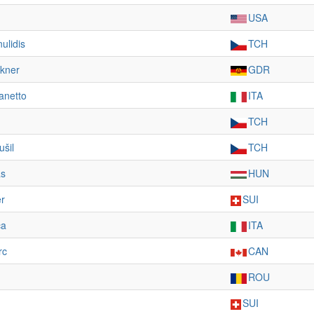
USA
ulidis
TCH
kner
GDR
anetto
ITA
TCH
ušil
TCH
as
HUN
r
SUI
ca
ITA
rc
CAN
ROU
SUI