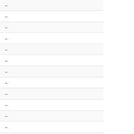
–
–
–
–
–
–
–
–
–
–
–
–