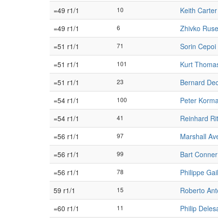
=49 r1/1
10
Keith Carter
=49 r1/1
6
Zhivko Rus
=51 r1/1
71
Sorin Cepoi
=51 r1/1
101
Kurt Thoma
=51 r1/1
23
Bernard De
=54 r1/1
100
Peter Korm
=54 r1/1
41
Reinhard Rit
=56 r1/1
97
Marshall Av
=56 r1/1
99
Bart Conner
=56 r1/1
78
Philippe Gail
59 r1/1
15
Roberto Ant
=60 r1/1
11
Philip Delesa