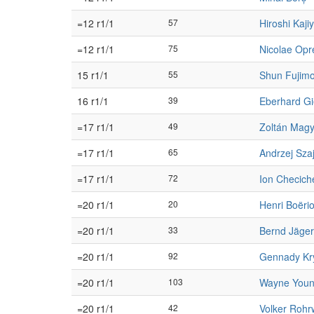
=12 r1/1
57
Hiroshi Kaj
=12 r1/1
75
Nicolae Opr
15 r1/1
55
Shun Fujimo
16 r1/1
39
Eberhard G
=17 r1/1
49
Zoltán Magy
=17 r1/1
65
Andrzej Sza
=17 r1/1
72
Ion Checich
=20 r1/1
20
Henri Boëri
=20 r1/1
33
Bernd Jäger
=20 r1/1
92
Gennady Kr
=20 r1/1
103
Wayne You
=20 r1/1
42
Volker Rohr