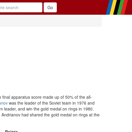
e final apparatus score made up of 50% of the all-
anov
was the leader of the Soviet team in 1976 and
 leader, and win the gold medal on rings in 1980.
Andrianov had shared the gold medal on rings at the
Points