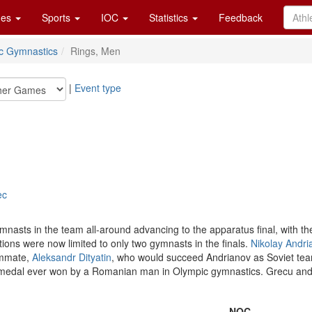
es
Sports
IOC
Statistics
Feedback
tic Gymnastics
Rings, Men
|
Event type
ec
mnasts in the team all-around advancing to the apparatus final, with th
tions were now limited to only two gymnasts in the finals.
Nikolay Andri
eammate,
Aleksandr Dityatin
, who would succeed Andrianov as Soviet team
 medal ever won by a Romanian man in Olympic gymnastics. Grecu and 
NOC