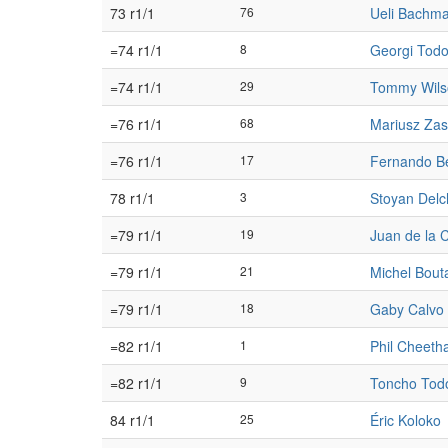
73 r1/1
76
Ueli Bachm
=74 r1/1
8
Georgi Todo
=74 r1/1
29
Tommy Wils
=76 r1/1
68
Mariusz Za
=76 r1/1
17
Fernando B
78 r1/1
3
Stoyan Delc
=79 r1/1
19
Juan de la 
=79 r1/1
21
Michel Bout
=79 r1/1
18
Gaby Calvo
=82 r1/1
1
Phil Cheet
=82 r1/1
9
Toncho Tod
84 r1/1
25
Éric Koloko