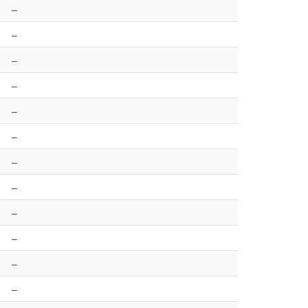
–
–
–
–
–
–
–
–
–
–
–
–