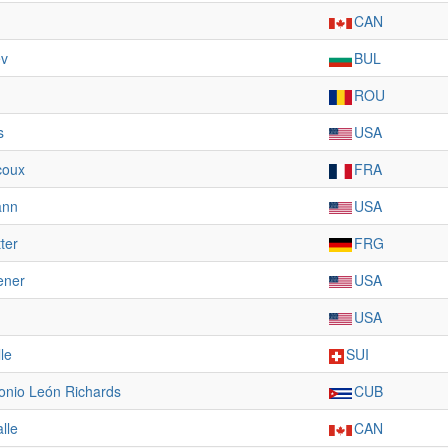
CAN
ev
BUL
ROU
s
USA
coux
FRA
ann
USA
ter
FRG
ener
USA
USA
le
SUI
onio León Richards
CUB
lle
CAN