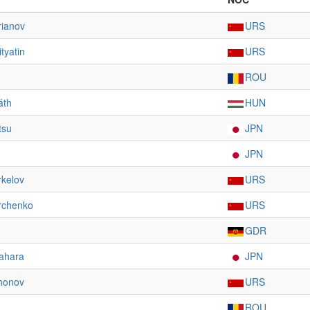
rianov
URS
tyatin
URS
ROU
áth
HUN
tsu
JPN
JPN
rkelov
URS
rchenko
URS
GDR
ahara
JPN
khonov
URS
ROU