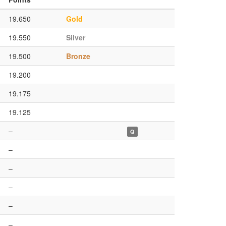
19.650
Gold
19.550
Silver
19.500
Bronze
19.200
19.175
19.125
–
Q
–
–
–
–
–