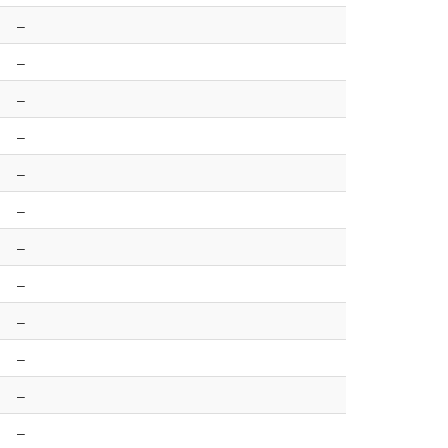
–
–
–
–
–
–
–
–
–
–
–
–