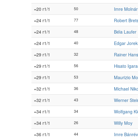
=20 r1/1
50
Imre Molnár
=24 r1/1
77
Robert Bret
=24 r1/1
48
Béla Laufer
=24 r1/1
40
Edgar Jorek
=29 r1/1
32
Rainer Han
=29 r1/1
56
Hisato Igara
=29 r1/1
53
Maurizio Mo
=32 r1/1
36
Michael Nik
=32 r1/1
43
Werner Ste
=34 r1/1
34
Wolfgang Kl
=34 r1/1
26
Willy Moy
=36 r1/1
44
Imre Bánrév