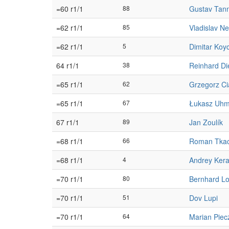
=60 r1/1
88
Gustav Tan
=62 r1/1
85
Vladislav Ne
=62 r1/1
5
Dimitar Koy
64 r1/1
38
Reinhard Di
=65 r1/1
62
Grzegorz Ci
=65 r1/1
67
Łukasz Uh
67 r1/1
89
Jan Zoulík
=68 r1/1
66
Roman Tka
=68 r1/1
4
Andrey Ker
=70 r1/1
80
Bernhard L
=70 r1/1
51
Dov Lupi
=70 r1/1
64
Marian Piec