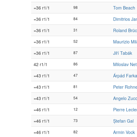
=36 r1/1
98
Tom Beach
=36 r1/1
84
Dimitrios Jan
=36 r1/1
31
Roland Brüc
=36 r1/1
52
Maurizio Mil
=36 r1/1
87
Jiří Tabák
42 r1/1
86
Miloslav Net
=43 r1/1
47
Árpád Fark
=43 r1/1
81
Peter Rohne
=43 r1/1
54
Angelo Zuc
=46 r1/1
12
Pierre Lecle
=46 r1/1
73
Ștefan Gal
=46 r1/1
82
Armin Vock