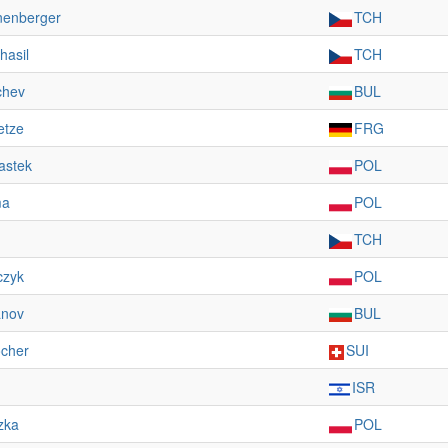
nenberger
TCH
hasil
TCH
chev
BUL
etze
FRG
astek
POL
ma
POL
TCH
czyk
POL
anov
BUL
ocher
SUI
ISR
zka
POL