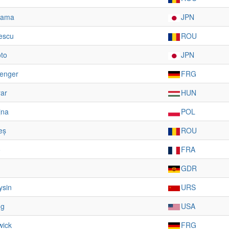
iyama
JPN
escu
ROU
to
JPN
ienger
FRG
ar
HUN
jna
POL
eș
ROU
o
FRA
GDR
ysin
URS
ng
USA
wick
FRG