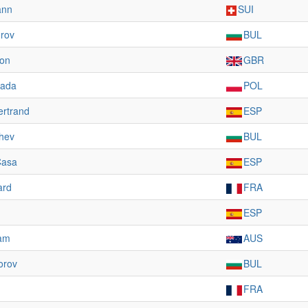
ann
SUI
rov
BUL
on
GBR
sada
POL
ertrand
ESP
hev
BUL
Casa
ESP
ard
FRA
ESP
ham
AUS
orov
BUL
FRA