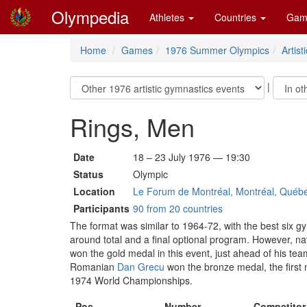
Olympedia
Athletes
Countries
Gam
Home
Games
1976 Summer Olympics
Artis
|
Rings, Men
Date
18 – 23 July 1976 — 19:30
Status
Olympic
Location
Le Forum de Montréal, Montréal, Québ
Participants
90 from 20 countries
The format was similar to 1964-72, with the best six gy
around total and a final optional program. However, na
won the gold medal in this event, just ahead of his t
Romanian
Dan Grecu
won the bronze medal, the first
1974 World Championships.
Pos
Number
Competitor