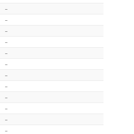
–
–
–
–
–
–
–
–
–
–
–
–