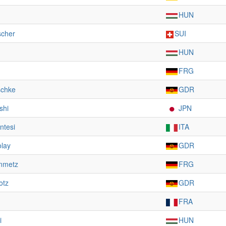
HUN
scher
SUI
HUN
FRG
schke
GDR
shi
JPN
ntesi
ITA
olay
GDR
inmetz
FRG
otz
GDR
FRA
i
HUN