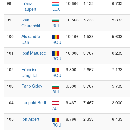
98
Franz
10.866
4.133
6.733
Haupert
LUX
99
Ivan
10.566
5.233
5.333
Chureshki
BUL
100
Alexandru
10.166
4.533
5.633
Dan
ROU
101
Iosif Matusec
10.000
3.767
6.233
ROU
102
Francisc
9.800
2.667
7.133
Drăghici
ROU
103
Pano Sidov
9.500
3.767
5.733
BUL
104
Leopold Redl
9.467
7.467
2.000
AUT
105
Ion Albert
8.766
2.333
6.433
ROU