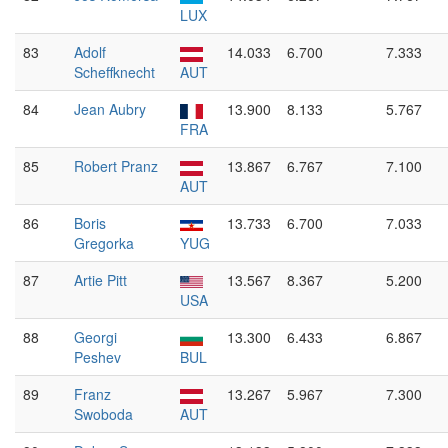
LUX
83
Adolf
14.033
6.700
7.333
Scheffknecht
AUT
84
Jean Aubry
13.900
8.133
5.767
FRA
85
Robert Pranz
13.867
6.767
7.100
AUT
86
Boris
13.733
6.700
7.033
Gregorka
YUG
87
Artie Pitt
13.567
8.367
5.200
USA
88
Georgi
13.300
6.433
6.867
Peshev
BUL
89
Franz
13.267
5.967
7.300
Swoboda
AUT