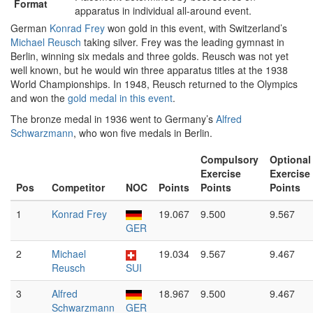
Format
apparatus in individual all-around event.
German
Konrad Frey
won gold in this event, with Switzerland’s
Michael Reusch
taking silver. Frey was the leading gymnast in
Berlin, winning six medals and three golds. Reusch was not yet
well known, but he would win three apparatus titles at the 1938
World Championships. In 1948, Reusch returned to the Olympics
and won the
gold medal in this event
.
The bronze medal in 1936 went to Germany’s
Alfred
Schwarzmann
, who won five medals in Berlin.
Compulsory
Optional
Exercise
Exercise
Pos
Competitor
NOC
Points
Points
Points
1
Konrad Frey
19.067
9.500
9.567
GER
2
Michael
19.034
9.567
9.467
Reusch
SUI
3
Alfred
18.967
9.500
9.467
Schwarzmann
GER