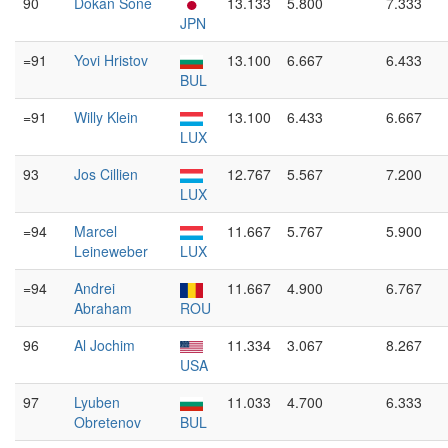
90
Dokan Sone
13.133
5.800
7.333
JPN
=91
Yovi Hristov
13.100
6.667
6.433
BUL
=91
Willy Klein
13.100
6.433
6.667
LUX
93
Jos Cillien
12.767
5.567
7.200
LUX
=94
Marcel
11.667
5.767
5.900
Leineweber
LUX
=94
Andrei
11.667
4.900
6.767
Abraham
ROU
96
Al Jochim
11.334
3.067
8.267
USA
97
Lyuben
11.033
4.700
6.333
Obretenov
BUL