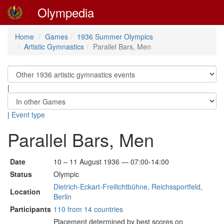
Olympedia
Home
Games
1936 Summer Olympics
Artistic Gymnastics
Parallel Bars, Men
|
|
Event type
Parallel Bars, Men
Date
10 – 11 August 1936 — 07:00-14:00
Status
Olympic
Dietrich-Eckart-Freilichtbühne, Reichssportfeld,
Location
Berlin
Participants
110 from 14 countries
Placement determined by best scores on