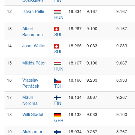
Uosikkinen
FIN
12
István Pelle
18.334
9.167
9.167
HUN
13
Albert
18.267
9.100
9.167
Bachmann
SUI
14
Josef Walter
18.266
9.033
9.233
SUI
15
Miklós Péter
18.167
9.100
9.067
HUN
16
Vratislav
18.166
9.233
8.933
Petráček
TCH
17
Mauri
18.134
8.867
9.267
Noroma
FIN
18
Willi Stadel
18.133
9.033
9.100
GER
19
Aleksanteri
18.034
9.267
8.767