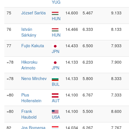
YUG
75
József Sarlós
14.600
5.467
9.133
HUN
76
István
14.466
6.333
8.133
Sárkány
HUN
77
Fujio Kakuta
14.433
6.500
7.933
JPN
=78
Hikoroku
14.133
6.233
7.900
Arimoto
JPN
=78
Neno Mirchev
14.133
5.800
8.333
BUL
=80
Pius
14.100
6.767
7.333
Hollenstein
AUT
=80
Frank
14.100
5.500
8.600
Haubold
USA
82
Jos Romersa
14.034
6.267
7.767