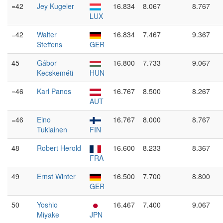
=42
Jey Kugeler
16.834
8.067
8.767
LUX
=42
Walter
16.834
7.467
9.367
Steffens
GER
45
Gábor
16.800
7.733
9.067
Kecskeméti
HUN
=46
Karl Panos
16.767
8.500
8.267
AUT
=46
Eino
16.767
8.000
8.767
Tukiainen
FIN
48
Robert Herold
16.600
8.233
8.367
FRA
49
Ernst Winter
16.500
7.700
8.800
GER
50
Yoshio
16.467
7.400
9.067
Miyake
JPN