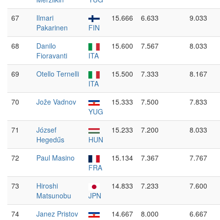
67
Ilmari
15.666
6.633
9.033
Pakarinen
FIN
68
Danilo
15.600
7.567
8.033
Fioravanti
ITA
69
Otello Ternelli
15.500
7.333
8.167
ITA
70
Jože Vadnov
15.333
7.500
7.833
YUG
71
József
15.233
7.200
8.033
Hegedűs
HUN
72
Paul Masino
15.134
7.367
7.767
FRA
73
Hiroshi
14.833
7.233
7.600
Matsunobu
JPN
74
Janez Pristov
14.667
8.000
6.667