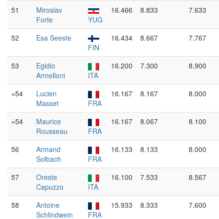
51
Miroslav
16.466
8.833
7.633
Forte
YUG
52
Esa Seeste
16.434
8.667
7.767
FIN
53
Egidio
16.200
7.300
8.900
Armelloni
ITA
=54
Lucien
16.167
8.167
8.000
Masset
FRA
=54
Maurice
16.167
8.067
8.100
Rousseau
FRA
56
Armand
16.133
8.133
8.000
Solbach
FRA
57
Oreste
16.100
7.533
8.567
Capuzzo
ITA
58
Antoine
15.933
8.333
7.600
Schlindwein
FRA