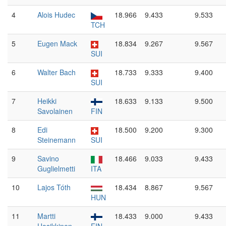
4
Alois Hudec
18.966
9.433
9.533
TCH
5
Eugen Mack
18.834
9.267
9.567
SUI
6
Walter Bach
18.733
9.333
9.400
SUI
7
Heikki
18.633
9.133
9.500
Savolainen
FIN
8
Edi
18.500
9.200
9.300
Steinemann
SUI
9
Savino
18.466
9.033
9.433
Guglielmetti
ITA
10
Lajos Tóth
18.434
8.867
9.567
HUN
11
Martti
18.433
9.000
9.433