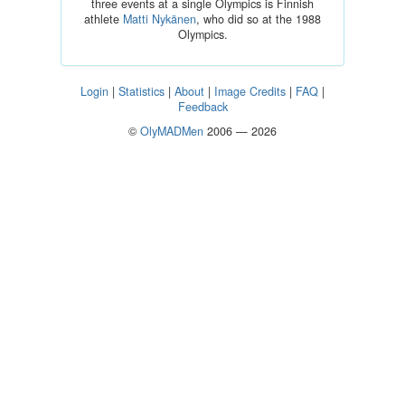
three events at a single Olympics is Finnish
athlete
Matti Nykänen
, who did so at the 1988
Olympics.
Login
|
Statistics
|
About
|
Image Credits
|
FAQ
|
Feedback
©
OlyMADMen
2006 — 2026