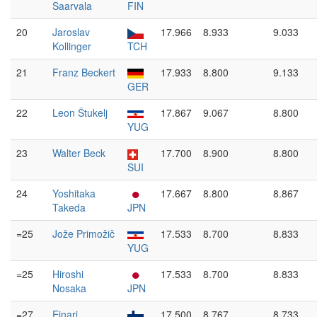
Saarvala
FIN
20
Jaroslav
17.966
8.933
9.033
Kollinger
TCH
21
Franz Beckert
17.933
8.800
9.133
GER
22
Leon Štukelj
17.867
9.067
8.800
YUG
23
Walter Beck
17.700
8.900
8.800
SUI
24
Yoshitaka
17.667
8.800
8.867
Takeda
JPN
=25
Jože Primožič
17.533
8.700
8.833
YUG
=25
Hiroshi
17.533
8.700
8.833
Nosaka
JPN
=27
Einari
17.500
8.767
8.733