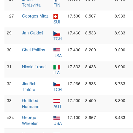
Teräsvirta
FIN
=27
Georges Miez
17.500
8.567
8.933
SUI
29
Jan Gajdoš
17.466
8.533
8.933
TCH
30
Chet Phillips
17.400
8.200
9.200
USA
31
Nicolò Tronci
17.333
8.433
8.900
ITA
32
Jindřich
17.266
8.533
8.733
Tintěra
TCH
33
Gottfried
17.200
8.400
8.800
Hermann
AUT
=34
George
17.100
8.667
8.433
Wheeler
USA