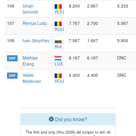
106
Iohan
8.200
2.867
5.333
Schmidt
ROU
107
Remus Ludu
7.767
2.700
5.067
ROU
108
Ivan Stoychev
7.567
1.667
5.900
BUL
Mathias
6.167
6.167
DNC
DNF
Erang
LUX
Vasile
4.400
4.400
DNC
DNF
Moldovan
ROU
Did you know?
The first and only (thru 2026) ski jumper to win all