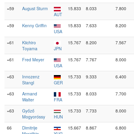
=59
August Sturm
15.833
8.033
7.800
AUT
=59
Kenny Griffin
15.833
7.633
8.200
USA
=61
Kiichiro
15.767
8.200
7.567
Toyama
JPN
=61
Fred Meyer
15.767
7.767
8.000
USA
=63
Innozenz
15.733
9.333
6.400
Stangl
GER
=63
Armand
15.733
8.033
7.700
Walter
FRA
=63
Győző
15.733
7.733
8.000
Mogyoróssy
HUN
66
Dimitrije
15.667
8.867
6.800
Merzlikin
YUG