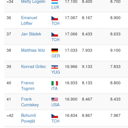
=34
Metty Logelin
17.100
8.400
8.700
LUX
36
Emanuel
17.067
8.167
8.900
Löffler
TCH
37
Jan Sládek
17.066
8.433
8.633
TCH
38
Matthias Volz
17.033
7.933
9.100
GER
39
Konrad Grilec
16.966
9.133
7.833
YUG
40
Franco
16.933
8.133
8.800
Tognini
ITA
41
Frank
16.900
8.467
8.433
Cumiskey
USA
=42
Bohumil
16.834
8.867
7.967
Povejšil
TCH