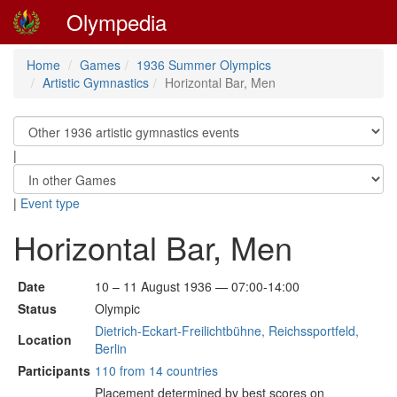
Olympedia
Home
Games
1936 Summer Olympics
Artistic Gymnastics
Horizontal Bar, Men
|
|
Event type
Horizontal Bar, Men
Date
10 – 11 August 1936 — 07:00-14:00
Status
Olympic
Dietrich-Eckart-Freilichtbühne, Reichssportfeld,
Location
Berlin
Participants
110 from 14 countries
Placement determined by best scores on