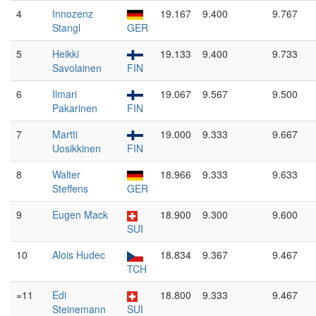
4
Innozenz
19.167
9.400
9.767
Stangl
GER
5
Heikki
19.133
9.400
9.733
Savolainen
FIN
6
Ilmari
19.067
9.567
9.500
Pakarinen
FIN
7
Martti
19.000
9.333
9.667
Uosikkinen
FIN
8
Walter
18.966
9.333
9.633
Steffens
GER
9
Eugen Mack
18.900
9.300
9.600
SUI
10
Alois Hudec
18.834
9.367
9.467
TCH
=11
Edi
18.800
9.333
9.467
Steinemann
SUI