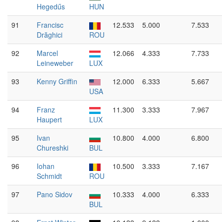
Hegedűs
HUN
91
Francisc
12.533
5.000
7.533
Drăghici
ROU
92
Marcel
12.066
4.333
7.733
Leineweber
LUX
93
Kenny Griffin
12.000
6.333
5.667
USA
94
Franz
11.300
3.333
7.967
Haupert
LUX
95
Ivan
10.800
4.000
6.800
Chureshki
BUL
96
Iohan
10.500
3.333
7.167
Schmidt
ROU
97
Pano Sidov
10.333
4.000
6.333
BUL