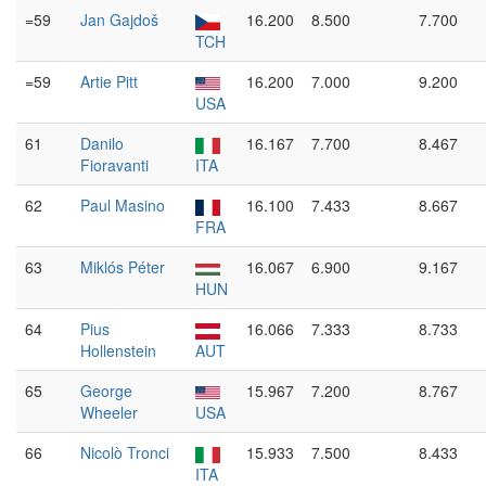
=59
Jan Gajdoš
16.200
8.500
7.700
TCH
=59
Artie Pitt
16.200
7.000
9.200
USA
61
Danilo
16.167
7.700
8.467
Fioravanti
ITA
62
Paul Masino
16.100
7.433
8.667
FRA
63
Miklós Péter
16.067
6.900
9.167
HUN
64
Pius
16.066
7.333
8.733
Hollenstein
AUT
65
George
15.967
7.200
8.767
Wheeler
USA
66
Nicolò Tronci
15.933
7.500
8.433
ITA