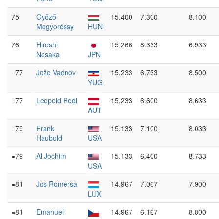
75
Győző
15.400
7.300
8.100
Mogyoróssy
HUN
76
Hiroshi
15.266
8.333
6.933
Nosaka
JPN
=77
Jože Vadnov
15.233
6.733
8.500
YUG
=77
Leopold Redl
15.233
6.600
8.633
AUT
=79
Frank
15.133
7.100
8.033
Haubold
USA
=79
Al Jochim
15.133
6.400
8.733
USA
=81
Jos Romersa
14.967
7.067
7.900
LUX
=81
Emanuel
14.967
6.167
8.800