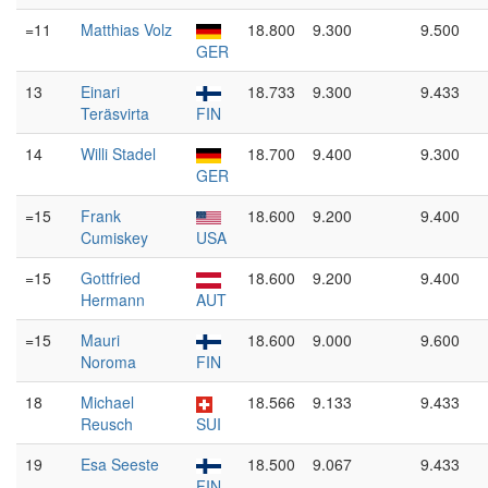
=11
Matthias Volz
18.800
9.300
9.500
GER
13
Einari
18.733
9.300
9.433
Teräsvirta
FIN
14
Willi Stadel
18.700
9.400
9.300
GER
=15
Frank
18.600
9.200
9.400
Cumiskey
USA
=15
Gottfried
18.600
9.200
9.400
Hermann
AUT
=15
Mauri
18.600
9.000
9.600
Noroma
FIN
18
Michael
18.566
9.133
9.433
Reusch
SUI
19
Esa Seeste
18.500
9.067
9.433
FIN