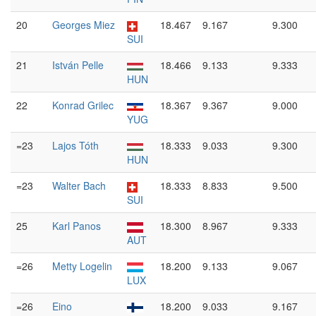
20
Georges Miez
18.467
9.167
9.300
SUI
21
István Pelle
18.466
9.133
9.333
HUN
22
Konrad Grilec
18.367
9.367
9.000
YUG
=23
Lajos Tóth
18.333
9.033
9.300
HUN
=23
Walter Bach
18.333
8.833
9.500
SUI
25
Karl Panos
18.300
8.967
9.333
AUT
=26
Metty Logelin
18.200
9.133
9.067
LUX
=26
Eino
18.200
9.033
9.167