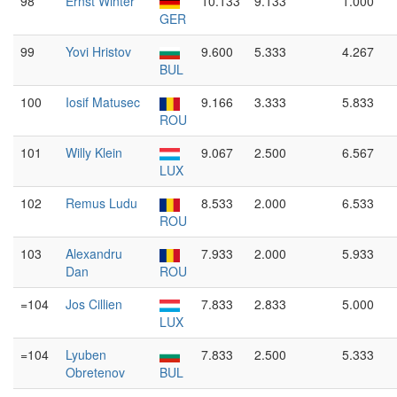
98
Ernst Winter
10.133
9.133
1.000
GER
99
Yovi Hristov
9.600
5.333
4.267
BUL
100
Iosif Matusec
9.166
3.333
5.833
ROU
101
Willy Klein
9.067
2.500
6.567
LUX
102
Remus Ludu
8.533
2.000
6.533
ROU
103
Alexandru
7.933
2.000
5.933
Dan
ROU
=104
Jos Cillien
7.833
2.833
5.000
LUX
=104
Lyuben
7.833
2.500
5.333
Obretenov
BUL