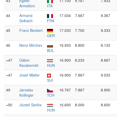
43
Egidio
17.100
9.167
7.933
Armelloni
ITA
44
Armand
17.034
7.667
9.367
Solbach
FRA
45
Franz Beckert
17.033
7.700
9.333
GER
46
Neno Mirchev
16.933
8.800
8.133
BUL
=47
Gábor
16.900
8.233
8.667
Kecskeméti
HUN
=47
Josef Walter
16.900
7.867
9.033
SUI
49
Jaroslav
16.767
7.867
8.900
Kollinger
TCH
=50
József Sarlós
16.600
8.000
8.600
HUN