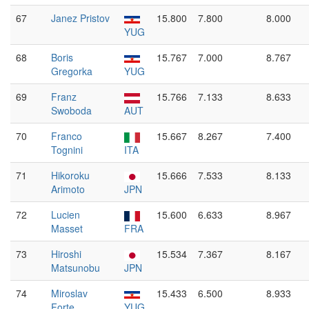
67
Janez Pristov
15.800
7.800
8.000
YUG
68
Boris
15.767
7.000
8.767
Gregorka
YUG
69
Franz
15.766
7.133
8.633
Swoboda
AUT
70
Franco
15.667
8.267
7.400
Tognini
ITA
71
Hikoroku
15.666
7.533
8.133
Arimoto
JPN
72
Lucien
15.600
6.633
8.967
Masset
FRA
73
Hiroshi
15.534
7.367
8.167
Matsunobu
JPN
74
Miroslav
15.433
6.500
8.933
Forte
YUG