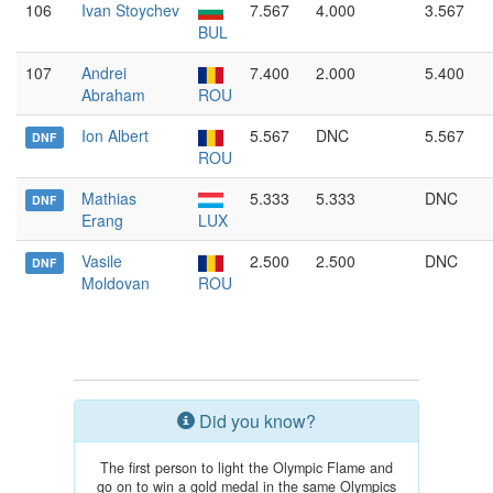
106
Ivan Stoychev
7.567
4.000
3.567
BUL
107
Andrei
7.400
2.000
5.400
Abraham
ROU
Ion Albert
5.567
DNC
5.567
DNF
ROU
Mathias
5.333
5.333
DNC
DNF
Erang
LUX
Vasile
2.500
2.500
DNC
DNF
Moldovan
ROU
Did you know?
The first person to light the Olympic Flame and
go on to win a gold medal in the same Olympics