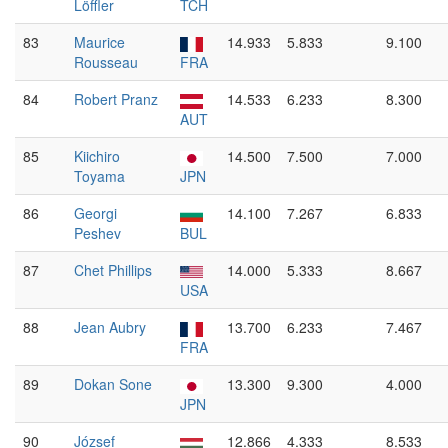
Löffler
TCH
83
Maurice
14.933
5.833
9.100
Rousseau
FRA
84
Robert Pranz
14.533
6.233
8.300
AUT
85
Kiichiro
14.500
7.500
7.000
Toyama
JPN
86
Georgi
14.100
7.267
6.833
Peshev
BUL
87
Chet Phillips
14.000
5.333
8.667
USA
88
Jean Aubry
13.700
6.233
7.467
FRA
89
Dokan Sone
13.300
9.300
4.000
JPN
90
József
12.866
4.333
8.533