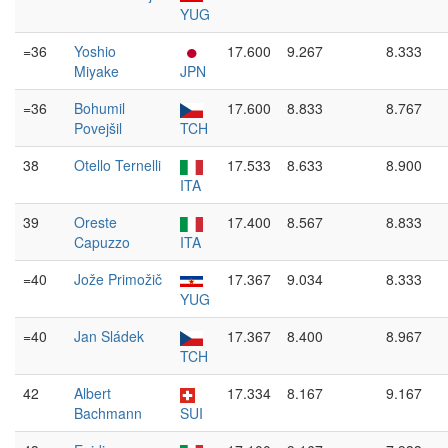
YUG
=36
Yoshio
17.600
9.267
8.333
Miyake
JPN
=36
Bohumil
17.600
8.833
8.767
Povejšil
TCH
38
Otello Ternelli
17.533
8.633
8.900
ITA
39
Oreste
17.400
8.567
8.833
Capuzzo
ITA
=40
Jože Primožič
17.367
9.034
8.333
YUG
=40
Jan Sládek
17.367
8.400
8.967
TCH
42
Albert
17.334
8.167
9.167
Bachmann
SUI