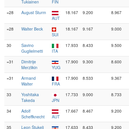
Tukiainen
FIN
=28
August Sturm
18.167
9.200
8.967
AUT
=28
Walter Beck
18.167
9.167
9.000
SUI
30
Savino
17.933
8.433
9.500
Guglielmetti
ITA
=31
Dimitrije
17.900
9.300
8.600
Merzlikin
YUG
=31
Armand
17.900
8.533
9.367
Walter
FRA
33
Yoshitaka
17.733
9.000
8.733
Takeda
JPN
34
Adolf
17.667
8.467
9.200
Scheffknecht
AUT
35
Leon Štukelj
17.633
8.433
9.200