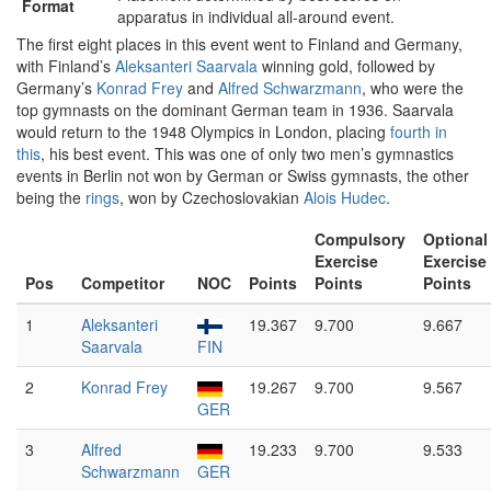
Format
apparatus in individual all-around event.
The first eight places in this event went to Finland and Germany,
with Finland’s
Aleksanteri Saarvala
winning gold, followed by
Germany’s
Konrad Frey
and
Alfred Schwarzmann
, who were the
top gymnasts on the dominant German team in 1936. Saarvala
would return to the 1948 Olympics in London, placing
fourth in
this
, his best event. This was one of only two men’s gymnastics
events in Berlin not won by German or Swiss gymnasts, the other
being the
rings
, won by Czechoslovakian
Alois Hudec
.
Compulsory
Optional
Exercise
Exercise
Pos
Competitor
NOC
Points
Points
Points
1
Aleksanteri
19.367
9.700
9.667
Saarvala
FIN
2
Konrad Frey
19.267
9.700
9.567
GER
3
Alfred
19.233
9.700
9.533
Schwarzmann
GER