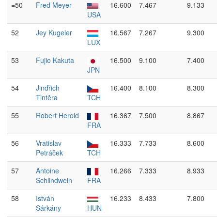
=50
Fred Meyer
16.600
7.467
9.133
USA
52
Jey Kugeler
16.567
7.267
9.300
LUX
53
Fujio Kakuta
16.500
9.100
7.400
JPN
54
Jindřich
16.400
8.100
8.300
Tintěra
TCH
55
Robert Herold
16.367
7.500
8.867
FRA
56
Vratislav
16.333
7.733
8.600
Petráček
TCH
57
Antoine
16.266
7.333
8.933
Schlindwein
FRA
58
István
16.233
8.433
7.800
Sárkány
HUN