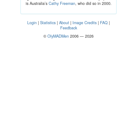
is Australia’s
Cathy Freeman
, who did so in 2000.
Login
|
Statistics
|
About
|
Image Credits
|
FAQ
|
Feedback
©
OlyMADMen
2006 — 2026