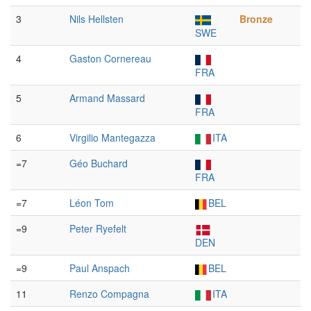
3
Nils Hellsten
Bronze
SWE
4
Gaston Cornereau
FRA
5
Armand Massard
FRA
6
Virgilio Mantegazza
ITA
=7
Géo Buchard
FRA
=7
Léon Tom
BEL
=9
Peter Ryefelt
DEN
=9
Paul Anspach
BEL
11
Renzo Compagna
ITA