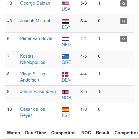
=3
George Calnan
5-3
1
Q
USA
=3
Joseph Misrahi
5-4
0
Q
EGY
6
Pieter van Boven
4-4
1
Q
NED
7
Kostas
4-5
0
Nikolopoulos
GRE
8
Viggo Stilling-
4-4
1
Andersen
DEN
9
Johan Falkenberg
3-5
1
NOR
10
César de los
1-8
0
Reyes
ESP
Match
Date/Time
Competitor
NOC
Result
Competitor