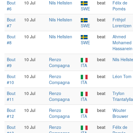
Bout
10 Jul
Nils Hellsten
beat
Félix de
#6
SWE
Pomés
Bout
10 Jul
Nils Hellsten
beat
Frithjof
#7
SWE
Lorentzen
Bout
10 Jul
Nils Hellsten
beat
Ahmed
#8
SWE
Mohamed
Hassanein
Bout
10 Jul
Renzo
beat
Nils Hellst
#9
Compagna
ITA
Bout
10 Jul
Renzo
beat
Léon Tom
#10
Compagna
ITA
Bout
10 Jul
Renzo
beat
Tryfon
#11
Compagna
ITA
Triantafyll
Bout
10 Jul
Renzo
beat
Wouter
#12
Compagna
ITA
Brouwer
Bout
10 Jul
Renzo
beat
Félix de