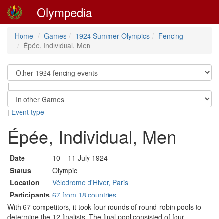
Olympedia
Home
Games
1924 Summer Olympics
Fencing
Épée, Individual, Men
|
|
Event type
Épée, Individual, Men
Date
10 – 11 July 1924
Status
Olympic
Location
Vélodrome d'Hiver, Paris
Participants
67 from 18 countries
With 67 competitors, it took four rounds of round-robin pools to
determine the 12 finalists. The final pool consisted of four