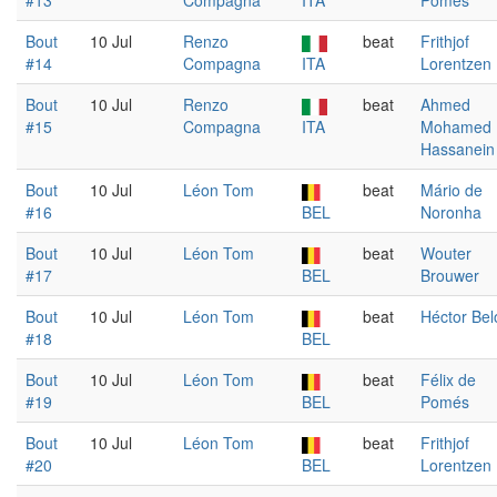
#13
Compagna
ITA
Pomés
Bout
10 Jul
Renzo
beat
Frithjof
#14
Compagna
ITA
Lorentzen
Bout
10 Jul
Renzo
beat
Ahmed
#15
Compagna
ITA
Mohamed
Hassanein
Bout
10 Jul
Léon Tom
beat
Mário de
#16
BEL
Noronha
Bout
10 Jul
Léon Tom
beat
Wouter
#17
BEL
Brouwer
Bout
10 Jul
Léon Tom
beat
Héctor Bel
#18
BEL
Bout
10 Jul
Léon Tom
beat
Félix de
#19
BEL
Pomés
Bout
10 Jul
Léon Tom
beat
Frithjof
#20
BEL
Lorentzen