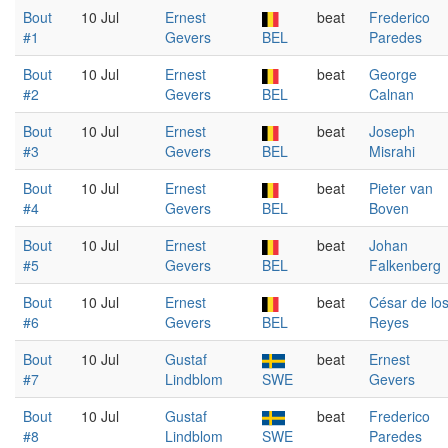
Bout
10 Jul
Ernest
beat
Frederico
#1
Gevers
BEL
Paredes
Bout
10 Jul
Ernest
beat
George
#2
Gevers
BEL
Calnan
Bout
10 Jul
Ernest
beat
Joseph
#3
Gevers
BEL
Misrahi
Bout
10 Jul
Ernest
beat
Pieter van
#4
Gevers
BEL
Boven
Bout
10 Jul
Ernest
beat
Johan
#5
Gevers
BEL
Falkenberg
Bout
10 Jul
Ernest
beat
César de lo
#6
Gevers
BEL
Reyes
Bout
10 Jul
Gustaf
beat
Ernest
#7
Lindblom
SWE
Gevers
Bout
10 Jul
Gustaf
beat
Frederico
#8
Lindblom
SWE
Paredes