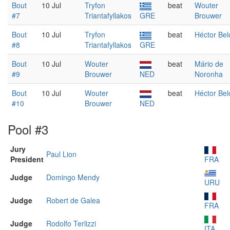
Bout
10 Jul
Tryfon
beat
Wouter
#7
Triantafyllakos
GRE
Brouwer
Bout
10 Jul
Tryfon
beat
Héctor Bel
#8
Triantafyllakos
GRE
Bout
10 Jul
Wouter
beat
Mário de
#9
Brouwer
NED
Noronha
Bout
10 Jul
Wouter
beat
Héctor Bel
#10
Brouwer
NED
Pool #3
Jury
Paul Lion
President
FRA
Judge
Domingo Mendy
URU
Judge
Robert de Galea
FRA
Judge
Rodolfo Terlizzi
ITA