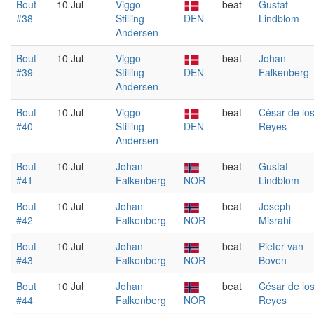
Bout
10 Jul
Viggo
beat
Gustaf
#38
Stilling-
DEN
Lindblom
Andersen
Bout
10 Jul
Viggo
beat
Johan
#39
Stilling-
DEN
Falkenberg
Andersen
Bout
10 Jul
Viggo
beat
César de lo
#40
Stilling-
DEN
Reyes
Andersen
Bout
10 Jul
Johan
beat
Gustaf
#41
Falkenberg
NOR
Lindblom
Bout
10 Jul
Johan
beat
Joseph
#42
Falkenberg
NOR
Misrahi
Bout
10 Jul
Johan
beat
Pieter van
#43
Falkenberg
NOR
Boven
Bout
10 Jul
Johan
beat
César de lo
#44
Falkenberg
NOR
Reyes