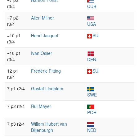
=7 p2
Ramón Fonst
r3/4
CUB
=7 p2
Allen Milner
r3/4
USA
=10 p1
Henri Jacquet
SUI
r3/4
=10 p1
Ivan Osiier
r3/4
DEN
12 p1
Frédéric Fitting
SUI
r3/4
7 p1 r2/4
Gustaf Lindblom
SWE
7 p2 r2/4
Rui Mayer
POR
7 p3 r2/4
Willem Hubert van
Blijenburgh
NED