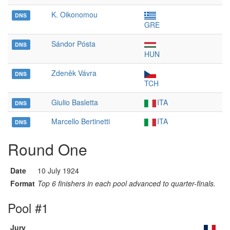
K. Oikonomou
DNS
GRE
Sándor Pósta
DNS
HUN
Zdeněk Vávra
DNS
TCH
Giulio Basletta
ITA
DNS
Marcello Bertinetti
ITA
DNS
Round One
Date
10 July 1924
Format
Top 6 finishers in each pool advanced to quarter-finals.
Pool #1
Jury