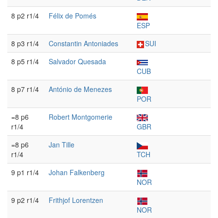
8 p2 r1/4
Félix de Pomés
ESP
8 p3 r1/4
Constantin Antoniades
SUI
8 p5 r1/4
Salvador Quesada
CUB
8 p7 r1/4
António de Menezes
POR
=8 p6
Robert Montgomerie
r1/4
GBR
=8 p6
Jan Tille
r1/4
TCH
9 p1 r1/4
Johan Falkenberg
NOR
9 p2 r1/4
Frithjof Lorentzen
NOR