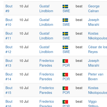
Bout
10 Jul
Gustaf
beat
George
#9
Lindblom
SWE
Calnan
Bout
10 Jul
Gustaf
beat
Joseph
#10
Lindblom
SWE
Misrahi
Bout
10 Jul
Gustaf
beat
Kostas
#11
Lindblom
SWE
Nikolopoulo
Bout
10 Jul
Gustaf
beat
César de lo
#12
Lindblom
SWE
Reyes
Bout
10 Jul
Frederico
beat
Joseph
#13
Paredes
POR
Misrahi
Bout
10 Jul
Frederico
beat
Pieter van
#14
Paredes
POR
Boven
Bout
10 Jul
Frederico
beat
Kostas
#15
Paredes
POR
Nikolopoulo
Bout
10 Jul
Frederico
beat
Viggo
#16
Paredes
POR
Stilling-