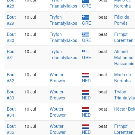
#28
Triantafyllakos
GRE
Noronha
Bout
10 Jul
Tryfon
beat
Félix de
#29
Triantafyllakos
GRE
Pomés
Bout
10 Jul
Tryfon
beat
Frithjof
#30
Triantafyllakos
GRE
Lorentzen
Bout
10 Jul
Tryfon
beat
Ahmed
#31
Triantafyllakos
GRE
Mohamed
Hassanein
Bout
10 Jul
Wouter
beat
Mário de
#32
Brouwer
NED
Noronha
Bout
10 Jul
Wouter
beat
Tryfon
#33
Brouwer
NED
Triantafyll
Bout
10 Jul
Wouter
beat
Héctor Bel
#34
Brouwer
NED
Bout
10 Jul
Wouter
beat
Frithjof
#35
Brouwer
NED
Lorentzen