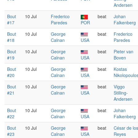
Andersen
Bout
10 Jul
Frederico
beat
Johan
#17
Paredes
POR
Falkenberg
Bout
10 Jul
George
beat
Frederico
#18
Calnan
USA
Paredes
Bout
10 Jul
George
beat
Pieter van
#19
Calnan
USA
Boven
Bout
10 Jul
George
beat
Kostas
#20
Calnan
USA
Nikolopoulo
Bout
10 Jul
George
beat
Viggo
#21
Calnan
USA
Stilling-
Andersen
Bout
10 Jul
George
beat
Johan
#22
Calnan
USA
Falkenberg
Bout
10 Jul
George
beat
César de lo
#23
Calnan
USA
Reyes