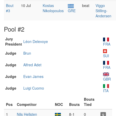
Bout
10 Jul
Kostas
beat
Viggo
#3
Nikolopoulos
GRE
Stilling-
Andersen
Pool #2
Jury
Léon Delevoye
President
FRA
Judge
Brun
SUI
Judge
Alfred Adet
FRA
Judge
Evan James
GBR
Judge
Luigi Cuomo
ITA
Bouts
Pos
Competitor
NOC
Bouts
Tied
1
Nils Hellsten
8-1
0
Q