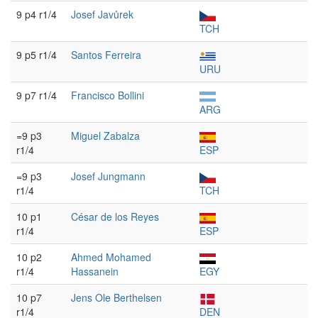
9 p4 r1/4
Josef Javůrek
TCH
9 p5 r1/4
Santos Ferreira
URU
9 p7 r1/4
Francisco Bollini
ARG
=9 p3
Miguel Zabalza
r1/4
ESP
=9 p3
Josef Jungmann
r1/4
TCH
10 p1
César de los Reyes
r1/4
ESP
10 p2
Ahmed Mohamed
r1/4
Hassanein
EGY
10 p7
Jens Ole Berthelsen
r1/4
DEN