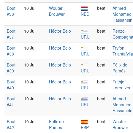
Bout
10 Jul
Wouter
beat
Ahmed
#36
Brouwer
NED
Mohamed
Hassanein
Bout
10 Jul
Héctor Belo
beat
Renzo
#37
URU
Compagn
Bout
10 Jul
Héctor Belo
beat
Tryfon
#38
URU
Triantafyll
Bout
10 Jul
Héctor Belo
beat
Félix de
#39
URU
Pomés
Bout
10 Jul
Héctor Belo
beat
Frithjof
#40
URU
Lorentzen
Bout
10 Jul
Héctor Belo
beat
Ahmed
#41
URU
Mohamed
Hassanein
Bout
10 Jul
Félix de
beat
Wouter
#42
Pomés
ESP
Brouwer