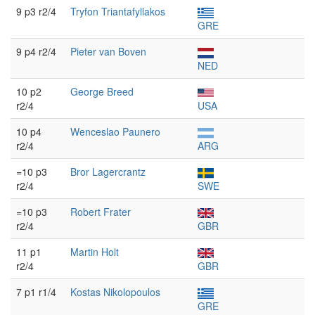
9 p3 r2/4
Tryfon Triantafyllakos
GRE
9 p4 r2/4
Pieter van Boven
NED
10 p2
George Breed
r2/4
USA
10 p4
Wenceslao Paunero
r2/4
ARG
=10 p3
Bror Lagercrantz
r2/4
SWE
=10 p3
Robert Frater
r2/4
GBR
11 p1
Martin Holt
r2/4
GBR
7 p1 r1/4
Kostas Nikolopoulos
GRE