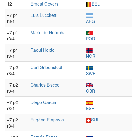
12
Ernest Gevers
BEL
=7 p1
Luis Lucchetti
r3/4
ARG
=7 p1
Mário de Noronha
r3/4
POR
=7 p1
Raoul Heide
r3/4
NOR
=7 p2
Carl Gripenstedt
r3/4
SWE
=7 p2
Charles Biscoe
r3/4
GBR
=7 p2
Diego García
r3/4
ESP
=7 p2
Eugène Empeyta
SUI
r3/4