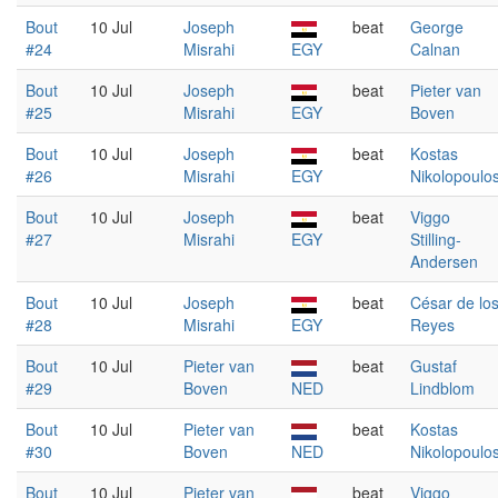
Bout
10 Jul
Joseph
beat
George
#24
Misrahi
EGY
Calnan
Bout
10 Jul
Joseph
beat
Pieter van
#25
Misrahi
EGY
Boven
Bout
10 Jul
Joseph
beat
Kostas
#26
Misrahi
EGY
Nikolopoulo
Bout
10 Jul
Joseph
beat
Viggo
#27
Misrahi
EGY
Stilling-
Andersen
Bout
10 Jul
Joseph
beat
César de lo
#28
Misrahi
EGY
Reyes
Bout
10 Jul
Pieter van
beat
Gustaf
#29
Boven
NED
Lindblom
Bout
10 Jul
Pieter van
beat
Kostas
#30
Boven
NED
Nikolopoulo
Bout
10 Jul
Pieter van
beat
Viggo