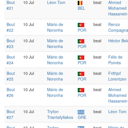
Bout
10 Jul
Léon Tom
beat
Ahmed
#21
BEL
Mohamed
Hassanein
Bout
10 Jul
Mário de
beat
Renzo
#22
Noronha
POR
Compagn
Bout
10 Jul
Mário de
beat
Héctor Bel
#23
Noronha
POR
Bout
10 Jul
Mário de
beat
Félix de
#24
Noronha
POR
Pomés
Bout
10 Jul
Mário de
beat
Frithjof
#25
Noronha
POR
Lorentzen
Bout
10 Jul
Mário de
beat
Ahmed
#26
Noronha
POR
Mohamed
Hassanein
Bout
10 Jul
Tryfon
beat
Léon Tom
#27
Triantafyllakos
GRE
Bout
10 Jul
Tryfon
beat
Mário de