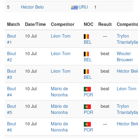
5
Héctor Belo
URU
1
Match
Date/Time
Competitor
NOC
Result
Competito
Bout
10 Jul
Léon Tom
—
Tryfon
#1
BEL
Triantafyll
Bout
10 Jul
Léon Tom
beat
Wouter
#2
BEL
Brouwer
Bout
10 Jul
Léon Tom
beat
Héctor Bel
#3
BEL
Bout
10 Jul
Mário de
beat
Léon Tom
#4
Noronha
POR
Bout
10 Jul
Mário de
beat
Tryfon
#5
Noronha
POR
Triantafyll
Bout
10 Jul
Mário de
—
Héctor Bel
#6
Noronha
POR