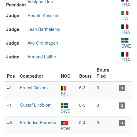
Adolphe Lion
President
FRA
Judge
Renato Anselmi
ITA
Judge
Jean Barthelemy
FRA
Judge
Åke Grönhagen
SWE
Judge
Armand Lafitte
FRA
Bouts
Pos
Competitor
NOC
Bouts
Tied
=1
Ernest Gevers
6-3
0
Q
BEL
=1
Gustaf Lindblom
6-3
0
Q
SWE
=3
Frederico Paredes
5-4
0
Q
POR