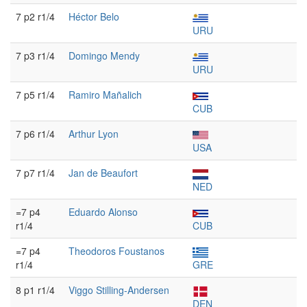
7 p2 r1/4
Héctor Belo
URU
7 p3 r1/4
Domingo Mendy
URU
7 p5 r1/4
Ramiro Mañalich
CUB
7 p6 r1/4
Arthur Lyon
USA
7 p7 r1/4
Jan de Beaufort
NED
=7 p4
Eduardo Alonso
r1/4
CUB
=7 p4
Theodoros Foustanos
r1/4
GRE
8 p1 r1/4
Viggo Stilling-Andersen
DEN