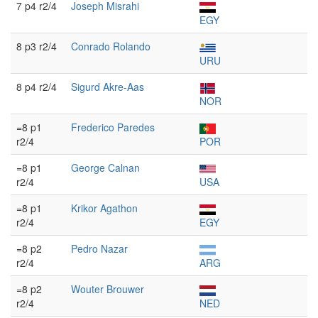
7 p4 r2/4
Joseph Misrahi
EGY
8 p3 r2/4
Conrado Rolando
URU
8 p4 r2/4
Sigurd Akre-Aas
NOR
=8 p1
Frederico Paredes
r2/4
POR
=8 p1
George Calnan
r2/4
USA
=8 p1
Krikor Agathon
r2/4
EGY
=8 p2
Pedro Nazar
r2/4
ARG
=8 p2
Wouter Brouwer
r2/4
NED