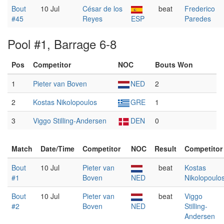
Bout
10 Jul
César de los
beat
Frederico
#45
Reyes
ESP
Paredes
Pool #1, Barrage 6-8
Pos
Competitor
NOC
Bouts Won
1
Pieter van Boven
NED
2
2
Kostas Nikolopoulos
GRE
1
3
Viggo Stilling-Andersen
DEN
0
Match
Date/Time
Competitor
NOC
Result
Competitor
Bout
10 Jul
Pieter van
beat
Kostas
#1
Boven
NED
Nikolopoulo
Bout
10 Jul
Pieter van
beat
Viggo
#2
Boven
NED
Stilling-
Andersen