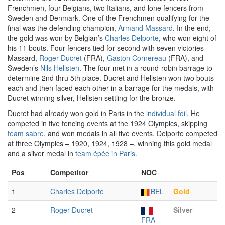
Frenchmen, four Belgians, two Italians, and lone fencers from
Sweden and Denmark. One of the Frenchmen qualifying for the
final was the defending champion,
Armand Massard
. In the end,
the gold was won by Belgian’s
Charles Delporte
, who won eight of
his 11 bouts. Four fencers tied for second with seven victories –
Massard,
Roger Ducret
(FRA),
Gaston Cornereau
(FRA), and
Sweden’s
Nils Hellsten
. The four met in a round-robin barrage to
determine 2nd thru 5th place. Ducret and Hellsten won two bouts
each and then faced each other in a barrage for the medals, with
Ducret winning silver, Hellsten settling for the bronze.
Ducret had already won gold in Paris in the
individual foil
. He
competed in five fencing events at the 1924 Olympics, skipping
team sabre
, and won medals in all five events. Delporte competed
at three Olympics – 1920, 1924, 1928 –, winning this gold medal
and a silver medal in
team épée in Paris
.
Pos
Competitor
NOC
1
Charles Delporte
BEL
Gold
2
Roger Ducret
Silver
FRA