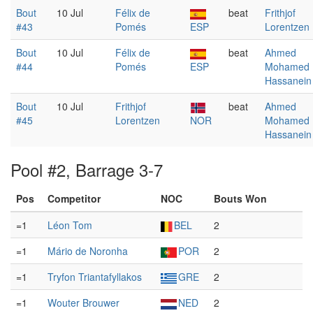
Bout
10 Jul
Félix de
beat
Frithjof
#43
Pomés
ESP
Lorentzen
Bout
10 Jul
Félix de
beat
Ahmed
#44
Pomés
ESP
Mohamed
Hassanein
Bout
10 Jul
Frithjof
beat
Ahmed
#45
Lorentzen
NOR
Mohamed
Hassanein
Pool #2, Barrage 3-7
Pos
Competitor
NOC
Bouts Won
=1
Léon Tom
BEL
2
=1
Mário de Noronha
POR
2
=1
Tryfon Triantafyllakos
GRE
2
=1
Wouter Brouwer
NED
2