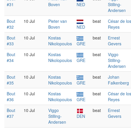
#31
Boven
NED
Stilling-
Andersen
Bout
10 Jul
Pieter van
beat
César de lo
#32
Boven
NED
Reyes
Bout
10 Jul
Kostas
beat
Ernest
#33
Nikolopoulos
GRE
Gevers
Bout
10 Jul
Kostas
beat
Viggo
#34
Nikolopoulos
GRE
Stilling-
Andersen
Bout
10 Jul
Kostas
beat
Johan
#35
Nikolopoulos
GRE
Falkenberg
Bout
10 Jul
Kostas
beat
César de lo
#36
Nikolopoulos
GRE
Reyes
Bout
10 Jul
Viggo
beat
Ernest
#37
Stilling-
DEN
Gevers
Andersen