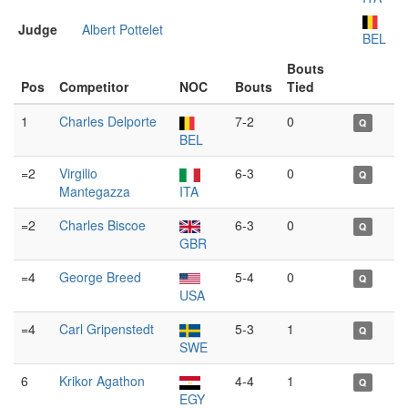
Judge
Albert Pottelet
BEL
Bouts
Pos
Competitor
NOC
Bouts
Tied
1
Charles Delporte
7-2
0
Q
BEL
=2
Virgilio
6-3
0
Q
Mantegazza
ITA
=2
Charles Biscoe
6-3
0
Q
GBR
=4
George Breed
5-4
0
Q
USA
=4
Carl Gripenstedt
5-3
1
Q
SWE
6
Krikor Agathon
4-4
1
Q
EGY