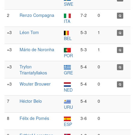
SWE
2
Renzo Compagna
7-2
0
Q
ITA
=3
Léon Tom
5-3
1
Q
BEL
=3
Mário de Noronha
5-3
1
Q
POR
=3
Tryfon
5-4
0
Q
Triantafyllakos
GRE
=3
Wouter Brouwer
5-4
0
Q
NED
7
Héctor Belo
5-4
0
URU
8
Félix de Pomés
3-6
0
ESP