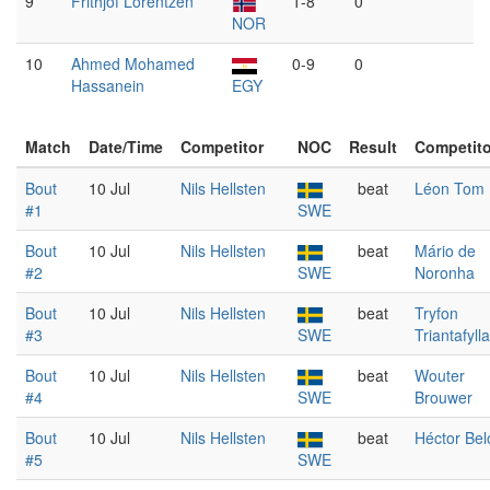
9
Frithjof Lorentzen
1-8
0
NOR
10
Ahmed Mohamed
0-9
0
Hassanein
EGY
Match
Date/Time
Competitor
NOC
Result
Competito
Bout
10 Jul
Nils Hellsten
beat
Léon Tom
#1
SWE
Bout
10 Jul
Nils Hellsten
beat
Mário de
#2
SWE
Noronha
Bout
10 Jul
Nils Hellsten
beat
Tryfon
#3
SWE
Triantafyll
Bout
10 Jul
Nils Hellsten
beat
Wouter
#4
SWE
Brouwer
Bout
10 Jul
Nils Hellsten
beat
Héctor Bel
#5
SWE