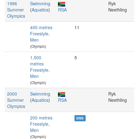
1996
Swimming
Ryk
Summer
(
Aquatics
)
RSA
Neethling
Olympics
400 metres
11
Freestyle,
Men
(Olympic)
1,500
5
metres
Freestyle,
Men
(Olympic)
2000
Swimming
Ryk
Summer
(
Aquatics
)
RSA
Neethling
Olympics
200 metres
DNS
Freestyle,
Men
(Olympic)