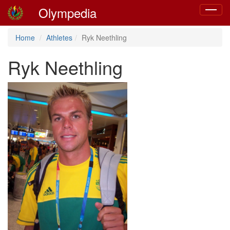
Olympedia
Toggle
navigat
Home
Athletes
Ryk Neethling
Ryk Neethling