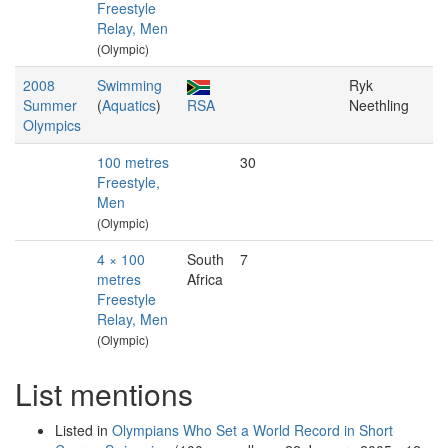
Freestyle
Relay, Men
(Olympic)
2008
Swimming
Ryk
Summer
(
Aquatics
)
RSA
Neethling
Olympics
100 metres
30
Freestyle,
Men
(Olympic)
4 × 100
South
7
metres
Africa
Freestyle
Relay, Men
(Olympic)
List mentions
Listed in
Olympians Who Set a World Record in Short