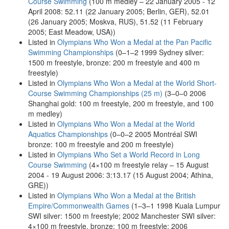
Course Swimming
(100 m medley – 22 January 2005 - 12
April 2008: 52.11 (22 January 2005; Berlin, GER), 52.01
(26 January 2005; Moskva, RUS), 51.52 (11 February
2005; East Meadow, USA))
Listed in
Olympians Who Won a Medal at the Pan Pacific
Swimming Championships
(0–1–2 1999 Sydney silver:
1500 m freestyle, bronze: 200 m freestyle and 400 m
freestyle)
Listed in
Olympians Who Won a Medal at the World Short-
Course Swimming Championships (25 m)
(3–0–0 2006
Shanghai gold: 100 m freestyle, 200 m freestyle, and 100
m medley)
Listed in
Olympians Who Won a Medal at the World
Aquatics Championships
(0–0–2 2005 Montréal SWI
bronze: 100 m freestyle and 200 m freestyle)
Listed in
Olympians Who Set a World Record in Long
Course Swimming
(4×100 m freestyle relay – 15 August
2004 - 19 August 2006: 3:13.17 (15 August 2004; Athina,
GRE))
Listed in
Olympians Who Won a Medal at the British
Empire/Commonwealth Games
(1–3–1 1998 Kuala Lumpur
SWI silver: 1500 m freestyle; 2002 Manchester SWI silver:
4×100 m freestyle, bronze: 100 m freestyle; 2006