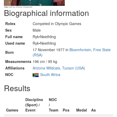
Biographical information
Roles
Competed in Olympic Games
Sex
Male
Full name
Ryk•Neethling
Used name
Ryk•Neethling
17 November 1977 in
Bloemfontein, Free State
Born
(RSA)
Measurements
196 cm / 95 kg
Affiliations
Arizona Wildcats, Tucson (USA)
NOC
South Africa
Results
Discipline
NOC
(Sport) /
/
Games
Event
Team
Pos
Medal
As