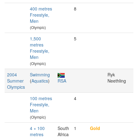
400 metres
8
Freestyle,
Men
(Olympic)
1,500
5
metres
Freestyle,
Men
(Olympic)
2004
Swimming
Ryk
Summer
(
Aquatics
)
RSA
Neethling
Olympics
100 metres
4
Freestyle,
Men
(Olympic)
4 × 100
South
1
Gold
metres
Africa