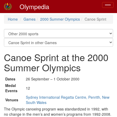
Olympedia
Toggle
navigat
Home
Games
2000 Summer Olympics
Canoe Sprint
Canoe Sprint at the 2000
Summer Olympics
Dates
26 September – 1 October 2000
Medal
12
Events
Sydney International Regatta Centre, Penrith, New
Venues
South Wales
The Olympic canoeing program was standardized in 1992, with
no change in the men’s and women’s programs from 1992-2008.