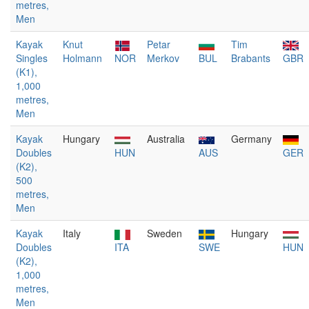
metres,
Men
Kayak
Knut
Petar
Tim
Singles
Holmann
NOR
Merkov
BUL
Brabants
GBR
(K1),
1,000
metres,
Men
Kayak
Hungary
Australia
Germany
Doubles
HUN
AUS
GER
(K2),
500
metres,
Men
Kayak
Italy
Sweden
Hungary
Doubles
ITA
SWE
HUN
(K2),
1,000
metres,
Men