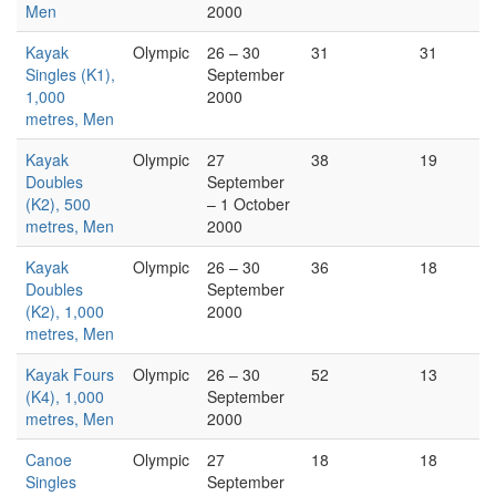
Men
2000
Kayak
Olympic
26 – 30
31
31
Singles (K1),
September
1,000
2000
metres, Men
Kayak
Olympic
27
38
19
Doubles
September
(K2), 500
– 1 October
metres, Men
2000
Kayak
Olympic
26 – 30
36
18
Doubles
September
(K2), 1,000
2000
metres, Men
Kayak Fours
Olympic
26 – 30
52
13
(K4), 1,000
September
metres, Men
2000
Canoe
Olympic
27
18
18
Singles
September