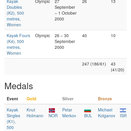
Kayak
Olympic
27
26
13
Doubles
September
(K2), 500
– 1 October
metres,
2000
Women
Kayak Fours
Olympic
26 – 30
40
10
(K4), 500
September
metres,
2000
Women
247 (186/61)
43
(41/20)
Medals
Event
Gold
Silver
Bronze
Kayak
Knut
Petar
Michael
Singles
Holmann
NOR
Merkov
BUL
Kolganov
ISR
(K1),
500