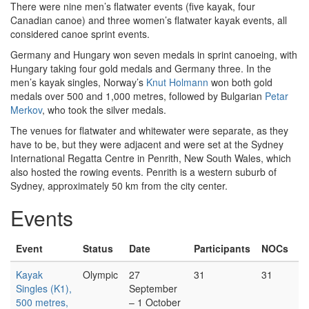
There were nine men’s flatwater events (five kayak, four
Canadian canoe) and three women’s flatwater kayak events, all
considered canoe sprint events.
Germany and Hungary won seven medals in sprint canoeing, with
Hungary taking four gold medals and Germany three. In the
men’s kayak singles, Norway’s
Knut Holmann
won both gold
medals over 500 and 1,000 metres, followed by Bulgarian
Petar
Merkov
, who took the silver medals.
The venues for flatwater and whitewater were separate, as they
have to be, but they were adjacent and were set at the Sydney
International Regatta Centre in Penrith, New South Wales, which
also hosted the rowing events. Penrith is a western suburb of
Sydney, approximately 50 km from the city center.
Events
Event
Status
Date
Participants
NOCs
Kayak
Olympic
27
31
31
Singles (K1),
September
500 metres,
– 1 October