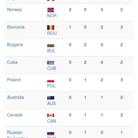
Norway
2
0
0
2
NOR
Romania
1
0
2
3
ROU
Bulgaria
0
2
0
2
BUL
Cuba
0
2
0
2
CUB
Poland
0
1
2
3
POL
Australia
0
1
1
2
AUS
Canada
0
1
1
2
CAN
Russian
0
1
0
1