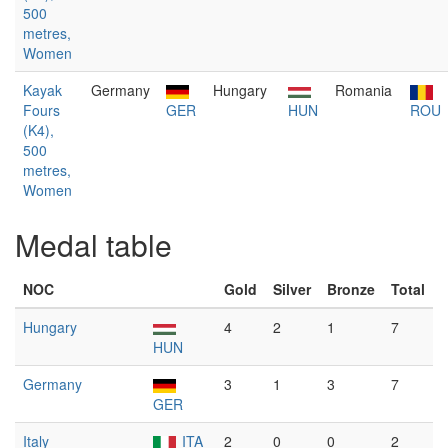
500
metres,
Women
Kayak
Germany
Hungary
Romania
Fours
GER
HUN
ROU
(K4),
500
metres,
Women
Medal table
NOC
Gold
Silver
Bronze
Total
Hungary
4
2
1
7
HUN
Germany
3
1
3
7
GER
Italy
ITA
2
0
0
2