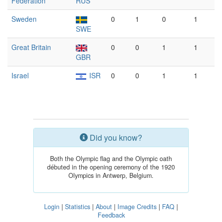
Federation
RUS
Sweden
0
1
0
1
SWE
Great Britain
0
0
1
1
GBR
Israel
ISR
0
0
1
1
Did you know?
Both the Olympic flag and the Olympic oath
débuted in the opening ceremony of the 1920
Olympics in Antwerp, Belgium.
Login
|
Statistics
|
About
|
Image Credits
|
FAQ
|
Feedback