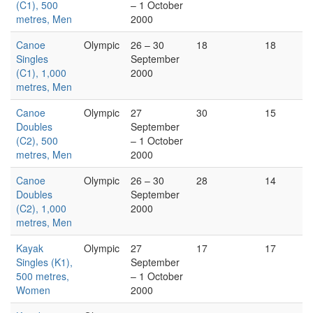
(C1), 500
– 1 October
metres, Men
2000
Canoe
Olympic
26 – 30
18
18
Singles
September
(C1), 1,000
2000
metres, Men
Canoe
Olympic
27
30
15
Doubles
September
(C2), 500
– 1 October
metres, Men
2000
Canoe
Olympic
26 – 30
28
14
Doubles
September
(C2), 1,000
2000
metres, Men
Kayak
Olympic
27
17
17
Singles (K1),
September
500 metres,
– 1 October
Women
2000