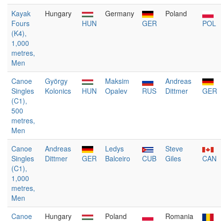
Kayak
Hungary
Germany
Poland
Fours
HUN
GER
POL
(K4),
1,000
metres,
Men
Canoe
György
Maksim
Andreas
Singles
Kolonics
HUN
Opalev
RUS
Dittmer
GER
(C1),
500
metres,
Men
Canoe
Andreas
Ledys
Steve
Singles
Dittmer
GER
Balceiro
CUB
Giles
CAN
(C1),
1,000
metres,
Men
Canoe
Hungary
Poland
Romania