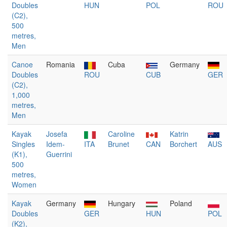
Doubles
HUN
POL
ROU
(C2),
500
metres,
Men
Canoe
Romania
Cuba
Germany
Doubles
ROU
CUB
GER
(C2),
1,000
metres,
Men
Kayak
Josefa
Caroline
Katrin
Singles
Idem-
ITA
Brunet
CAN
Borchert
AUS
(K1),
Guerrini
500
metres,
Women
Kayak
Germany
Hungary
Poland
Doubles
GER
HUN
POL
(K2),