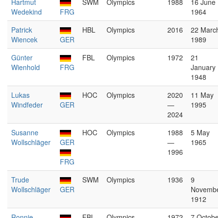
Hartmut
SWM
Olympics
1988
16 June
Wedekind
FRG
1964
Patrick
HBL
Olympics
2016
22 Marc
Wiencek
GER
1989
Günter
FBL
Olympics
1972
21
Wienhold
FRG
January
1948
Lukas
HOC
Olympics
2020
11 May
Windfeder
GER
—
1995
2024
Susanne
HOC
Olympics
1988
5 May
Wollschläger
GER
—
1965
1996
FRG
Trude
SWM
Olympics
1936
9
Wollschläger
GER
Novemb
1912
Ronnie
FBL
Olympics
1972
7 Octobe