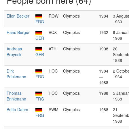
People born here (64)
Ellen Becker
ROW
Olympics
1984
3 August
FRG
1960
Hans Berger
BOX
Olympics
1932
6 Januar
GER
1906
Andreas
ATH
Olympics
1908
26
Breynck
GER
Septemb
1888
Dirk
HOC
Olympics
1984
2 Octobe
Brinkmann
FRG
—
1964
1988
Thomas
HOC
Olympics
1988
5 Januar
Brinkmann
FRG
1968
Britta Dahm
SWM
Olympics
1988
21
FRG
Septemb
1968