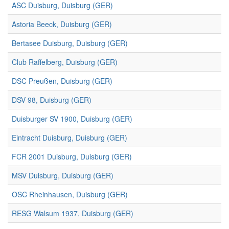
ASC Duisburg, Duisburg (GER)
Astoria Beeck, Duisburg (GER)
Bertasee Duisburg, Duisburg (GER)
Club Raffelberg, Duisburg (GER)
DSC Preußen, Duisburg (GER)
DSV 98, Duisburg (GER)
Duisburger SV 1900, Duisburg (GER)
Eintracht Duisburg, Duisburg (GER)
FCR 2001 Duisburg, Duisburg (GER)
MSV Duisburg, Duisburg (GER)
OSC Rheinhausen, Duisburg (GER)
RESG Walsum 1937, Duisburg (GER)