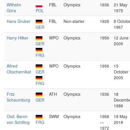
Wilhelm
FBL
Olympics
1936
21 May
Góra
POL
1975
Hans Gruber
FBL
Non-starter
1928
8 Octobe
GER
1967
Harry Hilker
WPO
Olympics
1956
12 June
GER
2005
FRG
Alfred
WPO
Olympics
1956
15
Obschernikat
GER
October
2005
FRG
Fritz
ATH
Olympics
1936
18
Schaumburg
GER
Decemb
1988
Olaf, Baron
SWM
Olympics
1968
18 May
von Schilling
FRG
—
2018
1972