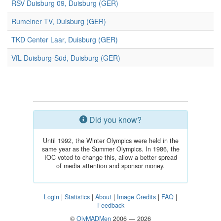
RSV Duisburg 09, Duisburg (GER)
Rumelner TV, Duisburg (GER)
TKD Center Laar, Duisburg (GER)
VfL Duisburg-Süd, Duisburg (GER)
Did you know?
Until 1992, the Winter Olympics were held in the
same year as the Summer Olympics. In 1986, the
IOC voted to change this, allow a better spread
of media attention and sponsor money.
Login
|
Statistics
|
About
|
Image Credits
|
FAQ
|
Feedback
©
OlyMADMen
2006 — 2026