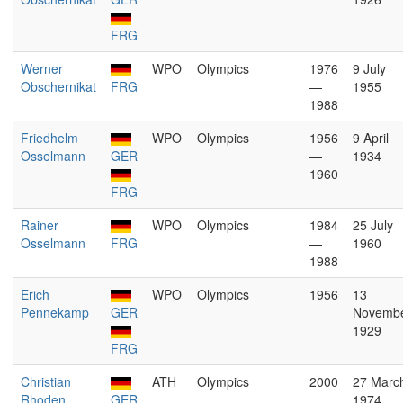
FRG
Werner
WPO
Olympics
1976
9 July
Obschernikat
FRG
—
1955
1988
Friedhelm
WPO
Olympics
1956
9 April
Osselmann
GER
—
1934
1960
FRG
Rainer
WPO
Olympics
1984
25 July
Osselmann
FRG
—
1960
1988
Erich
WPO
Olympics
1956
13
Pennekamp
GER
Novemb
1929
FRG
Christian
ATH
Olympics
2000
27 Marc
Rhoden
GER
1974