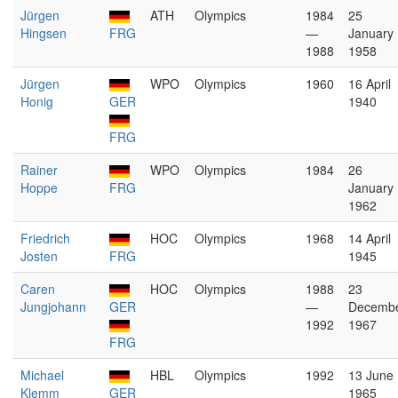
Jürgen
ATH
Olympics
1984
25
Hingsen
FRG
—
January
1988
1958
Jürgen
WPO
Olympics
1960
16 April
Honig
GER
1940
FRG
Rainer
WPO
Olympics
1984
26
Hoppe
FRG
January
1962
Friedrich
HOC
Olympics
1968
14 April
Josten
FRG
1945
Caren
HOC
Olympics
1988
23
Jungjohann
GER
—
Decemb
1992
1967
FRG
Michael
HBL
Olympics
1992
13 June
Klemm
GER
1965