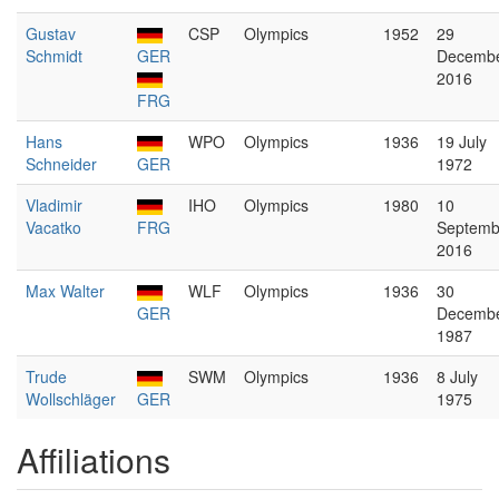
Gustav
CSP
Olympics
1952
29
Schmidt
GER
Decemb
2016
FRG
Hans
WPO
Olympics
1936
19 July
Schneider
GER
1972
Vladimir
IHO
Olympics
1980
10
Vacatko
FRG
Septemb
2016
Max Walter
WLF
Olympics
1936
30
GER
Decemb
1987
Trude
SWM
Olympics
1936
8 July
Wollschläger
GER
1975
Affiliations