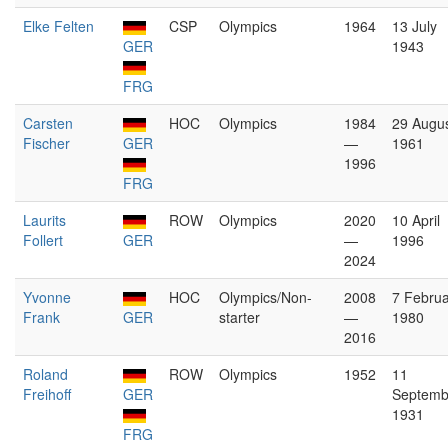
Elke Felten
CSP
Olympics
1964
13 July
GER
1943
FRG
Carsten
HOC
Olympics
1984
29 Augu
Fischer
GER
—
1961
1996
FRG
Laurits
ROW
Olympics
2020
10 April
Follert
GER
—
1996
2024
Yvonne
HOC
Olympics/Non-
2008
7 Februa
Frank
GER
starter
—
1980
2016
Roland
ROW
Olympics
1952
11
Freihoff
GER
Septemb
1931
FRG