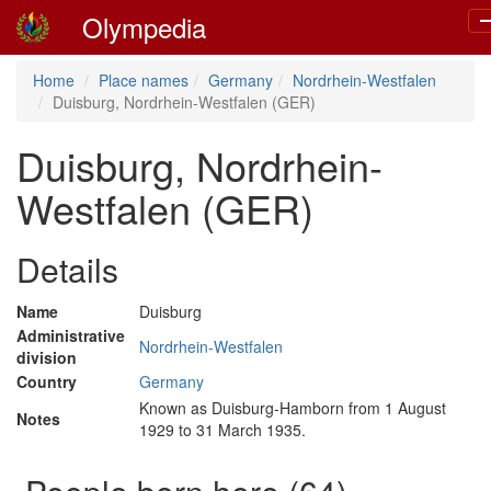
Olympedia
T
n
Home
Place names
Germany
Nordrhein-Westfalen
Duisburg, Nordrhein-Westfalen (GER)
Duisburg, Nordrhein-
Westfalen (GER)
Details
Name
Duisburg
Administrative
Nordrhein-Westfalen
division
Country
Germany
Known as Duisburg-Hamborn from 1 August
Notes
1929 to 31 March 1935.