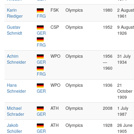
Karin
FSK
Olympics
1980
2 August
Riediger
FRG
1961
Gustav
CSP
Olympics
1952
9 August
Schmidt
GER
1926
FRG
Achim
WPO
Olympics
1956
31 July
Schneider
GER
—
1934
1960
FRG
Hans
WPO
Olympics
1936
21
Schneider
GER
October
1909
Michael
ATH
Olympics
2008
1 July
Schrader
GER
1987
Jakob
ATH
Olympics
1928
26 June
Schüller
GER
1905