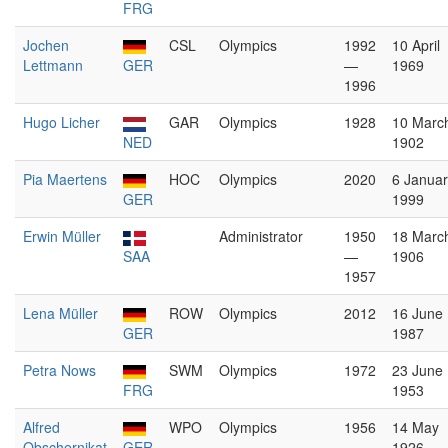
FRG
Jochen
CSL
Olympics
1992
10 April
Lettmann
GER
—
1969
1996
Hugo Licher
GAR
Olympics
1928
10 Marc
NED
1902
Pia Maertens
HOC
Olympics
2020
6 Januar
GER
1999
Erwin Müller
Administrator
1950
18 Marc
SAA
—
1906
1957
Lena Müller
ROW
Olympics
2012
16 June
GER
1987
Petra Nows
SWM
Olympics
1972
23 June
FRG
1953
Alfred
WPO
Olympics
1956
14 May
Obschernikat
GER
1926