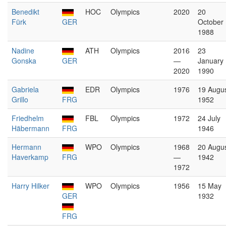
Benedikt
HOC
Olympics
2020
20
Fürk
GER
October
1988
Nadine
ATH
Olympics
2016
23
Gonska
GER
—
January
2020
1990
Gabriela
EDR
Olympics
1976
19 Augu
Grillo
FRG
1952
Friedhelm
FBL
Olympics
1972
24 July
Häbermann
FRG
1946
Hermann
WPO
Olympics
1968
20 Augu
Haverkamp
FRG
—
1942
1972
Harry Hilker
WPO
Olympics
1956
15 May
GER
1932
FRG