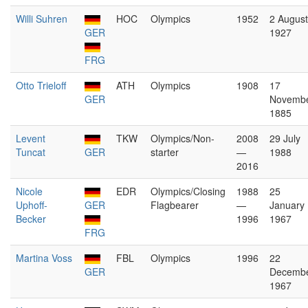
Willi Suhren
HOC
Olympics
1952
2 August
GER
1927
FRG
Otto Trieloff
ATH
Olympics
1908
17
GER
Novemb
1885
Levent
TKW
Olympics/Non-
2008
29 July
Tuncat
GER
starter
—
1988
2016
Nicole
EDR
Olympics/Closing
1988
25
Uphoff-
GER
Flagbearer
—
January
Becker
1996
1967
FRG
Martina Voss
FBL
Olympics
1996
22
GER
Decemb
1967