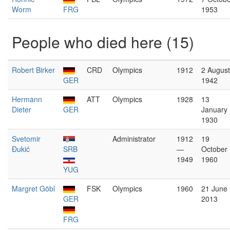
Worm
FRG
1953
People who died here (15)
Robert Birker
CRD
Olympics
1912
2 August
GER
1942
Hermann
ATT
Olympics
1928
13
Dieter
GER
January
1930
Svetomir
Administrator
1912
19
Đukić
SRB
—
October
1949
1960
YUG
Margret Göbl
FSK
Olympics
1960
21 June
GER
2013
FRG