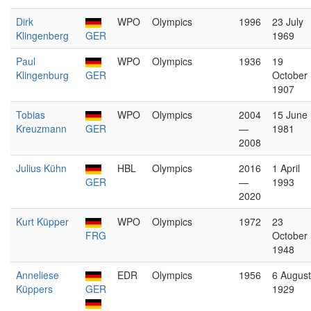
Dirk
WPO
Olympics
1996
23 July
Klingenberg
GER
1969
Paul
WPO
Olympics
1936
19
Klingenburg
GER
October
1907
Tobias
WPO
Olympics
2004
15 June
Kreuzmann
GER
—
1981
2008
Julius Kühn
HBL
Olympics
2016
1 April
GER
—
1993
2020
Kurt Küpper
WPO
Olympics
1972
23
FRG
October
1948
Anneliese
EDR
Olympics
1956
6 August
Küppers
GER
1929