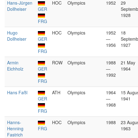
Hans-Jürgen
HOC
Olympics
1952
29
Dollheiser
GER
Septemb
1928
FRG
Hugo
HOC
Olympics
1952
18
Dollheiser
GER
—
Septemb
1956
1927
FRG
Armin
ROW
Olympics
1988
21 May
Eichholz
GER
—
1964
1992
FRG
Hans Faßl
ATH
Olympics
1964
15 Augu
GER
—
1941
1968
FRG
Hanns-
HOC
Olympics
1988
23 Augu
Henning
FRG
1963
Fastrich