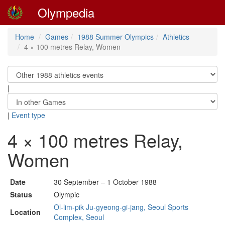
Olympedia
Home
Games
1988 Summer Olympics
Athletics
4 × 100 metres Relay, Women
|
|
Event type
4 × 100 metres Relay,
Women
Date
30 September – 1 October 1988
Status
Olympic
Ol-lim-pik Ju-gyeong-gi-jang, Seoul Sports
Location
Complex, Seoul