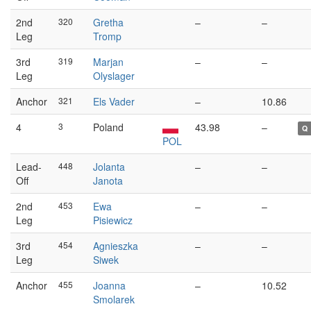
2nd
320
Gretha
–
–
Leg
Tromp
3rd
319
Marjan
–
–
Leg
Olyslager
Anchor
321
Els Vader
–
10.86
4
3
Poland
43.98
–
Q
POL
Lead-
448
Jolanta
–
–
Off
Janota
2nd
453
Ewa
–
–
Leg
Pisiewicz
3rd
454
Agnieszka
–
–
Leg
Siwek
Anchor
455
Joanna
–
10.52
Smolarek