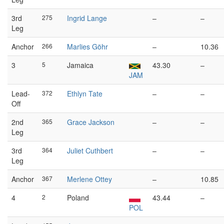
3rd
275
Ingrid Lange
–
–
Leg
Anchor
266
Marlies Göhr
–
10.36
3
5
Jamaica
43.30
–
JAM
Lead-
372
Ethlyn Tate
–
–
Off
2nd
365
Grace Jackson
–
–
Leg
3rd
364
Juliet Cuthbert
–
–
Leg
Anchor
367
Merlene Ottey
–
10.85
4
2
Poland
43.44
–
POL