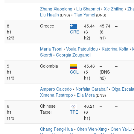
Zhang Xiaoqiong
•
Liu Shaomei
•
Xie Zhiling
•
Zh
Liu Huajin
•
Tian Yumei
(DNS)
(DNS)
8
–
Greece
45.44
45.74
–
h1
GRE
(6
(8
r2/3
h2)
h1)
Maria Tsoni
•
Voula Patoulidou
•
Katerina Koffa
•
Skordi
•
Georgia Zouganeli
5
–
Colombia
45.46
–
–
h1
COL
(5
(DNS
r1/3
h1)
h2)
Amparo Caicedo
•
Norfalia Carabalí
•
Olga Escal
Ximena Restrepo
•
Elia Mera
(DNS)
6
–
Chinese
46.21
–
–
h1
Taipei
TPE
(6
r1/3
h1)
Chang Feng-Hua
•
Chen Wen-Xing
•
Chen Ya-Li