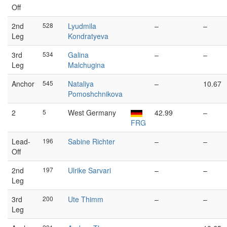
Off
2nd
528
Lyudmila
–
–
Leg
Kondratyeva
3rd
534
Galina
–
–
Leg
Malchugina
Anchor
545
Nataliya
–
10.67
Pomoshchnikova
2
5
West Germany
42.99
–
FRG
Lead-
196
Sabine Richter
–
–
Off
2nd
197
Ulrike Sarvari
–
–
Leg
3rd
200
Ute Thimm
–
–
Leg