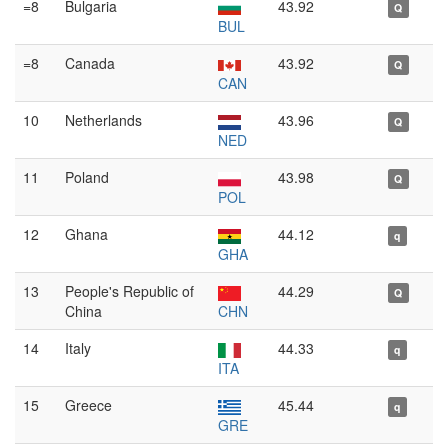
=8
Bulgaria
43.92
Q
BUL
=8
Canada
43.92
Q
CAN
10
Netherlands
43.96
Q
NED
11
Poland
43.98
Q
POL
12
Ghana
44.12
q
GHA
13
People's Republic of
44.29
Q
China
CHN
14
Italy
44.33
q
ITA
15
Greece
45.44
q
GRE