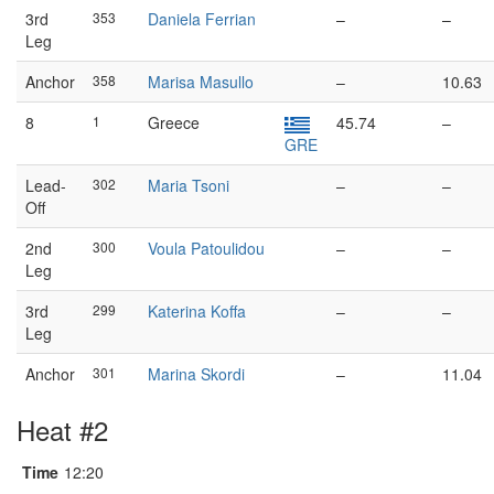
3rd
353
Daniela Ferrian
–
–
Leg
Anchor
358
Marisa Masullo
–
10.63
8
1
Greece
45.74
–
GRE
Lead-
302
Maria Tsoni
–
–
Off
2nd
300
Voula Patoulidou
–
–
Leg
3rd
299
Katerina Koffa
–
–
Leg
Anchor
301
Marina Skordi
–
11.04
Heat #2
Time
12:20