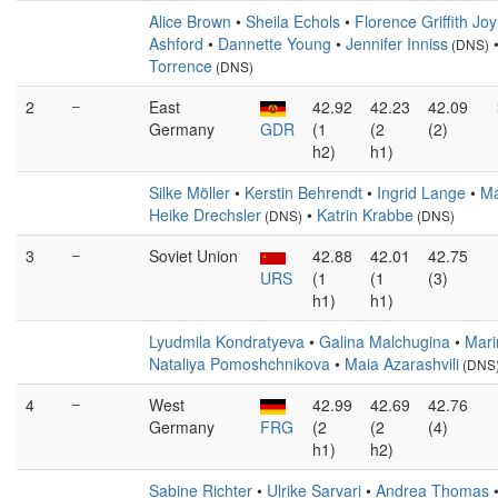
Alice Brown
•
Sheila Echols
•
Florence Griffith Jo
Ashford
•
Dannette Young
•
Jennifer Inniss
(DNS)
Torrence
(DNS)
2
–
East
42.92
42.23
42.09
Germany
GDR
(1
(2
(2)
h2)
h1)
Silke Möller
•
Kerstin Behrendt
•
Ingrid Lange
•
Ma
Heike Drechsler
•
Katrin Krabbe
(DNS)
(DNS)
3
–
Soviet Union
42.88
42.01
42.75
URS
(1
(1
(3)
h1)
h1)
Lyudmila Kondratyeva
•
Galina Malchugina
•
Mari
Nataliya Pomoshchnikova
•
Maia Azarashvili
(DNS
4
–
West
42.99
42.69
42.76
Germany
FRG
(2
(2
(4)
h1)
h2)
Sabine Richter
•
Ulrike Sarvari
•
Andrea Thomas