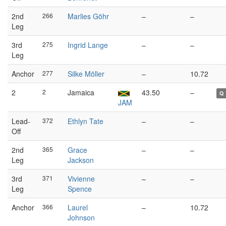
2nd
266
Marlies Göhr
–
–
Leg
3rd
275
Ingrid Lange
–
–
Leg
Anchor
277
Silke Möller
–
10.72
2
2
Jamaica
43.50
–
Q
JAM
Lead-
372
Ethlyn Tate
–
–
Off
2nd
365
Grace
–
–
Leg
Jackson
3rd
371
Vivienne
–
–
Leg
Spence
Anchor
366
Laurel
–
10.72
Johnson