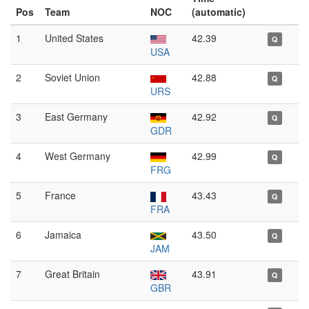
Pos
Team
NOC
(automatic)
1
United States
42.39
Q
USA
2
Soviet Union
42.88
Q
URS
3
East Germany
42.92
Q
GDR
4
West Germany
42.99
Q
FRG
5
France
43.43
Q
FRA
6
Jamaica
43.50
Q
JAM
7
Great Britain
43.91
Q
GBR