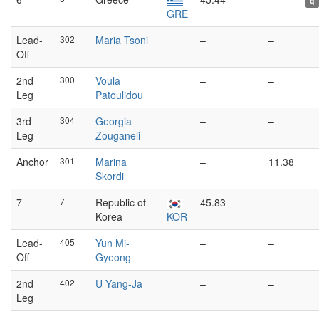
q
GRE
Lead-
302
Maria Tsoni
–
–
Off
2nd
300
Voula
–
–
Leg
Patoulidou
3rd
304
Georgia
–
–
Leg
Zouganeli
Anchor
301
Marina
–
11.38
Skordi
7
7
Republic of
45.83
–
Korea
KOR
Lead-
405
Yun Mi-
–
–
Off
Gyeong
2nd
402
U Yang-Ja
–
–
Leg