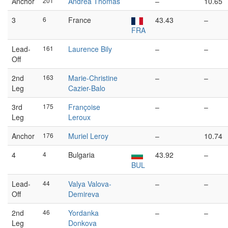
Anchor
201
Andrea Thomas
–
10.65
3
6
France
43.43
–
FRA
Lead-
161
Laurence Bily
–
–
Off
2nd
163
Marie-Christine
–
–
Leg
Cazier-Balo
3rd
175
Françoise
–
–
Leg
Leroux
Anchor
176
Muriel Leroy
–
10.74
4
4
Bulgaria
43.92
–
BUL
Lead-
44
Valya Valova-
–
–
Off
Demireva
2nd
46
Yordanka
–
–
Leg
Donkova