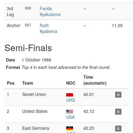
3rd
506
Farida
–
–
Leg
Kyakutema
Anchor
507
Ruth
–
11.05
Kyalisima
Semi-Finals
Date
1 October 1988
Format
Top 4 in each heat advanced to the final round.
Time
Pos
Team
NOC
(automatic)
1
Soviet Union
42.01
Q
URS
2
United States
42.12
Q
USA
3
East Germany
42.23
Q