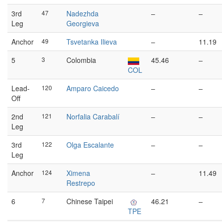
3rd
47
Nadezhda
–
–
Leg
Georgieva
Anchor
49
Tsvetanka Ilieva
–
11.19
5
3
Colombia
45.46
–
COL
Lead-
120
Amparo Caicedo
–
–
Off
2nd
121
Norfalia Carabalí
–
–
Leg
3rd
122
Olga Escalante
–
–
Leg
Anchor
124
Ximena
–
11.49
Restrepo
6
7
Chinese Taipei
46.21
–
TPE