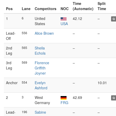
Time
Split
Pos
Lane
Competitors
NOC
(Automatic)
Time
1
6
United
42.12
–
Q
States
USA
Lead-
556
Alice Brown
–
–
Off
2nd
565
Sheila
–
–
Leg
Echols
3rd
569
Florence
–
–
Leg
Griffith
Joyner
Anchor
554
Evelyn
–
10.01
Ashford
2
3
West
42.69
–
Q
Germany
FRG
Lead-
196
Sabine
–
–