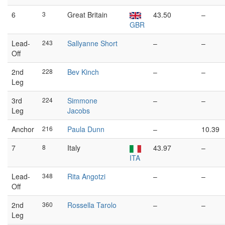
6
3
Great Britain
43.50
–
GBR
Lead-
243
Sallyanne Short
–
–
Off
2nd
228
Bev Kinch
–
–
Leg
3rd
224
Simmone
–
–
Leg
Jacobs
Anchor
216
Paula Dunn
–
10.39
7
8
Italy
43.97
–
ITA
Lead-
348
Rita Angotzi
–
–
Off
2nd
360
Rossella Tarolo
–
–
Leg