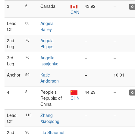
3
6
Canada
43.92
–
Q
CAN
Lead-
60
Angela
–
–
Off
Bailey
2nd
76
Angela
–
–
Leg
Phipps
3rd
70
Angella
–
–
Leg
Issajenko
Anchor
59
Katie
–
10.91
Anderson
4
8
People's
44.29
–
Q
Republic of
CHN
China
Lead-
110
Zhang
–
–
Off
Xiaoqiong
2nd
98
Liu Shaomei
–
–