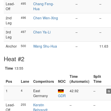
Lead-
495
Chang Feng-
–
–
Off
Hua
2nd
496
Chen Wen-Xing
–
–
Leg
3rd
497
Chen Ya-Li
–
–
Leg
Anchor
500
Wang Shu-Hua
–
11.63
Heat #2
Time
13:55
Time
Split
Pos
Lane
Competitors
NOC
(Automatic)
Time
1
4
East
42.92
–
Q
Germany
GDR
Lead-
255
Kerstin
–
–
Off
Behrendt