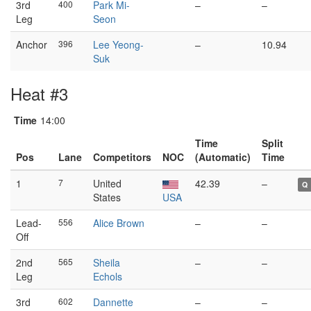
3rd
400
Park Mi-
–
–
Leg
Seon
Anchor
396
Lee Yeong-
–
10.94
Suk
Heat #3
Time
14:00
Time
Split
Pos
Lane
Competitors
NOC
(Automatic)
Time
1
7
United
42.39
–
Q
States
USA
Lead-
556
Alice Brown
–
–
Off
2nd
565
Sheila
–
–
Leg
Echols
3rd
602
Dannette
–
–