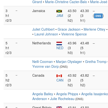
Girard
•
Marie-Christine Cazier-Balo
•
Marie-José
3
–
Jamaica
43.50
43.30
–
h1
JAM
(2
(3
(
)
DNS
r2/3
h2)
h1)
Juliet Cuthbert
•
Grace Jackson
•
Merlene Ottey
•
Laurel Johnson
•
Vivienne Spence
5
–
Netherlands
43.96
43.48
–
h1
NED
(3
(5
r2/3
h3)
h1)
Nelli Cooman
•
Marjan Olyslager
•
Gretha Tromp
Yvonne van Dorp
(DNS)
5
–
Canada
43.92
43.82
–
h2
CAN
(3
(5
r2/3
h2)
h2)
Angela Bailey
•
Angela Phipps
•
Angella Issajenko
Anderson
•
Julie Rocheleau
(DNS)
6
–
Great Britain
43.91
43.50
–