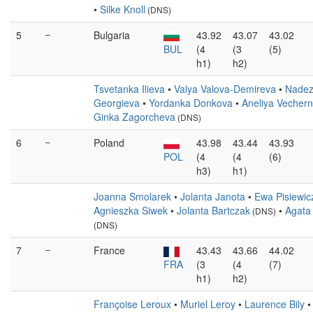
•
Silke Knoll
(DNS)
5
–
Bulgaria
43.92
43.07
43.02
BUL
(4
(3
(5)
h1)
h2)
Tsvetanka Ilieva
•
Valya Valova-Demireva
•
Nade
Georgieva
•
Yordanka Donkova
•
Aneliya Vechern
Ginka Zagorcheva
(DNS)
6
–
Poland
43.98
43.44
43.93
POL
(4
(4
(6)
h3)
h1)
Joanna Smolarek
•
Jolanta Janota
•
Ewa Pisiewic
Agnieszka Siwek
•
Jolanta Bartczak
•
Agata
(DNS)
(DNS)
7
–
France
43.43
43.66
44.02
FRA
(3
(4
(7)
h1)
h2)
Françoise Leroux
•
Muriel Leroy
•
Laurence Bily