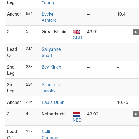
Leg
Young
Anchor
554
Evelyn
–
10.41
Ashford
2
5
Great Britain
43.91
–
Q
GBR
Lead-
243
Sallyanne
–
–
Off
Short
2nd
228
Bev Kinch
–
–
Leg
3rd
224
Simmone
–
–
Leg
Jacobs
Anchor
216
Paula Dunn
–
10.75
3
4
Netherlands
43.96
–
Q
NED
Lead-
317
Nelli
–
–
Off
Cooman