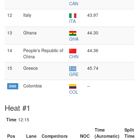
CAN
12
Italy
43.97
ITA
13
Ghana
44.30
GHA
14
People's Republic of
44.36
China
CHN
15
Greece
45.74
GRE
Colombia
–
DNS
COL
Heat #1
Time
12:15
Time
Split
Pos
Lane
Competitors
NOC
(Automatic)
Time