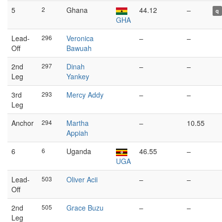
5
2
Ghana
44.12
–
q
GHA
Lead-
296
Veronica
–
–
Off
Bawuah
2nd
297
Dinah
–
–
Leg
Yankey
3rd
293
Mercy Addy
–
–
Leg
Anchor
294
Martha
–
10.55
Appiah
6
6
Uganda
46.55
–
UGA
Lead-
503
Oliver Acii
–
–
Off
2nd
505
Grace Buzu
–
–
Leg