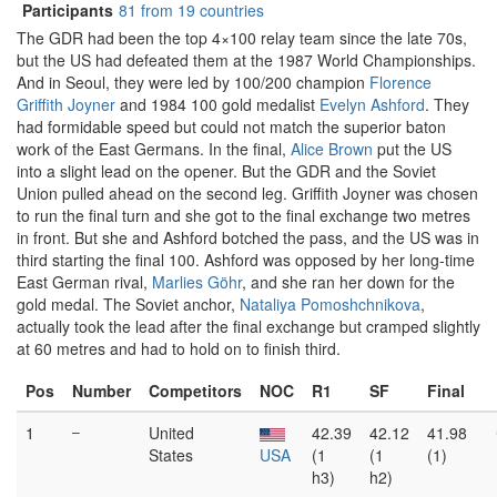
Participants
81 from 19 countries
The GDR had been the top 4×100 relay team since the late 70s,
but the US had defeated them at the 1987 World Championships.
And in Seoul, they were led by 100/200 champion
Florence
Griffith Joyner
and 1984 100 gold medalist
Evelyn Ashford
. They
had formidable speed but could not match the superior baton
work of the East Germans. In the final,
Alice Brown
put the US
into a slight lead on the opener. But the GDR and the Soviet
Union pulled ahead on the second leg. Griffith Joyner was chosen
to run the final turn and she got to the final exchange two metres
in front. But she and Ashford botched the pass, and the US was in
third starting the final 100. Ashford was opposed by her long-time
East German rival,
Marlies Göhr
, and she ran her down for the
gold medal. The Soviet anchor,
Nataliya Pomoshchnikova
,
actually took the lead after the final exchange but cramped slightly
at 60 metres and had to hold on to finish third.
Pos
Number
Competitors
NOC
R1
SF
Final
1
–
United
42.39
42.12
41.98
States
USA
(1
(1
(1)
h3)
h2)