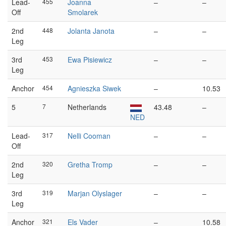
Lead-
455
Joanna
–
–
Off
Smolarek
2nd
448
Jolanta Janota
–
–
Leg
3rd
453
Ewa Pisiewicz
–
–
Leg
Anchor
454
Agnieszka Siwek
–
10.53
5
7
Netherlands
43.48
–
NED
Lead-
317
Nelli Cooman
–
–
Off
2nd
320
Gretha Tromp
–
–
Leg
3rd
319
Marjan Olyslager
–
–
Leg
Anchor
321
Els Vader
–
10.58