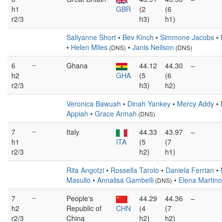
h1
GBR
(2
(6
r2/3
h3)
h1)
Sallyanne Short
•
Bev Kinch
•
Simmone Jacobs
•
•
Helen Miles
•
Janis Neilson
(DNS)
(DNS)
6
–
Ghana
44.12
44.30
–
h2
GHA
(5
(6
r2/3
h3)
h2)
Veronica Bawuah
•
Dinah Yankey
•
Mercy Addy
•
Appiah
•
Grace Armah
(DNS)
7
–
Italy
44.33
43.97
–
h1
ITA
(5
(7
r2/3
h2)
h1)
Rita Angotzi
•
Rossella Tarolo
•
Daniela Ferrian
•
Masullo
•
Annalisa Gambelli
•
Elena Martino
(DNS)
7
–
People's
44.29
44.36
–
h2
Republic of
CHN
(4
(7
r2/3
China
h2)
h2)