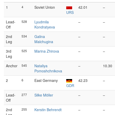
1
4
Soviet Union
42.01
–
URS
Lead-
528
Lyudmila
–
–
Off
Kondratyeva
2nd
534
Galina
–
–
Leg
Malchugina
3rd
525
Marina Zhirova
–
–
Leg
Anchor
545
Nataliya
–
10.30
Pomoshchnikova
2
6
East Germany
42.23
–
GDR
Lead-
277
Silke Möller
–
–
Off
2nd
255
Kerstin Behrendt
–
–
Leg