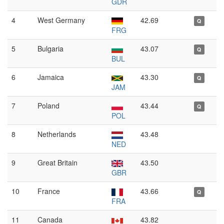
GDR
4
West Germany
42.69
Q
FRG
5
Bulgaria
43.07
Q
BUL
6
Jamaica
43.30
Q
JAM
7
Poland
43.44
Q
POL
8
Netherlands
43.48
NED
9
Great Britain
43.50
GBR
10
France
43.66
Q
FRA
11
Canada
43.82