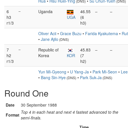
Hua
•
Hsu Huei-Ying
•
Su Chun-Yueh
(DNS)
(DNS)
6
–
Uganda
46.55
–
–
h3
UGA
(6
r1/3
h3)
Oliver Acii
•
Grace Buzu
•
Farida Kyakutema
•
Rut
•
Jane Ajilo
(DNS)
7
–
Republic of
45.83
–
–
h2
Korea
KOR
(7
r1/3
h2)
Yun Mi-Gyeong
•
U Yang-Ja
•
Park Mi-Seon
•
Lee
•
Bang Sin-Hye
•
Park Suk-Ja
(DNS)
(DNS)
Round One
Date
30 September 1988
Top 4 in each heat and next 4 fastest advanced to the
Format
semi-finals.
Time