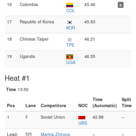
16
Colombia
45.46
q
COL
17
Republic of Korea
45.83
KOR
18
Chinese Taipei
46.21
TPE
19
Uganda
46.55
UGA
Heat #1
Time
13:50
Time
Split
Pos
Lane
Competitors
NOC
(Automatic)
Time
1
2
Soviet Union
42.88
–
URS
Lead-
525
Marina Zhirova
–
–