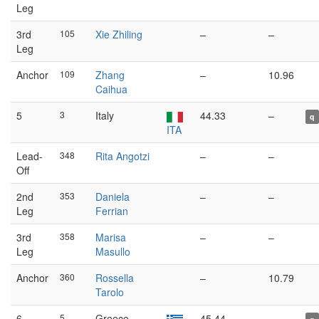
Leg
3rd
105
Xie Zhiling
–
–
Leg
Anchor
109
Zhang
–
10.96
Caihua
5
3
Italy
44.33
–
q
ITA
Lead-
348
Rita Angotzi
–
–
Off
2nd
353
Daniela
–
–
Leg
Ferrian
3rd
358
Marisa
–
–
Leg
Masullo
Anchor
360
Rossella
–
10.79
Tarolo
6
5
Greece
45.44
–