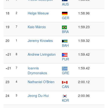
AUS
18
2
Helge Meeuw
1:58.96
GER
19
7
Kaio Márcio
1:59.23
BRA
20
1
Jeremy Knowles
1:59.32
BAH
=21
8
Andrew Livingston
1:59.42
PUR
=21
7
Ioannis
1:59.42
Drymonakos
GRE
23
4
Nathaniel O'Brien
2:00.12
CAN
24
3
Jeong Du-Hui
2:00.96
KOR