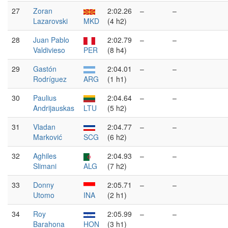
27
Zoran
2:02.26
–
–
Lazarovski
MKD
(4 h2)
28
Juan Pablo
2:02.79
–
–
Valdivieso
PER
(8 h4)
29
Gastón
2:04.01
–
–
Rodríguez
ARG
(1 h1)
30
Paulius
2:04.64
–
–
Andrijauskas
LTU
(5 h2)
31
Vladan
2:04.77
–
–
Marković
SCG
(6 h2)
32
Aghiles
2:04.93
–
–
Slimani
ALG
(7 h2)
33
Donny
2:05.71
–
–
Utomo
INA
(2 h1)
34
Roy
2:05.99
–
–
Barahona
HON
(3 h1)