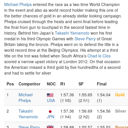
Michael Phelps
entered the race as a two-time World Champion
in the event and also as world record holder making this one of
the better chances of gold in an already stellar looking campaign.
Phelps cruised through the heats and semi-final before leading
the final from gun to touchpad in the second fastest time in
history. Behind him Japan’s
Takashi Yamamoto
won his first
medal in his third Olympic Games with
Steve Parry
of Great
Britain taking the bronze. Phelps went on to defend the title in a
world record time at the Beijing Olympics. His attempt at a third
title on the trot was foiled when South Africa’s
Chad le Clos
scored a narrow upset victory at London 2012. On that occasion
the American missed a third gold by five hundredths of a second
and had to settle for silver
Pos
Competitor
NOC
R1
SF
Final
1
Michael
1:57.36
1:55.65
1:54.04
Gold
Phelps
USA
(1 h5)
(2 h1)
(1)
2
Takashi
1:57.36
1:56.69
1:54.56
Silver
Yamamoto
JPN
(1 h4)
(2 h2)
(2)
3
Steve Parry
1:58.88
1:55.57
1:55.52
Bronz