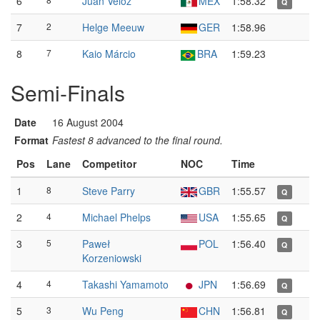
6
Juan Veloz
MEX
1:58.32
Q
7
2
Helge Meeuw
GER
1:58.96
8
7
Kaio Márcio
BRA
1:59.23
Semi-Finals
Date
16 August 2004
Format
Fastest 8 advanced to the final round.
Pos
Lane
Competitor
NOC
Time
1
8
Steve Parry
GBR
1:55.57
Q
2
4
Michael Phelps
USA
1:55.65
Q
3
5
Paweł
POL
1:56.40
Q
Korzeniowski
4
4
Takashi Yamamoto
JPN
1:56.69
Q
5
3
Wu Peng
CHN
1:56.81
Q