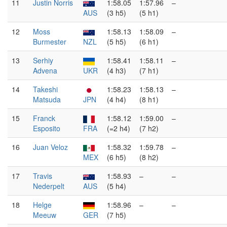
11
Justin Norris
1:58.05
1:57.96
–
AUS
(3 h5)
(5 h1)
12
Moss
1:58.13
1:58.09
–
Burmester
NZL
(5 h5)
(6 h1)
13
Serhiy
1:58.41
1:58.11
–
Advena
UKR
(4 h3)
(7 h1)
14
Takeshi
1:58.23
1:58.13
–
Matsuda
JPN
(4 h4)
(8 h1)
15
Franck
1:58.12
1:59.00
–
Esposito
FRA
(=2 h4)
(7 h2)
16
Juan Veloz
1:58.32
1:59.78
–
MEX
(6 h5)
(8 h2)
17
Travis
1:58.93
–
–
Nederpelt
AUS
(5 h4)
18
Helge
1:58.96
–
–
Meeuw
GER
(7 h5)