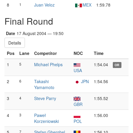
8
1
Juan Veloz
MEX
1:59.78
Final Round
Date
17 August 2004 — 19:50
Details
Pos
Lane
Competitor
NOC
Time
1
5
Michael Phelps
1:54.04
OR
USA
2
6
Takashi
JPN
1:54.56
Yamamoto
3
4
Steve Parry
1:55.52
GBR
4
3
Paweł
1:56.00
Korzeniowski
POL
5
7
Ștefan Gherghel
1:56.10