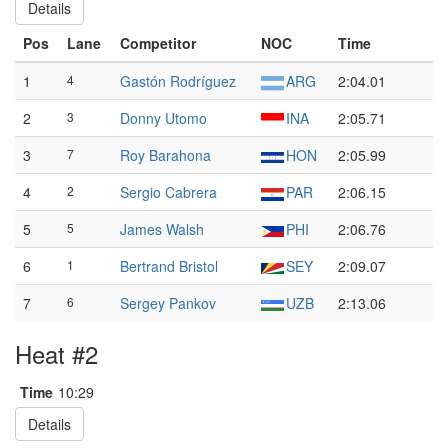
Details
Pos
Lane
Competitor
NOC
Time
1
4
Gastón Rodríguez
ARG
2:04.01
2
3
Donny Utomo
INA
2:05.71
3
7
Roy Barahona
HON
2:05.99
4
2
Sergio Cabrera
PAR
2:06.15
5
5
James Walsh
PHI
2:06.76
6
1
Bertrand Bristol
SEY
2:09.07
7
6
Sergey Pankov
UZB
2:13.06
Heat #2
Time
10:29
Details