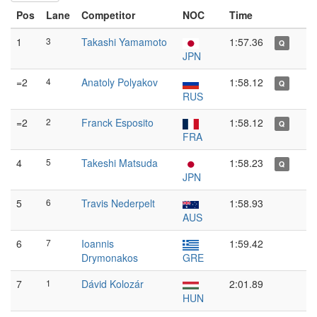
Pos
Lane
Competitor
NOC
Time
1
3
Takashi Yamamoto
1:57.36
Q
JPN
=2
4
Anatoly Polyakov
1:58.12
Q
RUS
=2
2
Franck Esposito
1:58.12
Q
FRA
4
5
Takeshi Matsuda
1:58.23
Q
JPN
5
6
Travis Nederpelt
1:58.93
AUS
6
7
Ioannis
1:59.42
Drymonakos
GRE
7
1
Dávid Kolozár
2:01.89
HUN