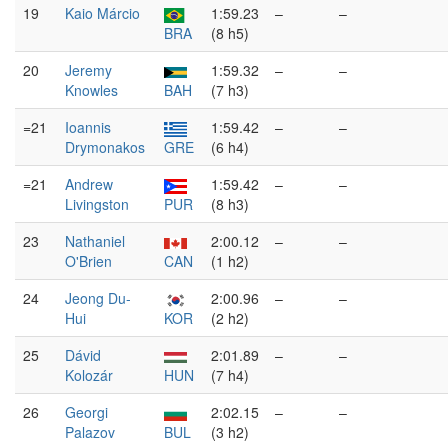
19
Kaio Márcio
1:59.23
–
–
BRA
(8 h5)
20
Jeremy
1:59.32
–
–
Knowles
BAH
(7 h3)
=21
Ioannis
1:59.42
–
–
Drymonakos
GRE
(6 h4)
=21
Andrew
1:59.42
–
–
Livingston
PUR
(8 h3)
23
Nathaniel
2:00.12
–
–
O'Brien
CAN
(1 h2)
24
Jeong Du-
2:00.96
–
–
Hui
KOR
(2 h2)
25
Dávid
2:01.89
–
–
Kolozár
HUN
(7 h4)
26
Georgi
2:02.15
–
–
Palazov
BUL
(3 h2)