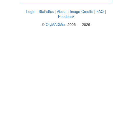
Login
|
Statistics
|
About
|
Image Credits
|
FAQ
|
Feedback
©
OlyMADMen
2006 — 2026