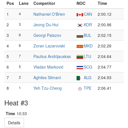
Pos
Lane
Competitor
NOC
Time
1
4
Nathaniel O'Brien
CAN
2:00.12
2
3
Jeong Du-Hui
KOR
2:00.96
3
6
Georgi Palazov
BUL
2:02.15
4
8
Zoran Lazarovski
MKD
2:02.26
5
7
Paulius Andrijauskas
LTU
2:04.64
6
5
Vladan Marković
SCG
2:04.77
7
2
Aghiles Slimani
ALG
2:04.93
8
1
Yeh Tzu-Cheng
TPE
2:06.41
Heat #3
Time
10:33
Details