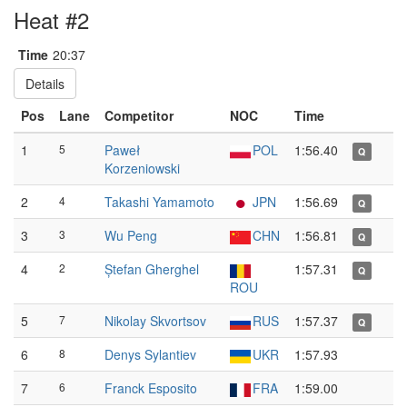
Heat #2
Time
20:37
Details
Pos
Lane
Competitor
NOC
Time
1
5
Paweł
POL
1:56.40
Q
Korzeniowski
2
4
Takashi Yamamoto
JPN
1:56.69
Q
3
3
Wu Peng
CHN
1:56.81
Q
4
2
Ștefan Gherghel
1:57.31
Q
ROU
5
7
Nikolay Skvortsov
RUS
1:57.37
Q
6
8
Denys Sylantiev
UKR
1:57.93
7
6
Franck Esposito
FRA
1:59.00