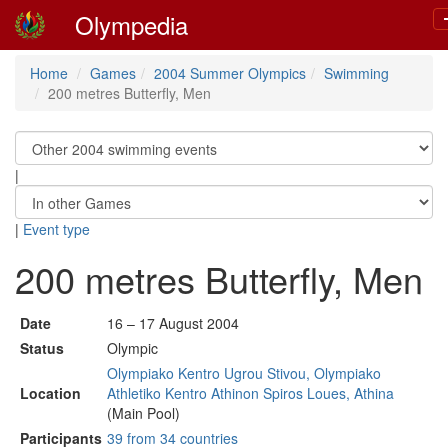
Olympedia
Home
Games
2004 Summer Olympics
Swimming
200 metres Butterfly, Men
|
|
Event type
200 metres Butterfly, Men
Date
16 – 17 August 2004
Status
Olympic
Olympiako Kentro Ugrou Stivou, Olympiako
Location
Athletiko Kentro Athinon Spiros Loues, Athina
(Main Pool)
Participants
39 from 34 countries