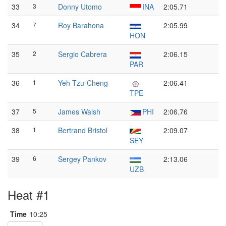
33
3
Donny Utomo
INA
2:05.71
34
7
Roy Barahona
2:05.99
HON
35
2
Sergio Cabrera
2:06.15
PAR
36
1
Yeh Tzu-Cheng
2:06.41
TPE
37
5
James Walsh
PHI
2:06.76
38
1
Bertrand Bristol
2:09.07
SEY
39
6
Sergey Pankov
2:13.06
UZB
Heat #1
Time
10:25